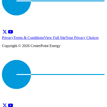
Privacy
Terms & Conditions
View Full Site
Your Privacy Choices
Copyright © 2026 CenterPoint Energy