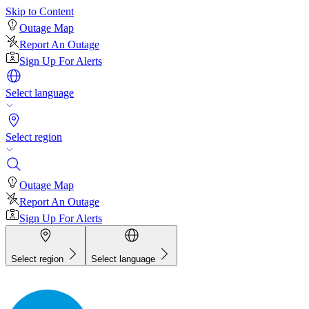
Skip to Content
Outage Map
Report An Outage
Sign Up For Alerts
Select language
Select region
Outage Map
Report An Outage
Sign Up For Alerts
Select region
Select language