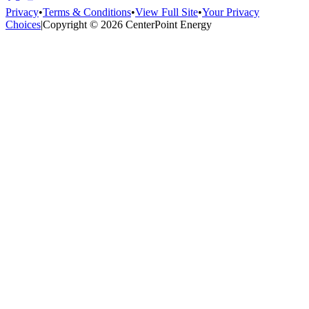
Privacy
•
Terms & Conditions
•
View Full Site
•
Your Privacy
Choices
|
Copyright © 2026 CenterPoint Energy