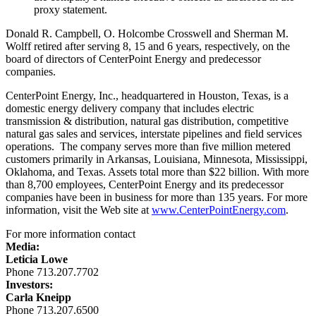
proxy statement.
Donald R. Campbell
,
O. Holcombe Crosswell
and
Sherman M.
Wolff
retired after serving 8, 15 and 6 years, respectively, on the
board of directors of CenterPoint Energy and predecessor
companies.
CenterPoint Energy, Inc., headquartered in
Houston, Texas
, is a
domestic energy delivery company that includes electric
transmission & distribution, natural gas distribution, competitive
natural gas sales and services, interstate pipelines and field services
operations. The company serves more than five million metered
customers primarily in
Arkansas
,
Louisiana
,
Minnesota
,
Mississippi
,
Oklahoma
, and
Texas
. Assets total more than
$22 billion
. With more
than 8,700 employees, CenterPoint Energy and its predecessor
companies have been in business for more than 135 years. For more
information, visit the Web site at
www.CenterPointEnergy.com
.
For more information contact
Media:
Leticia Lowe
Phone 713.207.7702
Investors:
Carla Kneipp
Phone 713.207.6500