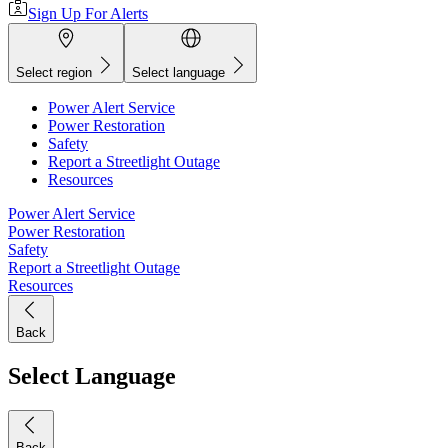
Sign Up For Alerts
Select region
Select language
Power Alert Service
Power Restoration
Safety
Report a Streetlight Outage
Resources
Power Alert Service
Power Restoration
Safety
Report a Streetlight Outage
Resources
Back
Select Language
Back