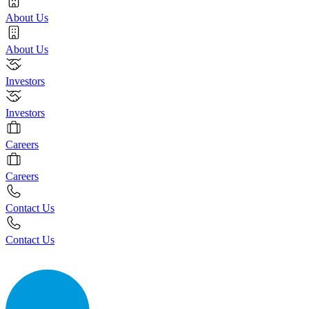
About Us
About Us
Investors
Investors
Careers
Careers
Contact Us
Contact Us