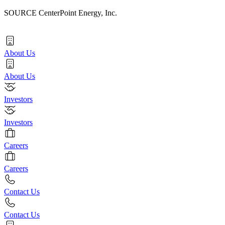
SOURCE CenterPoint Energy, Inc.
About Us
About Us
Investors
Investors
Careers
Careers
Contact Us
Contact Us