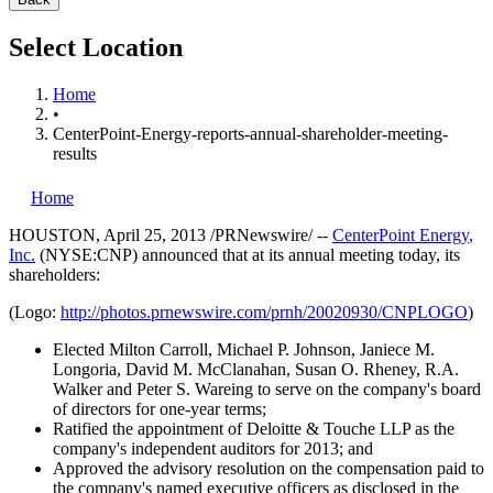
Select Location
Home
•
CenterPoint-Energy-reports-annual-shareholder-meeting-
results
Home
HOUSTON
,
April 25, 2013
/PRNewswire/ --
CenterPoint Energy
,
Inc.
(NYSE:CNP) announced that at its annual meeting today, its
shareholders:
(Logo:
http://photos.prnewswire.com/prnh/20020930/CNPLOGO
)
Elected
Milton Carroll
,
Michael P. Johnson
,
Janiece M.
Longoria
,
David M. McClanahan
,
Susan O. Rheney
,
R.A.
Walker
and
Peter S. Wareing
to serve on the company's board
of directors for one-year terms;
Ratified the appointment of Deloitte & Touche LLP as the
company's independent auditors for 2013; and
Approved the advisory resolution on the compensation paid to
the company's named executive officers as disclosed in the