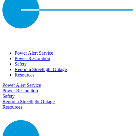
Power Alert Service
Power Restoration
Safety
Report a Streetlight Outage
Resources
Power Alert Service
Power Restoration
Safety
Report a Streetlight Outage
Resources