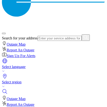
Search for your address
Outage Map
Report An Outage
Sign Up For Alerts
Select language
Select region
Outage Map
Report An Outage