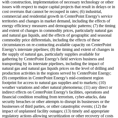
with construction, implementation of necessary technology or other
issues with respect to major capital projects that result in delays or in
cost overruns that cannot be recouped in rates; (6) industrial,
commercial and residential growth in CenterPoint Energy's service
territories and changes in market demand, including the effects of
energy efficiency measures and demographic patterns; (7) the timing
and extent of changes in commodity prices, particularly natural gas
and natural gas liquids, and the effects of geographic and seasonal
commodity price differentials, including the effects of these
circumstances on re-contracting available capacity on CenterPoint
Energy's interstate pipelines; (8) the timing and extent of changes in
the supply of natural gas, particularly supplies available for
gathering by CenterPoint Energy's field services business and
transporting by its interstate pipelines, including the impact of
natural gas and natural gas liquids prices on the level of drilling and
production activities in the regions served by CenterPoint Energy;
(9) competition in CenterPoint Energy's mid-continent region
footprint for access to natural gas supplies and to markets; (10)
weather variations and other natural phenomena; (11) any direct or
indirect effects on CenterPoint Energy's facilities, operations and
financial condition resulting from terrorism, cyber-attacks, data
security breaches or other attempts to disrupt its businesses or the
businesses of third parties, or other catastrophic events; (12) the
impact of unplanned facility outages; (13) timely and appropriate
regulatory actions allowing securitization or other recovery of costs