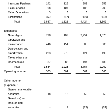
Interstate Pipelines
142
125
289
252
Field Services
98
104
188
209
Other Operations
3
3
6
6
Eliminations
(50)
(57)
(110)
(118)
Total
1,837
1,525
4,424
3,609
Expenses:
Natural gas
778
409
2,254
1,378
Operation and
maintenance
446
451
885
906
Depreciation and
amortization
223
275
424
499
Taxes other than
income taxes
87
88
194
186
Total
1,534
1,223
3,757
2,969
Operating Income
303
302
667
640
Other Income
(Expense) :
Gain on marketable
securities
18
13
50
59
Gain (loss) on
indexed debt
securities
-
9
(23)
(24)