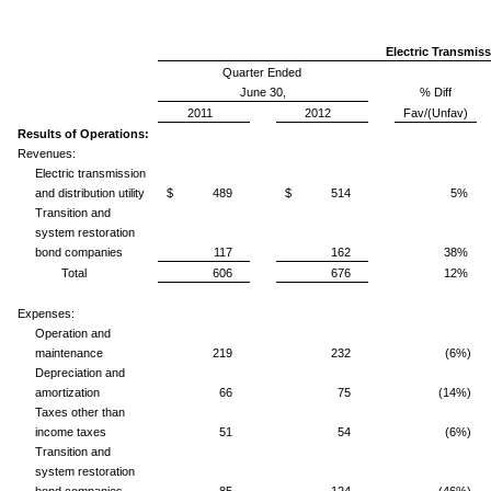
Electric Transmiss
Quarter Ended
June 30,
% Diff
2011
2012
Fav/(Unfav)
Results of Operations:
Revenues:
Electric transmission
and distribution utility
$ 489
$ 514
5%
Transition and
system restoration
bond companies
117
162
38%
Total
606
676
12%
Expenses:
Operation and
maintenance
219
232
(6%)
Depreciation and
amortization
66
75
(14%)
Taxes other than
income taxes
51
54
(6%)
Transition and
system restoration
bond companies
85
124
(46%)