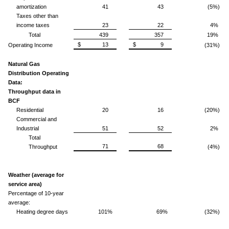
amortization
41
43
(5%)
Taxes other than
income taxes
23
22
4%
Total
439
357
19%
$ 13
$ 9
Operating Income
(31%)
Natural Gas
Distribution Operating
Data:
Throughput data in
BCF
Residential
20
16
(20%)
Commercial and
Industrial
51
52
2%
Total
71
68
Throughput
(4%)
Weather (average for
service area)
Percentage of 10-year
average:
Heating degree days
101%
69%
(32%)