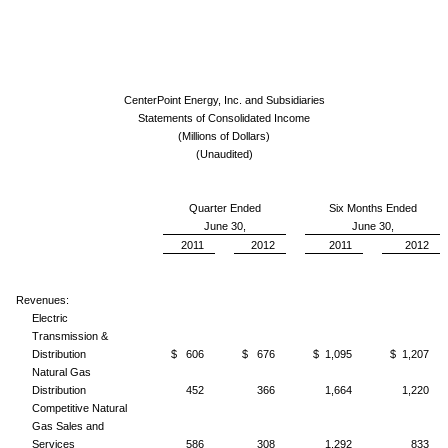
CenterPoint Energy, Inc. and Subsidiaries
Statements of Consolidated Income
(Millions of Dollars)
(Unaudited)
Quarter Ended
Six Months Ended
June 30,
June 30,
2011
2012
2011
2012
Revenues:
Electric
Transmission &
Distribution
$ 606
$ 676
$ 1,095
$ 1,207
Natural Gas
Distribution
452
366
1,664
1,220
Competitive Natural
Gas Sales and
Services
586
308
1,292
833