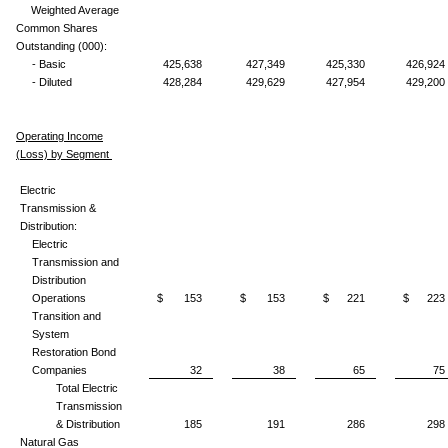
Weighted Average
Common Shares
Outstanding (000):
- Basic
425,638
427,349
425,330
426,924
- Diluted
428,284
429,629
427,954
429,200
Operating Income
(Loss) by Segment
Electric
Transmission &
Distribution:
Electric
Transmission and
Distribution
Operations
$ 153
$ 153
$ 221
$ 223
Transition and
System
Restoration Bond
Companies
32
38
65
75
Total Electric
Transmission
& Distribution
185
191
286
298
Natural Gas