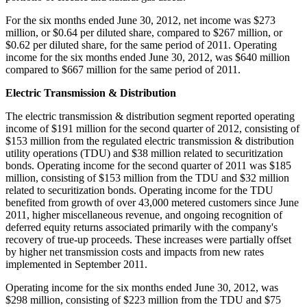
For the six months ended
June 30, 2012
, net income was
$273
million
, or
$0.64
per diluted share, compared to
$267 million
, or
$0.62
per diluted share, for the same period of 2011. Operating
income for the six months ended
June 30, 2012
, was
$640 million
compared to
$667 million
for the same period of 2011.
Electric Transmission & Distribution
The electric transmission & distribution segment reported operating
income of
$191 million
for the second quarter of 2012, consisting of
$153 million
from the regulated electric transmission & distribution
utility operations (TDU) and
$38 million
related to securitization
bonds. Operating income for the second quarter of 2011 was
$185
million
, consisting of
$153 million
from the TDU and
$32 million
related to securitization bonds. Operating income for the TDU
benefited from growth of over 43,000 metered customers since
June
2011
, higher miscellaneous revenue, and ongoing recognition of
deferred equity returns associated primarily with the company's
recovery of true-up proceeds. These increases were partially offset
by higher net transmission costs and impacts from new rates
implemented in
September 2011
.
Operating income for the six months ended
June 30, 2012
, was
$298 million
, consisting of
$223 million
from the TDU and
$75