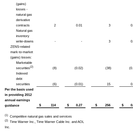
(gains)
losses -
natural gas
derivative
contracts
2
0.01
3
0
Natural gas
inventory
write-downs
-
-
3
0
ZENS-related
mark-to-market
(gains) losses:
Marketable
(2)
securities
(8)
(0.02)
(38)
(0
Indexed
debt
securities
(6)
(0.01)
15
0
Per the basis used
in providing 2012
annual earnings
$ 114
$ 0.27
$ 256
$ 0.
guidance
(1)
Competitive natural gas sales and services
(2)
Time Warner Inc., Time Warner Cable Inc. and AOL
Inc.