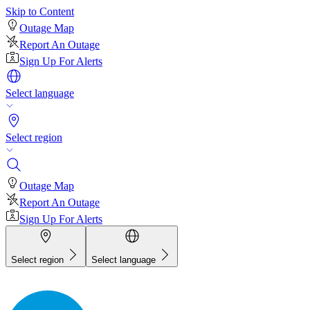
Skip to Content
Outage Map
Report An Outage
Sign Up For Alerts
Select language
Select region
Outage Map
Report An Outage
Sign Up For Alerts
Select region
Select language