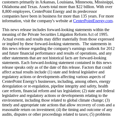
customers primarily in
Arkansas
,
Louisiana
,
Minnesota
,
Mississippi
,
Oklahoma
and
Texas
. Assets total more than
$22 billion
. With over
8,800 employees, CenterPoint Energy and its predecessor
companies have been in business for more than 135 years. For more
information, visit the company's website at
CenterPointEnergy.com
.
This news release includes forward-looking statements within the
meaning of the Private Securities Litigation Reform Act of 1995.
Actual events and results may differ materially from those expressed
or implied by these forward-looking statements. The statements in
this news release regarding the company's earnings outlook for 2012
and future financial performance and results of operations, and any
other statements that are not historical facts are forward-looking
statements. Each forward-looking statement contained in this news
release speaks only as of the date of this release. Factors that could
affect actual results include (1) state and federal legislative and
regulatory actions or developments affecting various aspects of
CenterPoint Energy's businesses, including, among others, energy
deregulation or re-regulation, pipeline integrity and safety, health
care reform, financial reform and tax legislation; (2) state and federal
legislative and regulatory actions or developments relating to the
environment, including those related to global climate change; (3)
timely and appropriate rate actions that allow recovery of costs and a
reasonable return on investment; (4) the timing and outcome of any
audits, disputes or other proceedings related to taxes; (5) problems