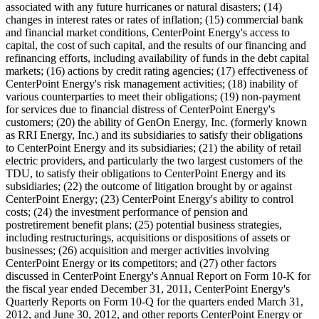
associated with any future hurricanes or natural disasters; (14)
changes in interest rates or rates of inflation; (15) commercial bank
and financial market conditions, CenterPoint Energy's access to
capital, the cost of such capital, and the results of our financing and
refinancing efforts, including availability of funds in the debt capital
markets; (16) actions by credit rating agencies; (17) effectiveness of
CenterPoint Energy's risk management activities; (18) inability of
various counterparties to meet their obligations; (19) non-payment
for services due to financial distress of CenterPoint Energy's
customers; (20) the ability of GenOn Energy, Inc. (formerly known
as RRI Energy, Inc.) and its subsidiaries to satisfy their obligations
to CenterPoint Energy and its subsidiaries; (21) the ability of retail
electric providers, and particularly the two largest customers of the
TDU, to satisfy their obligations to CenterPoint Energy and its
subsidiaries; (22) the outcome of litigation brought by or against
CenterPoint Energy; (23) CenterPoint Energy's ability to control
costs; (24) the investment performance of pension and
postretirement benefit plans; (25) potential business strategies,
including restructurings, acquisitions or dispositions of assets or
businesses; (26) acquisition and merger activities involving
CenterPoint Energy or its competitors; and (27) other factors
discussed in CenterPoint Energy's Annual Report on Form 10-K for
the fiscal year ended
December 31, 2011
, CenterPoint Energy's
Quarterly Reports on Form 10-Q for the quarters ended
March 31,
2012
, and
June 30, 2012
, and other reports CenterPoint Energy or