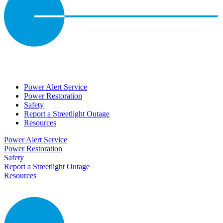
Power Alert Service
Power Restoration
Safety
Report a Streetlight Outage
Resources
Power Alert Service
Power Restoration
Safety
Report a Streetlight Outage
Resources