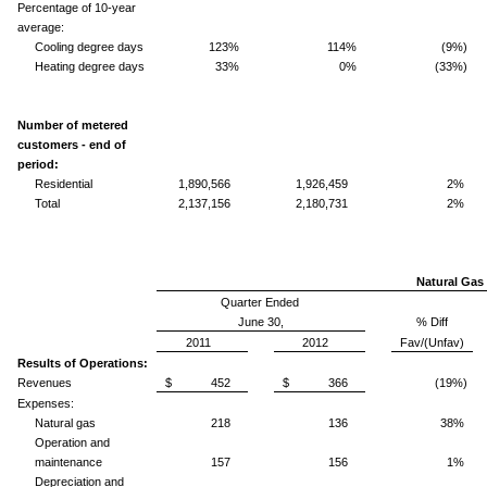
Percentage of 10-year
average:
Cooling degree days
123%
114%
(9%)
Heating degree days
33%
0%
(33%)
Number of metered
customers - end of
period:
Residential
1,890,566
1,926,459
2%
Total
2,137,156
2,180,731
2%
Natural Gas 
Quarter Ended
June 30,
% Diff
2011
2012
Fav/(Unfav)
Results of Operations:
Revenues
$ 452
$ 366
(19%)
Expenses:
Natural gas
218
136
38%
Operation and
maintenance
157
156
1%
Depreciation and