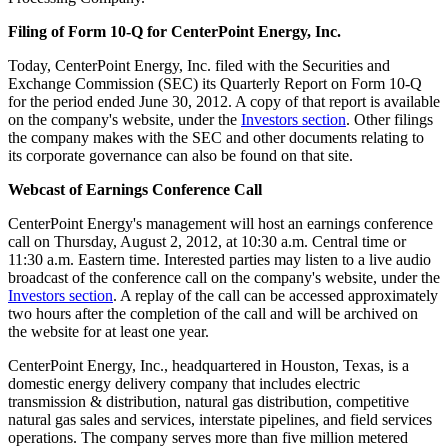
Filing of Form 10-Q for CenterPoint Energy, Inc.
Today, CenterPoint Energy, Inc. filed with the Securities and
Exchange Commission (SEC) its Quarterly Report on Form 10-Q
for the period ended
June 30, 2012
. A copy of that report is available
on the company's website, under the
Investors section
. Other filings
the company makes with the SEC and other documents relating to
its corporate governance can also be found on that site.
Webcast of Earnings Conference Call
CenterPoint Energy's management will host an earnings conference
call on
Thursday, August 2, 2012
, at
10:30 a.m. Central time
or
11:30 a.m. Eastern time
. Interested parties may listen to a live audio
broadcast of the conference call on the company's website, under the
Investors section
. A replay of the call can be accessed approximately
two hours after the completion of the call and will be archived on
the website for at least one year.
CenterPoint Energy, Inc., headquartered in
Houston, Texas
, is a
domestic energy delivery company that includes electric
transmission & distribution, natural gas distribution, competitive
natural gas sales and services, interstate pipelines, and field services
operations. The company serves more than five million metered