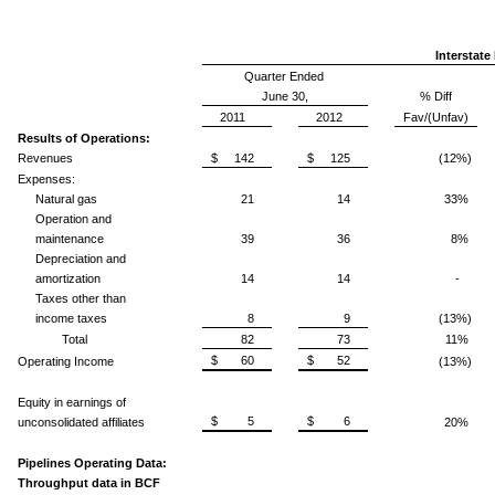
Interstate
Quarter Ended
June 30,
% Diff
2011
2012
Fav/(Unfav)
Results of Operations:
Revenues
$ 142
$ 125
(12%)
Expenses:
Natural gas
21
14
33%
Operation and
maintenance
39
36
8%
Depreciation and
amortization
14
14
-
Taxes other than
income taxes
8
9
(13%)
Total
82
73
11%
$ 60
$ 52
Operating Income
(13%)
Equity in earnings of
$ 5
$ 6
unconsolidated affiliates
20%
Pipelines Operating Data:
Throughput data in BCF