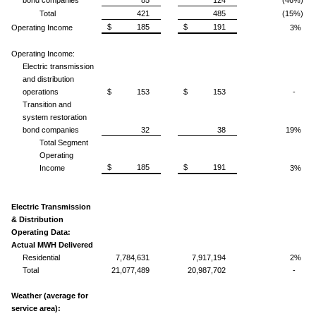
Total
421
485
(15%)
$ 185
$ 191
Operating Income
3%
Operating Income:
Electric transmission
and distribution
operations
$ 153
$ 153
-
Transition and
system restoration
bond companies
32
38
19%
Total Segment
Operating
$ 185
$ 191
Income
3%
Electric Transmission
& Distribution
Operating Data:
Actual MWH Delivered
Residential
7,784,631
7,917,194
2%
Total
21,077,489
20,987,702
-
Weather (average for
service area):