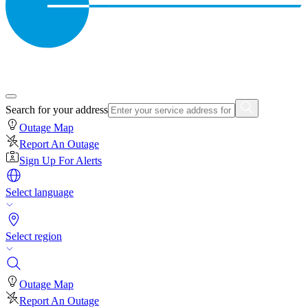
Search for your address
Outage Map
Report An Outage
Sign Up For Alerts
Select language
Select region
Outage Map
Report An Outage