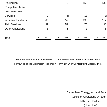
Distribution
13
9
155
130
Competitive Natural
Gas Sales and
Services
3
(4)
13
(3)
Interstate Pipelines
60
52
136
112
Field Services
39
51
75
98
Other Operations
3
3
2
5
$ 303
$ 302
$ 667
$ 640
Total
Reference is made to the Notes to the Consolidated Financial Statements
contained in the Quarterly Report on Form 10-Q of CenterPoint Energy, Inc.
CenterPoint Energy, Inc. and Subsi
Results of Operations by Segm
(Millions of Dollars)
(Unaudited)