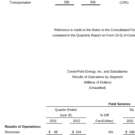
396
346
Transportation
(13%)
Reference is made to the Notes to the Consolidated Fi
contained in the Quarterly Report on Form 10-Q of Cente
CenterPoint Energy, Inc. and Subsidiaries
Results of Operations by Segment
(Millions of Dollars)
(Unaudited)
Field Services
Quarter Ended
Six
June 30,
% Diff
2011
2012
Fav/(Unfav)
2011
Results of Operations:
Revenues
$ 98
$ 104
6%
$ 188