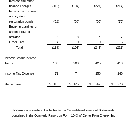
Interest and other
finance charges
(111)
(104)
(227)
(214)
Interest on transition
and system
restoration bonds
(32)
(38)
(65)
(75)
Equity in earnings of
unconsolidated
affiliates
8
8
14
17
Other - net
4
10
9
16
Total
(113)
(102)
(242)
(221)
Income Before Income
Taxes
190
200
425
419
Income Tax Expense
71
74
158
146
$ 119
$ 126
$ 267
$ 273
Net Income
Reference is made to the Notes to the Consolidated Financial Statements
contained in the Quarterly Report on Form 10-Q of CenterPoint Energy, Inc.