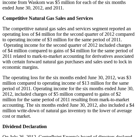
income from
Waskom
was
$5 million
for each of the six months
ended
June 30, 2012
, and 2011.
Competitive Natural Gas Sales and Services
The competitive natural gas sales and services segment reported an
operating loss of
$4 million
for the second quarter of 2012 compared
to operating income of
$3 million
for the same period of 2011.
Operating income for the second quarter of 2012 included charges
of
$4 million
compared to gains of
$4 million
for the same period of
2011 related to mark-to-market accounting for derivatives associated
with certain forward natural gas purchases and sales used to lock in
economic margins.
The operating loss for the six months ended
June 30, 2012
, was
$3
million
compared to operating income of
$13 million
for the same
period of 2011. Operating income for the six months ended
June 30,
2012
, included charges of
$5 million
compared to gains of
$2
million
for the same period of 2011 resulting from mark-to-market
accounting. The six months ended
June 30, 2012
, also included a
$4
million
write-down of natural gas inventory to the lower of average
cost or market.
Dividend Declaration
On
July 26, 2012
, CenterPoint Energy's board of directors declared