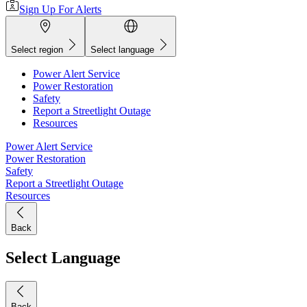
Sign Up For Alerts
Select region
Select language
Power Alert Service
Power Restoration
Safety
Report a Streetlight Outage
Resources
Power Alert Service
Power Restoration
Safety
Report a Streetlight Outage
Resources
Back
Select Language
Back