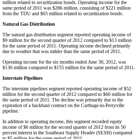
million
related to securitization bonds. Operating income for the
same period of 2011 was
$286 million
, consisting of
$221 million
from the TDU and
$65 million
related to securitization bonds.
Natural Gas Distribution
The natural gas distribution segment reported operating income of
$9 million
for the second quarter of 2012 compared to
$13 million
for the same period of 2011. Operating income declined primarily
due to weather that was milder than the same period of 2011.
Operating income for the six months ended
June 30, 2012
, was
$130 million
compared to
$155 million
for the same period of 2011.
Interstate Pipelines
The interstate pipelines segment reported operating income of
$52
million
for the second quarter of 2012 compared to
$60 million
for
the same period of 2011. The decline was primarily due to the
expiration of a backhaul contract on the
Carthage
-to-Perryville
pipeline.
In addition to operating income, this segment recorded equity
income of
$6 million
for the second quarter of 2012 from its 50
percent interest in the Southeast Supply Header (SESH) compared
to
$5 million
for the same period of 2011.