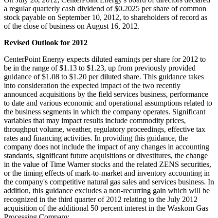
a regular quarterly cash dividend of
$0.2025
per share of common
stock payable on
September 10, 2012
, to shareholders of record as
of the close of business on
August 16
, 2012.
Revised Outlook for 2012
CenterPoint Energy expects diluted earnings per share for 2012 to
be in the range of
$1.13 to $1.23
, up from previously provided
guidance of
$1.08 to $1.20
per diluted share. This guidance takes
into consideration the expected impact of the two recently
announced acquisitions by the field services business, performance
to date and various economic and operational assumptions related to
the business segments in which the company operates. Significant
variables that may impact results include commodity prices,
throughput volume, weather, regulatory proceedings, effective tax
rates and financing activities. In providing this guidance, the
company does not include the impact of any changes in accounting
standards, significant future acquisitions or divestitures, the change
in the value of Time Warner stocks and the related ZENS securities,
or the timing effects of mark-to-market and inventory accounting in
the company's competitive natural gas sales and services business. In
addition, this guidance excludes a non-recurring gain which will be
recognized in the third quarter of 2012 relating to the
July 2012
acquisition of the additional 50 percent interest in the Waskom Gas
Processing Company.