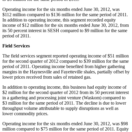
Operating income for the six months ended
June 30, 2012
, was
$112 million
compared to
$136 million
for the same period of 2011.
In addition to operating income, this segment recorded equity
income of
$12 million
for the six months ended
June 30, 2012
, from
its 50 percent interest in SESH compared to
$9 million
for the same
period of 2011.
Field Services
The field services segment reported operating income of
$51 million
for the second quarter of 2012 compared to
$39 million
for the same
period of 2011. Operating income benefited from higher gathering
margins in the Haynesville and
Fayetteville
shales, partially offset by
lower prices received from sales of retained gas.
In addition to operating income, this business had equity income of
$2 million
for the second quarter of 2012 from its 50 percent interest
in a gathering and processing joint venture (
Waskom
) compared to
$3 million
for the same period of 2011. The decline is due to lower
throughput volume attributable to supply disruptions as well as
lower commodity prices.
Operating income for the six months ended
June 30, 2012
, was
$98
million
compared to
$75 million
for the same period of 2011. Equity