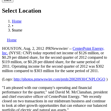
Select Location
Home
•
$name
Home
HOUSTON
,
Aug. 2, 2012
/PRNewswire/ --
CenterPoint Energy,
Inc.
(NYSE: CNP) today reported net income of
$126 million
, or
$0.29
per diluted share, for the second quarter of 2012 compared to
$119 million
, or
$0.28
per diluted share, for the same period of
2011. Operating income for the second quarter of 2012 was
$302
million
compared to
$303 million
for the same period of 2011.
(Logo:
http://photos.prnewswire.com/prnh/20020930/CNPLOGO
)
"I am pleased with our company's operating and financial
performance for the quarter," said
David M. McClanahan
, president
and chief executive officer of CenterPoint Energy. "We recently
closed on two transactions in our midstream business and continue
to look at other growth opportunities that can enhance our balanced
portfolio of electric and natural gas assets."