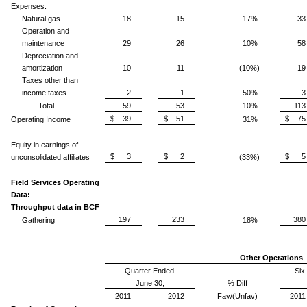
Expenses:
Natural gas
18
15
17%
33
Operation and
maintenance
29
26
10%
58
Depreciation and
amortization
10
11
(10%)
19
Taxes other than
income taxes
2
1
50%
3
Total
59
53
10%
113
$ 39
$ 51
$ 75
Operating Income
31%
Equity in earnings of
$ 3
$ 2
$ 5
unconsolidated affiliates
(33%)
Field Services Operating
Data:
Throughput data in BCF
197
233
380
Gathering
18%
Other Operations
Quarter Ended
Six
June 30,
% Diff
2011
2012
Fav/(Unfav)
2011