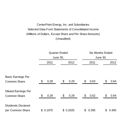
CenterPoint Energy, Inc. and Subsidiaries
Selected Data From Statements of Consolidated Income
(Millions of Dollars, Except Share and Per Share Amounts)
(Unaudited)
Quarter Ended
Six Months Ended
June 30,
June 30,
2011
2012
2011
2012
Basic Earnings Per
$ 0.28
$ 0.29
$ 0.63
$ 0.64
Common Share
Diluted Earnings Per
$ 0.28
$ 0.29
$ 0.62
$ 0.64
Common Share
Dividends Declared
per Common Share
$ 0.1975
$ 0.2025
$ 0.395
$ 0.405