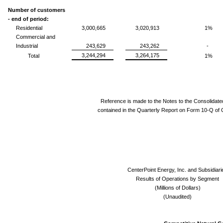
Number of customers
- end of period:
Residential
3,000,665
3,020,913
1%
Commercial and
Industrial
243,629
243,262
-
3,244,294
3,264,175
Total
1%
Reference is made to the Notes to the Consolidate
contained in the Quarterly Report on Form 10-Q of 
CenterPoint Energy, Inc. and Subsidiari
Results of Operations by Segment
(Millions of Dollars)
(Unaudited)