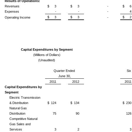
Results of Operations:
Revenues
$ 3
$ 3
-
$ 6
Expenses
-
-
-
4
$ 3
$ 3
$ 2
Operating Income
-
Capital Expenditures by Segment
(Millions of Dollars)
(Unaudited)
Quarter Ended
Six
June 30,
2011
2012
2011
Capital Expenditures by
Segment
Electric Transmission
& Distribution
$ 124
$ 134
$ 230
Natural Gas
Distribution
75
90
126
Competitive Natural
Gas Sales and
Services
3
2
3