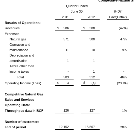
Competitive Natural G
Quarter Ended
June 30,
% Diff
2011
2012
Fav/(Unfav)
Results of Operations:
Revenues
$ 586
$ 308
(47%)
Expenses:
Natural gas
571
300
47%
Operation and
maintenance
11
10
9%
Depreciation and
amortization
1
1
-
Taxes other than
income taxes
-
1
-
Total
583
312
46%
$ 3
$ (4)
Operating Income (Loss)
(233%)
Competitive Natural Gas
Sales and Services
Operating Data:
126
127
Throughput data in BCF
1%
Number of customers -
12,152
15,567
end of period
28%