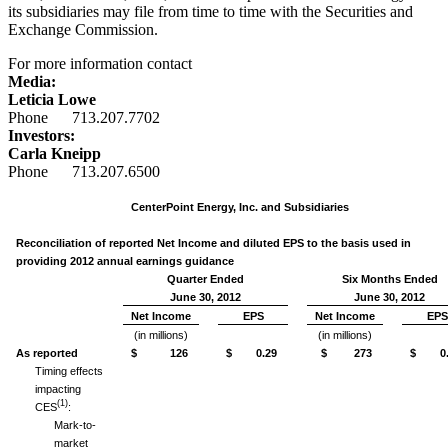
its subsidiaries may file from time to time with the Securities and
Exchange Commission.
For more information contact
Media:
Leticia Lowe
Phone 713.207.7702
Investors:
Carla Kneipp
Phone 713.207.6500
CenterPoint Energy, Inc. and Subsidiaries
Reconciliation of reported Net Income and diluted EPS to the basis used in
providing 2012 annual earnings guidance
Quarter Ended
Six Months Ended
June 30, 2012
June 30, 2012
Net Income
EPS
Net Income
EPS
(in millions)
(in millions)
As reported
$ 126
$ 0.29
$ 273
$ 0.
Timing effects
impacting
(1)
CES
:
Mark-to-
market