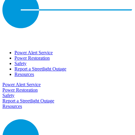
Power Alert Service
Power Restoration
Safety
Report a Streetlight Outage
Resources
Power Alert Service
Power Restoration
Safety
Report a Streetlight Outage
Resources