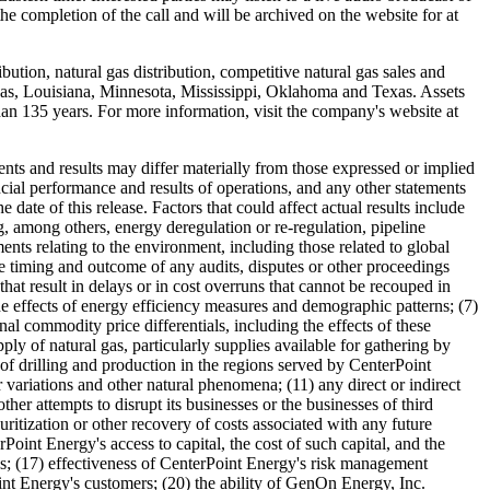
he completion of the call and will be archived on the website for at
bution, natural gas distribution, competitive natural gas sales and
as
,
Louisiana
,
Minnesota
,
Mississippi
,
Oklahoma
and
Texas
. Assets
n 135 years. For more information, visit the company's website at
nts and results may differ materially from those expressed or implied
cial performance and results of operations, and any other statements
date of this release. Factors that could affect actual results include
g, among others, energy deregulation or re-regulation, pipeline
pments relating to the environment, including those related to global
he timing and outcome of any audits, disputes or other proceedings
that result in delays or in cost overruns that cannot be recouped in
he effects of energy efficiency measures and demographic patterns; (7)
al commodity price differentials, including the effects of these
ply of natural gas, particularly supplies available for gathering by
l of drilling and production in the regions served by CenterPoint
 variations and other natural phenomena; (11) any direct or indirect
ther attempts to disrupt its businesses or the businesses of third
uritization or other recovery of costs associated with any future
rPoint Energy's access to capital, the cost of such capital, and the
cies; (17) effectiveness of CenterPoint Energy's risk management
Point Energy's customers; (20) the ability of GenOn Energy, Inc.