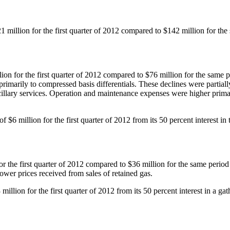
1 million
for the first quarter of 2012 compared to
$142 million
for the
lion
for the first quarter of 2012 compared to
$76 million
for the same p
primarily to compressed basis differentials. These declines were partial
ncillary services. Operation and maintenance expenses were higher primar
 of
$6 million
for the first quarter of 2012 from its 50 percent interes
or the first quarter of 2012 compared to
$36 million
for the same period 
 lower prices received from sales of retained gas.
 million
for the first quarter of 2012 from its 50 percent interest in a ga