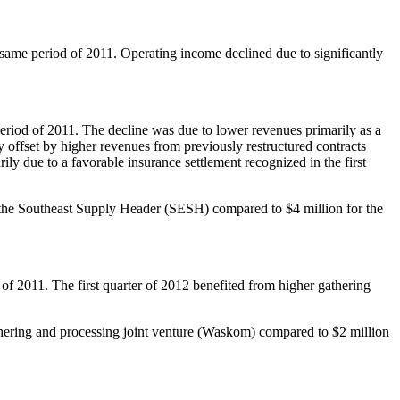
 same period of 2011. Operating income declined due to significantly
eriod of 2011. The decline was due to lower revenues primarily as a
ly offset by higher revenues from previously restructured contracts
ily due to a favorable insurance settlement recognized in the first
t in the Southeast Supply Header (SESH) compared to
$4 million
for the
of 2011. The first quarter of 2012 benefited from higher gathering
thering and processing joint venture (
Waskom
) compared to
$2 million