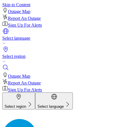
Skip to Content
Outage Map
Report An Outage
Sign Up For Alerts
Select language
Select region
Outage Map
Report An Outage
Sign Up For Alerts
Select region
Select language