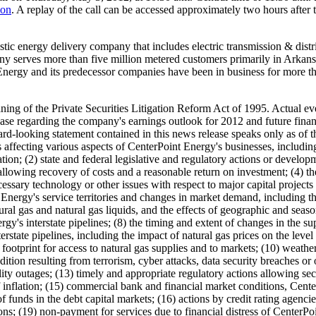
ion
. A replay of the call can be accessed approximately two hours after t
stic energy delivery company that includes electric transmission & distri
pany serves more than five million metered customers primarily in
Arkans
nergy and its predecessor companies have been in business for more tha
ing of the Private Securities Litigation Reform Act of 1995. Actual eve
ase regarding the company's earnings outlook for 2012 and future finan
rd-looking statement contained in this news release speaks only as of the 
ts affecting various aspects of CenterPoint Energy's businesses, includin
lation; (2) state and federal legislative and regulatory actions or develo
 allowing recovery of costs and a reasonable return on investment; (4) t
essary technology or other issues with respect to major capital projects 
t Energy's service territories and changes in market demand, including t
ral gas and natural gas liquids, and the effects of geographic and season
y's interstate pipelines; (8) the timing and extent of changes in the sup
erstate pipelines, including the impact of natural gas prices on the leve
ootprint for access to natural gas supplies and to markets; (10) weather
dition resulting from terrorism, cyber attacks, data security breaches or o
lity outages; (13) timely and appropriate regulatory actions allowing sec
 of inflation; (15) commercial bank and financial market conditions, Cente
y of funds in the debt capital markets; (16) actions by credit rating agen
ations; (19) non-payment for services due to financial distress of Center