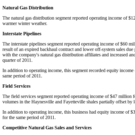
Natural Gas Distribution
The natural gas distribution segment reported operating income of
$12
warmer winter weather.
Interstate Pipelines
The interstate pipelines segment reported operating income of
$60 mil
result of an expired backhaul contract and lower off-system sales due 
with the company's natural gas distribution affiliates and increased a
quarter of 2011.
In addition to operating income, this segment recorded equity income
same period of 2011.
Field Services
The field services segment reported operating income of
$47 million
f
volumes in the Haynesville and
Fayetteville
shales partially offset by
In addition to operating income, this business had equity income of
$3
for the same period of 2011.
Competitive Natural Gas Sales and Services