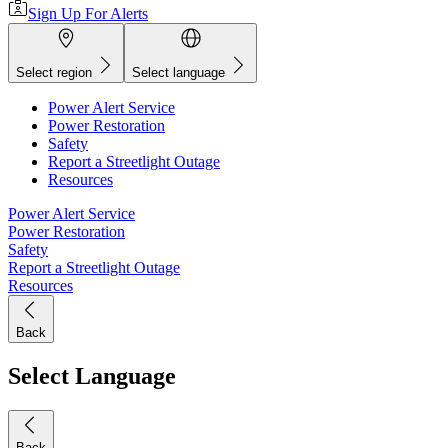
Sign Up For Alerts
Select region
Select language
Power Alert Service
Power Restoration
Safety
Report a Streetlight Outage
Resources
Power Alert Service
Power Restoration
Safety
Report a Streetlight Outage
Resources
Back
Select Language
Back