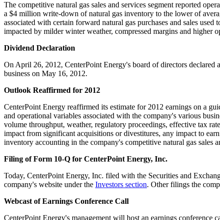
The competitive natural gas sales and services segment reported oper
a
$4 million
write-down of natural gas inventory to the lower of avera
associated with certain forward natural gas purchases and sales used
impacted by milder winter weather, compressed margins and higher 
Dividend Declaration
On
April 26, 2012
, CenterPoint Energy's board of directors declared 
business on
May 16, 2012
.
Outlook Reaffirmed for 2012
CenterPoint Energy reaffirmed its estimate for 2012 earnings on a gui
and operational variables associated with the company's various busin
volume throughput, weather, regulatory proceedings, effective tax rat
impact from significant acquisitions or divestitures, any impact to ea
inventory accounting in the company's competitive natural gas sales a
Filing of Form 10-Q for CenterPoint Energy, Inc.
Today, CenterPoint Energy, Inc. filed with the Securities and Exch
company's website under the
Investors section
. Other filings the com
Webcast of Earnings Conference Call
CenterPoint Energy's management will host an earnings conference c