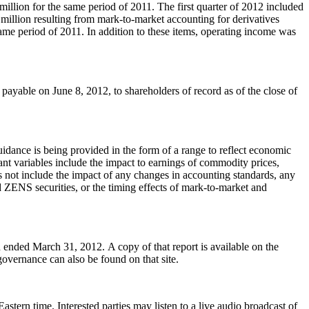
million
for the same period of 2011. The first quarter of 2012 included
 million
resulting from mark-to-market accounting for derivatives
ame period of 2011. In addition to these items, operating income was
 payable on
June 8, 2012
, to shareholders of record as of the close of
uidance is being provided in the form of a range to reflect economic
ant variables include the impact to earnings of commodity prices,
s not include the impact of any changes in accounting standards, any
d ZENS securities, or the timing effects of mark-to-market and
od ended
March 31
, 2012. A copy of that report is available on the
governance can also be found on that site.
Eastern time
. Interested parties may listen to a live audio broadcast of