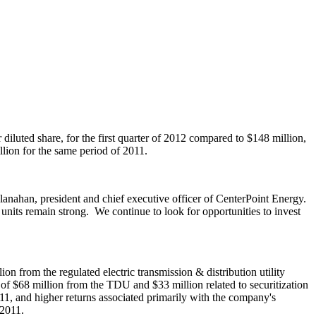
 diluted share, for the first quarter of 2012 compared to
$148 million
,
llion
for the same period of 2011.
lanahan
, president and chief executive officer of CenterPoint Energy.
s units remain strong. We continue to look for opportunities to invest
lion
from the regulated electric transmission & distribution utility
 of
$68 million
from the TDU and
$33 million
related to securitization
11
, and higher returns associated primarily with the company's
 2011
.