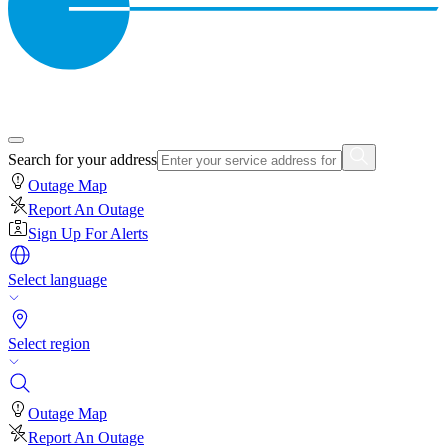
Search for your address
Outage Map
Report An Outage
Sign Up For Alerts
Select language
Select region
Outage Map
Report An Outage