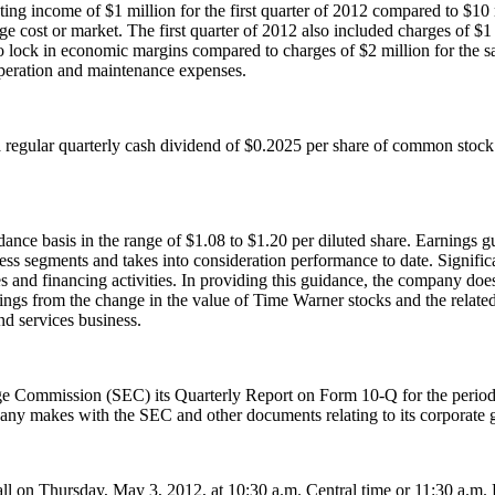
ating income of
$1 million
for the first quarter of 2012 compared to
$10 
ge cost or market. The first quarter of 2012 also included charges of
$1
 to lock in economic margins compared to charges of
$2 million
for the s
operation and maintenance expenses.
a regular quarterly cash dividend of
$0.2025
per share of common stock
dance basis in the range of
$1.08 to $1.20
per diluted share. Earnings g
ess segments and takes into consideration performance to date. Signific
es and financing activities. In providing this guidance, the company doe
rnings from the change in the value of Time Warner stocks and the relate
nd services business.
ange Commission (SEC) its Quarterly Report on Form 10-Q for the peri
pany makes with the SEC and other documents relating to its corporate 
all on
Thursday, May 3, 2012
, at
10:30 a.m. Central time
or
11:30 a.m. 