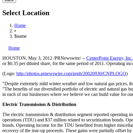
Select Location
Home
•
$name
Home
HOUSTON
,
May 3, 2012
/PRNewswire/ --
CenterPoint Energy, Inc.
or
$0.35
per diluted share, for the same period of 2011. Operating inc
(Logo:
http://photos.prnewswire.com/prnh/20020930/CNPLOGO
)
"Despite extremely mild winter weather and low natural gas prices, th
"The benefits of our diversified portfolio of electric and natural gas 
in each of our businesses where we believe we can build value for ou
Electric Transmission & Distribution
The electric transmission & distribution segment reported operating 
operations (TDU) and
$37 million
related to securitization bonds. Op
bonds. Operating income for the TDU benefited from higher miscella
recovery of the true-up proceeds. These gains were partially offset 