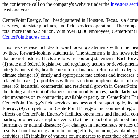
the conference call on the company's website under the
Investors sect
least one year.
CenterPoint Energy, Inc., headquartered in
Houston, Texas
, is a dome
services, interstate pipelines, and field services operations. The com
total more than
$22 billion
. With over 8,800 employees, CenterPoint E
CenterPointEnergy.com
.
This news release includes forward-looking statements within the mean
by these forward-looking statements. The statements in this news rele
that are not historical facts are forward-looking statements. Each forwa
(1) state and federal legislative and regulatory actions or developmen
integrity and safety, health care reform, financial reform and tax legis
climate change; (3) timely and appropriate rate actions and increases,
related to taxes; (5) problems with construction, implementation of nec
rates; (6) industrial, commercial and residential growth in CenterPoin
the timing and extent of changes in commodity prices, particularly natu
circumstances on re-contracting available capacity on CenterPoint Energ
CenterPoint Energy's field services business and transporting by its int
Energy; (9) competition in CenterPoint Energy's mid-continent region f
effects on CenterPoint Energy's facilities, operations and financial con
parties, or other catastrophic events; (12) the impact of unplanned faci
hurricanes or natural disasters; (14) changes in interest rates or rates
results of our financing and refinancing efforts, including availabilit
activities; (18) inability of various counterparties to meet their oblig