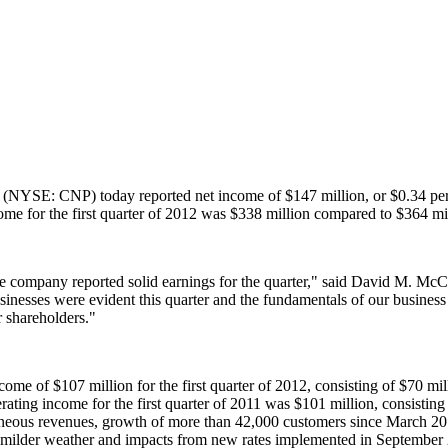
(NYSE: CNP) today reported net income of
$147 million
, or
$0.34
per
ome for the first quarter of 2012 was
$338 million
compared to
$364 mi
e company reported solid earnings for the quarter," said
David M. McC
businesses were evident this quarter and the fundamentals of our busines
r shareholders."
income of
$107 million
for the first quarter of 2012, consisting of
$70 mil
erating income for the first quarter of 2011 was
$101 million
, consisting
neous revenues, growth of more than 42,000 customers since
March 20
by milder weather and impacts from new rates implemented in
September