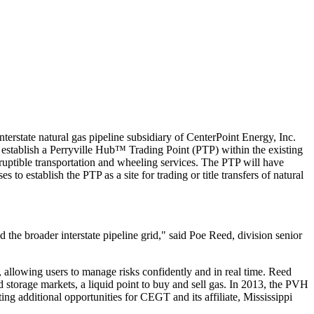
tate natural gas pipeline subsidiary of CenterPoint Energy, Inc.
establish a Perryville Hub™ Trading Point (PTP) within the existing
ruptible transportation and wheeling services. The PTP will have
o establish the PTP as a site for trading or title transfers of natural
he broader interstate pipeline grid," said Poe Reed, division senior
allowing users to manage risks confidently and in real time. Reed
 storage markets, a liquid point to buy and sell gas. In 2013, the PVH
ating additional opportunities for CEGT and its affiliate, Mississippi