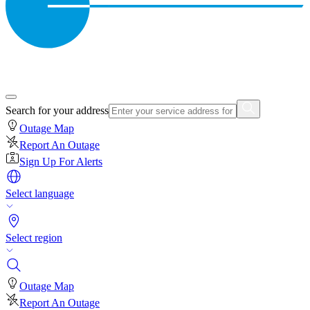
Search for your address
Outage Map
Report An Outage
Sign Up For Alerts
Select language
Select region
Outage Map
Report An Outage