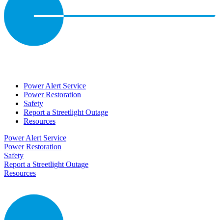
Power Alert Service
Power Restoration
Safety
Report a Streetlight Outage
Resources
Power Alert Service
Power Restoration
Safety
Report a Streetlight Outage
Resources