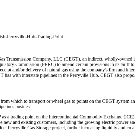
ish-Perryville-Hub-Trading-Point
s Transmission Company, LLC (CEGT), an indirect, wholly-owned inters
atory Commission (FERC) to amend certain provisions in its tariff to 
ceipt and/or delivery of natural gas using the company's firm and inter
 has with interstate pipelines in the Perryville Hub. CEGT also proposes t
rom which to transport or wheel gas to points on the CEGT system and t
ipelines business.
as a trading point on the Intercontinental Commodity Exchange (ICE), 
ide new and existing customers, including the growing electric power and
 feet Perryville Gas Storage project, further increasing liquidity and cre