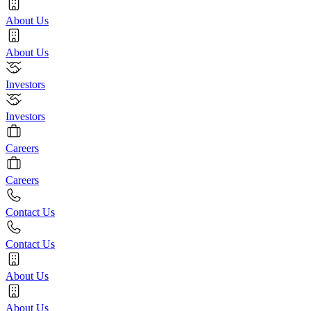
About Us
About Us
Investors
Investors
Careers
Careers
Contact Us
Contact Us
About Us
About Us