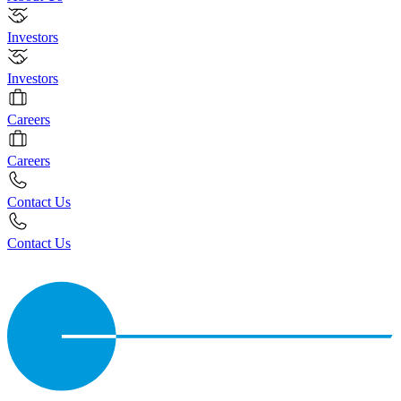
Investors
Investors
Careers
Careers
Contact Us
Contact Us