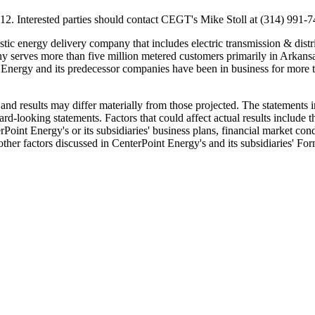
12
. Interested parties should contact CEGT's
Mike Stoll
at (314) 991-7
stic energy delivery company that includes electric transmission & distri
any serves more than five million metered customers primarily in
Arkans
Energy and its predecessor companies have been in business for more th
nd results may differ materially from those projected. The statements i
ward-looking statements. Factors that could affect actual results include 
rPoint Energy's or its subsidiaries' business plans, financial market co
 other factors discussed in CenterPoint Energy's and its subsidiaries' F