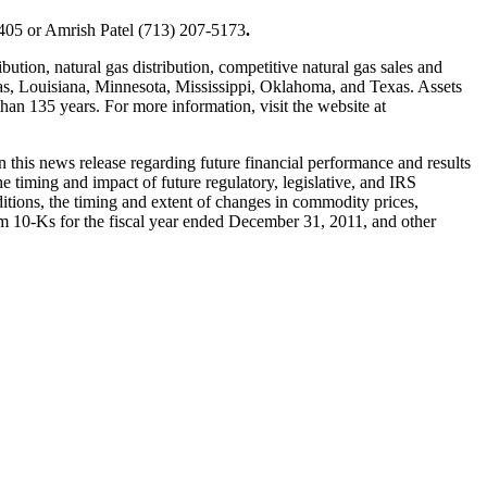
405 or
Amrish Patel
(713) 207-5173
.
bution, natural gas distribution, competitive natural gas sales and
as
,
Louisiana
,
Minnesota
,
Mississippi
,
Oklahoma
, and
Texas
. Assets
an 135 years. For more information, visit the website at
n this news release regarding future financial performance and results
the timing and impact of future regulatory, legislative, and IRS
nditions, the timing and extent of changes in commodity prices,
orm 10-Ks for the fiscal year ended
December 31, 2011
, and other