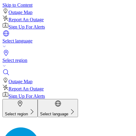
Skip to Content
Outage Map
Report An Outage
Sign Up For Alerts
Select language
Select region
Outage Map
Report An Outage
Sign Up For Alerts
Select region
Select language