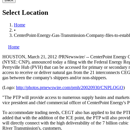
Select Location
Home
•
CenterPoint-Energy-Gas-Transmission-Company-files-to-establ
Home
HOUSTON
,
March 21, 2012
/PRNewswire/ -- CenterPoint Energy Ga
(NYSE: CNP), announced today a filing with the Federal Energy Regul
Perryville Hub (PVH) that can be accessed for primary or secondary re
access to receive or deliver natural gas from the 21 interconnects CEGT
gas between the company's shippers and/or non-shippers.
(Logo:
http://photos.prnewswire.com/prnh/20020930/CNPLOGO
)
"The PTP will provide access to numerous supply basins and markets f
vice president and chief commercial officer of CenterPoint Energy's P
To accommodate trading needs, CEGT also has applied to list the PTP 
added that with the addition of the ICE point, the PTP will also prov
will directly connect with the high deliverability of the 7 billion cubic
River Transmission's, customers.