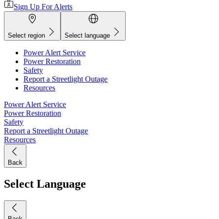
Sign Up For Alerts
Select region
Select language
Power Alert Service
Power Restoration
Safety
Report a Streetlight Outage
Resources
Power Alert Service
Power Restoration
Safety
Report a Streetlight Outage
Resources
Back
Select Language
Back