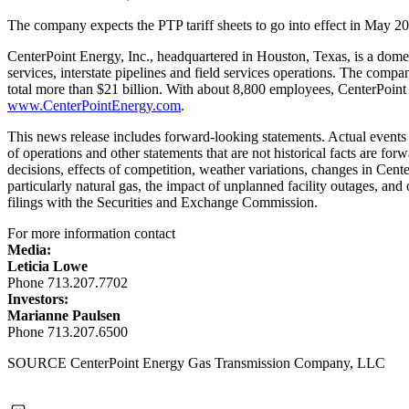
The company expects the PTP tariff sheets to go into effect in
May 20
CenterPoint Energy, Inc., headquartered in
Houston, Texas
, is a dome
services, interstate pipelines and field services operations. The comp
total more than
$21 billion
. With about 8,800 employees, CenterPoint 
www.CenterPointEnergy.com
.
This news release includes forward-looking statements. Actual events a
of operations and other statements that are not historical facts are for
decisions, effects of competition, weather variations, changes in Cente
particularly natural gas, the impact of unplanned facility outages, and
filings with the Securities and Exchange Commission.
For more information contact
Media:
Leticia Lowe
Phone 713.207.7702
Investors:
Marianne Paulsen
Phone 713.207.6500
SOURCE CenterPoint Energy Gas Transmission Company, LLC