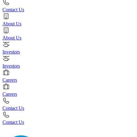
Contact Us
About Us
About Us
Investors
Investors
Careers
Careers
Contact Us
Contact Us