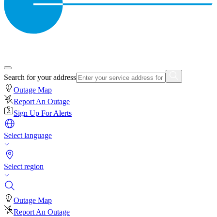
Search for your address
Outage Map
Report An Outage
Sign Up For Alerts
Select language
Select region
Outage Map
Report An Outage