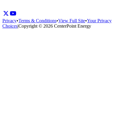
Privacy
•
Terms & Conditions
•
View Full Site
•
Your Privacy
Choices
|
Copyright © 2026 CenterPoint Energy