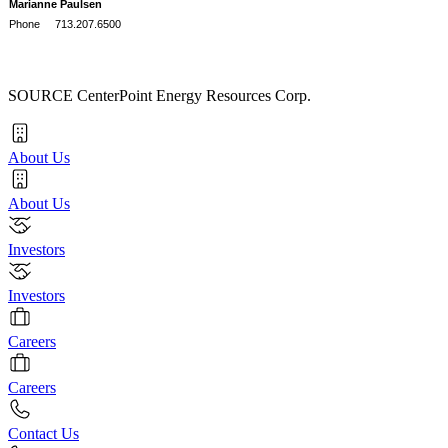
Marianne Paulsen
Phone 713.207.6500
SOURCE CenterPoint Energy Resources Corp.
About Us
About Us
Investors
Investors
Careers
Careers
Contact Us