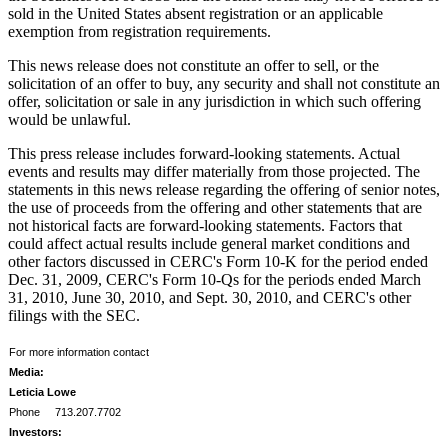
sold in
the United States
absent registration or an applicable
exemption from registration requirements.
This news release does not constitute an offer to sell, or the
solicitation of an offer to buy, any security and shall not constitute an
offer, solicitation or sale in any jurisdiction in which such offering
would be unlawful.
This press release includes forward-looking statements. Actual
events and results may differ materially from those projected. The
statements in this news release regarding the offering of senior notes,
the use of proceeds from the offering and other statements that are
not historical facts are forward-looking statements. Factors that
could affect actual results include general market conditions and
other factors discussed in CERC's Form 10-K for the period ended
Dec. 31, 2009
, CERC's Form 10-Qs for the periods ended
March
31, 2010
,
June 30, 2010
, and
Sept. 30, 2010
, and CERC's other
filings with the SEC.
For more information contact
Media:
Leticia Lowe
Phone 713.207.7702
Investors: