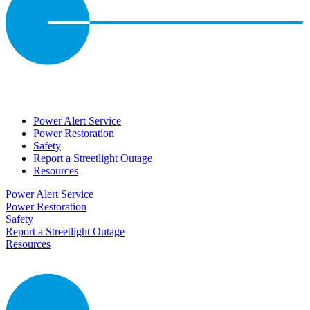
Power Alert Service
Power Restoration
Safety
Report a Streetlight Outage
Resources
Power Alert Service
Power Restoration
Safety
Report a Streetlight Outage
Resources