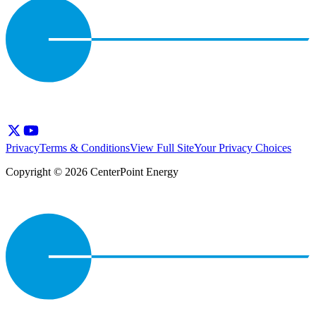
Privacy
Terms & Conditions
View Full Site
Your Privacy Choices
Copyright © 2026 CenterPoint Energy