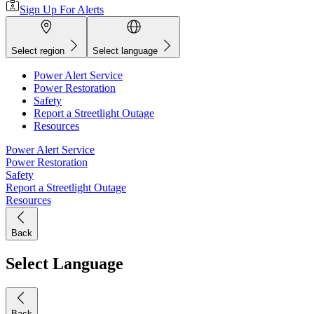
Sign Up For Alerts
Select region
Select language
Power Alert Service
Power Restoration
Safety
Report a Streetlight Outage
Resources
Power Alert Service
Power Restoration
Safety
Report a Streetlight Outage
Resources
Back
Select Language
Back