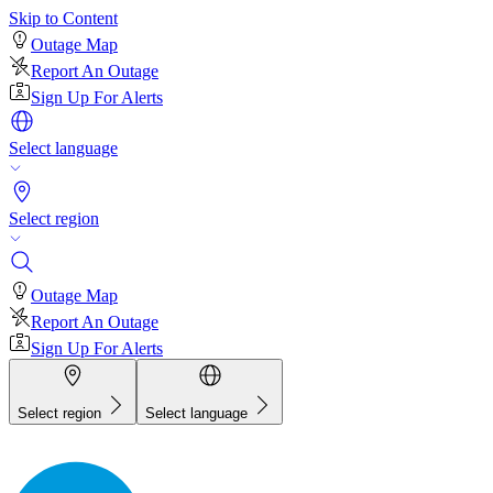
Skip to Content
Outage Map
Report An Outage
Sign Up For Alerts
Select language
Select region
Outage Map
Report An Outage
Sign Up For Alerts
Select region
Select language