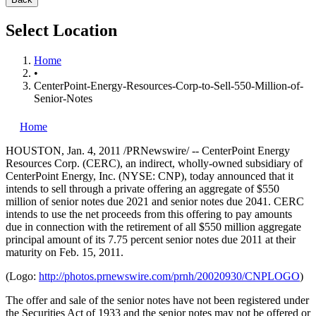
Select Location
Home
•
CenterPoint-Energy-Resources-Corp-to-Sell-550-Million-of-
Senior-Notes
Home
HOUSTON
,
Jan. 4, 2011
/PRNewswire/ -- CenterPoint Energy
Resources Corp. (CERC), an indirect, wholly-owned subsidiary of
CenterPoint Energy, Inc. (NYSE: CNP), today announced that it
intends to sell through a private offering an aggregate of
$550
million
of senior notes due 2021 and senior notes due 2041. CERC
intends to use the net proceeds from this offering to pay amounts
due in connection with the retirement of all
$550 million
aggregate
principal amount of its 7.75 percent senior notes due 2011 at their
maturity on
Feb. 15, 2011
.
(Logo:
http://photos.prnewswire.com/prnh/20020930/CNPLOGO
)
The offer and sale of the senior notes have not been registered under
the Securities Act of 1933 and the senior notes may not be offered or