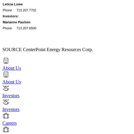
Leticia Lowe
Phone
713.207.7702
Investors:
Marianne Paulsen
Phone
713.207.6500
SOURCE CenterPoint Energy Resources Corp.
About Us
About Us
Investors
Investors
Careers