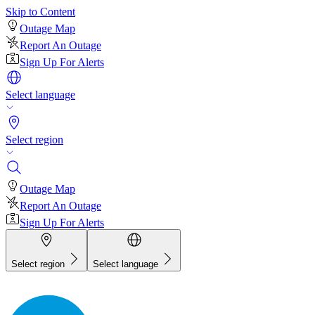
Skip to Content
Outage Map
Report An Outage
Sign Up For Alerts
Select language
Select region
Outage Map
Report An Outage
Sign Up For Alerts
Select region
Select language