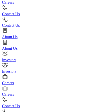
Careers
Contact Us
Contact Us
About Us
About Us
Investors
Investors
Careers
Careers
Contact Us