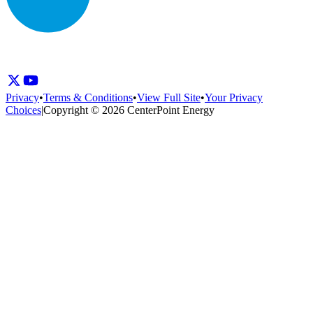
Privacy
•
Terms & Conditions
•
View Full Site
•
Your Privacy
Choices
|
Copyright © 2026 CenterPoint Energy