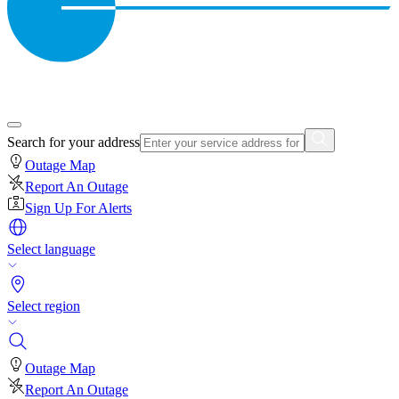
Search for your address
Outage Map
Report An Outage
Sign Up For Alerts
Select language
Select region
Outage Map
Report An Outage