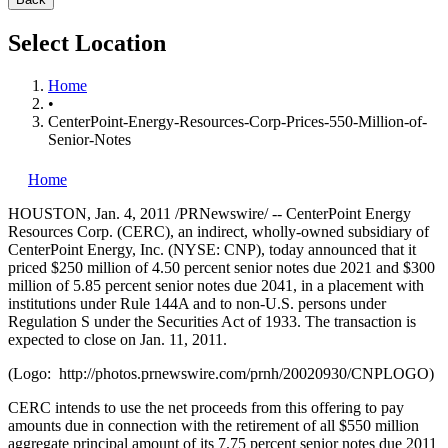
Select Location
Home
•
CenterPoint-Energy-Resources-Corp-Prices-550-Million-of-
Senior-Notes
Home
HOUSTON
,
Jan. 4, 2011
/PRNewswire/ -- CenterPoint Energy
Resources Corp. (CERC), an indirect, wholly-owned subsidiary of
CenterPoint Energy, Inc. (NYSE: CNP), today announced that it
priced
$250 million
of 4.50 percent senior notes due 2021 and
$300
million
of 5.85 percent senior notes due 2041, in a placement with
institutions under Rule 144A and to non-U.S. persons under
Regulation S under the Securities Act of 1933. The transaction is
expected to close on
Jan. 11, 2011
.
(Logo: http://photos.prnewswire.com/prnh/20020930/CNPLOGO)
CERC intends to use the net proceeds from this offering to pay
amounts due in connection with the retirement of all
$550 million
aggregate principal amount of its 7.75 percent senior notes due 2011