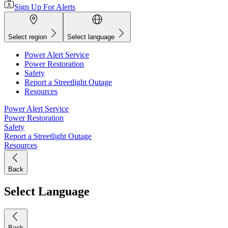
Sign Up For Alerts
Select region
Select language
Power Alert Service
Power Restoration
Safety
Report a Streetlight Outage
Resources
Power Alert Service
Power Restoration
Safety
Report a Streetlight Outage
Resources
Back
Select Language
Back