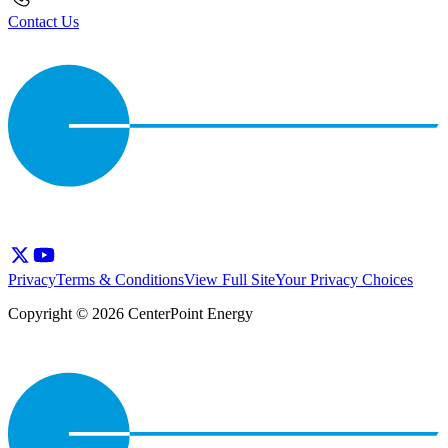
Contact Us
Privacy
Terms & Conditions
View Full Site
Your Privacy Choices
Copyright © 2026 CenterPoint Energy