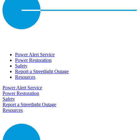
Power Alert Service
Power Restoration
Safety
Report a Streetlight Outage
Resources
Power Alert Service
Power Restoration
Safety
Report a Streetlight Outage
Resources