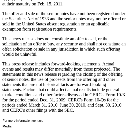
at their maturity on
Feb. 15, 2011
.
The offer and sale of the senior notes have not been registered under
the Securities Act of 1933 and the senior notes may not be offered or
sold in
the United States
absent registration or an applicable
exemption from registration requirements.
This news release does not constitute an offer to sell, or the
solicitation of an offer to buy, any security and shall not constitute an
offer, solicitation or sale in any jurisdiction in which such offering
would be unlawful.
This press release includes forward-looking statements. Actual
events and results may differ materially from those projected. The
statements in this news release regarding the closing of the offering
of senior notes, the use of proceeds from the offering and other
statements that are not historical facts are forward-looking
statements. Factors that could affect actual results include general
market conditions and other factors discussed in CERC's Form 10-K
for the period ended
Dec. 31, 2009
, CERC's Form 10-Qs for the
periods ended
March 31, 2010
,
June 30, 2010
, and
Sept. 30, 2010
,
and CERC's other filings with the SEC.
For more information contact
Media: