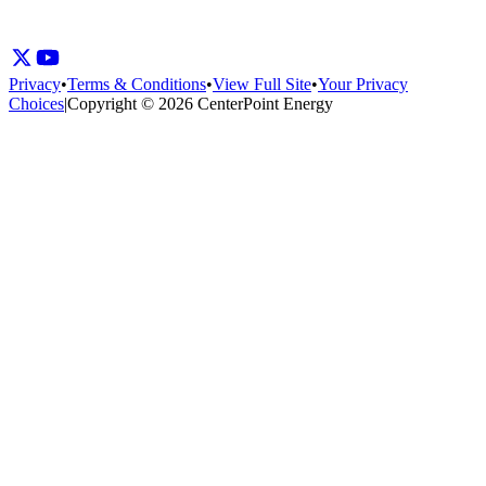
Privacy
•
Terms & Conditions
•
View Full Site
•
Your Privacy
Choices
|
Copyright © 2026 CenterPoint Energy