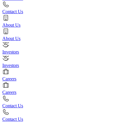
Contact Us
About Us
About Us
Investors
Investors
Careers
Careers
Contact Us
Contact Us