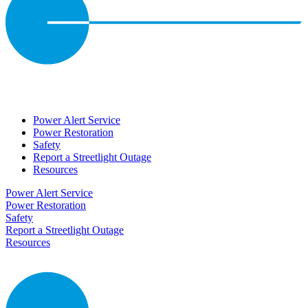
Power Alert Service
Power Restoration
Safety
Report a Streetlight Outage
Resources
Power Alert Service
Power Restoration
Safety
Report a Streetlight Outage
Resources