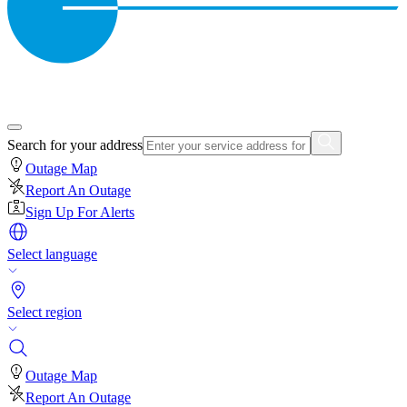
Search for your address
Outage Map
Report An Outage
Sign Up For Alerts
Select language
Select region
Outage Map
Report An Outage