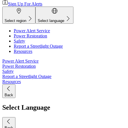
Sign Up For Alerts
Select region
Select language
Power Alert Service
Power Restoration
Safety
Report a Streetlight Outage
Resources
Power Alert Service
Power Restoration
Safety
Report a Streetlight Outage
Resources
Back
Select Language
Back