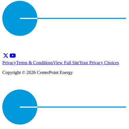
Privacy
Terms & Conditions
View Full Site
Your Privacy Choices
Copyright © 2026 CenterPoint Energy