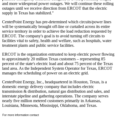
and more widespread power outages. We will continue these rolling
outages until we receive direction from ERCOT that the electric
supply in
Texas
has stabilized."
CenterPoint Energy has pre-determined which circuits/power lines
will be systematically brought off-line or curtailed across its entire
service territory in order to achieve the load reduction requested by
ERCOT. The company's goal is to avoid turning off circuits to
facilities vital to safety, health and welfare, such as hospitals, water
treatment plants and public service facilities.
ERCOT is the organization entrusted to keep electric power flowing
to approximately 20 million
Texas
customers – representing 85
percent of the state's electric load and about 75 percent of the
Texas
land area. As the Independent System Operator for
Texas
, ERCOT
manages the scheduling of power on an electric grid.
CenterPoint Energy, Inc., headquartered in
Houston, Texas
, is a
domestic energy delivery company that includes electric
transmission & distribution, natural gas distribution and sales, and
interstate pipeline and gathering operations. The company serves
nearly five million metered customers primarily in
Arkansas
,
Louisiana
,
Minnesota
,
Mississippi
,
Oklahoma
, and
Texas
.
For more information contact