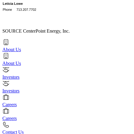
Leticia Lowe
Phone 713.207.7702
SOURCE CenterPoint Energy, Inc.
About Us
About Us
Investors
Investors
Careers
Careers
Contact Us