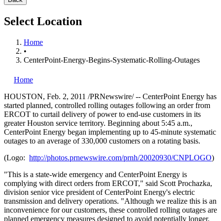
Select Location
Home
•
CenterPoint-Energy-Begins-Systematic-Rolling-Outages
Home
HOUSTON
,
Feb. 2, 2011
/PRNewswire/ -- CenterPoint Energy has
started planned, controlled rolling outages following an order from
ERCOT to curtail delivery of power to end-use customers in its
greater
Houston
service territory. Beginning about
5:45 a.m.
,
CenterPoint Energy began implementing up to 45-minute systematic
outages to an average of 330,000 customers on a rotating basis.
(Logo:
http://photos.prnewswire.com/prnh/20020930/CNPLOGO
)
"This is a state-wide emergency and CenterPoint Energy is
complying with direct orders from ERCOT," said
Scott Prochazka
,
division senior vice president of CenterPoint Energy's electric
transmission and delivery operations. "Although we realize this is an
inconvenience for our customers, these controlled rolling outages are
planned emergency measures designed to avoid potentially longer,