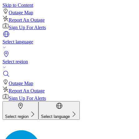
Skip to Content
Outage Map
Report An Outage
Sign Up For Alerts
Select language
Select region
Outage Map
Report An Outage
Sign Up For Alerts
Select region
Select language