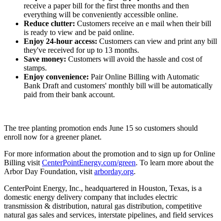
receive a paper bill for the first three months and then
everything will be conveniently accessible online.
Reduce clutter:
Customers receive an e mail when their bill
is ready to view and be paid online.
Enjoy 24-hour access:
Customers can view and print any bill
they've received for up to 13 months.
Save money:
Customers will avoid the hassle and cost of
stamps.
Enjoy convenience:
Pair Online Billing with Automatic
Bank Draft and customers' monthly bill will be automatically
paid from their bank account.
The tree planting promotion ends
June 15
so customers should
enroll now for a greener planet.
For more information about the promotion and to sign up for Online
Billing visit
CenterPointEnergy.com/green
. To learn more about the
Arbor Day
Foundation, visit
arborday.org
.
CenterPoint Energy, Inc., headquartered in
Houston, Texas
, is a
domestic energy delivery company that includes electric
transmission & distribution, natural gas distribution, competitive
natural gas sales and services, interstate pipelines, and field services