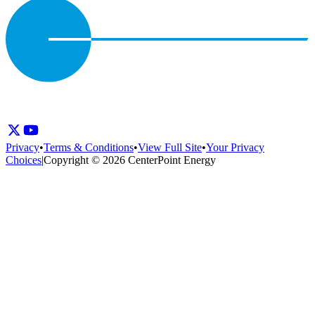
Privacy
•
Terms & Conditions
•
View Full Site
•
Your Privacy
Choices
|
Copyright © 2026 CenterPoint Energy