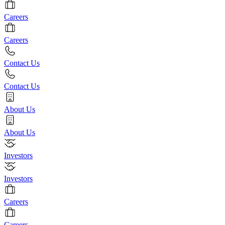
Careers
Careers
Contact Us
Contact Us
About Us
About Us
Investors
Investors
Careers
Careers