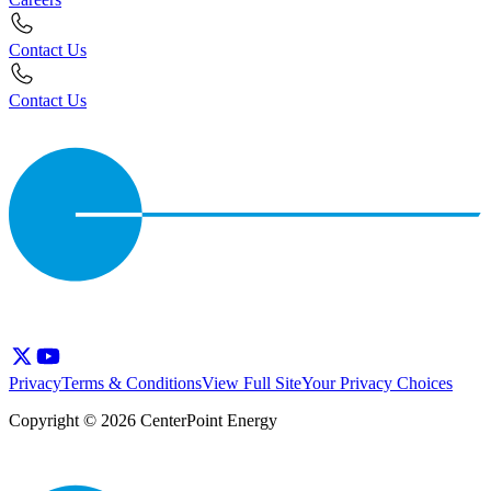
Contact Us
Contact Us
Privacy
Terms & Conditions
View Full Site
Your Privacy Choices
Copyright © 2026 CenterPoint Energy