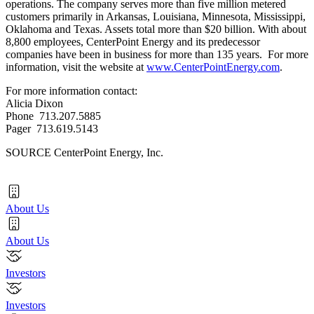
operations. The company serves more than five million metered
customers primarily in
Arkansas
,
Louisiana
,
Minnesota
,
Mississippi
,
Oklahoma
and
Texas
. Assets total more than
$20 billion
. With about
8,800 employees, CenterPoint Energy and its predecessor
companies have been in business for more than 135 years. For more
information, visit the website at
www.CenterPointEnergy.com
.
For more information contact:
Alicia Dixon
Phone 713.207.5885
Pager 713.619.5143
SOURCE CenterPoint Energy, Inc.
About Us
About Us
Investors
Investors