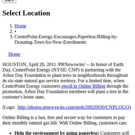
Select Location
Home
•
CenterPoint-Energy-Encourages-Paperless-Billing-by-
Donating-Trees-for-New-Enrollments
Home
HOUSTON
,
April 20, 2011
/PRNewswire/ -- In honor of
Earth
Day
, CenterPoint Energy (NYSE: CNP) is partnering with the
Arbor Day
Foundation to plant trees in neighborhoods throughout
its six-state natural gas service territory. For a limited time, when
CenterPoint Energy customers
enroll in Online Billing
through the
promotion,
Arbor Day
Foundation members will plant a tree in the
customer's home state.
(Logo:
http://photos.prnewswire.com/prnh/20020930/CNPLOGO
)
Online Billing is a fast, free and secure way for customers to pay
their monthly natural gas bill. With Online Billing, customers can:
Help the environment by going paperless:
Customers will