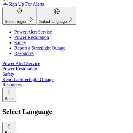
Sign Up For Alerts
Select region
Select language
Power Alert Service
Power Restoration
Safety
Report a Streetlight Outage
Resources
Power Alert Service
Power Restoration
Safety
Report a Streetlight Outage
Resources
Back
Select Language
Back