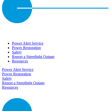
Power Alert Service
Power Restoration
Safety
Report a Streetlight Outage
Resources
Power Alert Service
Power Restoration
Safety
Report a Streetlight Outage
Resources