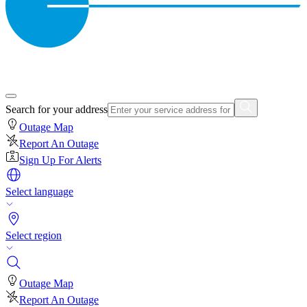
Search for your address
Outage Map
Report An Outage
Sign Up For Alerts
Select language
Select region
Outage Map
Report An Outage