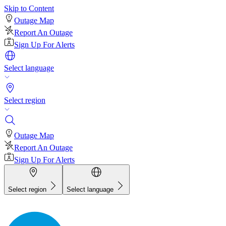
Skip to Content
Outage Map
Report An Outage
Sign Up For Alerts
Select language
Select region
Outage Map
Report An Outage
Sign Up For Alerts
Select region
Select language