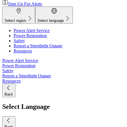
Sign Up For Alerts
Select region
Select language
Power Alert Service
Power Restoration
Safety
Report a Streetlight Outage
Resources
Power Alert Service
Power Restoration
Safety
Report a Streetlight Outage
Resources
Back
Select Language
Back