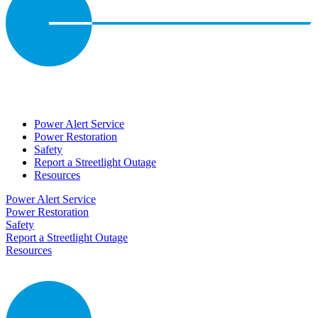
Power Alert Service
Power Restoration
Safety
Report a Streetlight Outage
Resources
Power Alert Service
Power Restoration
Safety
Report a Streetlight Outage
Resources