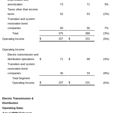
amortization
73
71
3%
Taxes other than income
taxes
52
53
(2%)
Transition and system
restoration bond
companies
60
56
7%
Total
375
388
(3%)
$ 107
$ 101
Operating Income
(6%)
Operating Income:
Electric transmission and
distribution operations
$ 71
$ 68
(4%)
Transition and system
restoration bond
companies
36
33
(8%)
Total Segment
$ 107
$ 101
Operating Income
(6%)
Electric Transmission &
Distribution
Operating Data:
Actual MWH Delivered