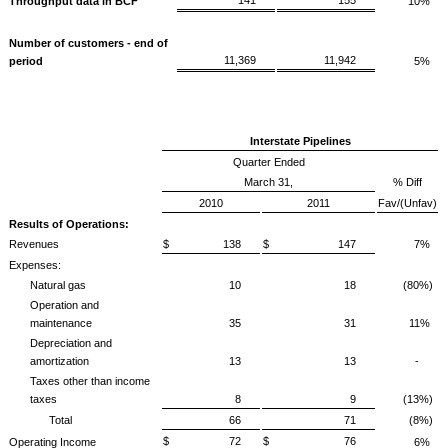
Throughput data in BCF
10%
Number of customers - end of
11,369
11,942
period
5%
Interstate Pipelines
Quarter Ended
March 31,
% Diff
2010
2011
Fav/(Unfav)
Results of Operations:
Revenues
$ 138
$ 147
7%
Expenses:
Natural gas
10
18
(80%)
Operation and
maintenance
35
31
11%
Depreciation and
amortization
13
13
-
Taxes other than income
taxes
8
9
(13%)
Total
66
71
(8%)
$ 72
$ 76
Operating Income
6%