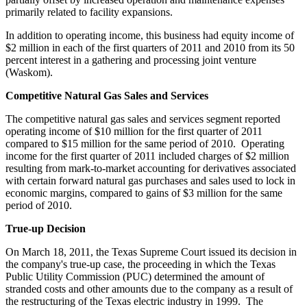
primarily related to facility expansions.
In addition to operating income, this business had equity income of
$2 million
in each of the first quarters of 2011 and 2010 from its 50
percent interest in a gathering and processing joint venture
(
Waskom
).
Competitive Natural Gas Sales and Services
The competitive natural gas sales and services segment reported
operating income of
$10 million
for the first quarter of 2011
compared to
$15 million
for the same period of 2010. Operating
income for the first quarter of 2011 included charges of
$2 million
resulting from mark-to-market accounting for derivatives associated
with certain forward natural gas purchases and sales used to lock in
economic margins, compared to gains of
$3 million
for the same
period of 2010.
True-up Decision
On
March 18, 2011
, the Texas Supreme Court issued its decision in
the company's true-up case, the proceeding in which the Texas
Public Utility Commission (PUC) determined the amount of
stranded costs and other amounts due to the company as a result of
the restructuring of the
Texas
electric industry in 1999. The