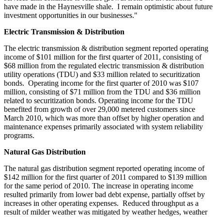
have made in the Haynesville shale. I remain optimistic about future
investment opportunities in our businesses."
Electric Transmission & Distribution
The electric transmission & distribution segment reported operating
income of
$101 million
for the first quarter of 2011, consisting of
$68 million
from the regulated electric transmission & distribution
utility operations (TDU) and
$33 million
related to securitization
bonds. Operating income for the first quarter of 2010 was
$107
million
, consisting of
$71 million
from the TDU and
$36 million
related to securitization bonds. Operating income for the TDU
benefited from growth of over 29,000 metered customers since
March 2010
, which was more than offset by higher operation and
maintenance expenses primarily associated with system reliability
programs.
Natural Gas Distribution
The natural gas distribution segment reported operating income of
$142 million
for the first quarter of 2011 compared to
$139 million
for the same period of 2010. The increase in operating income
resulted primarily from lower bad debt expense, partially offset by
increases in other operating expenses. Reduced throughput as a
result of milder weather was mitigated by weather hedges, weather