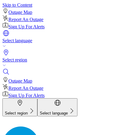
Skip to Content
Outage Map
Report An Outage
Sign Up For Alerts
Select language
Select region
Outage Map
Report An Outage
Sign Up For Alerts
Select region
Select language