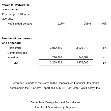
Weather (average for
service area)
Percentage of 10-year
average:
Heating degree days
117%
108%
(9%)
Number of customers -
end of period:
Residential
3,012,856
3,029,079
1%
Commercial and
Industrial
246,676
246,987
-
3,259,532
3,276,066
Total
1%
Reference is made to the Notes to the Consolidated Financial Statements
contained in the Quarterly Report on Form 10-Q of CenterPoint Energy, Inc.
CenterPoint Energy, Inc. and Subsidiaries
Results of Operations by Segment