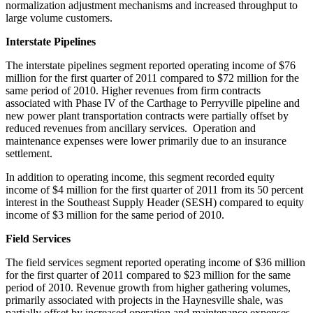
normalization adjustment mechanisms and increased throughput to
large volume customers.
Interstate Pipelines
The interstate pipelines segment reported operating income of
$76
million
for the first quarter of 2011 compared to
$72 million
for the
same period of 2010. Higher revenues from firm contracts
associated with Phase IV of the
Carthage
to Perryville pipeline and
new power plant transportation contracts were partially offset by
reduced revenues from ancillary services. Operation and
maintenance expenses were lower primarily due to an insurance
settlement.
In addition to operating income, this segment recorded equity
income of
$4 million
for the first quarter of 2011 from its 50 percent
interest in the Southeast Supply Header (SESH) compared to equity
income of
$3 million
for the same period of 2010.
Field Services
The field services segment reported operating income of
$36 million
for the first quarter of 2011 compared to
$23 million
for the same
period of 2010. Revenue growth from higher gathering volumes,
primarily associated with projects in the Haynesville shale, was
partially offset by increased operation and maintenance expenses