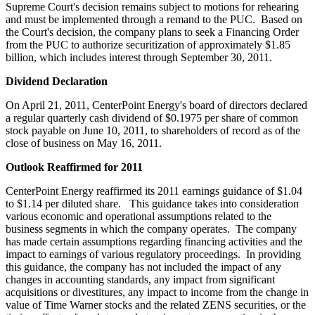
Supreme Court's decision remains subject to motions for rehearing
and must be implemented through a remand to the PUC. Based on
the Court's decision, the company plans to seek a Financing Order
from the PUC to authorize securitization of approximately
$1.85
billion
, which includes interest through
September 30, 2011
.
Dividend Declaration
On
April 21, 2011
, CenterPoint Energy's board of directors declared
a regular quarterly cash dividend of
$0.1975
per share of common
stock payable on
June 10, 2011
, to shareholders of record as of the
close of business on
May 16, 2011
.
Outlook Reaffirmed for 2011
CenterPoint Energy reaffirmed its 2011 earnings guidance of
$1.04
to $1.14
per diluted share. This guidance takes into consideration
various economic and operational assumptions related to the
business segments in which the company operates. The company
has made certain assumptions regarding financing activities and the
impact to earnings of various regulatory proceedings. In providing
this guidance, the company has not included the impact of any
changes in accounting standards, any impact from significant
acquisitions or divestitures, any impact to income from the change in
value of Time Warner stocks and the related ZENS securities, or the