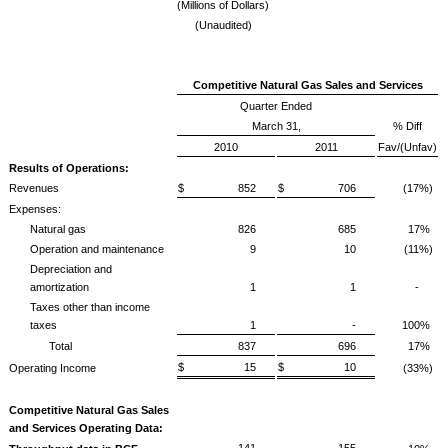
(Millions of Dollars)
(Unaudited)
Competitive Natural Gas Sales and Services
Quarter Ended
March 31,
% Diff
2010
2011
Fav/(Unfav)
Results of Operations:
Revenues
$ 852
$ 706
(17%)
Expenses:
Natural gas
826
685
17%
Operation and maintenance
9
10
(11%)
Depreciation and
amortization
1
1
-
Taxes other than income
taxes
1
-
100%
Total
837
696
17%
$ 15
$ 10
Operating Income
(33%)
Competitive Natural Gas Sales
and Services Operating Data:
141
155