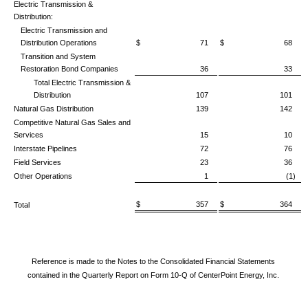
Electric Transmission &
Distribution:
Electric Transmission and
Distribution Operations
$ 71
$ 68
Transition and System
Restoration Bond Companies
36
33
Total Electric Transmission &
Distribution
107
101
Natural Gas Distribution
139
142
Competitive Natural Gas Sales and
Services
15
10
Interstate Pipelines
72
76
Field Services
23
36
Other Operations
1
(1)
$ 357
$ 364
Total
Reference is made to the Notes to the Consolidated Financial Statements
contained in the Quarterly Report on Form 10-Q of CenterPoint Energy, Inc.