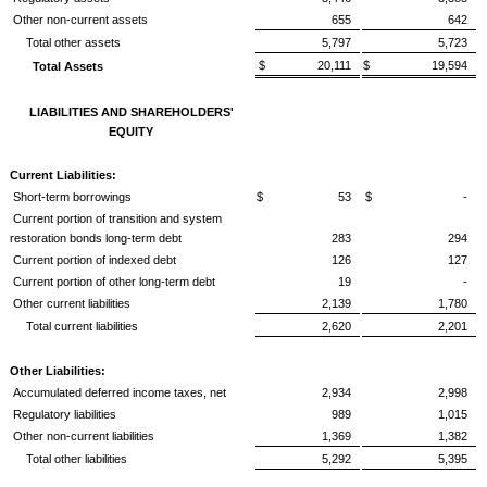
Other non-current assets
655
642
Total other assets
5,797
5,723
$ 20,111
$ 19,594
Total Assets
LIABILITIES AND SHAREHOLDERS'
EQUITY
Current Liabilities:
Short-term borrowings
$ 53
$ -
Current portion of transition and system
restoration bonds long-term debt
283
294
Current portion of indexed debt
126
127
Current portion of other long-term debt
19
-
Other current liabilities
2,139
1,780
Total current liabilities
2,620
2,201
Other Liabilities:
Accumulated deferred income taxes, net
2,934
2,998
Regulatory liabilities
989
1,015
Other non-current liabilities
1,369
1,382
Total other liabilities
5,292
5,395