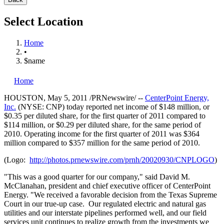
Select Location
Home
•
$name
Home
HOUSTON
,
May 5, 2011
/PRNewswire/ --
CenterPoint Energy,
Inc.
(NYSE: CNP) today reported net income of
$148 million
, or
$0.35
per diluted share, for the first quarter of 2011 compared to
$114 million
, or
$0.29
per diluted share, for the same period of
2010. Operating income for the first quarter of 2011 was
$364
million
compared to
$357 million
for the same period of 2010.
(Logo:
http://photos.prnewswire.com/prnh/20020930/CNPLOGO
)
"This was a good quarter for our company," said
David M.
McClanahan
, president and chief executive officer of CenterPoint
Energy. "We received a favorable decision from the Texas Supreme
Court in our true-up case. Our regulated electric and natural gas
utilities and our interstate pipelines performed well, and our field
services unit continues to realize growth from the investments we