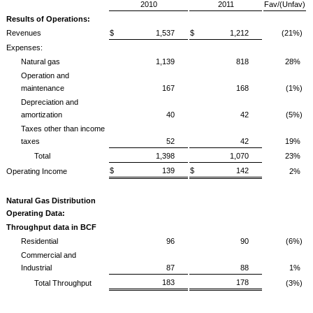
2010
2011
Fav/(Unfav)
Results of Operations:
Revenues
$ 1,537
$ 1,212
(21%)
Expenses:
Natural gas
1,139
818
28%
Operation and
maintenance
167
168
(1%)
Depreciation and
amortization
40
42
(5%)
Taxes other than income
taxes
52
42
19%
Total
1,398
1,070
23%
$ 139
$ 142
Operating Income
2%
Natural Gas Distribution
Operating Data:
Throughput data in BCF
Residential
96
90
(6%)
Commercial and
Industrial
87
88
1%
183
178
Total Throughput
(3%)