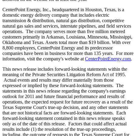
CenterPoint Energy, Inc., headquartered in
Houston, Texas
, is a
domestic energy delivery company that includes electric
transmission & distribution, natural gas distribution, competitive
natural gas sales and services, interstate pipelines, and field services
operations. The company serves more than five million metered
customers primarily in
Arkansas
,
Louisiana
,
Minnesota
,
Mississippi
,
Oklahoma
and
Texas
. Assets total more than
$19 billion
. With over
8,800 employees, CenterPoint Energy and its predecessor
companies have been in business for more than 135 years. For more
information, visit the company's website at
CenterPointEnergy.com
.
This news release includes forward-looking statements within the
meaning of the Private Securities Litigation Reform Act of 1995.
Actual events and results may differ materially from those
expressed or implied by these forward-looking statements. The
statements in this news release regarding the company's earnings
outlook for 2011 and future financial performance and results of
operations, the expected request for future recovery as a result of the
Texas Supreme Court's true-up decision, and any other statements
that are not historical facts are forward-looking statements. Each
forward-looking statement contained in this news release speaks
only as of the date of this release. Factors that could affect actual
results include (1) the resolution of the true-up proceedings,
including, the outcome of requests to the Texas Supreme Court for