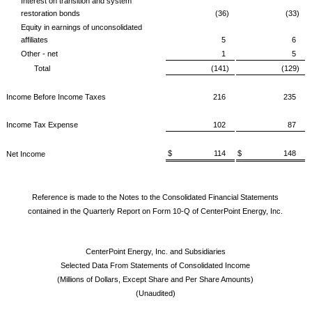
Interest on transition and system
restoration bonds
(36)
(33)
Equity in earnings of unconsolidated
affiliates
5
6
Other - net
1
5
Total
(141)
(129)
Income Before Income Taxes
216
235
Income Tax Expense
102
87
$ 114
$ 148
Net Income
Reference is made to the Notes to the Consolidated Financial Statements
contained in the Quarterly Report on Form 10-Q of CenterPoint Energy, Inc.
CenterPoint Energy, Inc. and Subsidiaries
Selected Data From Statements of Consolidated Income
(Millions of Dollars, Except Share and Per Share Amounts)
(Unaudited)