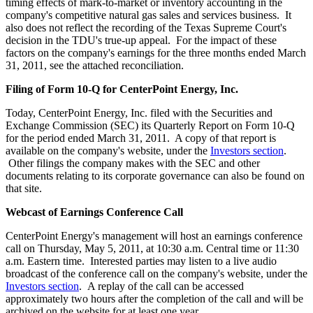
timing effects of mark-to-market or inventory accounting in the
company's competitive natural gas sales and services business. It
also does not reflect the recording of the Texas Supreme Court's
decision in the TDU's true-up appeal. For the impact of these
factors on the company's earnings for the three months ended
March
31, 2011
, see the attached reconciliation.
Filing of Form 10-Q for CenterPoint Energy, Inc.
Today, CenterPoint Energy, Inc. filed with the Securities and
Exchange Commission (SEC) its Quarterly Report on Form 10-Q
for the period ended
March 31
, 2011. A copy of that report is
available on the company's website, under the
Investors section
.
Other filings the company makes with the SEC and other
documents relating to its corporate governance can also be found on
that site.
Webcast of Earnings Conference Call
CenterPoint Energy's management will host an earnings conference
call on
Thursday, May 5, 2011
, at
10:30 a.m. Central time
or
11:30
a.m. Eastern time
. Interested parties may listen to a live audio
broadcast of the conference call on the company's website, under the
Investors section
. A replay of the call can be accessed
approximately two hours after the completion of the call and will be
archived on the website for at least one year.