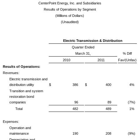
CenterPoint Energy, Inc. and Subsidiaries
Results of Operations by Segment
(Millions of Dollars)
(Unaudited)
Electric Transmission & Distribution
Quarter Ended
March 31,
% Diff
2010
2011
Fav/(Unfav)
Results of Operations:
Revenues:
Electric transmission and
distribution utility
$ 386
$ 400
4%
Transition and system
restoration bond
companies
96
89
(7%)
Total
482
489
1%
Expenses:
Operation and
maintenance
190
208
(9%)
Depreciation and