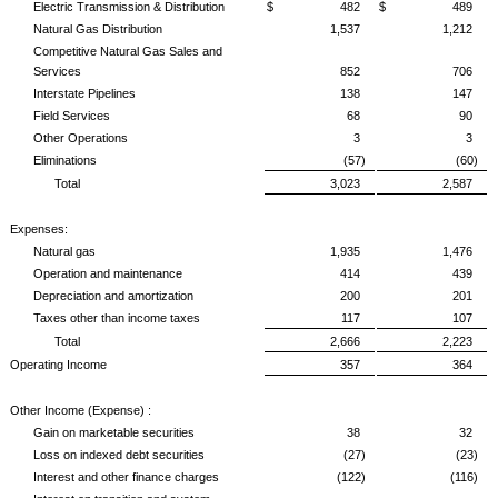
Electric Transmission & Distribution
$ 482
$ 489
Natural Gas Distribution
1,537
1,212
Competitive Natural Gas Sales and
Services
852
706
Interstate Pipelines
138
147
Field Services
68
90
Other Operations
3
3
Eliminations
(57)
(60)
Total
3,023
2,587
Expenses:
Natural gas
1,935
1,476
Operation and maintenance
414
439
Depreciation and amortization
200
201
Taxes other than income taxes
117
107
Total
2,666
2,223
Operating Income
357
364
Other Income (Expense) :
Gain on marketable securities
38
32
Loss on indexed debt securities
(27)
(23)
Interest and other finance charges
(122)
(116)