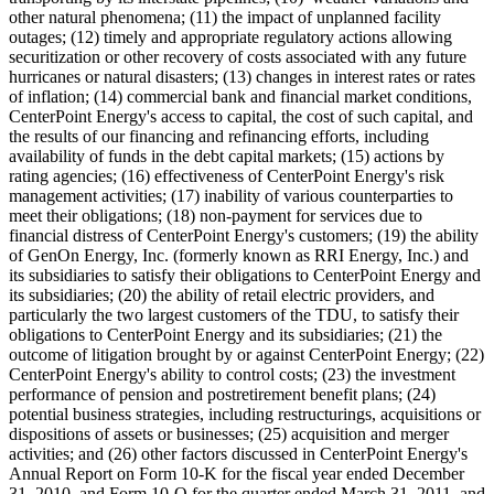
other natural phenomena; (11) the impact of unplanned facility
outages; (12) timely and appropriate regulatory actions allowing
securitization or other recovery of costs associated with any future
hurricanes or natural disasters; (13) changes in interest rates or rates
of inflation; (14) commercial bank and financial market conditions,
CenterPoint Energy's access to capital, the cost of such capital, and
the results of our financing and refinancing efforts, including
availability of funds in the debt capital markets; (15) actions by
rating agencies; (16) effectiveness of CenterPoint Energy's risk
management activities; (17) inability of various counterparties to
meet their obligations; (18) non-payment for services due to
financial distress of CenterPoint Energy's customers; (19) the ability
of GenOn Energy, Inc. (formerly known as RRI Energy, Inc.) and
its subsidiaries to satisfy their obligations to CenterPoint Energy and
its subsidiaries; (20) the ability of retail electric providers, and
particularly the two largest customers of the TDU, to satisfy their
obligations to CenterPoint Energy and its subsidiaries; (21) the
outcome of litigation brought by or against CenterPoint Energy; (22)
CenterPoint Energy's ability to control costs; (23) the investment
performance of pension and postretirement benefit plans; (24)
potential business strategies, including restructurings, acquisitions or
dispositions of assets or businesses; (25) acquisition and merger
activities; and (26) other factors discussed in CenterPoint Energy's
Annual Report on Form 10-K for the fiscal year ended
December
31, 2010
, and Form 10-Q for the quarter ended
March 31, 2011
, and