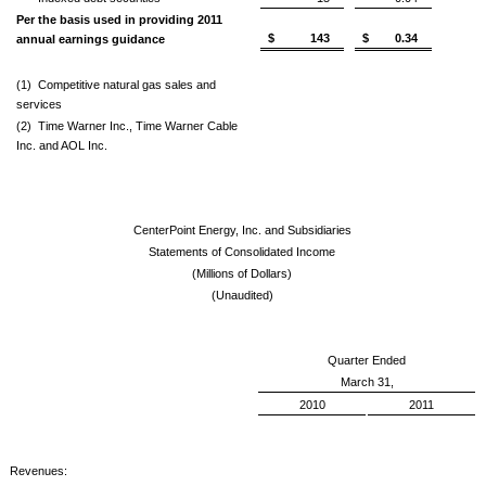
Per the basis used in providing 2011
$ 143
$ 0.34
annual earnings guidance
(1)
Competitive natural gas sales and
services
(2)
Time Warner Inc., Time Warner Cable
Inc. and AOL Inc.
CenterPoint Energy, Inc. and Subsidiaries
Statements of Consolidated Income
(Millions of Dollars)
(Unaudited)
Quarter Ended
March 31,
2010
2011
Revenues: