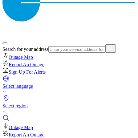
Search for your address
Outage Map
Report An Outage
Sign Up For Alerts
Select language
Select region
Outage Map
Report An Outage