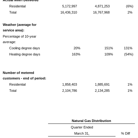
Residential
5,172,997
4,871,253
(6%)
Total
16,436,310
16,767,968
2%
Weather (average for
service area):
Percentage of 10-year
average:
Cooling degree days
20%
151%
131%
Heating degree days
163%
109%
(54%)
Number of metered
customers - end of period:
Residential
1,858,403
1,885,691
1%
Total
2,104,786
2,134,285
1%
Natural Gas Distribution
Quarter Ended
March 31,
% Diff