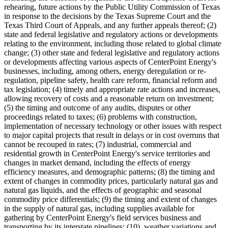
rehearing, future actions by the Public Utility Commission of
Texas
in response to the decisions by the Texas Supreme Court and the
Texas Third Court of Appeals, and any further appeals thereof; (2)
state and federal legislative and regulatory actions or developments
relating to the environment, including those related to global climate
change; (3) other state and federal legislative and regulatory actions
or developments affecting various aspects of CenterPoint Energy's
businesses, including, among others, energy deregulation or re-
regulation, pipeline safety, health care reform, financial reform and
tax legislation; (4) timely and appropriate rate actions and increases,
allowing recovery of costs and a reasonable return on investment;
(5) the timing and outcome of any audits, disputes or other
proceedings related to taxes; (6) problems with construction,
implementation of necessary technology or other issues with respect
to major capital projects that result in delays or in cost overruns that
cannot be recouped in rates; (7) industrial, commercial and
residential growth in CenterPoint Energy's service territories and
changes in market demand, including the effects of energy
efficiency measures, and demographic patterns; (8) the timing and
extent of changes in commodity prices, particularly natural gas and
natural gas liquids, and the effects of geographic and seasonal
commodity price differentials; (9) the timing and extent of changes
in the supply of natural gas, including supplies available for
gathering by CenterPoint Energy's field services business and
transporting by its interstate pipelines; (10) weather variations and