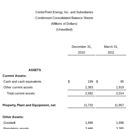
CenterPoint Energy, Inc. and Subsidiaries
Condensed Consolidated Balance Sheets
(Millions of Dollars)
(Unaudited)
December 31,
March 31,
2010
2011
ASSETS
Current Assets:
Cash and cash equivalents
$ 199
$ 95
Other current assets
2,383
1,919
Total current assets
2,582
2,014
Property, Plant and Equipment, net
11,732
11,857
Other Assets:
Goodwill
1,696
1,696
Regulatory assets
3,446
3,385