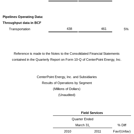
Pipelines Operating Data:
Throughput data in BCF
438
461
Transportation
5%
Reference is made to the Notes to the Consolidated Financial Statements
contained in the Quarterly Report on Form 10-Q of CenterPoint Energy, Inc.
CenterPoint Energy, Inc. and Subsidiaries
Results of Operations by Segment
(Millions of Dollars)
(Unaudited)
Field Services
Quarter Ended
March 31,
% Diff
2010
2011
Fav/(Unfav)