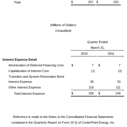
$ 257
$ 253
Total
(Millions of Dollars)
(Unaudited)
Quarter Ended
March 31,
2010
2011
Interest Expense Detail
Amortization of Deferred Financing Cost
$ 7
$ 7
Capitalization of Interest Cost
(1)
(2)
Transition and System Restoration Bond
Interest Expense
36
33
Other Interest Expense
116
111
$ 158
$ 149
Total Interest Expense
Reference is made to the Notes to the Consolidated Financial Statements
contained in the Quarterly Report on Form 10-Q of CenterPoint Energy, Inc.