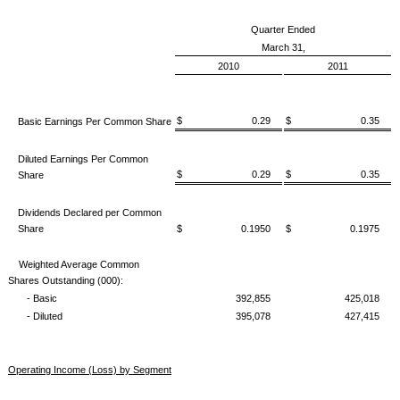
Quarter Ended
March 31,
2010
2011
$ 0.29
$ 0.35
Basic Earnings Per Common Share
Diluted Earnings Per Common
$ 0.29
$ 0.35
Share
Dividends Declared per Common
Share
$ 0.1950
$ 0.1975
Weighted Average Common
Shares Outstanding (000):
- Basic
392,855
425,018
- Diluted
395,078
427,415
Operating Income (Loss) by Segment