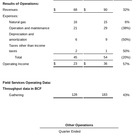
Results of Operations:
Revenues
$ 68
$ 90
32%
Expenses:
Natural gas
16
15
6%
Operation and maintenance
21
29
(38%)
Depreciation and
amortization
6
9
(50%)
Taxes other than income
taxes
2
1
50%
Total
45
54
(20%)
$ 23
$ 36
Operating Income
57%
Field Services Operating Data:
Throughput data in BCF
128
183
Gathering
43%
Other Operations
Quarter Ended