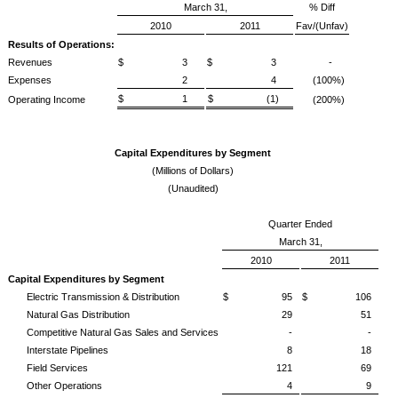
March 31,
% Diff
2010
2011
Fav/(Unfav)
Results of Operations:
Revenues
$ 3
$ 3
-
Expenses
2
4
(100%)
$ 1
$ (1)
Operating Income
(200%)
Capital Expenditures by Segment
(Millions of Dollars)
(Unaudited)
Quarter Ended
March 31,
2010
2011
Capital Expenditures by Segment
Electric Transmission & Distribution
$ 95
$ 106
Natural Gas Distribution
29
51
Competitive Natural Gas Sales and Services
-
-
Interstate Pipelines
8
18
Field Services
121
69
Other Operations
4
9