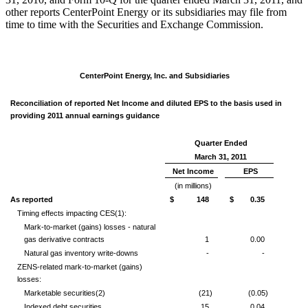
other reports CenterPoint Energy or its subsidiaries may file from
time to time with the Securities and Exchange Commission.
CenterPoint Energy, Inc. and Subsidiaries
Reconciliation of reported Net Income and diluted EPS to the basis used in
providing 2011 annual earnings guidance
Quarter Ended
March 31, 2011
Net Income
EPS
(in millions)
As reported
$ 148
$ 0.35
Timing effects impacting CES
(1)
:
Mark-to-market (gains) losses - natural
gas derivative contracts
1
0.00
Natural gas inventory write-downs
-
-
ZENS-related mark-to-market (gains)
losses:
Marketable securities
(2)
(21)
(0.05)
Indexed debt securities
15
0.04