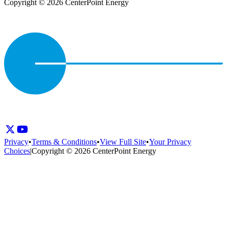
Copyright © 2026 CenterPoint Energy
Privacy
•
Terms & Conditions
•
View Full Site
•
Your Privacy
Choices
|
Copyright © 2026 CenterPoint Energy