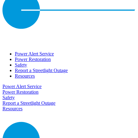
Power Alert Service
Power Restoration
Safety
Report a Streetlight Outage
Resources
Power Alert Service
Power Restoration
Safety
Report a Streetlight Outage
Resources