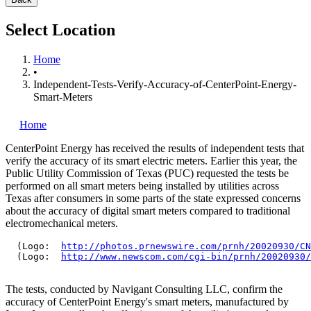
Select Location
Home
•
Independent-Tests-Verify-Accuracy-of-CenterPoint-Energy-
Smart-Meters
Home
CenterPoint Energy has received the results of independent tests that
verify the accuracy of its smart electric meters. Earlier this year, the
Public Utility Commission of Texas (PUC) requested the tests be
performed on all smart meters being installed by utilities across
Texas after consumers in some parts of the state expressed concerns
about the accuracy of digital smart meters compared to traditional
electromechanical meters.
  (Logo:  
http://photos.prnewswire.com/prnh/20020930/CN
  (Logo:  
http://www.newscom.com/cgi-bin/prnh/20020930/
The tests, conducted by Navigant Consulting LLC, confirm the
accuracy of CenterPoint Energy's smart meters, manufactured by