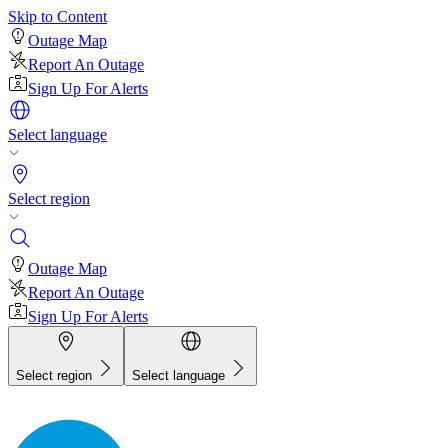
Skip to Content
Outage Map
Report An Outage
Sign Up For Alerts
Select language
Select region
Outage Map
Report An Outage
Sign Up For Alerts
Select region
Select language