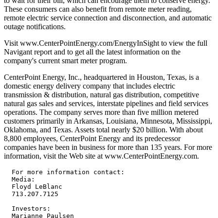
to wait for their bill, which can encourage them to conserve energy.
These consumers can also benefit from remote meter reading,
remote electric service connection and disconnection, and automatic
outage notifications.
Visit www.CenterPointEnergy.com/EnergyInSight to view the full
Navigant report and to get all the latest information on the
company's current smart meter program.
CenterPoint Energy, Inc., headquartered in Houston, Texas, is a
domestic energy delivery company that includes electric
transmission & distribution, natural gas distribution, competitive
natural gas sales and services, interstate pipelines and field services
operations. The company serves more than five million metered
customers primarily in Arkansas, Louisiana, Minnesota, Mississippi,
Oklahoma, and Texas. Assets total nearly $20 billion. With about
8,800 employees, CenterPoint Energy and its predecessor
companies have been in business for more than 135 years. For more
information, visit the Web site at www.CenterPointEnergy.com.
  For more information contact:

  Media:

  Floyd LeBlanc

  713.207.7125

  Investors:

  Marianne Paulsen
