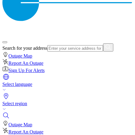
Search for your address
Outage Map
Report An Outage
Sign Up For Alerts
Select language
Select region
Outage Map
Report An Outage