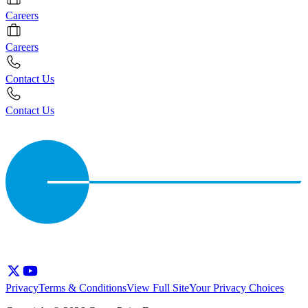
Careers
Careers
Contact Us
Contact Us
Privacy
Terms & Conditions
View Full Site
Your Privacy Choices