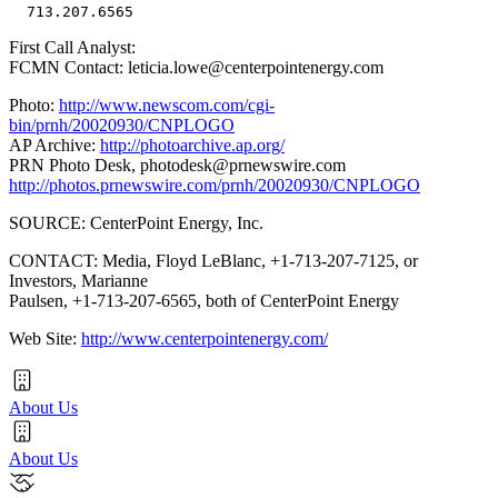
First Call Analyst:
FCMN Contact: leticia.lowe@centerpointenergy.com
Photo:
http://www.newscom.com/cgi-
bin/prnh/20020930/CNPLOGO
AP Archive:
http://photoarchive.ap.org/
PRN Photo Desk,
photodesk@prnewswire.com
http://photos.prnewswire.com/prnh/20020930/CNPLOGO
SOURCE: CenterPoint Energy, Inc.
CONTACT: Media, Floyd LeBlanc, +1-713-207-7125, or
Investors, Marianne
Paulsen, +1-713-207-6565, both of CenterPoint Energy
Web Site:
http://www.centerpointenergy.com/
About Us
About Us