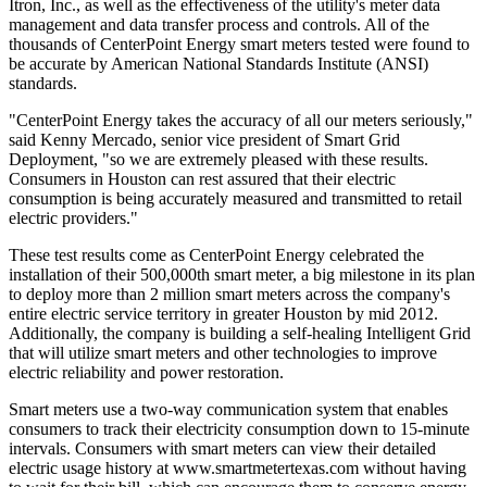
Itron, Inc., as well as the effectiveness of the utility's meter data
management and data transfer process and controls. All of the
thousands of CenterPoint Energy smart meters tested were found to
be accurate by American National Standards Institute (ANSI)
standards.
"CenterPoint Energy takes the accuracy of all our meters seriously,"
said Kenny Mercado, senior vice president of Smart Grid
Deployment, "so we are extremely pleased with these results.
Consumers in Houston can rest assured that their electric
consumption is being accurately measured and transmitted to retail
electric providers."
These test results come as CenterPoint Energy celebrated the
installation of their 500,000th smart meter, a big milestone in its plan
to deploy more than 2 million smart meters across the company's
entire electric service territory in greater Houston by mid 2012.
Additionally, the company is building a self-healing Intelligent Grid
that will utilize smart meters and other technologies to improve
electric reliability and power restoration.
Smart meters use a two-way communication system that enables
consumers to track their electricity consumption down to 15-minute
intervals. Consumers with smart meters can view their detailed
electric usage history at www.smartmetertexas.com without having