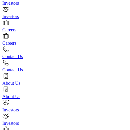
Investors
Investors
Careers
Careers
Contact Us
Contact Us
About Us
About Us
Investors
Investors