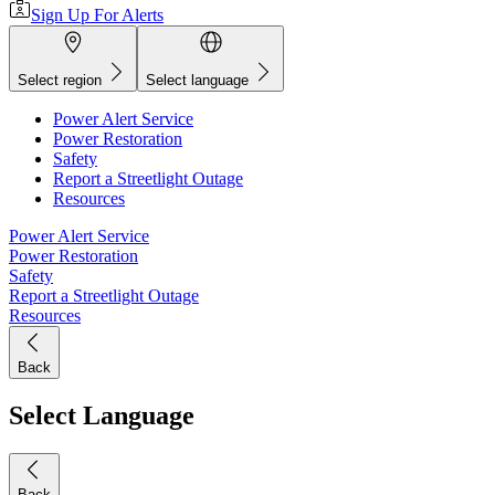
Sign Up For Alerts
Select region
Select language
Power Alert Service
Power Restoration
Safety
Report a Streetlight Outage
Resources
Power Alert Service
Power Restoration
Safety
Report a Streetlight Outage
Resources
Back
Select Language
Back