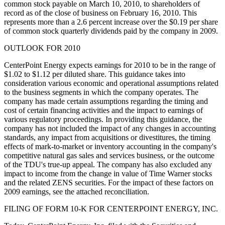
common stock payable on March 10, 2010, to shareholders of
record as of the close of business on February 16, 2010. This
represents more than a 2.6 percent increase over the $0.19 per share
of common stock quarterly dividends paid by the company in 2009.
OUTLOOK FOR 2010
CenterPoint Energy expects earnings for 2010 to be in the range of
$1.02 to $1.12 per diluted share. This guidance takes into
consideration various economic and operational assumptions related
to the business segments in which the company operates. The
company has made certain assumptions regarding the timing and
cost of certain financing activities and the impact to earnings of
various regulatory proceedings. In providing this guidance, the
company has not included the impact of any changes in accounting
standards, any impact from acquisitions or divestitures, the timing
effects of mark-to-market or inventory accounting in the company's
competitive natural gas sales and services business, or the outcome
of the TDU's true-up appeal. The company has also excluded any
impact to income from the change in value of Time Warner stocks
and the related ZENS securities. For the impact of these factors on
2009 earnings, see the attached reconciliation.
FILING OF FORM 10-K FOR CENTERPOINT ENERGY, INC.