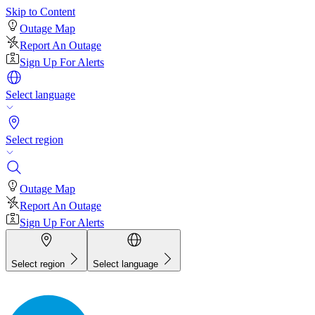
Skip to Content
Outage Map
Report An Outage
Sign Up For Alerts
Select language
Select region
Outage Map
Report An Outage
Sign Up For Alerts
Select region
Select language