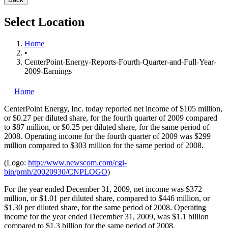
Select Location
Home
•
CenterPoint-Energy-Reports-Fourth-Quarter-and-Full-Year-
2009-Earnings
Home
CenterPoint Energy, Inc.
today reported net income of $105 million,
or $0.27 per diluted share, for the fourth quarter of 2009 compared
to $87 million, or $0.25 per diluted share, for the same period of
2008. Operating income for the fourth quarter of 2009 was $299
million compared to $303 million for the same period of 2008.
(Logo:
http://www.newscom.com/cgi-
bin/prnh/20020930/CNPLOGO
)
For the year ended December 31, 2009, net income was $372
million, or $1.01 per diluted share, compared to $446 million, or
$1.30 per diluted share, for the same period of 2008. Operating
income for the year ended December 31, 2009, was $1.1 billion
compared to $1.3 billion for the same period of 2008.