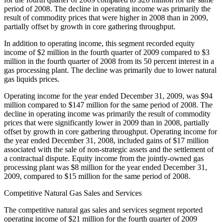
period of 2008. The decline in operating income was primarily the
result of commodity prices that were higher in 2008 than in 2009,
partially offset by growth in core gathering throughput.
In addition to operating income, this segment recorded equity
income of $2 million in the fourth quarter of 2009 compared to $3
million in the fourth quarter of 2008 from its 50 percent interest in a
gas processing plant. The decline was primarily due to lower natural
gas liquids prices.
Operating income for the year ended December 31, 2009, was $94
million compared to $147 million for the same period of 2008. The
decline in operating income was primarily the result of commodity
prices that were significantly lower in 2009 than in 2008, partially
offset by growth in core gathering throughput. Operating income for
the year ended December 31, 2008, included gains of $17 million
associated with the sale of non-strategic assets and the settlement of
a contractual dispute. Equity income from the jointly-owned gas
processing plant was $8 million for the year ended December 31,
2009, compared to $15 million for the same period of 2008.
Competitive Natural Gas Sales and Services
The competitive natural gas sales and services segment reported
operating income of $21 million for the fourth quarter of 2009