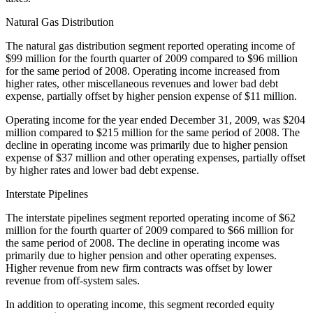
Natural Gas Distribution
The natural gas distribution segment reported operating income of
$99 million for the fourth quarter of 2009 compared to $96 million
for the same period of 2008. Operating income increased from
higher rates, other miscellaneous revenues and lower bad debt
expense, partially offset by higher pension expense of $11 million.
Operating income for the year ended December 31, 2009, was $204
million compared to $215 million for the same period of 2008. The
decline in operating income was primarily due to higher pension
expense of $37 million and other operating expenses, partially offset
by higher rates and lower bad debt expense.
Interstate Pipelines
The interstate pipelines segment reported operating income of $62
million for the fourth quarter of 2009 compared to $66 million for
the same period of 2008. The decline in operating income was
primarily due to higher pension and other operating expenses.
Higher revenue from new firm contracts was offset by lower
revenue from off-system sales.
In addition to operating income, this segment recorded equity