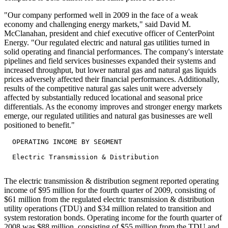
"Our company performed well in 2009 in the face of a weak
economy and challenging energy markets," said David M.
McClanahan, president and chief executive officer of CenterPoint
Energy. "Our regulated electric and natural gas utilities turned in
solid operating and financial performances. The company's interstate
pipelines and field services businesses expanded their systems and
increased throughput, but lower natural gas and natural gas liquids
prices adversely affected their financial performances. Additionally,
results of the competitive natural gas sales unit were adversely
affected by substantially reduced locational and seasonal price
differentials. As the economy improves and stronger energy markets
emerge, our regulated utilities and natural gas businesses are well
positioned to benefit."
  OPERATING INCOME BY SEGMENT

  Electric Transmission & Distribution

The electric transmission & distribution segment reported operating
income of $95 million for the fourth quarter of 2009, consisting of
$61 million from the regulated electric transmission & distribution
utility operations (TDU) and $34 million related to transition and
system restoration bonds. Operating income for the fourth quarter of
2008 was $88 million, consisting of $55 million from the TDU and