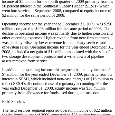
income of $5 million for the fourth quarter of 2009 primarily from its
50 percent interest in the Southeast Supply Header (SESH), which
went into service in September 2008, compared to equity income of
$2 million for the same period of 2008.
Operating income for the year ended December 31, 2009, was $256
million compared to $293 million for the same period of 2008. The
decline in operating income was primarily due to higher pension and
other operating expenses. Higher revenue from new firm contracts
was partially offset by lower revenue from ancillary services and
off-system sales. Operating income for the year ended December 31,
2008, included a net gain of $11 million associated with the sale of
two storage development projects and a write-down of pipeline
assets removed from service.
In addition to operating income, this segment had equity income of
$7 million for the year ended December 31, 2009, primarily from its
interest in SESH, which included non-cash charges of $16 million to
reflect SESH's discontinued use of regulatory accounting. For the
year ended December 31, 2008, equity income was $36 million
primarily from allowance for funds used during construction.
Field Services
The field services segment reported operating income of $22 million
for the fourth quarter of 2009 compared to $26 million for the same