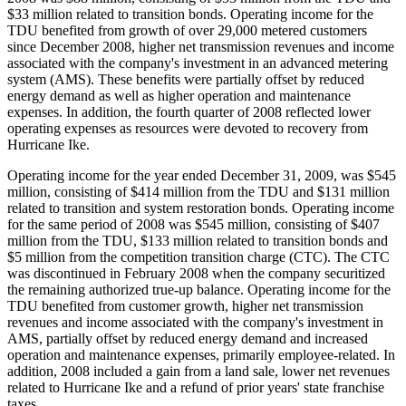
$33 million related to transition bonds. Operating income for the
TDU benefited from growth of over 29,000 metered customers
since December 2008, higher net transmission revenues and income
associated with the company's investment in an advanced metering
system (AMS). These benefits were partially offset by reduced
energy demand as well as higher operation and maintenance
expenses. In addition, the fourth quarter of 2008 reflected lower
operating expenses as resources were devoted to recovery from
Hurricane Ike.
Operating income for the year ended December 31, 2009, was $545
million, consisting of $414 million from the TDU and $131 million
related to transition and system restoration bonds. Operating income
for the same period of 2008 was $545 million, consisting of $407
million from the TDU, $133 million related to transition bonds and
$5 million from the competition transition charge (CTC). The CTC
was discontinued in February 2008 when the company securitized
the remaining authorized true-up balance. Operating income for the
TDU benefited from customer growth, higher net transmission
revenues and income associated with the company's investment in
AMS, partially offset by reduced energy demand and increased
operation and maintenance expenses, primarily employee-related. In
addition, 2008 included a gain from a land sale, lower net revenues
related to Hurricane Ike and a refund of prior years' state franchise
taxes.