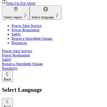
Sign Up For Alerts
Select region
Select language
Power Alert Service
Power Restoration
Safety
Report a Streetlight Outage
Resources
Power Alert Service
Power Restoration
Safety
Report a Streetlight Outage
Resources
Back
Select Language
Back