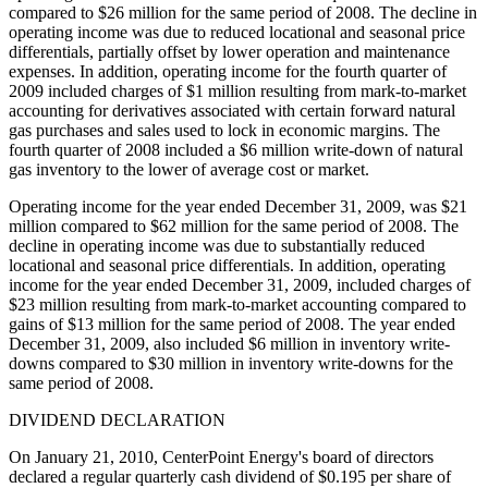
compared to $26 million for the same period of 2008. The decline in
operating income was due to reduced locational and seasonal price
differentials, partially offset by lower operation and maintenance
expenses. In addition, operating income for the fourth quarter of
2009 included charges of $1 million resulting from mark-to-market
accounting for derivatives associated with certain forward natural
gas purchases and sales used to lock in economic margins. The
fourth quarter of 2008 included a $6 million write-down of natural
gas inventory to the lower of average cost or market.
Operating income for the year ended December 31, 2009, was $21
million compared to $62 million for the same period of 2008. The
decline in operating income was due to substantially reduced
locational and seasonal price differentials. In addition, operating
income for the year ended December 31, 2009, included charges of
$23 million resulting from mark-to-market accounting compared to
gains of $13 million for the same period of 2008. The year ended
December 31, 2009, also included $6 million in inventory write-
downs compared to $30 million in inventory write-downs for the
same period of 2008.
DIVIDEND DECLARATION
On January 21, 2010, CenterPoint Energy's board of directors
declared a regular quarterly cash dividend of $0.195 per share of