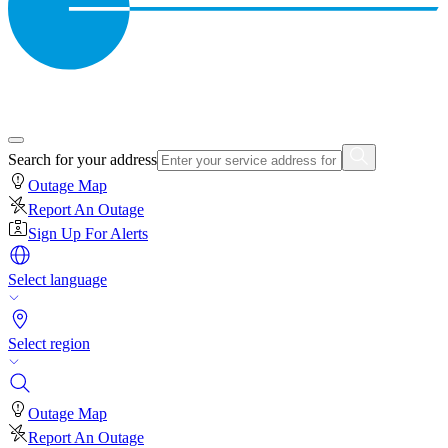
Search for your address
Outage Map
Report An Outage
Sign Up For Alerts
Select language
Select region
Outage Map
Report An Outage