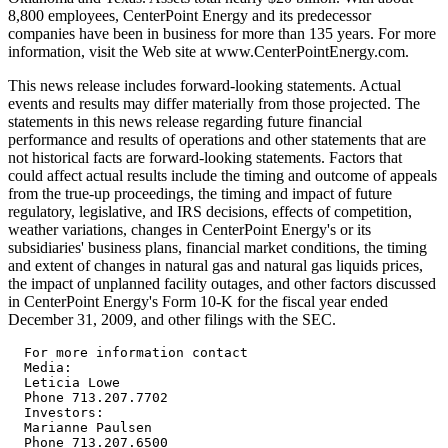
8,800 employees, CenterPoint Energy and its predecessor
companies have been in business for more than 135 years. For more
information, visit the Web site at www.CenterPointEnergy.com.
This news release includes forward-looking statements. Actual
events and results may differ materially from those projected. The
statements in this news release regarding future financial
performance and results of operations and other statements that are
not historical facts are forward-looking statements. Factors that
could affect actual results include the timing and outcome of appeals
from the true-up proceedings, the timing and impact of future
regulatory, legislative, and IRS decisions, effects of competition,
weather variations, changes in CenterPoint Energy's or its
subsidiaries' business plans, financial market conditions, the timing
and extent of changes in natural gas and natural gas liquids prices,
the impact of unplanned facility outages, and other factors discussed
in CenterPoint Energy's Form 10-K for the fiscal year ended
December 31, 2009, and other filings with the SEC.
  For more information contact
  Media:
  Leticia Lowe
  Phone 713.207.7702
  Investors:
  Marianne Paulsen
  Phone 713.207.6500






                    CenterPoint Energy, Inc. and Subsidiaries   
                                                                           
                                                                           
  Reconciliation of reported Net Income and diluted EPS to the basis used
   in providing earnings guidance                                          
                                                                           
                                                         Full Year Ended   
                                                        December 31, 2009  
                                                        -----------------  
                                                        Net Income    EPS  
                                                        ----------    ---  
                                                      (in millions)        

  As reported                                             $372       $1.01 
    Timing effects impacting CES*: 
      Mark-to-market (gains) losses - natural gas                          
       derivative contracts                                 15        0.04 
      Natural gas inventory write-downs                      4        0.01 
    ZENS-related mark-to-market (gains) losses: 
      Marketable securities**                              (53)      (0.15)
      Indexed debt securities                               44        0.12 
    Accounting change***                                    10        0.03 
                                                            --        ---- 
  Per earnings guidance                                   $392       $1.06 
                                                          ====       ===== 
                                                                          
  *     Competitive natural gas sales and services 
  **   Time Warner Inc., Time Warner Cable Inc. and AOL Inc. 
  *** Non-cash charge to reflect SESH's discontinued use of regulatory 
  accounting



                  CenterPoint Energy, Inc. and Subsidiaries                
                      Statements of Consolidated Income                    
                            (Millions of Dollars)                          
                                 (Unaudited)                               
                                                                           
                                                                           
                                              Quarter Ended   Year Ended  
                                              December 31,    December 31,  
                                              ------------    ------------  
                                               2008   2009    2008    2009 
                                               ----   ----    ----    ---- 
                                                                           
                                                                           
  Revenues:                                                                
      Electric Transmission & Distribution     $445   $472  $1,916  $2,013 
      Natural Gas Distribution                1,250  1,043   4,226   3,384 
      Competitive Natural Gas Sales and                                    
       Services                                 896    634   4,528   2,230 
      Interstate Pipelines                      182    137     650     598 
      Field Services                             61     65     252     241 
      Other Operations                            3      2      11      11 
      Eliminations                              (63)   (54)   (261)   (196)
                                                ---    ---    ----    ---- 
          Total                               2,774  2,299  11,322   8,281 
                                              -----  -----  ------   ----- 
                                                                           
  Expenses:                                                                
      Natural gas                             1,791  1,290   7,466   4,371 
      Operation and maintenance                 424    438   1,502   1,664 
      Depreciation and amortization             168    181     708     743 
      Taxes other than income taxes              88     91     373     379 
                                                ---    ---     ---     --- 
          Total                               2,471  2,000  10,049   7,157 
                                              -----  -----  ------   ----- 
  Operating Income                              303    299   1,273   1,124 
                                                ---    ---   -----   ----- 
                                                                           
  Other Income (Expense) :                                                 
      Gain (loss) on marketable securities      (66)    14    (139)     82 
      Gain (loss) on indexed debt securities     62    (14)    128     (68)
      Interest and other finance charges       (122)  (129)   (468)   (513)
      Interest on transition and system                                    
       restoration bonds                        (34)   (33)   (136)   (131)
      Distribution from AOL Time Warner                                    
       litigation settlement                      -      3       -       3 
      Additional distribution to ZENS holders     -     (3)      -      (3)
      Equity in earnings of unconsolidated                                 
       affiliates                                 5      7      51      15 
      Other - net                                 4      8      14      39 
                                                ---    ---     ---     --- 
          Total                                (151)  (147)   (550)   (576)
                                               ----   ----    ----    ---- 
                                                                           
  Income Before Income Taxes                    152    152     723     548 
                                                                           
  Income Tax Expense                            (65)   (47)   (277)   (176)
                                                ---    ---    ----    ---- 
                                                                           
  Net Income                                    $87   $105    $446    $372 
                                                ===   ====    ====    ==== 
                                                                           

  Reference is made to the Notes to the Consolidated Financial Statements 
  contained in the Annual Report on Form 10-K of CenterPoint Energy, Inc. 



                CenterPoint Energy, Inc. and Subsidiaries             
          Selected Data From Statements of Consolidated Income        
        (Millions of Dollars, Except Share and Per Share Amounts)     
                               (Unaudited)                            
                                                                      
                                                                      
                                         Quarter Ended    Year Ended  
                                          December 31,    December 31, 
                                          ------------    ------------ 
                                          2008    2009    2008    2009
                                          ----    ----    ----    ----
                                                                      
                                                                      
    Basic Earnings Per Common Share      $0.25   $0.27   $1.32   $1.02
                                         =====   =====   =====   =====
                                                                      
    Diluted Earnings Per Common Share    $0.25   $0.27   $1.30   $1.01
                                         =====   =====   =====   =====
                                                                      
    Dividends Declared per Common                                     
     Share                             $0.1825   $0.19   $0.73   $0.76
                                                                      
      Weighted Average Common Shares 
       Outstanding (000):              
        - Basic                        344,536 390,922 336,387 365,229
        - Diluted                      346,839 393,472 343,555 367,681
                                                                      
                                                                      
  Operating Income (Loss) by Segment                                  
  -----------------------------------                                 
                                                                      
    Electric Transmission & Distribution:                             
      Electric Transmission and                                       
       Distribution Operations             $55     $61    $407    $414
      Competition Transition Charge          -       -       5       -
                                           ---     ---     ---     ---
          Total Electric Transmission                                 
           and Distribution Utility         55      61     412     414
      Transition and System                                           
       Restoration Bond Companies           33      34     133     131
                                           ---     ---     ---     ---
          Total Electric Transmission                                 
           & Distribution                   88      95     545     545
    Natural Gas Distribution                96      99     21