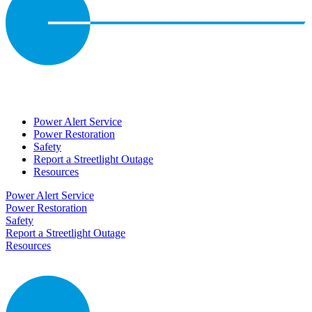
Power Alert Service
Power Restoration
Safety
Report a Streetlight Outage
Resources
Power Alert Service
Power Restoration
Safety
Report a Streetlight Outage
Resources