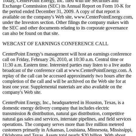
Today, CenterPoint Energy, Inc. filed with the Securities and
Exchange Commission (SEC) its Annual Report on Form 10-K for
the period ended December 31, 2009. A copy of that report is
available on the company's Web site, www.CenterPointEnergy.com,
under the Investors section. Other filings the company makes with
the SEC and other documents relating to its corporate governance
can also be found on that site.
WEBCAST OF EARNINGS CONFERENCE CALL
CenterPoint Energy's management will host an earnings conference
call on Friday, February 26, 2010, at 10:30 a.m. Central time or
11:30 a.m. Eastern time. Interested parties may listen to a live audio
broadcast of the conference call at www.CenterPointEnergy.com. A
replay of the call can be accessed approximately two hours after the
completion of the call and will be archived on the Web site for at
least one year. Supplemental materials are also available on the
company's Web site.
CenterPoint Energy, Inc., headquartered in Houston, Texas, is a
domestic energy delivery company that includes electric
transmission & distribution, natural gas distribution, competitive
natural gas sales and services, interstate pipelines, and field services
operations. The company serves more than five million metered
customers primarily in Arkansas, Louisiana, Minnesota, Mississippi,
Oklahoma and Texas. Assets total nearly $20 billion. With about