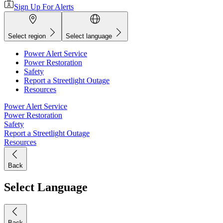
Sign Up For Alerts
Select region
Select language
Power Alert Service
Power Restoration
Safety
Report a Streetlight Outage
Resources
Power Alert Service
Power Restoration
Safety
Report a Streetlight Outage
Resources
Back
Select Language
Back