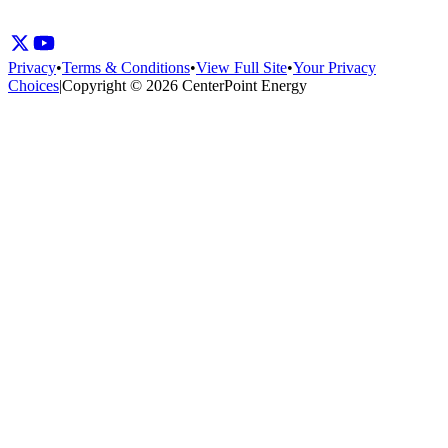
Privacy
•
Terms & Conditions
•
View Full Site
•
Your Privacy
Choices
|
Copyright © 2026 CenterPoint Energy