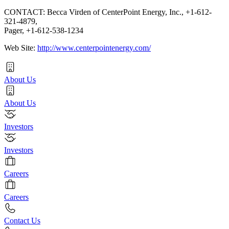
CONTACT: Becca Virden of CenterPoint Energy, Inc., +1-612-
321-4879,
Pager, +1-612-538-1234
Web Site:
http://www.centerpointenergy.com/
About Us
About Us
Investors
Investors
Careers
Careers
Contact Us