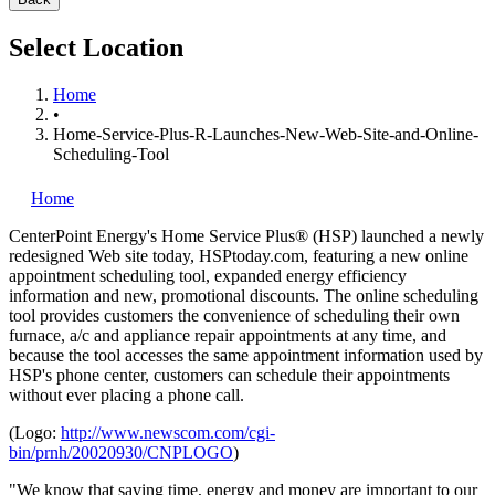
Select Location
Home
•
Home-Service-Plus-R-Launches-New-Web-Site-and-Online-
Scheduling-Tool
Home
CenterPoint Energy's Home Service Plus® (HSP) launched a newly
redesigned Web site today, HSPtoday.com, featuring a new online
appointment scheduling tool, expanded energy efficiency
information and new, promotional discounts. The online scheduling
tool provides customers the convenience of scheduling their own
furnace, a/c and appliance repair appointments at any time, and
because the tool accesses the same appointment information used by
HSP's phone center, customers can schedule their appointments
without ever placing a phone call.
(Logo:
http://www.newscom.com/cgi-
bin/prnh/20020930/CNPLOGO
)
"We know that saving time, energy and money are important to our