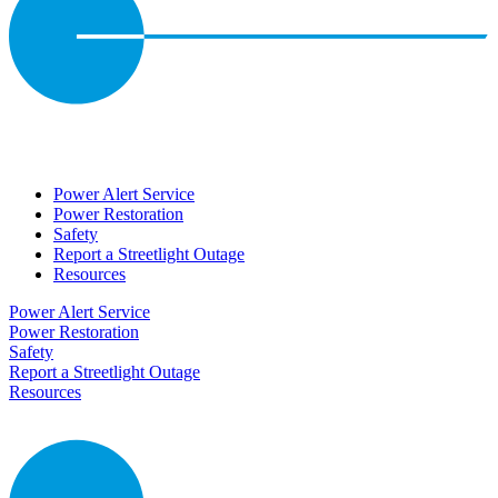
Power Alert Service
Power Restoration
Safety
Report a Streetlight Outage
Resources
Power Alert Service
Power Restoration
Safety
Report a Streetlight Outage
Resources