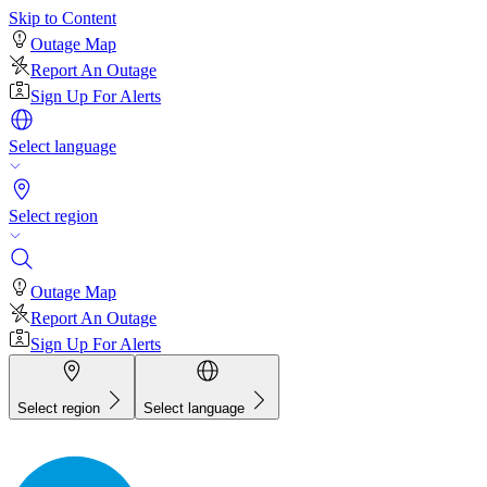
Skip to Content
Outage Map
Report An Outage
Sign Up For Alerts
Select language
Select region
Outage Map
Report An Outage
Sign Up For Alerts
Select region
Select language