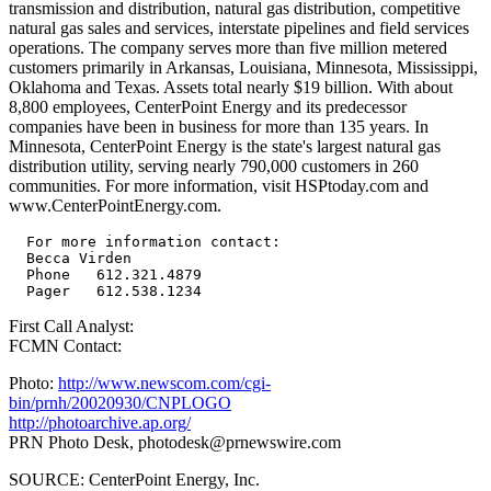
transmission and distribution, natural gas distribution, competitive
natural gas sales and services, interstate pipelines and field services
operations. The company serves more than five million metered
customers primarily in Arkansas, Louisiana, Minnesota, Mississippi,
Oklahoma and Texas. Assets total nearly $19 billion. With about
8,800 employees, CenterPoint Energy and its predecessor
companies have been in business for more than 135 years. In
Minnesota, CenterPoint Energy is the state's largest natural gas
distribution utility, serving nearly 790,000 customers in 260
communities. For more information, visit HSPtoday.com and
www.CenterPointEnergy.com.
  For more information contact:

  Becca Virden

  Phone   612.321.4879

First Call Analyst:
FCMN Contact:
Photo:
http://www.newscom.com/cgi-
bin/prnh/20020930/CNPLOGO
http://photoarchive.ap.org/
PRN Photo Desk,
photodesk@prnewswire.com
SOURCE: CenterPoint Energy, Inc.