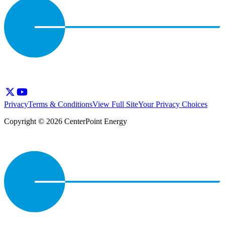
Privacy
Terms & Conditions
View Full Site
Your Privacy Choices
Copyright © 2026 CenterPoint Energy