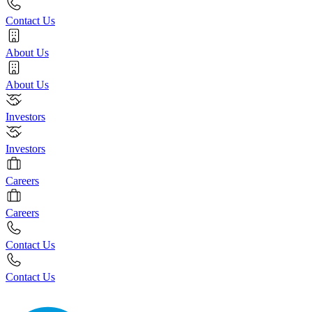
Contact Us
About Us
About Us
Investors
Investors
Careers
Careers
Contact Us
Contact Us