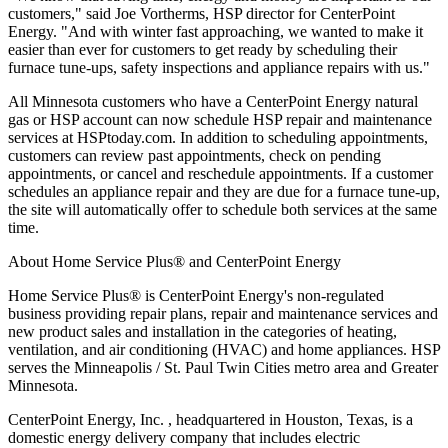
customers," said Joe Vortherms, HSP director for CenterPoint
Energy. "And with winter fast approaching, we wanted to make it
easier than ever for customers to get ready by scheduling their
furnace tune-ups, safety inspections and appliance repairs with us."
All Minnesota customers who have a CenterPoint Energy natural
gas or HSP account can now schedule HSP repair and maintenance
services at HSPtoday.com. In addition to scheduling appointments,
customers can review past appointments, check on pending
appointments, or cancel and reschedule appointments. If a customer
schedules an appliance repair and they are due for a furnace tune-up,
the site will automatically offer to schedule both services at the same
time.
About Home Service Plus® and CenterPoint Energy
Home Service Plus® is CenterPoint Energy's non-regulated
business providing repair plans, repair and maintenance services and
new product sales and installation in the categories of heating,
ventilation, and air conditioning (HVAC) and home appliances. HSP
serves the Minneapolis / St. Paul Twin Cities metro area and Greater
Minnesota.
CenterPoint Energy, Inc.
, headquartered in Houston, Texas, is a
domestic energy delivery company that includes electric