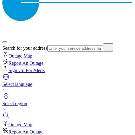
Search for your address
Outage Map
Report An Outage
Sign Up For Alerts
Select language
Select region
Outage Map
Report An Outage