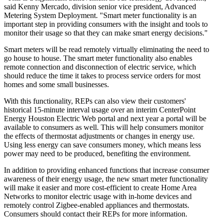
said Kenny Mercado, division senior vice president, Advanced
Metering System Deployment. "Smart meter functionality is an
important step in providing consumers with the insight and tools to
monitor their usage so that they can make smart energy decisions."
Smart meters will be read remotely virtually eliminating the need to
go house to house. The smart meter functionality also enables
remote connection and disconnection of electric service, which
should reduce the time it takes to process service orders for most
homes and some small businesses.
With this functionality, REPs can also view their customers'
historical 15-minute interval usage over an interim CenterPoint
Energy Houston Electric Web portal and next year a portal will be
available to consumers as well. This will help consumers monitor
the effects of thermostat adjustments or changes in energy use.
Using less energy can save consumers money, which means less
power may need to be produced, benefiting the environment.
In addition to providing enhanced functions that increase consumer
awareness of their energy usage, the new smart meter functionality
will make it easier and more cost-efficient to create Home Area
Networks to monitor electric usage with in-home devices and
remotely control Zigbee-enabled appliances and thermostats.
Consumers should contact their REPs for more information.