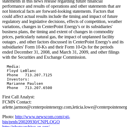
statements in this news release regarding future financial
performance and results of operations and other statements that are
not historical facts are forward-looking statements. Factors that
could affect actual results include the timing and impact of future
regulatory and legislative decisions, effects of competition, weather
variations, changes in CenterPoint Energy's or its subsidiaries'
business plans, the timing and extent of changes in commodity
prices, particularly natural gas, the impact of unplanned facility
outages , and other factors discussed in CenterPoint Energy's and its
subsidiaries' Form 10-Ks and their Form 10-Qs for the periods
ended December 31, 2008, and March 31, 2009, and other filings
with the Securities and Exchange Commission.
  Media:

  Floyd LeBlanc

  Phone   713.207.7125

  Investors:

  Marianne Paulsen

First Call Analyst:
FCMN Contact:
arlette.jarmon@centerpointenergy.com,leticia.lowe@centerpointener
Photo:
http://www.newscom.com/cgi-
bin/prnh/20020930/CNPLOGO
http://photoarchive.ap.org/