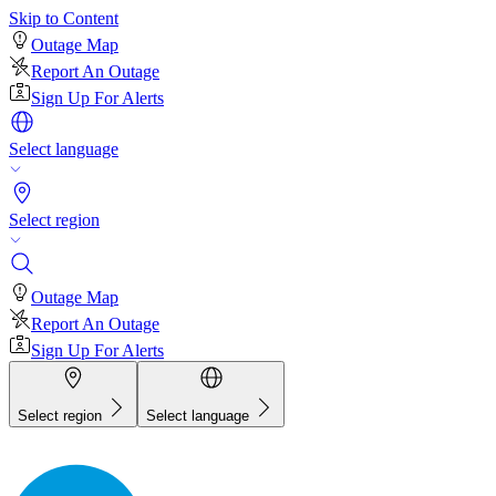
Skip to Content
Outage Map
Report An Outage
Sign Up For Alerts
Select language
Select region
Outage Map
Report An Outage
Sign Up For Alerts
Select region
Select language