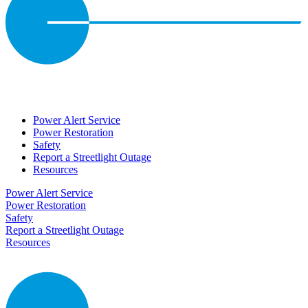
Power Alert Service
Power Restoration
Safety
Report a Streetlight Outage
Resources
Power Alert Service
Power Restoration
Safety
Report a Streetlight Outage
Resources