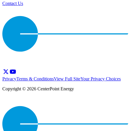
Contact Us
Privacy
Terms & Conditions
View Full Site
Your Privacy Choices
Copyright © 2026 CenterPoint Energy