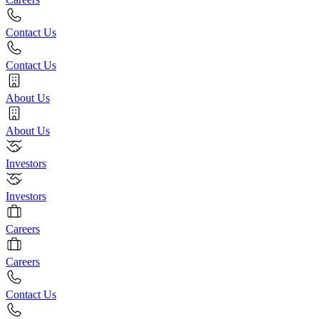
Contact Us
Contact Us
About Us
About Us
Investors
Investors
Careers
Careers
Contact Us