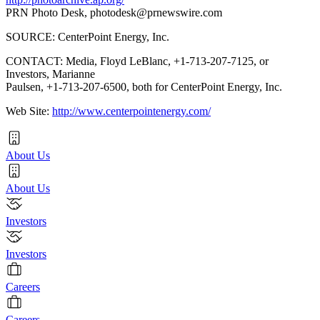
PRN Photo Desk,
photodesk@prnewswire.com
SOURCE: CenterPoint Energy, Inc.
CONTACT: Media, Floyd LeBlanc, +1-713-207-7125, or
Investors, Marianne
Paulsen, +1-713-207-6500, both for CenterPoint Energy, Inc.
Web Site:
http://www.centerpointenergy.com/
About Us
About Us
Investors
Investors
Careers
Careers