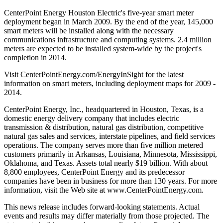
CenterPoint Energy Houston Electric's five-year smart meter
deployment began in March 2009. By the end of the year, 145,000
smart meters will be installed along with the necessary
communications infrastructure and computing systems. 2.4 million
meters are expected to be installed system-wide by the project's
completion in 2014.
Visit CenterPointEnergy.com/EnergyInSight for the latest
information on smart meters, including deployment maps for 2009 -
2014.
CenterPoint Energy, Inc., headquartered in Houston, Texas, is a
domestic energy delivery company that includes electric
transmission & distribution, natural gas distribution, competitive
natural gas sales and services, interstate pipelines, and field services
operations. The company serves more than five million metered
customers primarily in Arkansas, Louisiana, Minnesota, Mississippi,
Oklahoma, and Texas. Assets total nearly $19 billion. With about
8,800 employees, CenterPoint Energy and its predecessor
companies have been in business for more than 130 years. For more
information, visit the Web site at www.CenterPointEnergy.com.
This news release includes forward-looking statements. Actual
events and results may differ materially from those projected. The