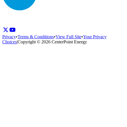
Privacy
•
Terms & Conditions
•
View Full Site
•
Your Privacy
Choices
|
Copyright © 2026 CenterPoint Energy