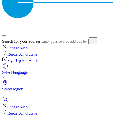
Search for your address
Outage Map
Report An Outage
Sign Up For Alerts
Select language
Select region
Outage Map
Report An Outage