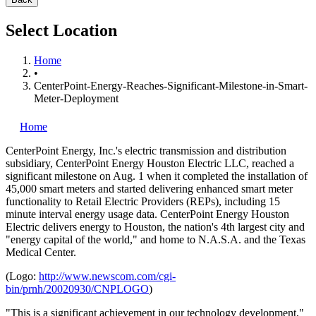
Select Location
Home
•
CenterPoint-Energy-Reaches-Significant-Milestone-in-Smart-
Meter-Deployment
Home
CenterPoint Energy, Inc.'s
electric transmission and distribution
subsidiary, CenterPoint Energy Houston Electric LLC, reached a
significant milestone on Aug. 1 when it completed the installation of
45,000 smart meters and started delivering enhanced smart meter
functionality to Retail Electric Providers (REPs), including 15
minute interval energy usage data. CenterPoint Energy Houston
Electric delivers energy to Houston, the nation's 4th largest city and
"energy capital of the world," and home to N.A.S.A. and the Texas
Medical Center.
(Logo:
http://www.newscom.com/cgi-
bin/prnh/20020930/CNPLOGO
)
"This is a significant achievement in our technology development,"