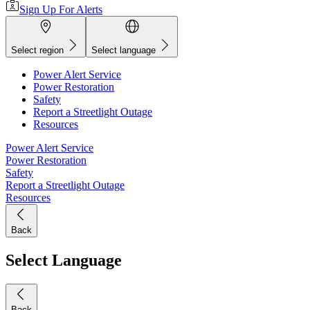
Sign Up For Alerts
Select region
Select language
Power Alert Service
Power Restoration
Safety
Report a Streetlight Outage
Resources
Power Alert Service
Power Restoration
Safety
Report a Streetlight Outage
Resources
Back
Select Language
Back