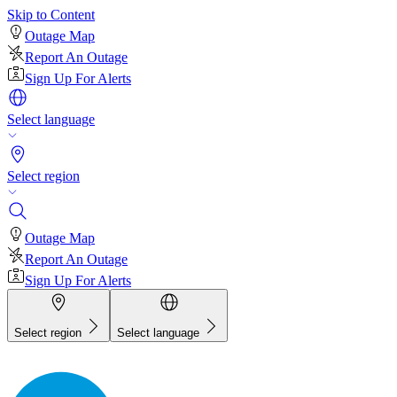
Skip to Content
Outage Map
Report An Outage
Sign Up For Alerts
Select language
Select region
Outage Map
Report An Outage
Sign Up For Alerts
Select region
Select language