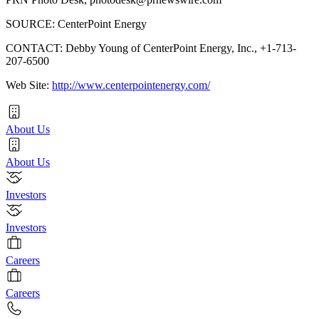
SOURCE: CenterPoint Energy
CONTACT: Debby Young of CenterPoint Energy, Inc., +1-713-
207-6500
Web Site:
http://www.centerpointenergy.com/
About Us
About Us
Investors
Investors
Careers
Careers