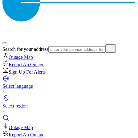
Search for your address
Outage Map
Report An Outage
Sign Up For Alerts
Select language
Select region
Outage Map
Report An Outage