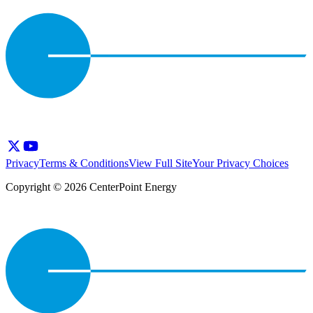
Privacy
Terms & Conditions
View Full Site
Your Privacy Choices
Copyright © 2026 CenterPoint Energy