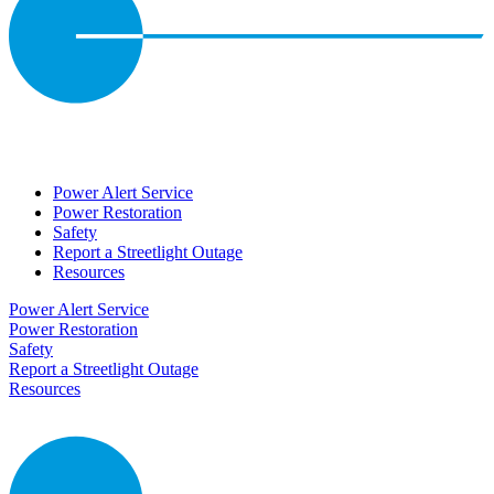
Power Alert Service
Power Restoration
Safety
Report a Streetlight Outage
Resources
Power Alert Service
Power Restoration
Safety
Report a Streetlight Outage
Resources