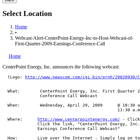
Select Location
Home
•
Webcast-Alert-CenterPoint-Energy-Inc-to-Host-Webcast-of-
First-Quarter-2009-Earnings-Conference-Call
Home
CenterPoint Energy, Inc.
announces the following webcast:
  (Logo: 
http://www.newscom.com/cgi-bin/prnh/20020930/C
  What:        CenterPoint Energy, Inc. First Quarter 2
               Conference Call Webcast

  When:        Wednesday, April 29, 2009      @ 10:30 a
                                              11:30 a.m
  Where:      
http://www.centerpointenergy.com/
 - Click
              Click the link, "CenterPoint Energy, Inc.
              Earnings Conference Call Webcast"

  How:        Live over the Internet - Simply log on to