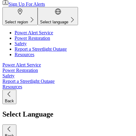
Sign Up For Alerts
Select region
Select language
Power Alert Service
Power Restoration
Safety
Report a Streetlight Outage
Resources
Power Alert Service
Power Restoration
Safety
Report a Streetlight Outage
Resources
Back
Select Language
Back