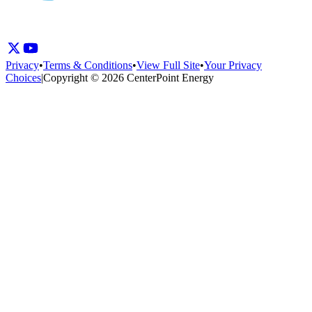
Privacy
•
Terms & Conditions
•
View Full Site
•
Your Privacy
Choices
|
Copyright © 2026 CenterPoint Energy