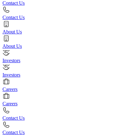
Contact Us
Contact Us
About Us
About Us
Investors
Investors
Careers
Careers
Contact Us
Contact Us