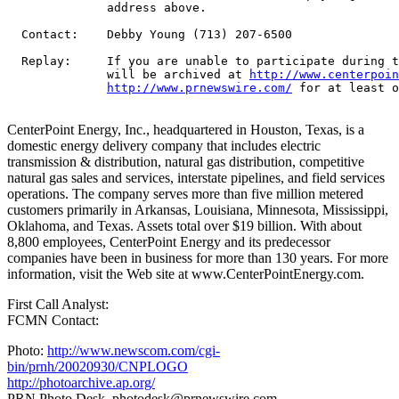
              address above.

  Contact:    Debby Young (713) 207-6500

  Replay:     If you are unable to participate during t
              will be archived at 
http://www.centerpoin
http://www.prnewswire.com/
 for at least o
CenterPoint Energy, Inc., headquartered in Houston, Texas, is a
domestic energy delivery company that includes electric
transmission & distribution, natural gas distribution, competitive
natural gas sales and services, interstate pipelines, and field services
operations. The company serves more than five million metered
customers primarily in Arkansas, Louisiana, Minnesota, Mississippi,
Oklahoma, and Texas. Assets total over $19 billion. With about
8,800 employees, CenterPoint Energy and its predecessor
companies have been in business for more than 130 years. For more
information, visit the Web site at www.CenterPointEnergy.com.
First Call Analyst:
FCMN Contact:
Photo:
http://www.newscom.com/cgi-
bin/prnh/20020930/CNPLOGO
http://photoarchive.ap.org/
PRN Photo Desk,
photodesk@prnewswire.com