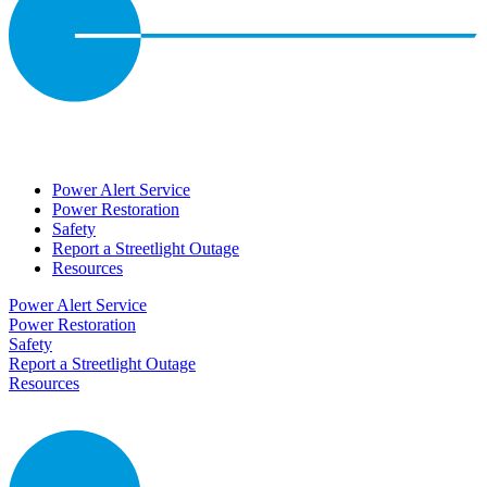
Power Alert Service
Power Restoration
Safety
Report a Streetlight Outage
Resources
Power Alert Service
Power Restoration
Safety
Report a Streetlight Outage
Resources