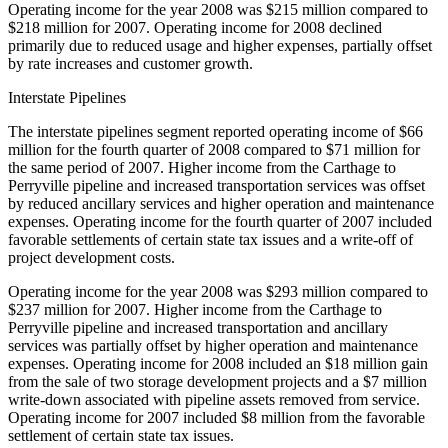
Operating income for the year 2008 was $215 million compared to
$218 million for 2007. Operating income for 2008 declined
primarily due to reduced usage and higher expenses, partially offset
by rate increases and customer growth.
Interstate Pipelines
The interstate pipelines segment reported operating income of $66
million for the fourth quarter of 2008 compared to $71 million for
the same period of 2007. Higher income from the Carthage to
Perryville pipeline and increased transportation services was offset
by reduced ancillary services and higher operation and maintenance
expenses. Operating income for the fourth quarter of 2007 included
favorable settlements of certain state tax issues and a write-off of
project development costs.
Operating income for the year 2008 was $293 million compared to
$237 million for 2007. Higher income from the Carthage to
Perryville pipeline and increased transportation and ancillary
services was partially offset by higher operation and maintenance
expenses. Operating income for 2008 included an $18 million gain
from the sale of two storage development projects and a $7 million
write-down associated with pipeline assets removed from service.
Operating income for 2007 included $8 million from the favorable
settlement of certain state tax issues.