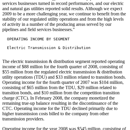
services businesses turned in record performances, and our electric
and natural gas utilities reported solid results. Although we expect
2009 to be a more challenging year, we continue to benefit from the
stability of our regulated utility operations and from the high levels
of activity in a number of the producing areas served by our
pipelines and field services businesses."
  OPERATING INCOME BY SEGMENT

  Electric Transmission & Distribution

The electric transmission & distribution segment reported operating
income of $88 million for the fourth quarter of 2008, consisting of
$55 million from the regulated electric transmission & distribution
utility operations (TDU) and $33 million related to transition bonds.
Operating income for the fourth quarter of 2007 was $104 million,
consisting of $65 million from the TDU, $29 million related to
transition bonds, and $10 million from the competition transition
charge (CTC). In February 2008, the company monetized the
remaining true-up balance resulting in the discontinuance of the
CTC. Operating income for the TDU declined primarily due to
higher transmission costs billed to the company from other
transmission providers.
Operating income for the year 2008 was $545 million, consisting of