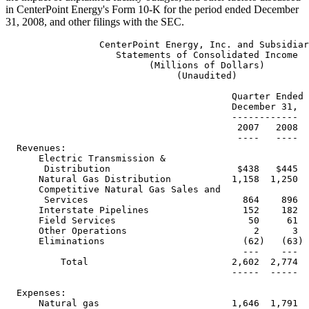
in CenterPoint Energy's Form 10-K for the period ended December
31, 2008, and other filings with the SEC.
                 CenterPoint Energy, Inc. and Subsidiaries
                    Statements of Consolidated Income
                          (Millions of Dollars)
                               (Unaudited)

                                         Quarter Ended    Year Ended
                                         December 31,   December 31,
                                         ------------   ------------
                                          2007   2008    2007    2008
                                          ----   ----    ----    ----
  Revenues:
      Electric Transmission &
       Distribution                       $438   $445  $1,837  $1,916
      Natural Gas Distribution           1,158  1,250   3,759   4,226
      Competitive Natural Gas Sales and
       Services                            864    896   3,579   4,528
      Interstate Pipelines                 152    182     500     650
      Field Services                        50     61     175     252
      Other Operations                       2      3      10      11
      Eliminations                         (62)   (63)   (237)   (261)
                                           ---    ---    ----    ----
          Total                          2,602  2,774   9,623  11,322
                                         -----  -----   -----  ------

  Expenses:
      Natural gas                        1,646  1,791   5,995   7,466
      Operation and maintenance            409    424   1,440   1,502
      Depreciation and amortization        156    168     631     708
      Taxes other than income taxes         88     88     372     373
                                            --     --     ---     ---
          Total                          2,299  2,471   8,438  10,049
                                         -----  -----   -----  ------
  Operating Income                         303    303   1,185   1,273
                                           ---    ---   -----   -----

  Other Income (Expense) :
      Loss on Time Warner investment       (40)   (66)   (114)   (139)
      Gain on indexed debt securities       41     62     111     128
      Interest and other finance charges  (135)  (122)   (503)   (466)
      Interest on transition bonds         (30)   (34)   (123)   (136)
      Distribution from AOL Time Warner
       litigation settlement                 -      -      32       -
      Additional distribution to ZENS
       holders                               -      -     (27)      -
      Equity in earnings of
       unconsolidated affiliates             6      5      16      51
      Other - net                            4      4      17      14
                                             -      -      --      --
          Total                           (154)  (151)   (591)   (548)
                                          ----   ----    ----    ----

  Income Before Income Taxes               149    152     594     725

  Income Tax Expense                       (41)   (65)   (195)   (278)
                                           ---    ---    ----    ----

  Net Income                              $108    $87    $399    $447
                                          ====    ===    ====    ====

  Reference is made to the Notes to the Consolidated Financial Statements
  contained in the Annual Report on Form 10-K of CenterPoint Energy, Inc.



                  CenterPoint Energy, Inc. and Subsidiaries
             Selected Data From Statements of Consolidated Income
          (Millions of Dollars, Except Share and Per Share Amounts)
                                 (Unaudited)

                                              Quarter           Year
                                               Ended            Ended
                                            December 31,     December 31,
                                            -------------    -------------
                                            2007     2008    2007     2008
                                            ----     ----    ----     ----


    Basic Earnings Per Common Share         $0.34    $0.25   $1.25    $1.33
                                            =====    =====   =====    =====

    Diluted Earnings Per Common Share       $0.32    $0.25   $1.17    $1.30
                                            =====    =====   =====    =====

    Dividends Declared per
     Common Share                           $0.17  $0.1825   $0.68    $0.73

       Weighted Average Common
        Shares Outstanding (000):
         - Basic                          321,695  344,536 320,480  336,387
         - Diluted                        342,841  346,839 342,507  343,555


  Operating Income (Loss) by Segment
  ----------------------------------

    Electric Transmission &
     Distribution:
      Electric Transmission and
       Distribution Operations                $65      $55    $400     $407
      Competition Transition Charge            10        -      42        5
                                               --        -      --        -
          Total Electric Transmission and
           Distribution Utility                75       55     442      412
      Transition Bond Companies                29       33     119      133
                                               --       --     ---      ---
          Total Electric Transmission &
           Distribution                       104       88     561      545
    Natural Gas Distribution                   89       96     218      215
    Competitive Natural Gas Sales and
     Services                                  19       26      75       62
    Interstate Pipelines                       71       66     237      293
    Field Services                             24       26      99      147
    Other Operations                           (4)       1      (5)      11
                                               --        -      --       --

    Total                                    $303     $303  $1,185   $1,273
                                             ====     ====  ======   ======

  Reference is made to the Notes to the Consolidated Financial Statements
  contained in the Annual Report on Form 10-K of CenterPoint Energy, Inc.



                 CenterPoint Energy, Inc. and Subsidiaries
                     Results of Operations by Segment
                           (Millions of Dollars)
                                (Unaudited)

                                Electric Transmission & Distribution
                                ------------------------------------
                        Quarter Ended               Year Ended
                         December 31,               December 31,
                        --------------  % Diff      -----------     % Diff
                                         Fav/                          Fav/
                        2007      2008  (Unfav)     2007   2008      (Unfav)
                        ----      ----  -------     ----   ----      -------
  Results of
   Operations:
  Revenues:
    Electric
     transmission
     and
     distribution
     utility            $373       $373    -       $1,560     $1,593     2%
    Transition bond
     companies            65         72   11%         277        323    17%
                          --         --               ---        ---
      Total              438        445    2%       1,837      1,916     4%
                         ---        ---             -----      -----

  Expenses:
    Operation and
     maintenance         185        201   (9%)        652        703    (8%)
    Depreciation and
     amortization         61         69  (13%)        243        277   (14%)
    Taxes other than
     income taxes         52         48    8%         223        201    10%
    Transition bond
     companies            36         39   (8%)        158        190   (20%)
                          --         --               ---        ---
      Total              334        357   (7%)      1,276      1,371    (7%)
                         ---        ---             -----      -----
  Operating Income      $104        $88  (15%)       $561       $545    (3%)
                        ====        ===              ====       ====

  Operating Income:
    Electric
     transmission
     and
     distribution
     operations          $65        $55  (15%)       $400       $407     2%
    Competition
     transition charge    10          -    -           42          5   (88%)
    Transition bond
     companies            29         33   14%         119        133    12%
                          --         --               ---        ---
      Total Segment
      Operating
       Income           $104        $88  (15%)       $561       $545    (3%)
                        ====        ===              ====       ====

  Electric
   Transmission
   & Distribution
   Operating
   Data:
  Actual MWH
   Delivered
    Residential    4,939,054  4,635,129   (6%) 23,999,085  24,258,254    1%
    Total         17,729,923 16,316,691   (8%) 76,290,615  74,839,972   (2%)

  Weather
   (average
   for service
   area):
  Percentage of 10-
   year average:
    Cooling
     degree days         140%        88% (52%)        104%        102%  (2%)
    Heating
     degree days          76%        88%  12%          98%         92%  (6%)


  Number of
   metered
   customers
   -end
   of period:
    Residential    1,793,6