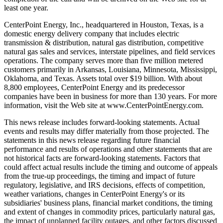
least one year.
CenterPoint Energy, Inc., headquartered in Houston, Texas, is a
domestic energy delivery company that includes electric
transmission & distribution, natural gas distribution, competitive
natural gas sales and services, interstate pipelines, and field services
operations. The company serves more than five million metered
customers primarily in Arkansas, Louisiana, Minnesota, Mississippi,
Oklahoma, and Texas. Assets total over $19 billion. With about
8,800 employees, CenterPoint Energy and its predecessor
companies have been in business for more than 130 years. For more
information, visit the Web site at www.CenterPointEnergy.com.
This news release includes forward-looking statements. Actual
events and results may differ materially from those projected. The
statements in this news release regarding future financial
performance and results of operations and other statements that are
not historical facts are forward-looking statements. Factors that
could affect actual results include the timing and outcome of appeals
from the true-up proceedings, the timing and impact of future
regulatory, legislative, and IRS decisions, effects of competition,
weather variations, changes in CenterPoint Energy's or its
subsidiaries' business plans, financial market conditions, the timing
and extent of changes in commodity prices, particularly natural gas,
the impact of unplanned facility outages, and other factors discussed