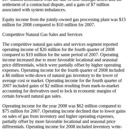
settlement of a contractual dispute, and a gain of $7 million
associated with system imbalances.
Equity income from the jointly-owned gas processing plant was $15
million for 2008 compared to $10 million for 2007.
Competitive Natural Gas Sales and Services
The competitive natural gas sales and services segment reported
operating income of $26 million for the fourth quarter of 2008
compared to $19 million for the same period of 2007. Operating
income increased due to more favorable locational and seasonal
price differentials, which were partially offset by higher operating
expenses. Operating income for the fourth quarter of 2008 included
a $6 million write-down of natural gas inventory to the lower of
average cost or market. Operating income for the fourth quarter of
2007 included gains of $2 million resulting from mark-to-market
accounting for derivatives used to lock in economic margins of
certain forward natural gas sales.
Operating income for the year 2008 was $62 million compared to
$75 million for 2007. Operating income declined due to lower gains
on sales of gas from inventory and higher operating expenses,
partially offset by more favorable locational and seasonal price
differentials. Operating income for 2008 included inventory write-