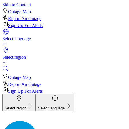
Skip to Content
Outage Map
Report An Outage
Sign Up For Alerts
Select language
Select region
Outage Map
Report An Outage
Sign Up For Alerts
Select region
Select language