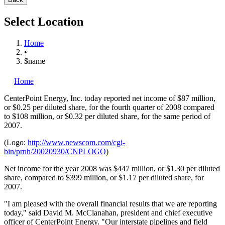
Select Location
Home
•
$name
Home
CenterPoint Energy, Inc.
today reported net income of $87 million,
or $0.25 per diluted share, for the fourth quarter of 2008 compared
to $108 million, or $0.32 per diluted share, for the same period of
2007.
(Logo:
http://www.newscom.com/cgi-
bin/prnh/20020930/CNPLOGO
)
Net income for the year 2008 was $447 million, or $1.30 per diluted
share, compared to $399 million, or $1.17 per diluted share, for
2007.
"I am pleased with the overall financial results that we are reporting
today," said David M. McClanahan, president and chief executive
officer of CenterPoint Energy. "Our interstate pipelines and field