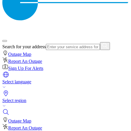
Search for your address
Outage Map
Report An Outage
Sign Up For Alerts
Select language
Select region
Outage Map
Report An Outage