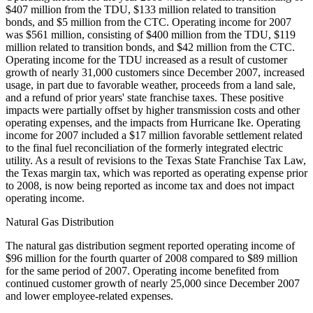
$407 million from the TDU, $133 million related to transition
bonds, and $5 million from the CTC. Operating income for 2007
was $561 million, consisting of $400 million from the TDU, $119
million related to transition bonds, and $42 million from the CTC.
Operating income for the TDU increased as a result of customer
growth of nearly 31,000 customers since December 2007, increased
usage, in part due to favorable weather, proceeds from a land sale,
and a refund of prior years' state franchise taxes. These positive
impacts were partially offset by higher transmission costs and other
operating expenses, and the impacts from Hurricane Ike. Operating
income for 2007 included a $17 million favorable settlement related
to the final fuel reconciliation of the formerly integrated electric
utility. As a result of revisions to the Texas State Franchise Tax Law,
the Texas margin tax, which was reported as operating expense prior
to 2008, is now being reported as income tax and does not impact
operating income.
Natural Gas Distribution
The natural gas distribution segment reported operating income of
$96 million for the fourth quarter of 2008 compared to $89 million
for the same period of 2007. Operating income benefited from
continued customer growth of nearly 25,000 since December 2007
and lower employee-related expenses.