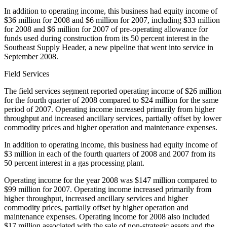
In addition to operating income, this business had equity income of
$36 million for 2008 and $6 million for 2007, including $33 million
for 2008 and $6 million for 2007 of pre-operating allowance for
funds used during construction from its 50 percent interest in the
Southeast Supply Header, a new pipeline that went into service in
September 2008.
Field Services
The field services segment reported operating income of $26 million
for the fourth quarter of 2008 compared to $24 million for the same
period of 2007. Operating income increased primarily from higher
throughput and increased ancillary services, partially offset by lower
commodity prices and higher operation and maintenance expenses.
In addition to operating income, this business had equity income of
$3 million in each of the fourth quarters of 2008 and 2007 from its
50 percent interest in a gas processing plant.
Operating income for the year 2008 was $147 million compared to
$99 million for 2007. Operating income increased primarily from
higher throughput, increased ancillary services and higher
commodity prices, partially offset by higher operation and
maintenance expenses. Operating income for 2008 also included
$17 million associated with the sale of non-strategic assets and the