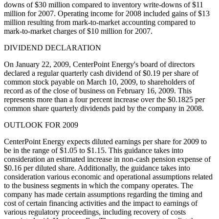
downs of $30 million compared to inventory write-downs of $11
million for 2007. Operating income for 2008 included gains of $13
million resulting from mark-to-market accounting compared to
mark-to-market charges of $10 million for 2007.
DIVIDEND DECLARATION
On January 22, 2009, CenterPoint Energy's board of directors
declared a regular quarterly cash dividend of $0.19 per share of
common stock payable on March 10, 2009, to shareholders of
record as of the close of business on February 16, 2009. This
represents more than a four percent increase over the $0.1825 per
common share quarterly dividends paid by the company in 2008.
OUTLOOK FOR 2009
CenterPoint Energy expects diluted earnings per share for 2009 to
be in the range of $1.05 to $1.15. This guidance takes into
consideration an estimated increase in non-cash pension expense of
$0.16 per diluted share. Additionally, the guidance takes into
consideration various economic and operational assumptions related
to the business segments in which the company operates. The
company has made certain assumptions regarding the timing and
cost of certain financing activities and the impact to earnings of
various regulatory proceedings, including recovery of costs