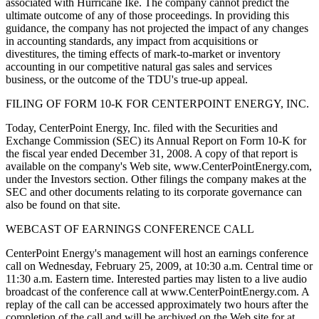
associated with Hurricane Ike. The company cannot predict the
ultimate outcome of any of those proceedings. In providing this
guidance, the company has not projected the impact of any changes
in accounting standards, any impact from acquisitions or
divestitures, the timing effects of mark-to-market or inventory
accounting in our competitive natural gas sales and services
business, or the outcome of the TDU's true-up appeal.
FILING OF FORM 10-K FOR CENTERPOINT ENERGY, INC.
Today, CenterPoint Energy, Inc. filed with the Securities and
Exchange Commission (SEC) its Annual Report on Form 10-K for
the fiscal year ended December 31, 2008. A copy of that report is
available on the company's Web site, www.CenterPointEnergy.com,
under the Investors section. Other filings the company makes at the
SEC and other documents relating to its corporate governance can
also be found on that site.
WEBCAST OF EARNINGS CONFERENCE CALL
CenterPoint Energy's management will host an earnings conference
call on Wednesday, February 25, 2009, at 10:30 a.m. Central time or
11:30 a.m. Eastern time. Interested parties may listen to a live audio
broadcast of the conference call at www.CenterPointEnergy.com. A
replay of the call can be accessed approximately two hours after the
completion of the call and will be archived on the Web site for at