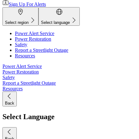
Sign Up For Alerts
Select region
Select language
Power Alert Service
Power Restoration
Safety
Report a Streetlight Outage
Resources
Power Alert Service
Power Restoration
Safety
Report a Streetlight Outage
Resources
Back
Select Language
Back