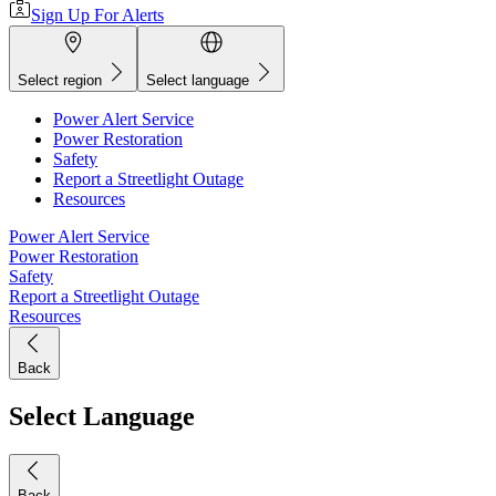
Sign Up For Alerts
Select region
Select language
Power Alert Service
Power Restoration
Safety
Report a Streetlight Outage
Resources
Power Alert Service
Power Restoration
Safety
Report a Streetlight Outage
Resources
Back
Select Language
Back