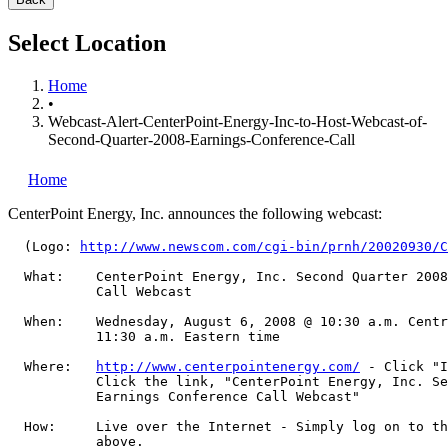
Select Location
Home
•
Webcast-Alert-CenterPoint-Energy-Inc-to-Host-Webcast-of-
Second-Quarter-2008-Earnings-Conference-Call
Home
CenterPoint Energy, Inc.
announces the following webcast:
  (Logo: 
http://www.newscom.com/cgi-bin/prnh/20020930/C
  What:    CenterPoint Energy, Inc. Second Quarter 2008
           Call Webcast

  When:    Wednesday, August 6, 2008 @ 10:30 a.m. Centr
           11:30 a.m. Eastern time

  Where:   
http://www.centerpointenergy.com/
 - Click "I
           Click the link, "CenterPoint Energy, Inc. Se
           Earnings Conference Call Webcast"

  How:     Live over the Internet - Simply log on to th
           above.
