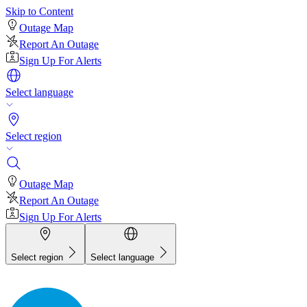
Skip to Content
Outage Map
Report An Outage
Sign Up For Alerts
Select language
Select region
Outage Map
Report An Outage
Sign Up For Alerts
Select region
Select language