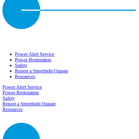
Power Alert Service
Power Restoration
Safety
Report a Streetlight Outage
Resources
Power Alert Service
Power Restoration
Safety
Report a Streetlight Outage
Resources