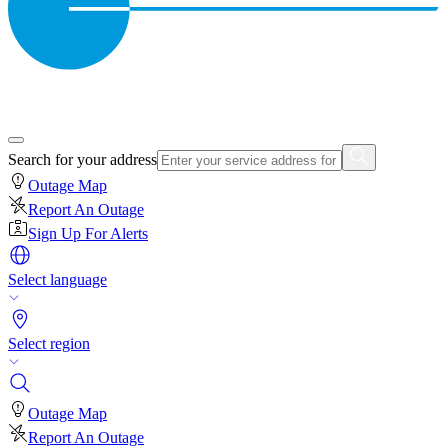
Search for your address
Outage Map
Report An Outage
Sign Up For Alerts
Select language
Select region
Outage Map
Report An Outage