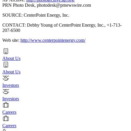
PRN Photo Desk,
photodesk@prnewswire.com
SOURCE: CenterPoint Energy, Inc.
CONTACT: Debby Young of CenterPoint Energy, Inc., +1-713-
207-6500
Web site:
http://www.centerpointenergy.com/
About Us
About Us
Investors
Investors
Careers
Careers