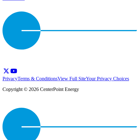
Privacy
Terms & Conditions
View Full Site
Your Privacy Choices
Copyright © 2026 CenterPoint Energy