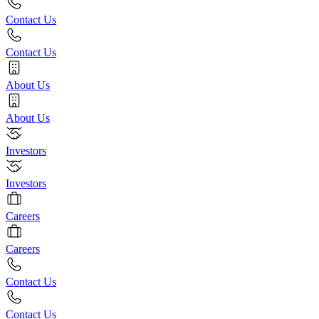
Contact Us
Contact Us
About Us
About Us
Investors
Investors
Careers
Careers
Contact Us
Contact Us