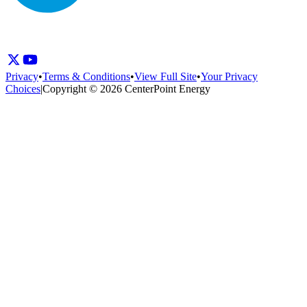
Privacy
•
Terms & Conditions
•
View Full Site
•
Your Privacy
Choices
|
Copyright © 2026 CenterPoint Energy