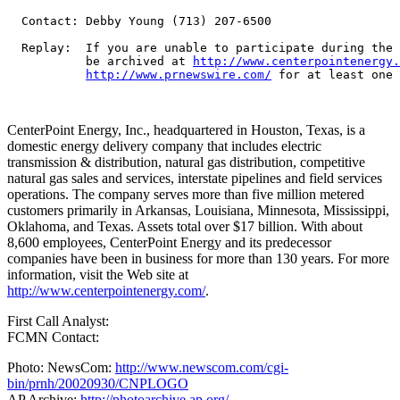
  Contact: Debby Young (713) 207-6500

  Replay:  If you are unable to participate during the 
           be archived at 
http://www.centerpointenergy.
http://www.prnewswire.com/
 for at least one 
CenterPoint Energy, Inc., headquartered in Houston, Texas, is a
domestic energy delivery company that includes electric
transmission & distribution, natural gas distribution, competitive
natural gas sales and services, interstate pipelines and field services
operations. The company serves more than five million metered
customers primarily in Arkansas, Louisiana, Minnesota, Mississippi,
Oklahoma, and Texas. Assets total over $17 billion. With about
8,600 employees, CenterPoint Energy and its predecessor
companies have been in business for more than 130 years. For more
information, visit the Web site at
http://www.centerpointenergy.com/
.
First Call Analyst:
FCMN Contact:
Photo: NewsCom:
http://www.newscom.com/cgi-
bin/prnh/20020930/CNPLOGO
AP Archive:
http://photoarchive.ap.org/