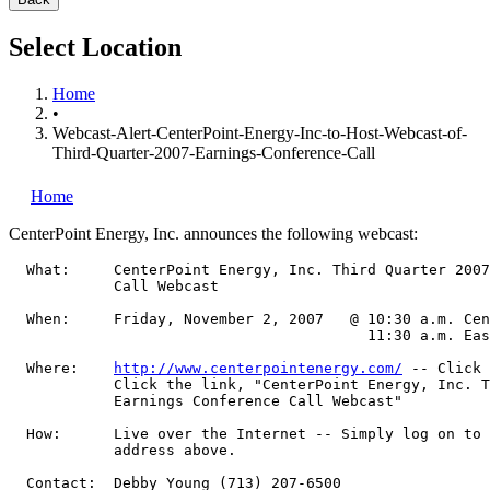
Select Location
Home
•
Webcast-Alert-CenterPoint-Energy-Inc-to-Host-Webcast-of-
Third-Quarter-2007-Earnings-Conference-Call
Home
CenterPoint Energy, Inc.
announces the following webcast:
  What:     CenterPoint Energy, Inc. Third Quarter 2007
            Call Webcast

  When:     Friday, November 2, 2007   @ 10:30 a.m. Cen
                                         11:30 a.m. Eas
  Where:    
http://www.centerpointenergy.com/
 -- Click 
            Click the link, "CenterPoint Energy, Inc. T
            Earnings Conference Call Webcast"

  How:      Live over the Internet -- Simply log on to 
            address above.

  Contact:  Debby Young (713) 207-6500
