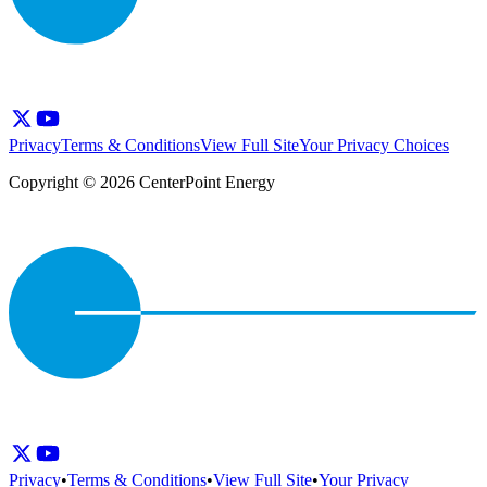
Privacy
Terms & Conditions
View Full Site
Your Privacy Choices
Copyright © 2026 CenterPoint Energy
Privacy
•
Terms & Conditions
•
View Full Site
•
Your Privacy