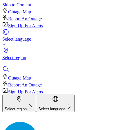
Skip to Content
Outage Map
Report An Outage
Sign Up For Alerts
Select language
Select region
Outage Map
Report An Outage
Sign Up For Alerts
Select region
Select language