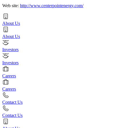
Web site:
http://www.centerpointenergy.com/
About Us
About Us
Investors
Investors
Careers
Careers
Contact Us
Contact Us