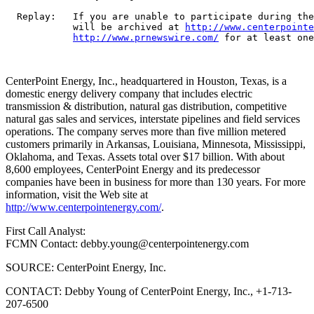
  Replay:   If you are unable to participate during the
            will be archived at 
http://www.centerpointe
http://www.prnewswire.com/
 for at least one
CenterPoint Energy, Inc., headquartered in Houston, Texas, is a
domestic energy delivery company that includes electric
transmission & distribution, natural gas distribution, competitive
natural gas sales and services, interstate pipelines and field services
operations. The company serves more than five million metered
customers primarily in Arkansas, Louisiana, Minnesota, Mississippi,
Oklahoma, and Texas. Assets total over $17 billion. With about
8,600 employees, CenterPoint Energy and its predecessor
companies have been in business for more than 130 years. For more
information, visit the Web site at
http://www.centerpointenergy.com/
.
First Call Analyst:
FCMN Contact: debby.young@centerpointenergy.com
SOURCE: CenterPoint Energy, Inc.
CONTACT: Debby Young of CenterPoint Energy, Inc., +1-713-
207-6500