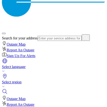
Search for your address
Outage Map
Report An Outage
Sign Up For Alerts
Select language
Select region
Outage Map
Report An Outage