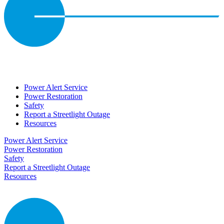
Power Alert Service
Power Restoration
Safety
Report a Streetlight Outage
Resources
Power Alert Service
Power Restoration
Safety
Report a Streetlight Outage
Resources