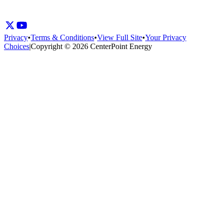
Privacy
•
Terms & Conditions
•
View Full Site
•
Your Privacy
Choices
|
Copyright © 2026 CenterPoint Energy