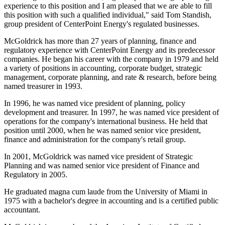
experience to this position and I am pleased that we are able to fill
this position with such a qualified individual," said Tom Standish,
group president of CenterPoint Energy's regulated businesses.
McGoldrick has more than 27 years of planning, finance and
regulatory experience with CenterPoint Energy and its predecessor
companies. He began his career with the company in 1979 and held
a variety of positions in accounting, corporate budget, strategic
management, corporate planning, and rate & research, before being
named treasurer in 1993.
In 1996, he was named vice president of planning, policy
development and treasurer. In 1997, he was named vice president of
operations for the company's international business. He held that
position until 2000, when he was named senior vice president,
finance and administration for the company's retail group.
In 2001, McGoldrick was named vice president of Strategic
Planning and was named senior vice president of Finance and
Regulatory in 2005.
He graduated magna cum laude from the University of Miami in
1975 with a bachelor's degree in accounting and is a certified public
accountant.