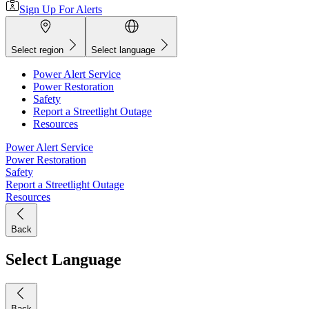
Sign Up For Alerts
Select region
Select language
Power Alert Service
Power Restoration
Safety
Report a Streetlight Outage
Resources
Power Alert Service
Power Restoration
Safety
Report a Streetlight Outage
Resources
Back
Select Language
Back