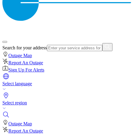
Search for your address
Outage Map
Report An Outage
Sign Up For Alerts
Select language
Select region
Outage Map
Report An Outage