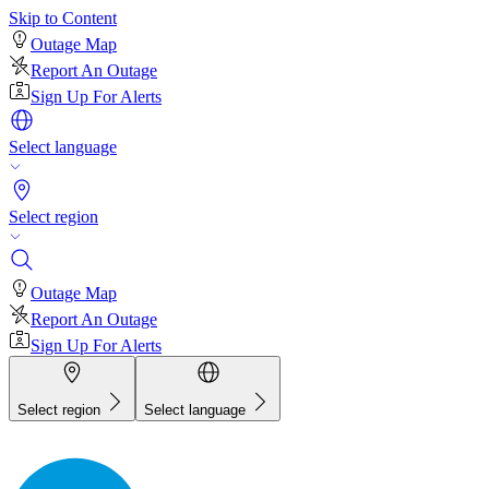
Skip to Content
Outage Map
Report An Outage
Sign Up For Alerts
Select language
Select region
Outage Map
Report An Outage
Sign Up For Alerts
Select region
Select language