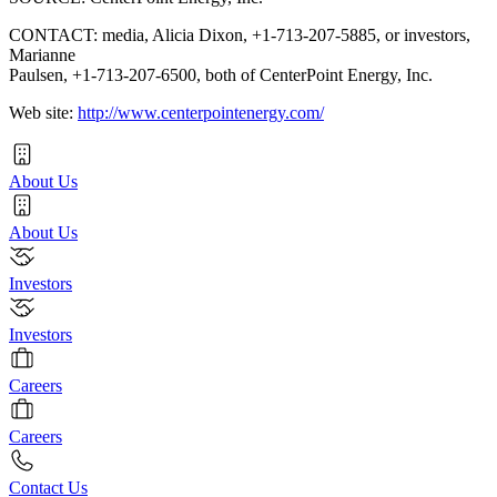
CONTACT: media, Alicia Dixon, +1-713-207-5885, or investors,
Marianne
Paulsen, +1-713-207-6500, both of CenterPoint Energy, Inc.
Web site:
http://www.centerpointenergy.com/
About Us
About Us
Investors
Investors
Careers
Careers
Contact Us