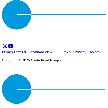
Privacy
Terms & Conditions
View Full Site
Your Privacy Choices
Copyright © 2026 CenterPoint Energy