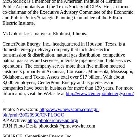
McGoldrick is a member of the American Institute of Certified
Public Accountants and the Texas Society of CPAs. He is a former
co-chairman of the Executive Advisory Committee of the Economic
and Public Policy/Strategic Planning Committee of the Edison
Electric Institute.
McGoldrick is a native of Elmhurst, Illinois.
CenterPoint Energy, Inc., headquartered in Houston, Texas, is a
domestic energy delivery company that includes electric
transmission & distribution, natural gas distribution, competitive
natural gas sales and services, interstate pipelines and field services
operations. The company serves more than five million metered
customers primarily in Arkansas, Louisiana, Minnesota, Mississippi,
Oklahoma, and Texas. Assets total over $17 billion. With about
8,600 employees, CenterPoint Energy and its predecessor
companies have been in business for more than 130 years. For more
information, visit the Web site at
http://www.centerpointenergy.com/
.
Photo: NewsCom:
http://www.newscom.com/cgi-
bin/prnh/20020930/CNPLOGO
AP Archive:
http://photoarchive.ap.org/
PRN Photo Desk,
photodesk@prnewswire.com
SOURCE: CenterPoint Energy, Inc.