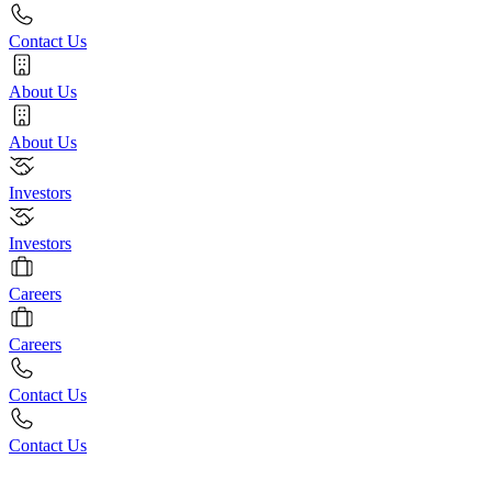
Contact Us
About Us
About Us
Investors
Investors
Careers
Careers
Contact Us
Contact Us