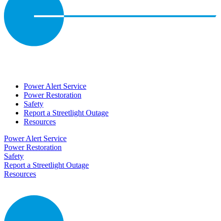
Power Alert Service
Power Restoration
Safety
Report a Streetlight Outage
Resources
Power Alert Service
Power Restoration
Safety
Report a Streetlight Outage
Resources