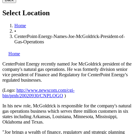
Select Location
Home
•
CenterPoint-Energy-Names-Joe-McGoldrick-President-of-
Gas-Operations
Home
CenterPoint Energy
recently named Joe McGoldrick president of the
company's natural gas operations. He was formerly division senior
vice president of Finance and Regulatory for CenterPoint Energy's
regulated businesses.
(Logo:
http://www.newscom.com/cgi-
bin/prnh/20020930/CNPLOGO
)
In his new role, McGoldrick is responsible for the company's natural
gas operations business which serves three million customers in six
states including Arkansas, Louisiana, Minnesota, Mississippi,
Oklahoma and Texas.
"Joe brings a wealth of finance, regulatory and strategic planning