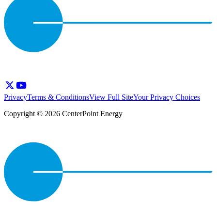
Privacy
Terms & Conditions
View Full Site
Your Privacy Choices
Copyright © 2026 CenterPoint Energy