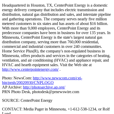
Headquartered in Houston, TX, CenterPoint Energy is a domestic
energy delivery company that includes electric transmission and
distribution, natural gas distribution and sales, and interstate pipeline
and gathering operations. The company serves nearly five million
metered customers in six states and has assets of about $16 billion.
With more than 9,000 employees, CenterPoint Energy and its
predecessor companies have been in business for over 135 years. In
Minnesota, CenterPoint Energy is the state's largest natural gas
distribution company, serving more than 760,000 residential,
commercial and industrial customers in over 240 communities.
Home Service Plus(R), the company's non-regulated business in
Minnesota, offers products and services in the categories of heating,
ventilation, and air conditioning (HVAC) and appliance repair, and
HVAC and hearth equipment sales. Visit the Web site at
http://www.centerpointenergy.com/
.
Photo: NewsCom:
http://www.newscom.com/cgi-
bin/prnh/20020930/CNPLOGO
AP Archive:
http://photoarchive.ap.org/
PRN Photo Desk,
photodesk@prnewswire.com
SOURCE: CenterPoint Energy
CONTACT: Media Pager in Minnesota, +1-612-538-1234, or Rolf
Lund,