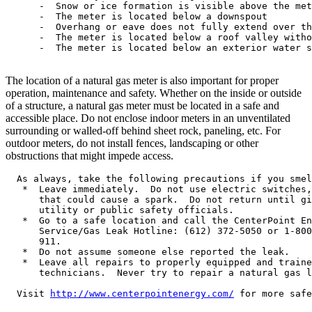
      -  Snow or ice formation is visible above the met
      -  The meter is located below a downspout

      -  Overhang or eave does not fully extend over th
      -  The meter is located below a roof valley witho
      -  The meter is located below an exterior water s
The location of a natural gas meter is also important for proper
operation, maintenance and safety. Whether on the inside or outside
of a structure, a natural gas meter must be located in a safe and
accessible place. Do not enclose indoor meters in an unventilated
surrounding or walled-off behind sheet rock, paneling, etc. For
outdoor meters, do not install fences, landscaping or other
obstructions that might impede access.
  As always, take the following precautions if you smel
   *  Leave immediately.  Do not use electric switches,
      that could cause a spark.  Do not return until gi
      utility or public safety officials.

   *  Go to a safe location and call the CenterPoint En
      Service/Gas Leak Hotline: (612) 372-5050 or 1-800
      911.

   *  Do not assume someone else reported the leak.

   *  Leave all repairs to properly equipped and traine
      technicians.  Never try to repair a natural gas l
  Visit 
http://www.centerpointenergy.com/
 for more safe