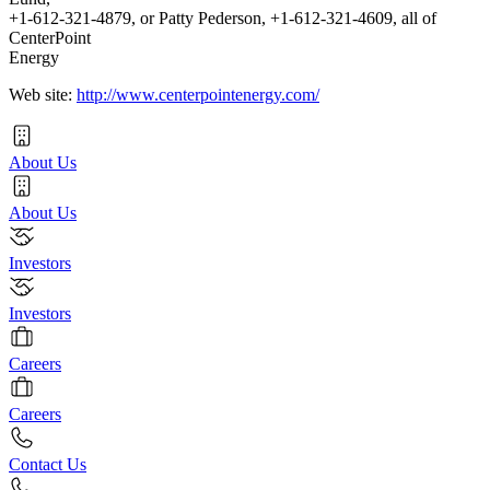
+1-612-321-4879, or Patty Pederson, +1-612-321-4609, all of
CenterPoint
Energy
Web site:
http://www.centerpointenergy.com/
About Us
About Us
Investors
Investors
Careers
Careers
Contact Us