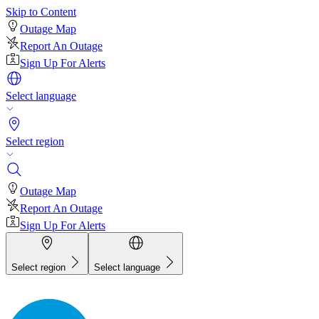
Skip to Content
Outage Map
Report An Outage
Sign Up For Alerts
Select language
Select region
Outage Map
Report An Outage
Sign Up For Alerts
Select region
Select language