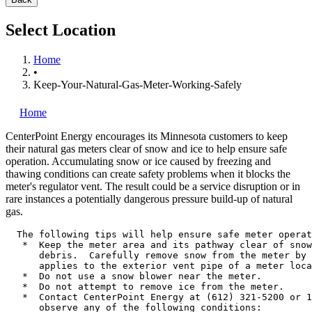
Select Location
Home
•
Keep-Your-Natural-Gas-Meter-Working-Safely
Home
CenterPoint Energy
encourages its Minnesota customers to keep
their natural gas meters clear of snow and ice to help ensure safe
operation. Accumulating snow or ice caused by freezing and
thawing conditions can create safety problems when it blocks the
meter's regulator vent. The result could be a service disruption or in
rare instances a potentially dangerous pressure build-up of natural
gas.
  The following tips will help ensure safe meter operat
   *  Keep the meter area and its pathway clear of snow
      debris.  Carefully remove snow from the meter by 
      applies to the exterior vent pipe of a meter loca
   *  Do not use a snow blower near the meter.

   *  Do not attempt to remove ice from the meter.

   *  Contact CenterPoint Energy at (612) 321-5200 or 1
      observe any of the following conditions:
