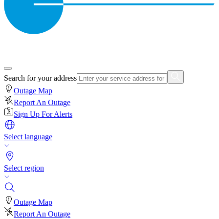
Search for your address
Outage Map
Report An Outage
Sign Up For Alerts
Select language
Select region
Outage Map
Report An Outage