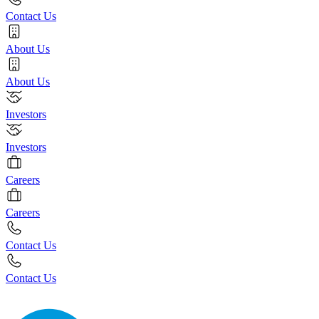
Contact Us
About Us
About Us
Investors
Investors
Careers
Careers
Contact Us
Contact Us