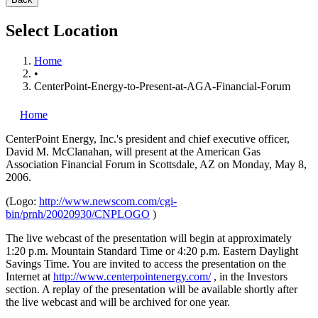
Select Location
Home
•
CenterPoint-Energy-to-Present-at-AGA-Financial-Forum
Home
CenterPoint Energy, Inc.'s
president and chief executive officer,
David M. McClanahan, will present at the American Gas
Association Financial Forum in Scottsdale, AZ on Monday, May 8,
2006.
(Logo:
http://www.newscom.com/cgi-
bin/prnh/20020930/CNPLOGO
)
The live webcast of the presentation will begin at approximately
1:20 p.m. Mountain Standard Time or 4:20 p.m. Eastern Daylight
Savings Time. You are invited to access the presentation on the
Internet at
http://www.centerpointenergy.com/
, in the Investors
section. A replay of the presentation will be available shortly after
the live webcast and will be archived for one year.