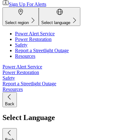
Sign Up For Alerts
Select region
Select language
Power Alert Service
Power Restoration
Safety
Report a Streetlight Outage
Resources
Power Alert Service
Power Restoration
Safety
Report a Streetlight Outage
Resources
Back
Select Language
Back