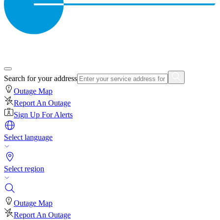
Search for your address
Outage Map
Report An Outage
Sign Up For Alerts
Select language
Select region
Outage Map
Report An Outage