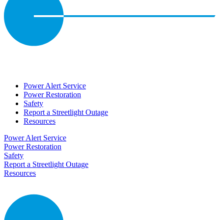
Power Alert Service
Power Restoration
Safety
Report a Streetlight Outage
Resources
Power Alert Service
Power Restoration
Safety
Report a Streetlight Outage
Resources