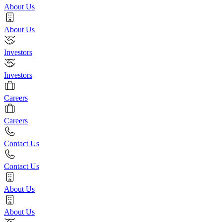
About Us
About Us
Investors
Investors
Careers
Careers
Contact Us
Contact Us
About Us
About Us