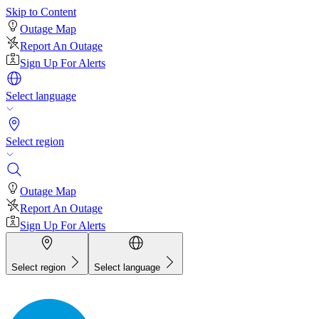
Skip to Content
Outage Map
Report An Outage
Sign Up For Alerts
Select language
Select region
Outage Map
Report An Outage
Sign Up For Alerts
Select region
Select language