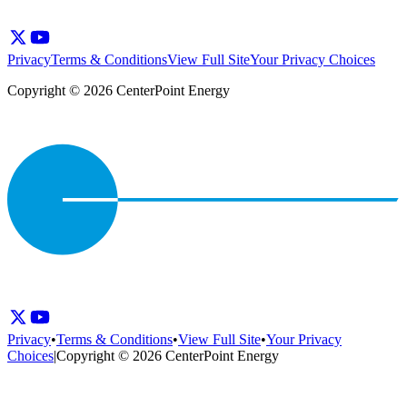
Privacy
Terms & Conditions
View Full Site
Your Privacy Choices
Copyright © 2026 CenterPoint Energy
Privacy
•
Terms & Conditions
•
View Full Site
•
Your Privacy
Choices
|
Copyright © 2026 CenterPoint Energy