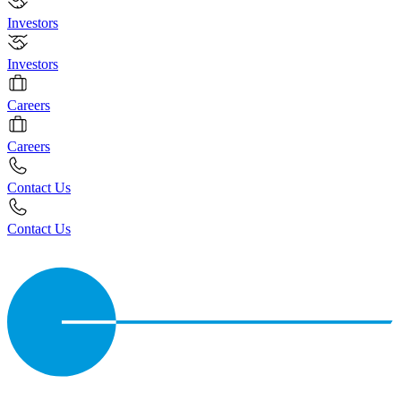
Investors
Investors
Careers
Careers
Contact Us
Contact Us