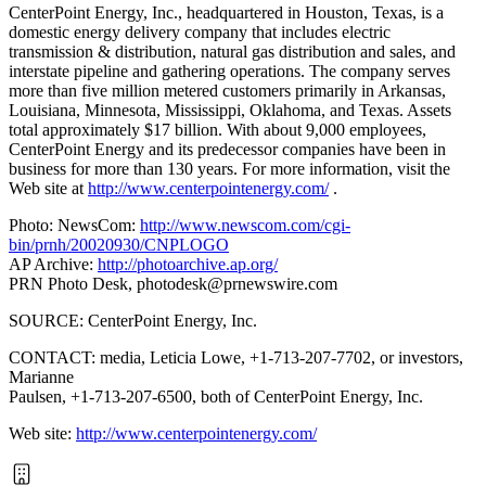
CenterPoint Energy, Inc., headquartered in Houston, Texas, is a
domestic energy delivery company that includes electric
transmission & distribution, natural gas distribution and sales, and
interstate pipeline and gathering operations. The company serves
more than five million metered customers primarily in Arkansas,
Louisiana, Minnesota, Mississippi, Oklahoma, and Texas. Assets
total approximately $17 billion. With about 9,000 employees,
CenterPoint Energy and its predecessor companies have been in
business for more than 130 years. For more information, visit the
Web site at
http://www.centerpointenergy.com/
.
Photo: NewsCom:
http://www.newscom.com/cgi-
bin/prnh/20020930/CNPLOGO
AP Archive:
http://photoarchive.ap.org/
PRN Photo Desk,
photodesk@prnewswire.com
SOURCE: CenterPoint Energy, Inc.
CONTACT: media, Leticia Lowe, +1-713-207-7702, or investors,
Marianne
Paulsen, +1-713-207-6500, both of CenterPoint Energy, Inc.
Web site:
http://www.centerpointenergy.com/