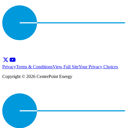
Privacy
Terms & Conditions
View Full Site
Your Privacy Choices
Copyright © 2026 CenterPoint Energy