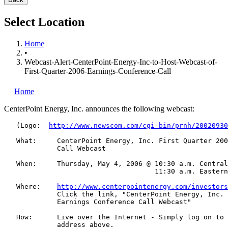
Select Location
Home
•
Webcast-Alert-CenterPoint-Energy-Inc-to-Host-Webcast-of-
First-Quarter-2006-Earnings-Conference-Call
Home
CenterPoint Energy, Inc.
announces the following webcast:
   (Logo:  
http://www.newscom.com/cgi-bin/prnh/20020930
   What:     CenterPoint Energy, Inc. First Quarter 200
             Call Webcast

   When:     Thursday, May 4, 2006 @ 10:30 a.m. Central
                                     11:30 a.m. Eastern
   Where:    
http://www.centerpointenergy.com/investors
             Click the link, "CenterPoint Energy, Inc. 
             Earnings Conference Call Webcast"

   How:      Live over the Internet - Simply log on to 
             address above.
