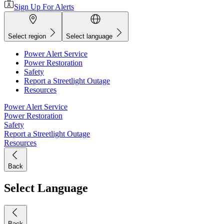
Sign Up For Alerts
Select region
Select language
Power Alert Service
Power Restoration
Safety
Report a Streetlight Outage
Resources
Power Alert Service
Power Restoration
Safety
Report a Streetlight Outage
Resources
Back
Select Language
Back