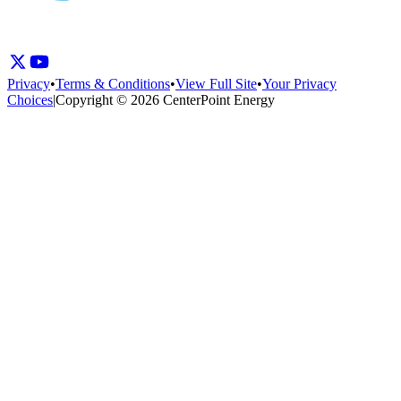
Privacy
•
Terms & Conditions
•
View Full Site
•
Your Privacy
Choices
|
Copyright © 2026 CenterPoint Energy