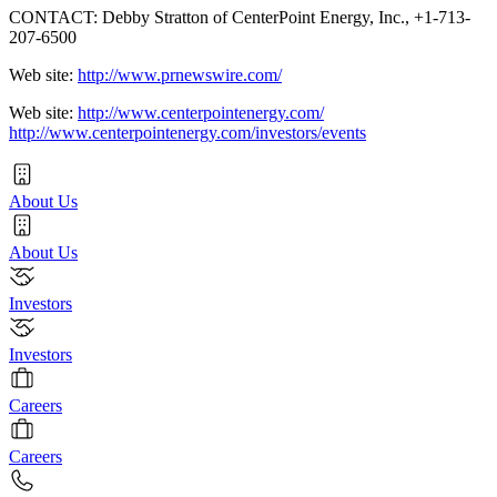
CONTACT: Debby Stratton of CenterPoint Energy, Inc., +1-713-
207-6500
Web site:
http://www.prnewswire.com/
Web site:
http://www.centerpointenergy.com/
http://www.centerpointenergy.com/investors/events
About Us
About Us
Investors
Investors
Careers
Careers