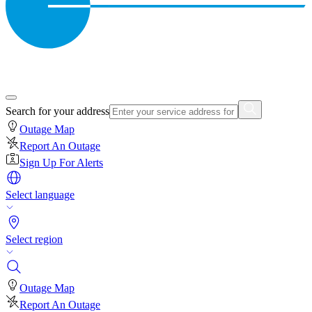
Search for your address
Outage Map
Report An Outage
Sign Up For Alerts
Select language
Select region
Outage Map
Report An Outage