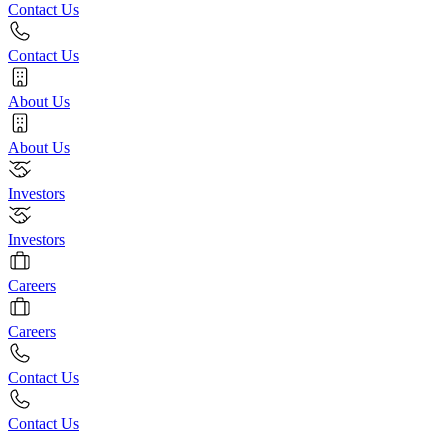
Contact Us
Contact Us
About Us
About Us
Investors
Investors
Careers
Careers
Contact Us
Contact Us