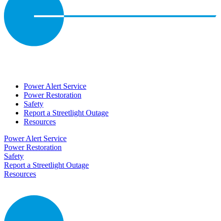
Power Alert Service
Power Restoration
Safety
Report a Streetlight Outage
Resources
Power Alert Service
Power Restoration
Safety
Report a Streetlight Outage
Resources