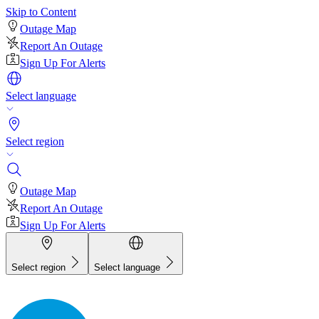
Skip to Content
Outage Map
Report An Outage
Sign Up For Alerts
Select language
Select region
Outage Map
Report An Outage
Sign Up For Alerts
Select region
Select language