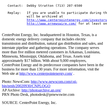
   Contact:  Debby Stratton (713) 207-6500

   Replay:   If you are unable to participate during th
             will be archived at

http://www.centerpointenergy.com/investors
http://www.prnewswire.com/
 for at least on
CenterPoint Energy, Inc. headquartered in Houston, Texas, is a
domestic energy delivery company that includes electric
transmission and distribution, natural gas distribution and sales, and
interstate pipeline and gathering operations. The company serves
more than five million metered customers in Arkansas, Louisiana,
Minnesota, Mississippi, Oklahoma, and Texas. Assets total
approximately $17 billion. With about 9,000 employees,
CenterPoint Energy and its predecessor companies have been in the
business for more than 130 years. For more information, visit the
Web site at
http://www.centerpointenergy.com/
.
Photo: NewsCom:
http://www.newscom.com/cgi-
bin/prnh/20020930/CNPLOGO
AP Archive:
http://photoarchive.ap.org/
PRN Photo Desk,
photodesk@prnewswire.com
SOURCE: CenterPoint Energy, Inc.