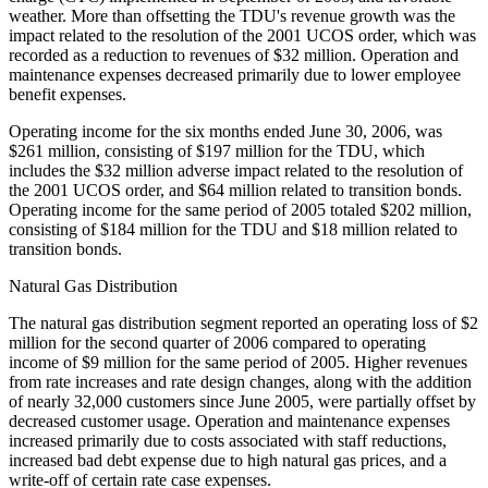
weather. More than offsetting the TDU's revenue growth was the
impact related to the resolution of the 2001 UCOS order, which was
recorded as a reduction to revenues of $32 million. Operation and
maintenance expenses decreased primarily due to lower employee
benefit expenses.
Operating income for the six months ended June 30, 2006, was
$261 million, consisting of $197 million for the TDU, which
includes the $32 million adverse impact related to the resolution of
the 2001 UCOS order, and $64 million related to transition bonds.
Operating income for the same period of 2005 totaled $202 million,
consisting of $184 million for the TDU and $18 million related to
transition bonds.
Natural Gas Distribution
The natural gas distribution segment reported an operating loss of $2
million for the second quarter of 2006 compared to operating
income of $9 million for the same period of 2005. Higher revenues
from rate increases and rate design changes, along with the addition
of nearly 32,000 customers since June 2005, were partially offset by
decreased customer usage. Operation and maintenance expenses
increased primarily due to costs associated with staff reductions,
increased bad debt expense due to high natural gas prices, and a
write-off of certain rate case expenses.