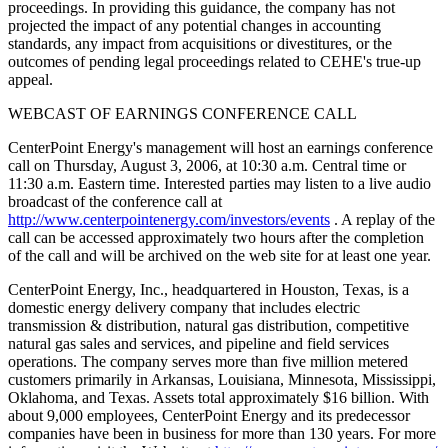
proceedings. In providing this guidance, the company has not
projected the impact of any potential changes in accounting
standards, any impact from acquisitions or divestitures, or the
outcomes of pending legal proceedings related to CEHE's true-up
appeal.
WEBCAST OF EARNINGS CONFERENCE CALL
CenterPoint Energy's management will host an earnings conference
call on Thursday, August 3, 2006, at 10:30 a.m. Central time or
11:30 a.m. Eastern time. Interested parties may listen to a live audio
broadcast of the conference call at
http://www.centerpointenergy.com/investors/events
. A replay of the
call can be accessed approximately two hours after the completion
of the call and will be archived on the web site for at least one year.
CenterPoint Energy, Inc., headquartered in Houston, Texas, is a
domestic energy delivery company that includes electric
transmission & distribution, natural gas distribution, competitive
natural gas sales and services, and pipeline and field services
operations. The company serves more than five million metered
customers primarily in Arkansas, Louisiana, Minnesota, Mississippi,
Oklahoma, and Texas. Assets total approximately $16 billion. With
about 9,000 employees, CenterPoint Energy and its predecessor
companies have been in business for more than 130 years. For more