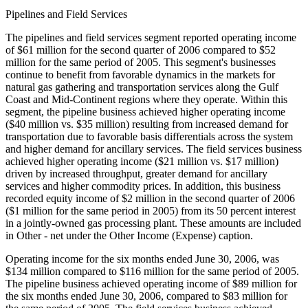
Pipelines and Field Services
The pipelines and field services segment reported operating income
of $61 million for the second quarter of 2006 compared to $52
million for the same period of 2005. This segment's businesses
continue to benefit from favorable dynamics in the markets for
natural gas gathering and transportation services along the Gulf
Coast and Mid-Continent regions where they operate. Within this
segment, the pipeline business achieved higher operating income
($40 million vs. $35 million) resulting from increased demand for
transportation due to favorable basis differentials across the system
and higher demand for ancillary services. The field services business
achieved higher operating income ($21 million vs. $17 million)
driven by increased throughput, greater demand for ancillary
services and higher commodity prices. In addition, this business
recorded equity income of $2 million in the second quarter of 2006
($1 million for the same period in 2005) from its 50 percent interest
in a jointly-owned gas processing plant. These amounts are included
in Other - net under the Other Income (Expense) caption.
Operating income for the six months ended June 30, 2006, was
$134 million compared to $116 million for the same period of 2005.
The pipeline business achieved operating income of $89 million for
the six months ended June 30, 2006, compared to $83 million for