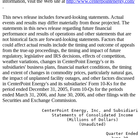
information, visit the Web site at
http://www.centerpointenergy.com/
.
This news release includes forward-looking statements. Actual
events and results may differ materially from those projected. The
statements in this news release regarding future financial
performance and results of operations and other statements that are
not historical facts are forward-looking statements. Factors that
could affect actual results include the timing and outcome of appeals
from the true-up proceedings, the timing and impact of future
regulatory, legislative and IRS decisions, effects of competition,
weather variations, changes in CenterPoint Energy's or its
subsidiaries' business plans, financial market conditions, the timing
and extent of changes in commodity prices, particularly natural gas,
the impact of unplanned facility outages, and other factors discussed
in CenterPoint Energy's and its subsidiaries' Form 10-Ks for the
period ended December 31, 2005, Form 10-Qs for the periods
ended March 31, 2006, and June 30, 2006, and other filings with the
Securities and Exchange Commission.
                CenterPoint Energy, Inc. and Subsidiaries
                    Statements of Consolidated Income
                          (Millions of Dollars)
                               (Unaudited)

                                          Quarter Ended   Six Months Ended
                                            June 30,           June 30,
                                         ----------------------------------
                                          2005     2006     2005     2006
                                         -------  -------  -------  -------
  Revenues:
    Electric Transmission & Distribution   $414     $456     $759     $841
    Natural Gas Distribution                541      549    1,870    2,029
    Competitive Natural Gas Sales and
     Services                               845      750    1,770    1,913
    Pipelines and Field Services            125      135      246      260
    Other Operations                          4        5       11        9
    Eliminations                            (87)     (52)    (219)    (132)
      Total                               1,842    1,843    4,437    4,920

  Expenses:
    Natural gas                           1,103    1,035    2,884    3,228
    Operation and maintenance               325      340      638      671
    Depreciation and amortization           136      153      266      293
    Taxes other than income taxes            92       95      187      202
      Total                               1,656    1,623    3,975    4,394
  Operating Income                          186      220      462      526

  Other Income (Expense):
    Gain (Loss) on Time Warner investment   (18)      11      (59)      (3)
    Gain (Loss) on indexed debt
     securities                              24      (11)      63       (1)
    Interest and other finance charges     (180)    (118)    (353)    (233)
    Interest on transition bonds             (9)     (33)     (18)     (66)
    Return on true-up balance                35      ---       69      ---
    Other - net                               7        9       11       15
      Total                                (141)    (142)    (287)    (288)

  Income from Continuing Operations
   Before Income Taxes and
   Extraordinary Item                        45       78      175      238

  Income Tax (Expense) Benefit              (18)     116      (81)      44

  Income from Continuing Operations
   Before Extraordinary Item                 27      194       94      282

  Discontinued Operations:
    Income (Loss) from Texas Genco, net
     of tax                                  (3)     ---       11      ---
    Loss on Disposal of Texas Genco, net
     of tax                                 ---      ---      (14)     ---
  Total                                      (3)     ---       (3)     ---

  Income Before Extraordinary Item           24      194       91      282

  Extraordinary Item, net of tax             30      ---       30      ---

  Net Income                                $54     $194     $121     $282

 Reference is made to the Notes to the Consolidated Financial Statements
 contained in the Annual Report on Form 10-K of CenterPoint Energy, Inc.



                CenterPoint Energy, Inc. and Subsidiaries
           Selected Data From Statements of Consolidated Income
        (Millions of Dollars, Except Share and Per Share Amounts)
                               (Unaudited)

                                           Quarter Ended   Six Months Ended
                                              June 30,          June 30,
                                         -----------------------------------
                                           2005     2006     2005     2006
                                         --------  -------  -------  -------
  Basic Earnings Per Common Share:
    Income from Continuing Operations      $0.09    $0.62    $0.30    $0.91
    Loss from Discontinued Operations      (0.01)     ---    (0.01)     ---
    Extraordinary item, net of tax          0.10      ---     0.10      ---
    Net Income                             $0.18    $0.62    $0.39    $0.91

  Diluted Earnings Per Common Share:
    Income from Continuing Operations      $0.09    $0.61    $0.28    $0.89
    Loss from Discontinued Operations      (0.01)     ---    (0.01)     ---
    Extraordinary item, net of tax          0.08      ---     0.08      ---
    Net Income                             $0.16    $0.61    $0.35    $0.89

  Dividends Declared per Common Share      $0.07    $0.15    $0.27    $0.30

  Weighted Average Common Shares
   Outstanding (000):
    - Basic                              309,098  311,440  308,786  311,145
    - Diluted                            361,436  316,816  361,076  317,744


  Operating Income (Loss) by Segment

    Electric Transmission & Distribution:
      Transmission & Distribution
       Operations                           $113     $119     $184     $197
      Transition Bond Companies                9       32       18       64
        Total Electric Transmission &
         Distribution                        122      151      202      261
    Natural Gas Distribution                   9       (2)     132      101
    Competitive Natural Gas Sales and
     Services                                 10        7       26       32
    Pipelines and Field Services              52       61      116      134
    Other Operations                          (7)       3      (14)      (2)

    Total                                   $186     $220     $462     $526

 Reference is made to the Notes to the Consolidated Financial Statements
 contained in the Annual Report on Form 10-K of CenterPoint Energy, Inc.



                CenterPoint Energy, Inc. and Subsidiaries
                     Results of Operations by Segment
                          (Millions of Dollars)
                               (Unaudited)

                                        Electric Transmission & Distribution
                                        ------------------------------------
                                              Quarter Ended       % Diff
                                                  June 30,         Fav/
                                        ------------------------
                                             2005         2006    (Unfav)
                                        -----------    ---------  -------
  Results of Operations:
  Revenues:
    Electric transmission and distribution
     utility                                  $388         $386     (1%)
    Transition bond companies                   26           70    169%
      Total                                    414          456     10%

  Expenses:
    Operation and maintenance                  153          147      4%
    Depreciation and amortization               64           61      5%
    Taxes other than income taxes               58           59     (2%)
    Transition bond companies                   17           38   (124%)
      Total                                    292          305     (4%)
  Operating Income                            $122         $151     24%

  Operating Income - Electric
   transmission and distribution utility       113          119      5%
  Operating Income - Transition bond
   companies                                     9           32    256%
      Total Segment Operating Income          $122         $151     24%


  Electric Transmission & Distribution
  Operating Data:
  Actual MWH Delivered
    Residential                          6,593,895    6,807,984      3%
    Total                               18,956,313   20,422,341      8%

  Weather (average for service area):
  Percentage of normal:
    Cooling degree days                       103%         111%      8%
    Heating degree days                        47%         ---     ---


  Average number of metered customers:
    Residential                          1,675,573    1,703,130      2%
    Total                                1,904,090    1,965,180      3%


                                        Electric Transmission & Distribution
                                        ------------------------------------
                                              Six Months Ended    % Diff
                                                  June 30,         Fav/
                                        ------------------------
                                             2005         2006    (Unfav)
                                        -----------    ---------  -------
  Results of Operations:
  Revenues:
    Electric transmission and distribution
     utility                                  $711         $717      1%
    Transition bond companies                   48          124    158%
      Total                                    759          841     11%

  Expenses:
    Operation and maintenance                  291          281      3%
    Depreciation and amortization              128          124      3%
    Taxes other than income taxes              108          115     (6%)
    Transition bond companies                   30           60   (100%)
      Total                                    557          580     (4%)
  Operating Income                            $202         $261     29%

  Operating Income - Electric
   transmission and distribution utility       184          197      7%
  Operating Income - Transition bond
   companies                                    18           64    256%
      Total Segment Operating Income         