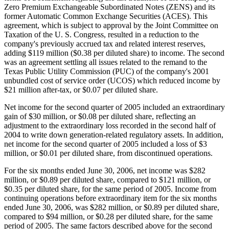
Zero Premium Exchangeable Subordinated Notes (ZENS) and its
former Automatic Common Exchange Securities (ACES). This
agreement, which is subject to approval by the Joint Committee on
Taxation of the U. S. Congress, resulted in a reduction to the
company's previously accrued tax and related interest reserves,
adding $119 million ($0.38 per diluted share) to income. The second
was an agreement settling all issues related to the remand to the
Texas Public Utility Commission (PUC) of the company's 2001
unbundled cost of service order (UCOS) which reduced income by
$21 million after-tax, or $0.07 per diluted share.
Net income for the second quarter of 2005 included an extraordinary
gain of $30 million, or $0.08 per diluted share, reflecting an
adjustment to the extraordinary loss recorded in the second half of
2004 to write down generation-related regulatory assets. In addition,
net income for the second quarter of 2005 included a loss of $3
million, or $0.01 per diluted share, from discontinued operations.
For the six months ended June 30, 2006, net income was $282
million, or $0.89 per diluted share, compared to $121 million, or
$0.35 per diluted share, for the same period of 2005. Income from
continuing operations before extraordinary item for the six months
ended June 30, 2006, was $282 million, or $0.89 per diluted share,
compared to $94 million, or $0.28 per diluted share, for the same
period of 2005. The same factors described above for the second