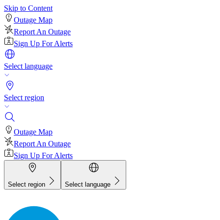
Skip to Content
Outage Map
Report An Outage
Sign Up For Alerts
Select language
Select region
Outage Map
Report An Outage
Sign Up For Alerts
Select region
Select language