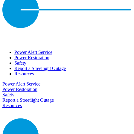
Power Alert Service
Power Restoration
Safety
Report a Streetlight Outage
Resources
Power Alert Service
Power Restoration
Safety
Report a Streetlight Outage
Resources