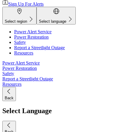
Sign Up For Alerts
Select region
Select language
Power Alert Service
Power Restoration
Safety
Report a Streetlight Outage
Resources
Power Alert Service
Power Restoration
Safety
Report a Streetlight Outage
Resources
Back
Select Language
Back