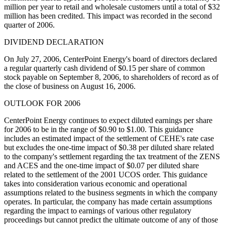
million per year to retail and wholesale customers until a total of $32
million has been credited. This impact was recorded in the second
quarter of 2006.
DIVIDEND DECLARATION
On July 27, 2006, CenterPoint Energy's board of directors declared
a regular quarterly cash dividend of $0.15 per share of common
stock payable on September 8, 2006, to shareholders of record as of
the close of business on August 16, 2006.
OUTLOOK FOR 2006
CenterPoint Energy continues to expect diluted earnings per share
for 2006 to be in the range of $0.90 to $1.00. This guidance
includes an estimated impact of the settlement of CEHE's rate case
but excludes the one-time impact of $0.38 per diluted share related
to the company's settlement regarding the tax treatment of the ZENS
and ACES and the one-time impact of $0.07 per diluted share
related to the settlement of the 2001 UCOS order. This guidance
takes into consideration various economic and operational
assumptions related to the business segments in which the company
operates. In particular, the company has made certain assumptions
regarding the impact to earnings of various other regulatory
proceedings but cannot predict the ultimate outcome of any of those