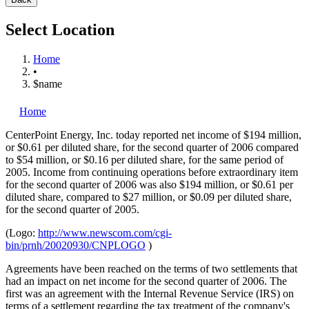
Select Location
Home
•
$name
Home
CenterPoint Energy, Inc.
today reported net income of $194 million,
or $0.61 per diluted share, for the second quarter of 2006 compared
to $54 million, or $0.16 per diluted share, for the same period of
2005. Income from continuing operations before extraordinary item
for the second quarter of 2006 was also $194 million, or $0.61 per
diluted share, compared to $27 million, or $0.09 per diluted share,
for the second quarter of 2005.
(Logo:
http://www.newscom.com/cgi-
bin/prnh/20020930/CNPLOGO
)
Agreements have been reached on the terms of two settlements that
had an impact on net income for the second quarter of 2006. The
first was an agreement with the Internal Revenue Service (IRS) on
terms of a settlement regarding the tax treatment of the company's