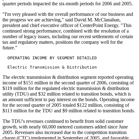
quarter periods impacted the six-month periods for 2006 and 2005.
"I'm very pleased with the overall performance of our business and
the progress we are achieving," said David M. McClanahan,
president and chief executive officer of CenterPoint Energy. "This
continued strong performance, combined with the resolution of a
number of legacy issues, including our recent settlements of certain
tax and regulatory matters, positions the company well for the
future."
  OPERATING INCOME BY SEGMENT DETAILED

The electric transmission & distribution segment reported operating
income of $151 million in the second quarter of 2006, consisting of
$119 million for the regulated electric transmission & distribution
utility (TDU) and $32 million related to transition bonds, which is
an amount sufficient to pay interest on the bonds. Operating income
for the second quarter of 2005 totaled $122 million, consisting of
$113 million for the TDU and $9 million related to transition bonds.
The TDU's revenues continued to benefit from solid customer
growth, with nearly 60,000 metered customers added since June
2005. Revenues also increased due to the competition transition
charge (CTC) implemented in September of 2005, and favorable