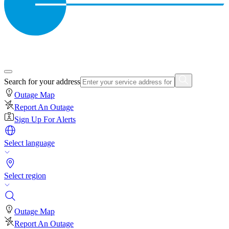
Search for your address
Outage Map
Report An Outage
Sign Up For Alerts
Select language
Select region
Outage Map
Report An Outage