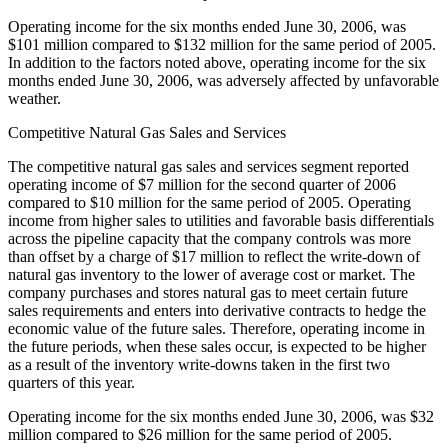
Operating income for the six months ended June 30, 2006, was
$101 million compared to $132 million for the same period of 2005.
In addition to the factors noted above, operating income for the six
months ended June 30, 2006, was adversely affected by unfavorable
weather.
Competitive Natural Gas Sales and Services
The competitive natural gas sales and services segment reported
operating income of $7 million for the second quarter of 2006
compared to $10 million for the same period of 2005. Operating
income from higher sales to utilities and favorable basis differentials
across the pipeline capacity that the company controls was more
than offset by a charge of $17 million to reflect the write-down of
natural gas inventory to the lower of average cost or market. The
company purchases and stores natural gas to meet certain future
sales requirements and enters into derivative contracts to hedge the
economic value of the future sales. Therefore, operating income in
the future periods, when these sales occur, is expected to be higher
as a result of the inventory write-downs taken in the first two
quarters of this year.
Operating income for the six months ended June 30, 2006, was $32
million compared to $26 million for the same period of 2005.