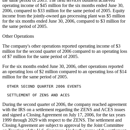
the same period of 2005. The field services business achieved
operating income of $45 million for the six months ended June 30,
2006, compared to $33 million for the same period of 2005. Equity
income from the jointly-owned gas processing plant was $5 million
for the six months ended June 30, 2006, compared to $3 million for
the same period of 2005.
Other Operations
The company's other operations reported operating income of $3
million for the second quarter of 2006 compared to an operating loss
of $7 million for the same period of 2005.
For the six months ended June 30, 2006, other operations reported
an operating loss of $2 million compared to an operating loss of $14
million for the same period of 2005.
  OTHER SECOND QUARTER 2006 EVENTS

During the second quarter of 2006, the company reached agreement
with the IRS on a settlement regarding the ZENS and ACES issues
and signed a Closing Agreement on July 17, 2006, for the tax years
1999 through 2029 with respect to the ZENS. The settlement and
Closing Agreement are subject to approval by the Joint Committee