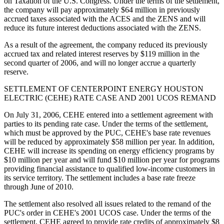
on Taxation of the U.S. Congress. Under the terms of the settlement,
the company will pay approximately $64 million in previously
accrued taxes associated with the ACES and the ZENS and will
reduce its future interest deductions associated with the ZENS.
As a result of the agreement, the company reduced its previously
accrued tax and related interest reserves by $119 million in the
second quarter of 2006, and will no longer accrue a quarterly
reserve.
SETTLEMENT OF CENTERPOINT ENERGY HOUSTON
ELECTRIC (CEHE) RATE CASE AND 2001 UCOS REMAND
On July 31, 2006, CEHE entered into a settlement agreement with
parties to its pending rate case. Under the terms of the settlement,
which must be approved by the PUC, CEHE's base rate revenues
will be reduced by approximately $58 million per year. In addition,
CEHE will increase its spending on energy efficiency programs by
$10 million per year and will fund $10 million per year for programs
providing financial assistance to qualified low-income customers in
its service territory. The settlement includes a base rate freeze
through June of 2010.
The settlement also resolved all issues related to the remand of the
PUC's order in CEHE's 2001 UCOS case. Under the terms of the
settlement, CEHE agreed to provide rate credits of approximately $8