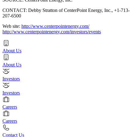
CONTACT: Debby Stratton of CenterPoint Energy, Inc., +1-713-
207-6500
Web site:
http://www.centerpointenergy.com/
http://www.centerpointenergy.com/investors/events
About Us
About Us
Investors
Investors
Careers
Careers
Contact Us