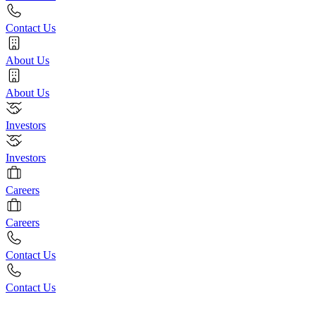
Contact Us
About Us
About Us
Investors
Investors
Careers
Careers
Contact Us
Contact Us