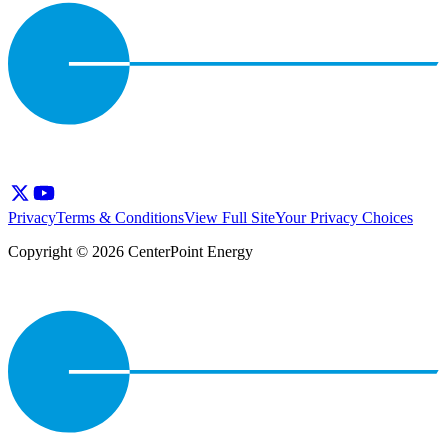
Privacy
Terms & Conditions
View Full Site
Your Privacy Choices
Copyright © 2026 CenterPoint Energy