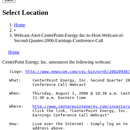
Select Location
Home
•
Webcast-Alert-CenterPoint-Energy-Inc-to-Host-Webcast-of-
Second-Quarter-2006-Earnings-Conference-Call
Home
CenterPoint Energy, Inc.
announces the following webcast:
   (Logo: 
http://www.newscom.com/cgi-bin/prnh/20020930/
   What:     CenterPoint Energy, Inc. Second Quarter 20
             Conference Call Webcast

   When:     Thursday, August 3, 2006 @ 10:30 a.m. Cent
             11:30 a.m. Eastern time

   Where:    
http://www.centerpointenergy.com/investors
             Click the link, "CenterPoint Energy, Inc. 
             Earnings Conference Call Webcast"

   How:      Live over the Internet - Simply log on to 
             address above.
