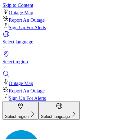
Skip to Content
Outage Map
Report An Outage
Sign Up For Alerts
Select language
Select region
Outage Map
Report An Outage
Sign Up For Alerts
Select region
Select language