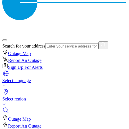
Search for your address
Outage Map
Report An Outage
Sign Up For Alerts
Select language
Select region
Outage Map
Report An Outage