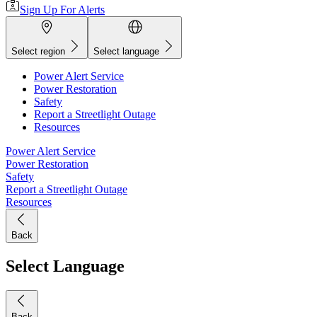
Sign Up For Alerts
Select region
Select language
Power Alert Service
Power Restoration
Safety
Report a Streetlight Outage
Resources
Power Alert Service
Power Restoration
Safety
Report a Streetlight Outage
Resources
Back
Select Language
Back