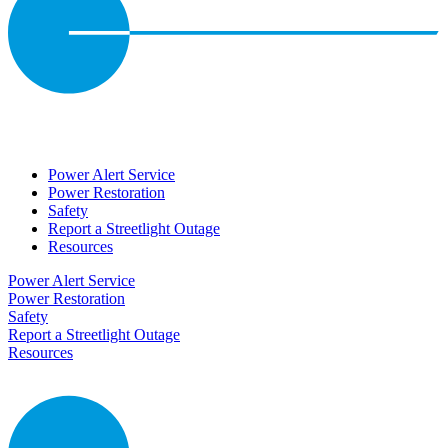
Power Alert Service
Power Restoration
Safety
Report a Streetlight Outage
Resources
Power Alert Service
Power Restoration
Safety
Report a Streetlight Outage
Resources