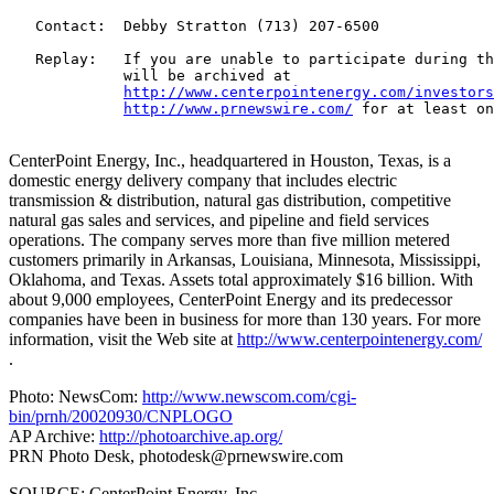
   Contact:  Debby Stratton (713) 207-6500

   Replay:   If you are unable to participate during th
             will be archived at

http://www.centerpointenergy.com/investors
http://www.prnewswire.com/
 for at least on
CenterPoint Energy, Inc., headquartered in Houston, Texas, is a
domestic energy delivery company that includes electric
transmission & distribution, natural gas distribution, competitive
natural gas sales and services, and pipeline and field services
operations. The company serves more than five million metered
customers primarily in Arkansas, Louisiana, Minnesota, Mississippi,
Oklahoma, and Texas. Assets total approximately $16 billion. With
about 9,000 employees, CenterPoint Energy and its predecessor
companies have been in business for more than 130 years. For more
information, visit the Web site at
http://www.centerpointenergy.com/
.
Photo: NewsCom:
http://www.newscom.com/cgi-
bin/prnh/20020930/CNPLOGO
AP Archive:
http://photoarchive.ap.org/
PRN Photo Desk,
photodesk@prnewswire.com
SOURCE: CenterPoint Energy, Inc.