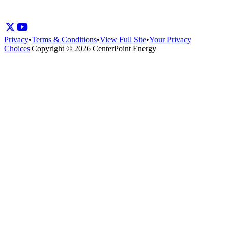
Privacy
•
Terms & Conditions
•
View Full Site
•
Your Privacy
Choices
|
Copyright © 2026 CenterPoint Energy