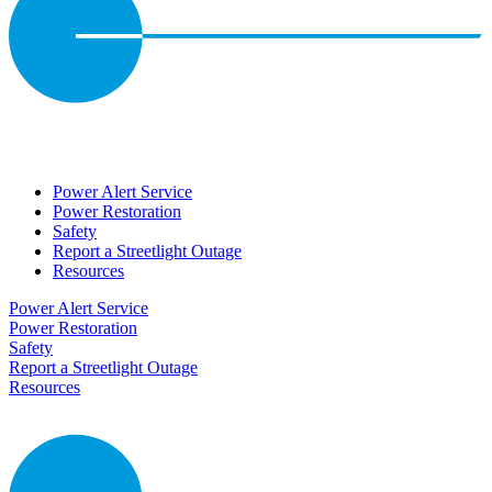
Power Alert Service
Power Restoration
Safety
Report a Streetlight Outage
Resources
Power Alert Service
Power Restoration
Safety
Report a Streetlight Outage
Resources