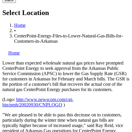
Select Location
Home
•
CenterPoint-Energy-Files-to-Lower-Natural-Gas-Bills-for-
Customers-in-Arkansas
Home
Lower than expected wholesale natural gas prices have prompted
CenterPoint Energy
to seek approval from the Arkansas Public
Service Commission (APSC) to lower the Gas Supply Rate (GSR)
for customers in Arkansas for February and March bills. The GSR is
the portion of a customer's bill that recovers the actual cost of the
natural gas CenterPoint Energy purchases for its customers.
(Logo:
http://www.newscom.com/cgi-
bin/prnh/20020930/CNPLOGO
)
"We are pleased to be able to pass this decrease on to customers,
particularly during the winter time when natural gas bills are
typically higher because of increased usage," said Ray Reid, vice
president of Arkansas Gas operations for CenterPoint Energy.