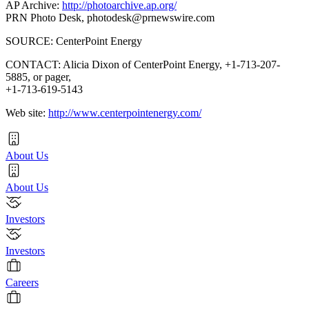
AP Archive:
http://photoarchive.ap.org/
PRN Photo Desk,
photodesk@prnewswire.com
SOURCE: CenterPoint Energy
CONTACT: Alicia Dixon of CenterPoint Energy, +1-713-207-
5885, or pager,
+1-713-619-5143
Web site:
http://www.centerpointenergy.com/
About Us
About Us
Investors
Investors
Careers