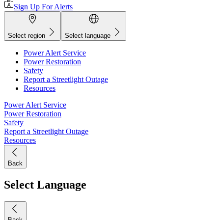
Sign Up For Alerts
Select region
Select language
Power Alert Service
Power Restoration
Safety
Report a Streetlight Outage
Resources
Power Alert Service
Power Restoration
Safety
Report a Streetlight Outage
Resources
Back
Select Language
Back