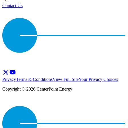
Contact Us
Privacy
Terms & Conditions
View Full Site
Your Privacy Choices
Copyright © 2026 CenterPoint Energy