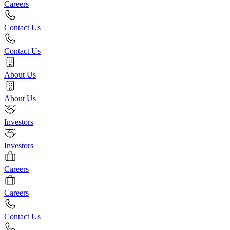
Careers
Contact Us
Contact Us
About Us
About Us
Investors
Investors
Careers
Careers
Contact Us