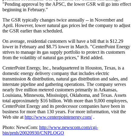
"Pending approval by the APSC, the lower GSR will go into effect
beginning in February."
The GSR typically changes twice annually -- in November and
April. However, lower natural gas prices led the company to adjust
the GSR earlier than scheduled.
On average, residential customers will have a bill that is $12.29
lower in February and $8.75 lower in March. "CenterPoint Energy
strives to manage its gas supply portfolio to protect its customers
from the volatility of natural gas prices," Reid added.
CenterPoint Energy, Inc., headquartered in Houston, Texas, is a
domestic energy delivery company that includes electric
transmission & distribution, natural gas distribution and sales, and
interstate pipeline and gathering operations. The company serves
nearly five million metered customers primarily in Arkansas,
Louisiana, Minnesota, Mississippi, Oklahoma, and Texas. Assets
total approximately $16 billion. With more than 9,000 employees,
CenterPoint Energy and its predecessor companies have been in
business for more than 130 years. For more information, visit the
Web site at
http://www.centerpointenergy.com/
.
Photo: NewsCom:
http://www.newscom.com/cgi-
bin/prnh/20020930/CNPLOGO