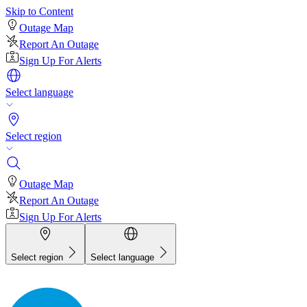
Skip to Content
Outage Map
Report An Outage
Sign Up For Alerts
Select language
Select region
Outage Map
Report An Outage
Sign Up For Alerts
Select region
Select language