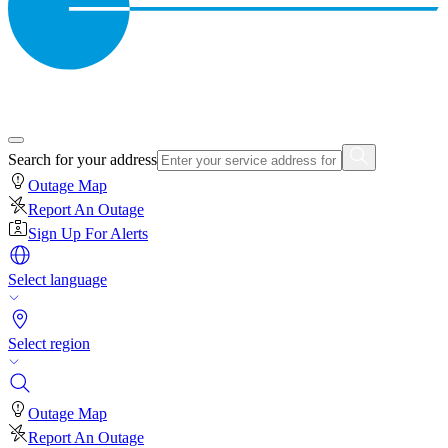
Search for your address
Outage Map
Report An Outage
Sign Up For Alerts
Select language
Select region
Outage Map
Report An Outage