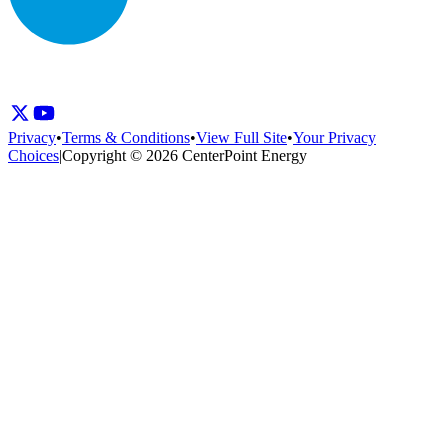
Privacy
•
Terms & Conditions
•
View Full Site
•
Your Privacy
Choices
|
Copyright © 2026 CenterPoint Energy