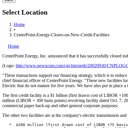
Select Location
Home
•
CenterPoint-Energy-Closes-on-New-Credit-Facilities
Home
CenterPoint Energy, Inc.
announced that it has successfully closed toda
(Logo:
http://www.newscom.com/cgi-bin/prnh/20020930/CNPLOG
"These transactions support our financing strategy, which is to reduce
chief financial officer of CenterPoint Energy. "These new facilities h
Electric that do not mature for five years. We have also put in place 
The first credit facility is a $1 billion (first drawn cost of LIBOR +1
million (LIBOR + 300 basis points) revolving facility dated Oct. 7, 
commercial paper back-up and other general corporate purposes.
The other two facilities are at the company's electric transmission a
   *  $200 million (first drawn cost of LIBOR +75 basis