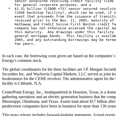
      senior unsecured revolving credit facility (CEHE 
      for general corporate purposes, and a

   *  $1.31 billion (LIBOR +75) senior secured revolvin
      (CEHE backstop facility), which can be used, if n
      event that proceeds from the issuance of transiti
      received prior to the Nov. 11, 2005, maturity of 
      Hathaway and Credit Suisse First Boston credit fa
      company has not otherwise accessed the capital ma
      this maturity.  Any drawings under this facility 
      general mortgage bonds.  This facility is availab
      2005, and any outstanding borrowings may be terme
      two years.

In each case, the borrowing costs given are based on the companies' c
Energy's common stock.
The global coordinators for the three facilities are J.P. Morgan Secur
Securities Inc. and Wachovia Capital Markets, LLC served as joint le
bookrunners for the CEHE revolver. The administrative agent for th
facility is Citibank, N.A.
CenterPoint Energy, Inc., headquartered in Houston, Texas, is a domesti
gathering operations and an electric generation business that the com
Mississippi, Oklahoma, and Texas. Assets total about $17 billion after
predecessor companies have been in business for more than 130 years.
This news release includes forward-looking statements. Actual events 