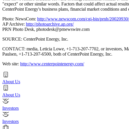
"expect" or other similar words. Factors that could affect actual result
CenterPoint Energy's business plans, financial market conditions and 
Photo: NewsCom:
http://www.newscom.com/cgi-bin/prnh/20020
AP Archive:
http://photoarchive.ap.org/
PRN Photo Desk,
photodesk@prnewswire.com
SOURCE: CenterPoint Energy, Inc.
CONTACT: media, Leticia Lowe, +1-713-207-7702, or investors, M
Paulsen, +1-713-207-6500, both of CenterPoint Energy, Inc.
Web site:
http://www.centerpointenergy.com/
About Us
About Us
Investors
Investors