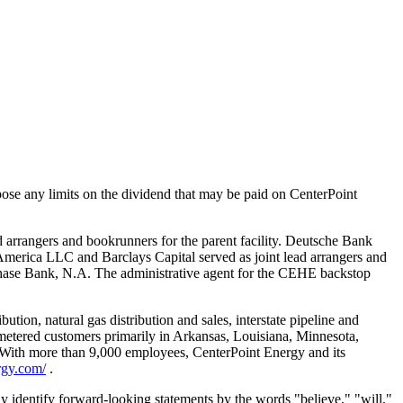
mpose any limits on the dividend that may be paid on CenterPoint
ad arrangers and bookrunners for the parent facility. Deutsche Bank
America LLC and Barclays Capital served as joint lead arrangers and
Chase Bank, N.A. The administrative agent for the CEHE backstop
tion, natural gas distribution and sales, interstate pipeline and
n metered customers primarily in Arkansas, Louisiana, Minnesota,
nc. With more than 9,000 employees, CenterPoint Energy and its
rgy.com/
.
ly identify forward-looking statements by the words "believe," "will,"