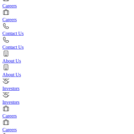
Careers
Careers
Contact Us
Contact Us
About Us
About Us
Investors
Investors
Careers
Careers