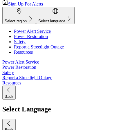
Sign Up For Alerts
Select region
Select language
Power Alert Service
Power Restoration
Safety
Report a Streetlight Outage
Resources
Power Alert Service
Power Restoration
Safety
Report a Streetlight Outage
Resources
Back
Select Language
Back