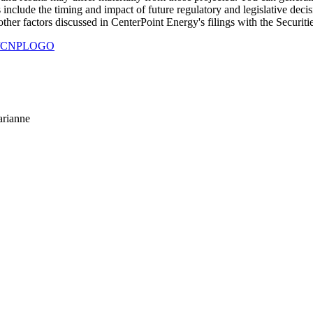
s include the timing and impact of future regulatory and legislative deci
other factors discussed in CenterPoint Energy's filings with the Secur
930/CNPLOGO
arianne