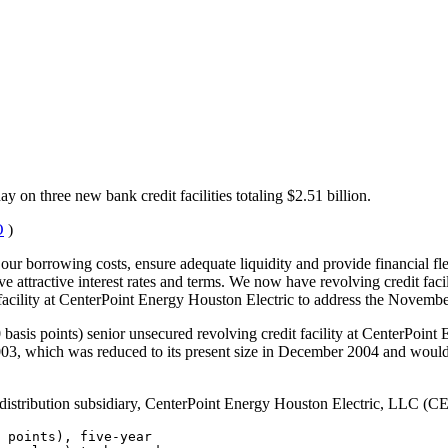
y on three new bank credit facilities totaling $2.51 billion.
O
)
 our borrowing costs, ensure adequate liquidity and provide financial fle
ave attractive interest rates and terms. We now have revolving credit fa
a facility at CenterPoint Energy Houston Electric to address the Novembe
00 basis points) senior unsecured revolving credit facility at CenterPoin
2003, which was reduced to its present size in December 2004 and would
nd distribution subsidiary, CenterPoint Energy Houston Electric, LLC (CE
 points), five-year
