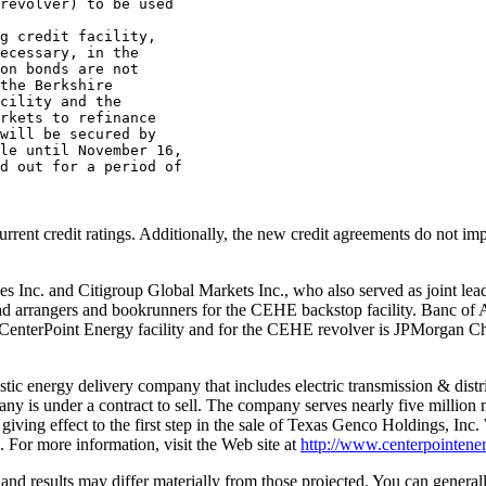
revolver) to be used

g credit facility,

ecessary, in the

on bonds are not

the Berkshire

cility and the

rkets to refinance

will be secured by

le until November 16,

d out for a period of

urrent credit ratings. Additionally, the new credit agreements do not i
ities Inc. and Citigroup Global Markets Inc., who also served as joint le
ad arrangers and bookrunners for the CEHE backstop facility. Banc of 
e CenterPoint Energy facility and for the CEHE revolver is JPMorgan 
c energy delivery company that includes electric transmission & distribu
pany is under a contract to sell. The company serves nearly five millio
 giving effect to the first step in the sale of Texas Genco Holdings, I
 For more information, visit the Web site at
http://www.centerpointene
and results may differ materially from those projected. You can general