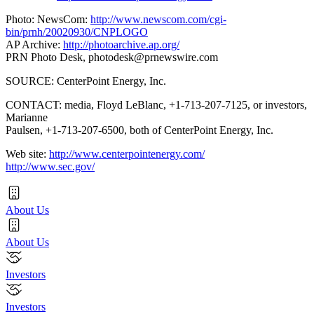
Photo: NewsCom:
http://www.newscom.com/cgi-
bin/prnh/20020930/CNPLOGO
AP Archive:
http://photoarchive.ap.org/
PRN Photo Desk,
photodesk@prnewswire.com
SOURCE: CenterPoint Energy, Inc.
CONTACT: media, Floyd LeBlanc, +1-713-207-7125, or investors,
Marianne
Paulsen, +1-713-207-6500, both of CenterPoint Energy, Inc.
Web site:
http://www.centerpointenergy.com/
http://www.sec.gov/
About Us
About Us
Investors
Investors