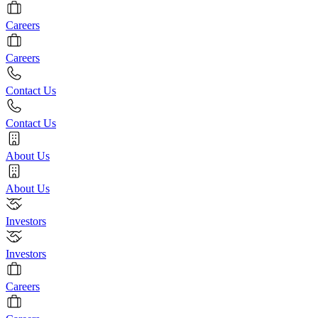
Careers
Careers
Contact Us
Contact Us
About Us
About Us
Investors
Investors
Careers