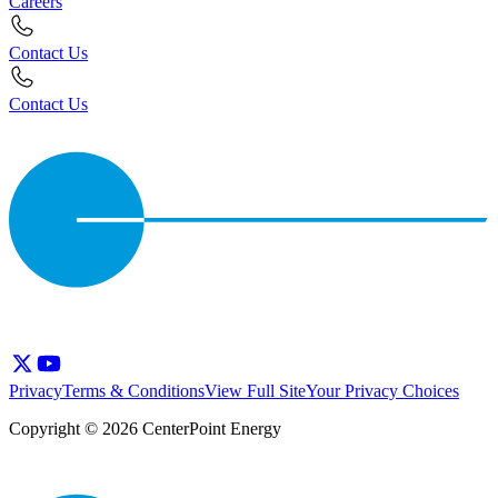
Careers
Contact Us
Contact Us
Privacy
Terms & Conditions
View Full Site
Your Privacy Choices
Copyright © 2026 CenterPoint Energy