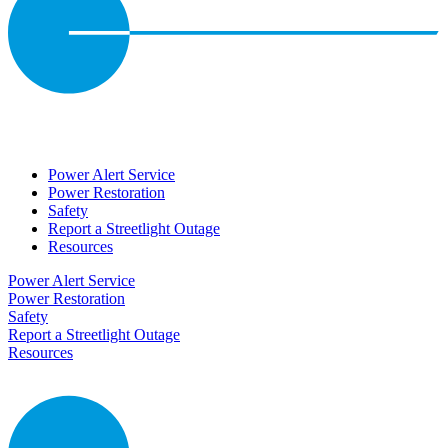
Power Alert Service
Power Restoration
Safety
Report a Streetlight Outage
Resources
Power Alert Service
Power Restoration
Safety
Report a Streetlight Outage
Resources