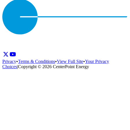
Privacy
•
Terms & Conditions
•
View Full Site
•
Your Privacy
Choices
|
Copyright © 2026 CenterPoint Energy