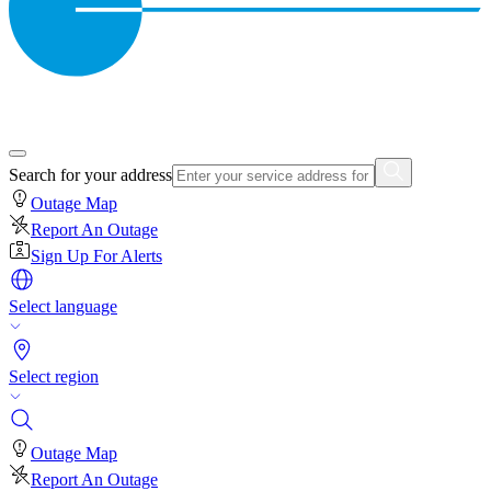
Search for your address
Outage Map
Report An Outage
Sign Up For Alerts
Select language
Select region
Outage Map
Report An Outage