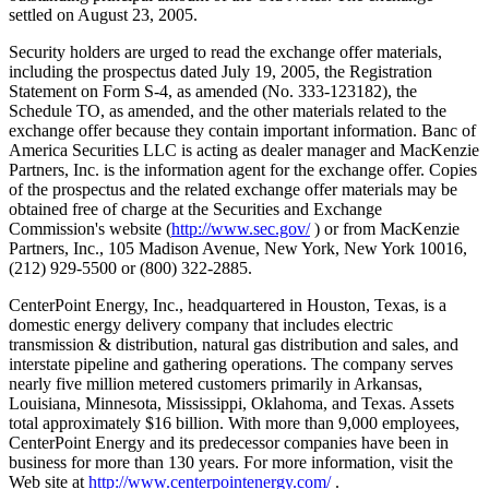
settled on August 23, 2005.
Security holders are urged to read the exchange offer materials,
including the prospectus dated July 19, 2005, the Registration
Statement on Form S-4, as amended (No. 333-123182), the
Schedule TO, as amended, and the other materials related to the
exchange offer because they contain important information. Banc of
America Securities LLC is acting as dealer manager and MacKenzie
Partners, Inc. is the information agent for the exchange offer. Copies
of the prospectus and the related exchange offer materials may be
obtained free of charge at the Securities and Exchange
Commission's website (
http://www.sec.gov/
) or from MacKenzie
Partners, Inc., 105 Madison Avenue, New York, New York 10016,
(212) 929-5500 or (800) 322-2885.
CenterPoint Energy, Inc., headquartered in Houston, Texas, is a
domestic energy delivery company that includes electric
transmission & distribution, natural gas distribution and sales, and
interstate pipeline and gathering operations. The company serves
nearly five million metered customers primarily in Arkansas,
Louisiana, Minnesota, Mississippi, Oklahoma, and Texas. Assets
total approximately $16 billion. With more than 9,000 employees,
CenterPoint Energy and its predecessor companies have been in
business for more than 130 years. For more information, visit the
Web site at
http://www.centerpointenergy.com/
.