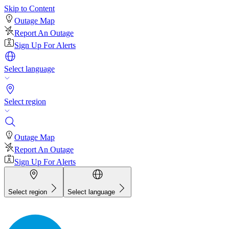
Skip to Content
Outage Map
Report An Outage
Sign Up For Alerts
Select language
Select region
Outage Map
Report An Outage
Sign Up For Alerts
Select region
Select language