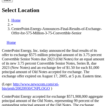
Select Location
Home
•
CenterPoint-Energy-Announces-Final-Results-of-Exchange-
Offer-for-575-Million-3-75-Convertible-Senior
Home
CenterPoint Energy, Inc.
today announced the final results of its
offer to exchange $575 million principal amount of its 3.75 percent
Convertible Senior Notes due 2023 (Old Notes) for an equal amount
of its new 3.75 percent Convertible Senior Notes, Series B, due
2023 (New Notes) and an exchange fee of $1.50 for each $1,000
principal amount of Old Notes accepted for exchange. The
exchange offer expired on August 17, 2005, at 5 p.m. Eastern time.
(Logo:
http://www.newscom.com/cgi-
bin/prnh/20020930/CNPLOGO
)
CenterPoint Energy accepted for exchange $571,908,000 aggregate
principal amount of the Old Notes, representing 99 percent of the
outstanding principal amount of the Old Notes. The exchange