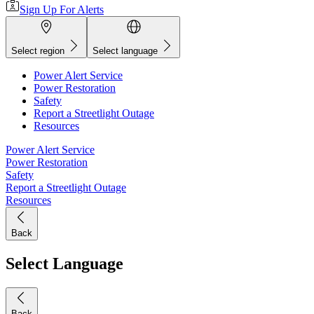
Sign Up For Alerts
Select region
Select language
Power Alert Service
Power Restoration
Safety
Report a Streetlight Outage
Resources
Power Alert Service
Power Restoration
Safety
Report a Streetlight Outage
Resources
Back
Select Language
Back