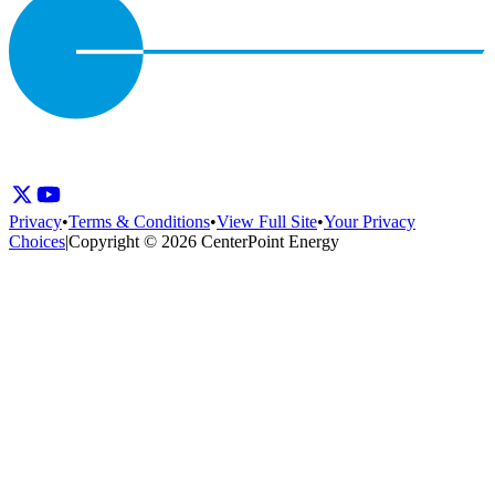
Privacy
•
Terms & Conditions
•
View Full Site
•
Your Privacy
Choices
|
Copyright © 2026 CenterPoint Energy