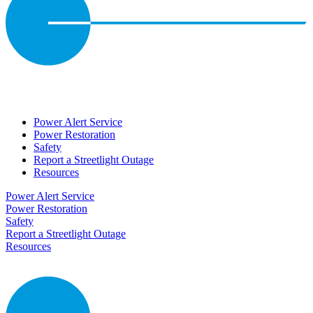
Power Alert Service
Power Restoration
Safety
Report a Streetlight Outage
Resources
Power Alert Service
Power Restoration
Safety
Report a Streetlight Outage
Resources