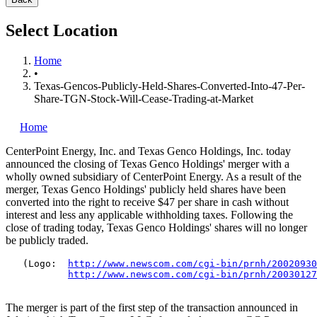
Select Location
Home
•
Texas-Gencos-Publicly-Held-Shares-Converted-Into-47-Per-
Share-TGN-Stock-Will-Cease-Trading-at-Market
Home
CenterPoint Energy, Inc.
and Texas Genco Holdings, Inc.
today
announced the closing of Texas Genco Holdings' merger with a
wholly owned subsidiary of CenterPoint Energy. As a result of the
merger, Texas Genco Holdings' publicly held shares have been
converted into the right to receive $47 per share in cash without
interest and less any applicable withholding taxes. Following the
close of trading today, Texas Genco Holdings' shares will no longer
be publicly traded.
   (Logo:  
http://www.newscom.com/cgi-bin/prnh/20020930
http://www.newscom.com/cgi-bin/prnh/20030127
The merger is part of the first step of the transaction announced in