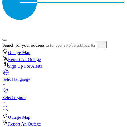
Search for your address
Outage Map
Report An Outage
Sign Up For Alerts
Select language
Select region
Outage Map
Report An Outage