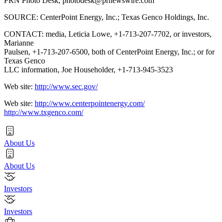
PRN Photo Desk,
photodesk@prnewswire.com
SOURCE: CenterPoint Energy, Inc.; Texas Genco Holdings, Inc.
CONTACT: media, Leticia Lowe, +1-713-207-7702, or investors,
Marianne
Paulsen, +1-713-207-6500, both of CenterPoint Energy, Inc.; or for
Texas Genco
LLC information, Joe Householder, +1-713-945-3523
Web site:
http://www.sec.gov/
Web site:
http://www.centerpointenergy.com/
http://www.txgenco.com/
About Us
About Us
Investors
Investors