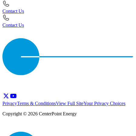
Contact Us
Contact Us
Privacy
Terms & Conditions
View Full Site
Your Privacy Choices
Copyright © 2026 CenterPoint Energy