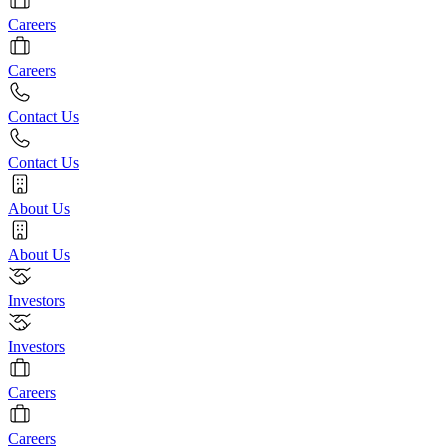
Careers
Careers
Contact Us
Contact Us
About Us
About Us
Investors
Investors
Careers
Careers