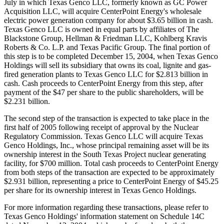
July in which Texas Genco LLC, formerly known as GC Power
Acquisition LLC, will acquire CenterPoint Energy's wholesale
electric power generation company for about $3.65 billion in cash.
Texas Genco LLC is owned in equal parts by affiliates of The
Blackstone Group, Hellman & Friedman LLC, Kohlberg Kravis
Roberts & Co. L.P. and Texas Pacific Group. The final portion of
this step is to be completed December 15, 2004, when Texas Genco
Holdings will sell its subsidiary that owns its coal, lignite and gas-
fired generation plants to Texas Genco LLC for $2.813 billion in
cash. Cash proceeds to CenterPoint Energy from this step, after
payment of the $47 per share to the public shareholders, will be
$2.231 billion.
The second step of the transaction is expected to take place in the
first half of 2005 following receipt of approval by the Nuclear
Regulatory Commission. Texas Genco LLC will acquire Texas
Genco Holdings, Inc., whose principal remaining asset will be its
ownership interest in the South Texas Project nuclear generating
facility, for $700 million. Total cash proceeds to CenterPoint Energy
from both steps of the transaction are expected to be approximately
$2.931 billion, representing a price to CenterPoint Energy of $45.25
per share for its ownership interest in Texas Genco Holdings.
For more information regarding these transactions, please refer to
Texas Genco Holdings' information statement on Schedule 14C