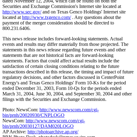
dated November 12, 2004, which can be found on both the
Securities and Exchange Commission's Internet site located at
http://www.sec.gov/
and on Texas Genco Holdings' Internet site
located at
http://www.txgenco.com/
. Any questions about the
payment of the merger consideration should be directed to
800.231.6406.
This news release includes forward-looking statements. Actual
events and results may differ materially from those projected. The
statements in this news release regarding future events and other
statements that are not historical facts are forward-looking
statements. Factors that could affect actual results include the
satisfaction of certain closing conditions relating to the future
transactions described in this release, the timing and impact of future
regulatory decisions, and other factors discussed in CenterPoint
Energy's and Texas Genco Holdings' Form 10-Ks for the period
ended December 31, 2003, Form 10-Qs for the periods ended
March 31, 2004, June 30, 2004, and September 30, 2004 and other
filings with the Securities and Exchange Commission.
Photo: NewsCom:
http://www.newscom.com/cgi-
bin/prnh/20020930/CNPLOGO
NewsCom:
http://www.newscom.com/cgi-
bin/prnh/20030127/DAM020LOGO
AP Archive:
http://photoarchive.ap.org/