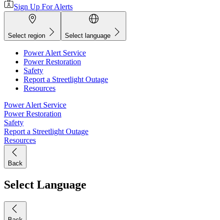
Sign Up For Alerts
Select region
Select language
Power Alert Service
Power Restoration
Safety
Report a Streetlight Outage
Resources
Power Alert Service
Power Restoration
Safety
Report a Streetlight Outage
Resources
Back
Select Language
Back