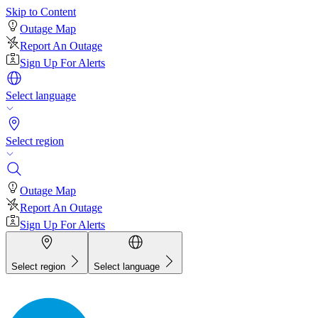
Skip to Content
Outage Map
Report An Outage
Sign Up For Alerts
Select language
Select region
Outage Map
Report An Outage
Sign Up For Alerts
Select region
Select language