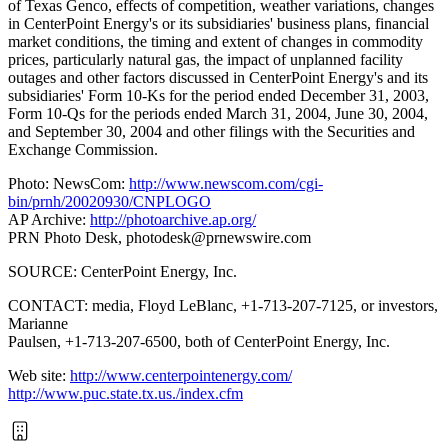
of Texas Genco, effects of competition, weather variations, changes
in CenterPoint Energy's or its subsidiaries' business plans, financial
market conditions, the timing and extent of changes in commodity
prices, particularly natural gas, the impact of unplanned facility
outages and other factors discussed in CenterPoint Energy's and its
subsidiaries' Form 10-Ks for the period ended December 31, 2003,
Form 10-Qs for the periods ended March 31, 2004, June 30, 2004,
and September 30, 2004 and other filings with the Securities and
Exchange Commission.
Photo: NewsCom:
http://www.newscom.com/cgi-
bin/prnh/20020930/CNPLOGO
AP Archive:
http://photoarchive.ap.org/
PRN Photo Desk,
photodesk@prnewswire.com
SOURCE: CenterPoint Energy, Inc.
CONTACT: media, Floyd LeBlanc, +1-713-207-7125, or investors,
Marianne
Paulsen, +1-713-207-6500, both of CenterPoint Energy, Inc.
Web site:
http://www.centerpointenergy.com/
http://www.puc.state.tx.us./index.cfm