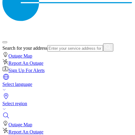
Search for your address
Outage Map
Report An Outage
Sign Up For Alerts
Select language
Select region
Outage Map
Report An Outage