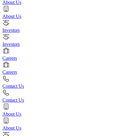
About Us
About Us
Investors
Investors
Careers
Careers
Contact Us
Contact Us
About Us
About Us