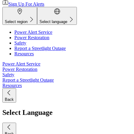
Sign Up For Alerts
Select region
Select language
Power Alert Service
Power Restoration
Safety
Report a Streetlight Outage
Resources
Power Alert Service
Power Restoration
Safety
Report a Streetlight Outage
Resources
Back
Select Language
Back