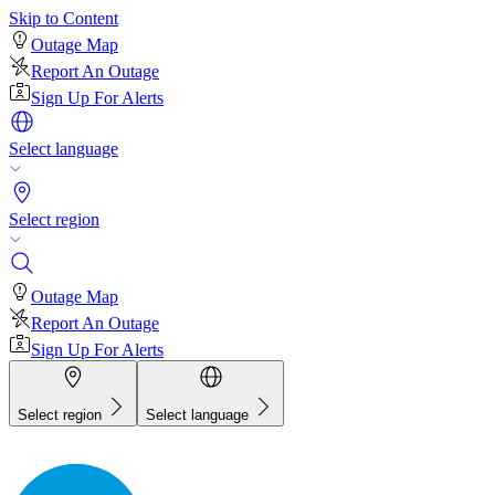
Skip to Content
Outage Map
Report An Outage
Sign Up For Alerts
Select language
Select region
Outage Map
Report An Outage
Sign Up For Alerts
Select region
Select language