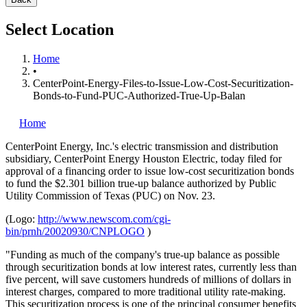
Select Location
Home
•
CenterPoint-Energy-Files-to-Issue-Low-Cost-Securitization-
Bonds-to-Fund-PUC-Authorized-True-Up-Balan
Home
CenterPoint Energy, Inc.'s
electric transmission and distribution
subsidiary, CenterPoint Energy Houston Electric, today filed for
approval of a financing order to issue low-cost securitization bonds
to fund the $2.301 billion true-up balance authorized by Public
Utility Commission of Texas (PUC) on Nov. 23.
(Logo:
http://www.newscom.com/cgi-
bin/prnh/20020930/CNPLOGO
)
"Funding as much of the company's true-up balance as possible
through securitization bonds at low interest rates, currently less than
five percent, will save customers hundreds of millions of dollars in
interest charges, compared to more traditional utility rate-making.
This securitization process is one of the principal consumer benefits