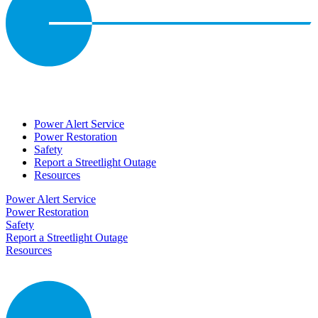
Power Alert Service
Power Restoration
Safety
Report a Streetlight Outage
Resources
Power Alert Service
Power Restoration
Safety
Report a Streetlight Outage
Resources