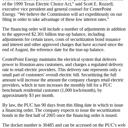
of the 1999 Texas Electric Choice Act," said Scott E. Rozzell,
executive vice president and general counsel for CenterPoint
Energy. "We believe the Commission will act expeditiously on our
filing in order to take advantage of these low interest rates."
The financing order will include a number of adjustments in addition
to the approved $2.301 billion true-up balance, including
adjustments for certain taxes, costs of securitization bond issuance
and interest and other approved charges that have accrued since the
end of August, the reference date for the true-up balance.
CenterPoint Energy maintains the electrical system that delivers
power to Houston-area customers, and charges a regulated delivery
rate to retail electric providers. This delivery rate represents only a
small part of customers' overall electric bill. Securitizing the full
amount will increase the amount the company charges retail electric
providers, which in turn increases the monthly bill for a PUC
benchmark residential customer (1,000 kwh/month), by
approximately $3 per month.
By law, the PUC has 90 days from this filing date in which to issue
a financing order. The company expects to issue the securitization
bonds in the first half of 2005 once the financing order is issued.
The docket number is 30485 and can be accessed on the PUC's web