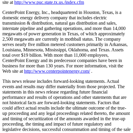
site at
http://www.puc.state.tx.us./index.cfm
CenterPoint Energy, Inc., headquartered in Houston, Texas, is a
domestic energy delivery company that includes electric
transmission & distribution, natural gas distribution and sales,
interstate pipeline and gathering operations, and more than 14,000
megawatts of power generation in Texas, of which approximately
2,500 megawatts are currently in mothball status. The company
serves nearly five million metered customers primarily in Arkansas,
Louisiana, Minnesota, Mississippi, Oklahoma, and Texas. Assets
total over $19 billion. With more than 11,000 employees,
CenterPoint Energy and its predecessor companies have been in
business for more than 130 years. For more information, visit the
Web site at
http://www.centerpointenergy.com/
.
This news release includes forward-looking statements. Actual
events and results may differ materially from those projected. The
statements in this news release regarding future financial
performance and results of operations and other statements that are
not historical facts are forward-looking statements. Factors that
could affect actual results include the ultimate outcome of the true-
up proceeding and any legal proceedings related thereto, the amount
and timing of securitization of the amounts awarded in the true-up
proceeding, the timing and impact of future regulatory and
legislative decisions, successful consummation and timing of the sale