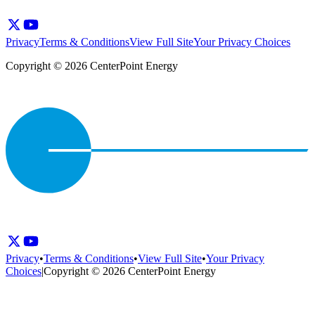
Privacy
Terms & Conditions
View Full Site
Your Privacy Choices
Copyright © 2026 CenterPoint Energy
Privacy
•
Terms & Conditions
•
View Full Site
•
Your Privacy
Choices
|
Copyright © 2026 CenterPoint Energy