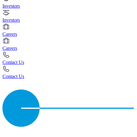
Investors
Investors
Careers
Careers
Contact Us
Contact Us