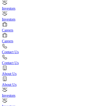
Investors
Investors
Careers
Careers
Contact Us
Contact Us
About Us
About Us
Investors