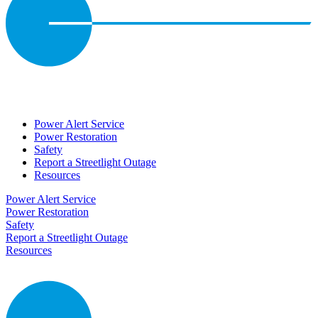
Power Alert Service
Power Restoration
Safety
Report a Streetlight Outage
Resources
Power Alert Service
Power Restoration
Safety
Report a Streetlight Outage
Resources