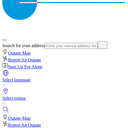
Search for your address
Outage Map
Report An Outage
Sign Up For Alerts
Select language
Select region
Outage Map
Report An Outage