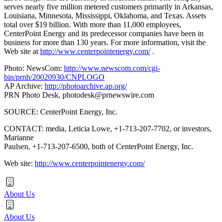
serves nearly five million metered customers primarily in Arkansas,
Louisiana, Minnesota, Mississippi, Oklahoma, and Texas. Assets
total over $19 billion. With more than 11,000 employees,
CenterPoint Energy and its predecessor companies have been in
business for more than 130 years. For more information, visit the
Web site at
http://www.centerpointenergy.com/
.
Photo: NewsCom:
http://www.newscom.com/cgi-
bin/prnh/20020930/CNPLOGO
AP Archive:
http://photoarchive.ap.org/
PRN Photo Desk,
photodesk@prnewswire.com
SOURCE: CenterPoint Energy, Inc.
CONTACT: media, Leticia Lowe, +1-713-207-7702, or investors,
Marianne
Paulsen, +1-713-207-6500, both of CenterPoint Energy, Inc.
Web site:
http://www.centerpointenergy.com/
About Us
About Us