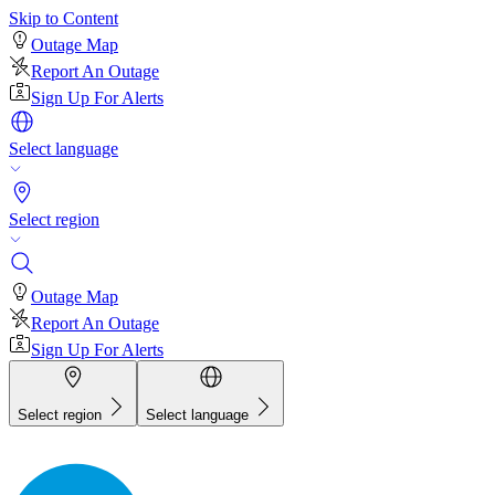
Skip to Content
Outage Map
Report An Outage
Sign Up For Alerts
Select language
Select region
Outage Map
Report An Outage
Sign Up For Alerts
Select region
Select language