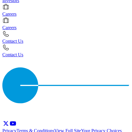
Investors
Careers
Careers
Contact Us
Contact Us
Privacy
Terms & Conditions
View Full Site
Your Privacy Choices