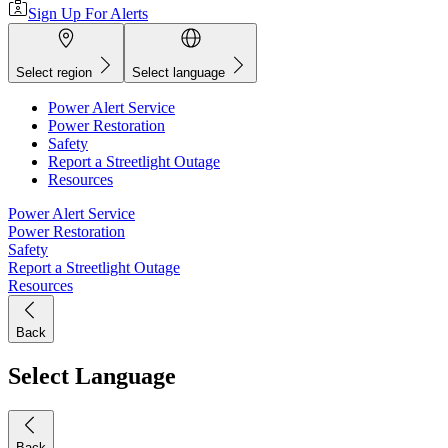
Sign Up For Alerts
Select region
Select language
Power Alert Service
Power Restoration
Safety
Report a Streetlight Outage
Resources
Power Alert Service
Power Restoration
Safety
Report a Streetlight Outage
Resources
Back
Select Language
Back