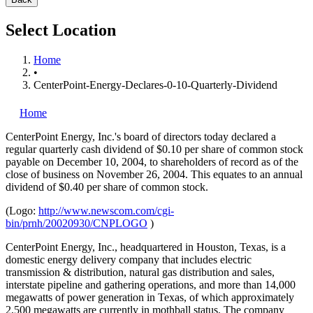
Select Location
Home
•
CenterPoint-Energy-Declares-0-10-Quarterly-Dividend
Home
CenterPoint Energy, Inc.'s
board of directors today declared a
regular quarterly cash dividend of $0.10 per share of common stock
payable on December 10, 2004, to shareholders of record as of the
close of business on November 26, 2004. This equates to an annual
dividend of $0.40 per share of common stock.
(Logo:
http://www.newscom.com/cgi-
bin/prnh/20020930/CNPLOGO
)
CenterPoint Energy, Inc., headquartered in Houston, Texas, is a
domestic energy delivery company that includes electric
transmission & distribution, natural gas distribution and sales,
interstate pipeline and gathering operations, and more than 14,000
megawatts of power generation in Texas, of which approximately
2,500 megawatts are currently in mothball status. The company