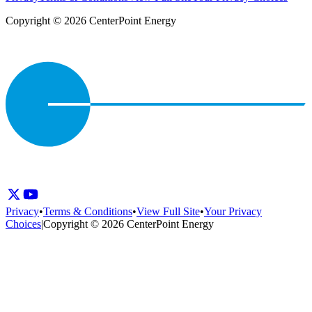
Copyright © 2026 CenterPoint Energy
Privacy
•
Terms & Conditions
•
View Full Site
•
Your Privacy
Choices
|
Copyright © 2026 CenterPoint Energy