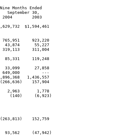
Nine Months Ended

   September 30,

 2004        2003

,629,732  $1,594,461

 765,951     923,220

  43,874      55,227

 319,113     311,004

  85,331     119,248

  33,099      27,858

 649,000         ---

,896,368   1,436,557

(266,636)    157,904

   2,963       1,778

    (140)     (6,923)

(263,813)    152,759

  93,562     (47,942)
