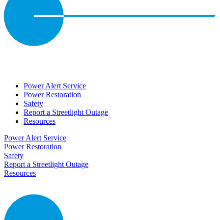
Power Alert Service
Power Restoration
Safety
Report a Streetlight Outage
Resources
Power Alert Service
Power Restoration
Safety
Report a Streetlight Outage
Resources