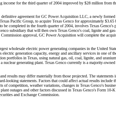
ng income for the third quarter of 2004 improved by $28 million from the 
efinitive agreement for GC Power Acquisition LLC, a newly formed ent
s Pacific Group, to acquire Texas Genco for approximately $3.65 billi
 to be completed in the fourth quarter of 2004, involves Texas Genco's 
co subsidiary that will then own Texas Genco's coal, lignite and gas-fi
ory Commission approval, GC Power Acquisition will complete the acquisi
argest wholesale electric power generating companies in the United Sta
 electric generation capacity, energy and ancillary services in one of th
 portfolios in Texas, using natural gas, oil, coal, lignite, and urani
in a nuclear generating plant. Texas Genco currently is a majority-owned
nd results may differ materially from those projected. The statements i
ward-looking statements. Factors that could affect actual results include 
s of competition, weather variations, changes in Texas Genco's business
ed plant outages and other factors discussed in Texas Genco's Form 10
Securities and Exchange Commission.