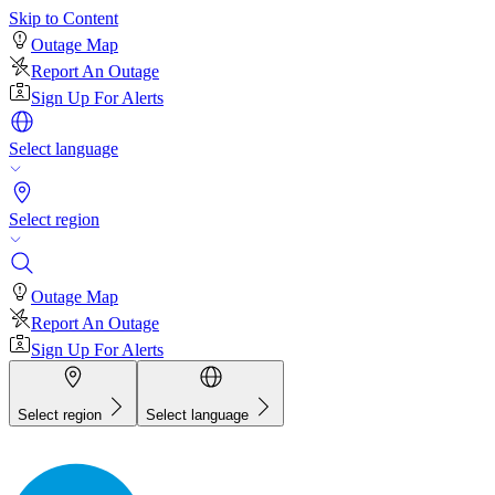
Skip to Content
Outage Map
Report An Outage
Sign Up For Alerts
Select language
Select region
Outage Map
Report An Outage
Sign Up For Alerts
Select region
Select language