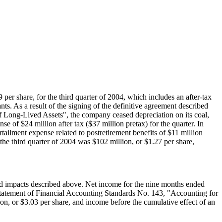
9 per share, for the third quarter of 2004, which includes an after-tax
nts. As a result of the signing of the definitive agreement described
 Long-Lived Assets", the company ceased depreciation on its coal,
nse of $24 million after tax ($37 million pretax) for the quarter. In
ilment expense related to postretirement benefits of $11 million
the third quarter of 2004 was $102 million, or $1.27 per share,
ted impacts described above. Net income for the nine months ended
 Statement of Financial Accounting Standards No. 143, "Accounting for
n, or $3.03 per share, and income before the cumulative effect of an