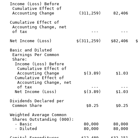
   Income (Loss) Before

    Cumulative Effect of

    Accounting Change          (311,259)     82,406    
   Cumulative Effect of

    Accounting Change, net

    of tax                          ---         ---    
   Net Income (Loss)          $(311,259)    $82,406   $
   Basic and Diluted

    Earnings Per Common

    Share:

     Income (Loss) Before

      Cumulative Effect of

      Accounting Change          $(3.89)      $1.03    
     Cumulative Effect of

      Accounting Change, net

      of tax                        ---         ---    
     Net Income (Loss)           $(3.89)      $1.03    
   Dividends Declared per

    Common Share                  $0.25       $0.25    
   Weighted Average Common

    Shares Outstanding (000):

     - Basic                     80,000      80,000    
     - Diluted                   80,000      80,000    
   Capital Expenditures         $12,489     $32,151    