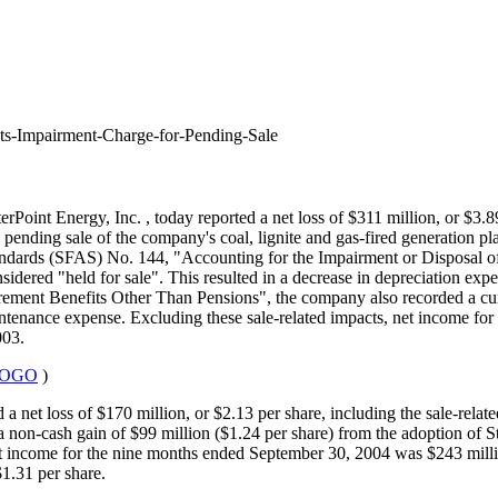
ts-Impairment-Charge-for-Pending-Sale
terPoint Energy, Inc.
, today reported a net loss of $311 million, or $3.8
pending sale of the company's coal, lignite and gas-fired generation pla
ndards (SFAS) No. 144, "Accounting for the Impairment or Disposal of
nsidered "held for sale". This resulted in a decrease in depreciation expe
ment Benefits Other Than Pensions", the company also recorded a curta
intenance expense. Excluding these sale-related impacts, net income for 
003.
0LOGO
)
 net loss of $170 million, or $2.13 per share, including the sale-rela
a non-cash gain of $99 million ($1.24 per share) from the adoption of
et income for the nine months ended September 30, 2004 was $243 millio
1.31 per share.