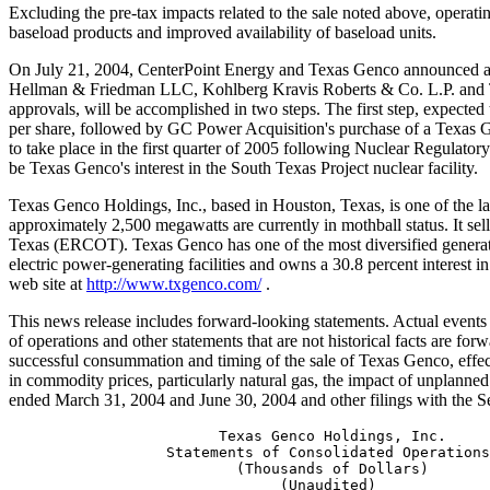
Excluding the pre-tax impacts related to the sale noted above, operati
baseload products and improved availability of baseload units.
On July 21, 2004, CenterPoint Energy and Texas Genco announced a d
Hellman & Friedman LLC, Kohlberg Kravis Roberts & Co. L.P. and Texa
approvals, will be accomplished in two steps. The first step, expected
per share, followed by GC Power Acquisition's purchase of a Texas Gen
to take place in the first quarter of 2005 following Nuclear Regulat
be Texas Genco's interest in the South Texas Project nuclear facility.
Texas Genco Holdings, Inc., based in Houston, Texas, is one of the l
approximately 2,500 megawatts are currently in mothball status. It sells
Texas (ERCOT). Texas Genco has one of the most diversified generation
electric power-generating facilities and owns a 30.8 percent interest 
web site at
http://www.txgenco.com/
.
This news release includes forward-looking statements. Actual events a
of operations and other statements that are not historical facts are for
successful consummation and timing of the sale of Texas Genco, effect
in commodity prices, particularly natural gas, the impact of unplann
ended March 31, 2004 and June 30, 2004 and other filings with the 
                        Texas Genco Holdings, Inc.

                  Statements of Consolidated Operations

                          (Thousands of Dollars)

                               (Unaudited)
