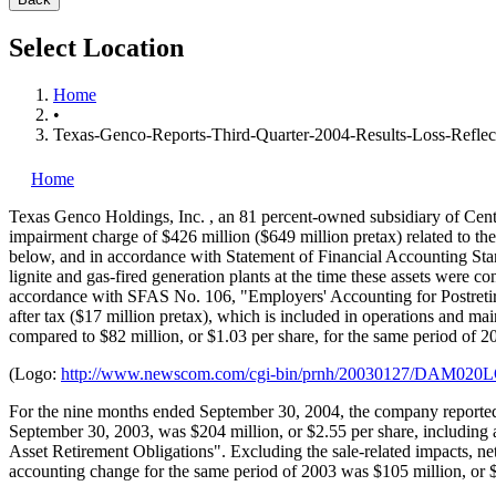
Select Location
Home
•
Texas-Genco-Reports-Third-Quarter-2004-Results-Loss-Reflec
Home
Texas Genco Holdings, Inc.
, an 81 percent-owned subsidiary of Cen
impairment charge of $426 million ($649 million pretax) related to the 
below, and in accordance with Statement of Financial Accounting Sta
lignite and gas-fired generation plants at the time these assets were co
accordance with SFAS No. 106, "Employers' Accounting for Postretire
after tax ($17 million pretax), which is included in operations and ma
compared to $82 million, or $1.03 per share, for the same period of 2
(Logo:
http://www.newscom.com/cgi-bin/prnh/20030127/DAM02
For the nine months ended September 30, 2004, the company reported a
September 30, 2003, was $204 million, or $2.55 per share, including 
Asset Retirement Obligations". Excluding the sale-related impacts, n
accounting change for the same period of 2003 was $105 million, or $