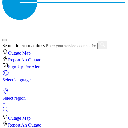
Search for your address
Outage Map
Report An Outage
Sign Up For Alerts
Select language
Select region
Outage Map
Report An Outage