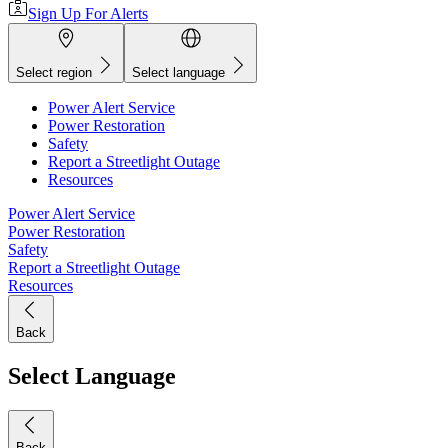
Sign Up For Alerts
Select region
Select language
Power Alert Service
Power Restoration
Safety
Report a Streetlight Outage
Resources
Power Alert Service
Power Restoration
Safety
Report a Streetlight Outage
Resources
Back
Select Language
Back