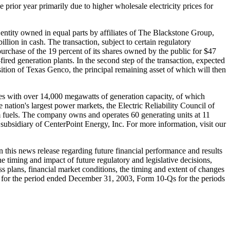
prior year primarily due to higher wholesale electricity prices for
ity owned in equal parts by affiliates of The Blackstone Group,
on in cash. The transaction, subject to certain regulatory
purchase of the 19 percent of its shares owned by the public for $47
red generation plants. In the second step of the transaction, expected
tion of Texas Genco, the principal remaining asset of which will then
tes with over 14,000 megawatts of generation capacity, of which
e nation's largest power markets, the Electric Reliability Council of
um fuels. The company owns and operates 60 generating units at 11
 subsidiary of CenterPoint Energy, Inc. For more information, visit our
n this news release regarding future financial performance and results
the timing and impact of future regulatory and legislative decisions,
 plans, financial market conditions, the timing and extent of changes
-K for the period ended December 31, 2003, Form 10-Qs for the periods