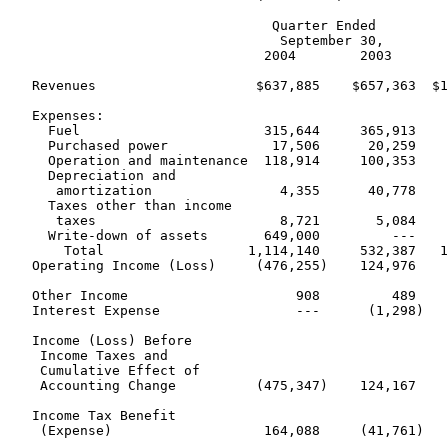
                                 Quarter Ended         
                                  September 30,        
                                2004        2003       
   Revenues                    $637,885    $657,363  $1
   Expenses:

     Fuel                       315,644     365,913    
     Purchased power             17,506      20,259    
     Operation and maintenance  118,914     100,353    
     Depreciation and

      amortization                4,355      40,778    
     Taxes other than income

      taxes                       8,721       5,084    
     Write-down of assets       649,000         ---    
       Total                  1,114,140     532,387   1
   Operating Income (Loss)     (476,255)    124,976    
   Other Income                     908         489    
   Interest Expense                 ---      (1,298)   
   Income (Loss) Before

    Income Taxes and

    Cumulative Effect of

    Accounting Change          (475,347)    124,167    
   Income Tax Benefit

    (Expense)                   164,088     (41,761)   