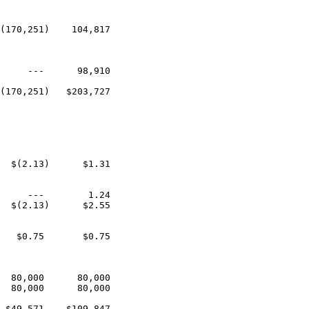
(170,251)    104,817

     ---      98,910

(170,251)   $203,727

  $(2.13)      $1.31

     ---        1.24

  $(2.13)      $2.55

   $0.75       $0.75

  80,000      80,000

  80,000      80,000

 $49,571    $109,847
