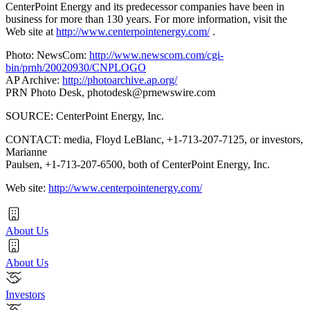
CenterPoint Energy and its predecessor companies have been in
business for more than 130 years. For more information, visit the
Web site at
http://www.centerpointenergy.com/
.
Photo: NewsCom:
http://www.newscom.com/cgi-
bin/prnh/20020930/CNPLOGO
AP Archive:
http://photoarchive.ap.org/
PRN Photo Desk,
photodesk@prnewswire.com
SOURCE: CenterPoint Energy, Inc.
CONTACT: media, Floyd LeBlanc, +1-713-207-7125, or investors,
Marianne
Paulsen, +1-713-207-6500, both of CenterPoint Energy, Inc.
Web site:
http://www.centerpointenergy.com/
About Us
About Us
Investors