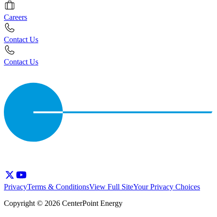
Careers
Contact Us
Contact Us
Privacy
Terms & Conditions
View Full Site
Your Privacy Choices
Copyright © 2026 CenterPoint Energy