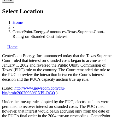
Select Location
Home
•
CenterPoint-Energy-Announces-Texas-Supreme-Court-
Ruling-on-Stranded-Cost-Interest
Home
CenterPoint Energy, Inc.
announced today that the Texas Supreme
Court ruled that interest on stranded costs began to accrue as of
January 1, 2002 and reversed the Public Utility Commission of
Texas' (PUC) rule to the contrary. The Court remanded the rule to
the PUC to review the interaction between the Court's interest
decision and the PUC's capacity auction true-up rule.
(Logo:
http://www.newscom.com/cgi-
bin/prnh/20020930/CNPLOGO
)
Under the true-up rule adopted by the PUC, electric utilities were
permitted to recover interest on stranded costs. The PUC ruled,
however, that interest would begin accruing only from the date of
the PUC's final order in the 2004 true-up proceeding. CenterPoint