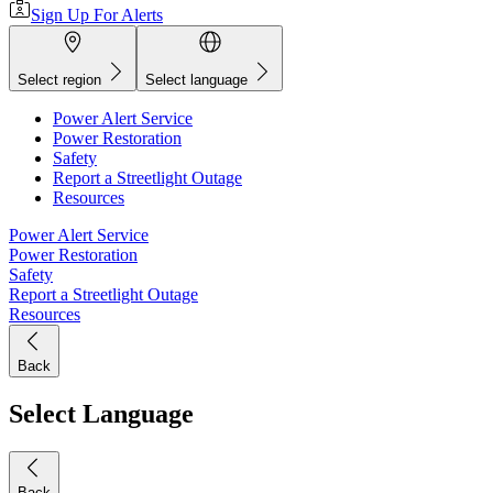
Sign Up For Alerts
Select region
Select language
Power Alert Service
Power Restoration
Safety
Report a Streetlight Outage
Resources
Power Alert Service
Power Restoration
Safety
Report a Streetlight Outage
Resources
Back
Select Language
Back