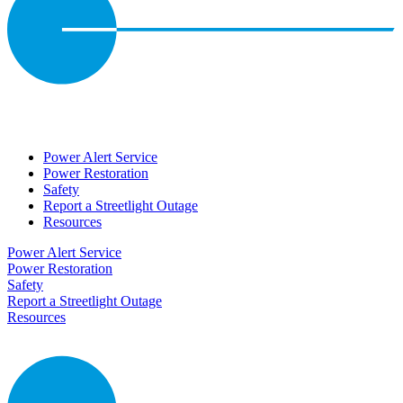
Power Alert Service
Power Restoration
Safety
Report a Streetlight Outage
Resources
Power Alert Service
Power Restoration
Safety
Report a Streetlight Outage
Resources