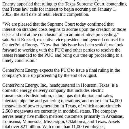
Energy appealed that ruling to the Texas Supreme Court, contending
that Texas law calls for interest to begin accruing on January 1,
2002, the start date of retail electric competition.
"We are pleased that the Supreme Court today confirmed that
interest on stranded costs begins to accrue upon the creation of those
costs and not at the conclusion of an administrative proceeding,"
said Scott Rozzell, executive vice president and general counsel for
CenterPoint Energy. "Now that this issue has been settled, we look
forward to working with the PUC and other parties to resolve the
issues remanded to the PUC and bring our true-up proceeding to a
timely conclusion."
CenterPoint Energy expects the PUC to issue a final ruling in the
company's true-up proceeding by the end of August.
CenterPoint Energy, Inc., headquartered in Houston, Texas, is a
domestic energy delivery company that includes electric
transmission & distribution, natural gas distribution and sales,
interstate pipeline and gathering operations, and more than 14,000
megawatts of power generation in Texas, of which approximately
2,500 megawatts are currently in mothball status. The company
serves nearly five million metered customers primarily in Arkansas,
Louisiana, Minnesota, Mississippi, Oklahoma, and Texas. Assets
total over $21 billion. With more than 11,000 employees,