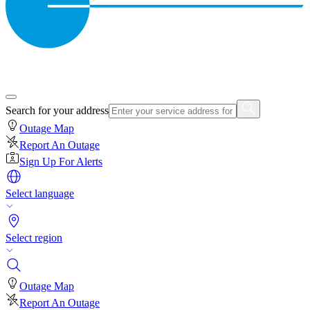
Search for your address
Outage Map
Report An Outage
Sign Up For Alerts
Select language
Select region
Outage Map
Report An Outage