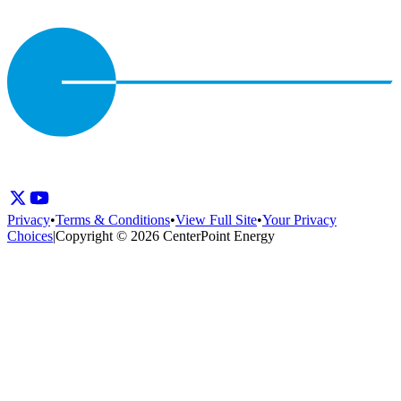
Privacy
•
Terms & Conditions
•
View Full Site
•
Your Privacy
Choices
|
Copyright © 2026 CenterPoint Energy