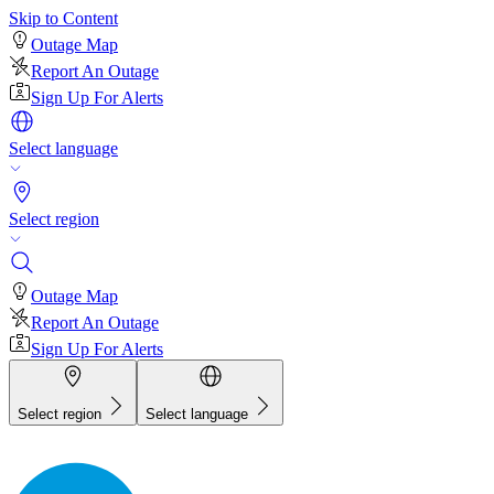
Skip to Content
Outage Map
Report An Outage
Sign Up For Alerts
Select language
Select region
Outage Map
Report An Outage
Sign Up For Alerts
Select region
Select language