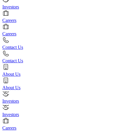
Investors
Careers
Careers
Contact Us
Contact Us
About Us
About Us
Investors
Investors
Careers