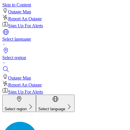
Skip to Content
Outage Map
Report An Outage
Sign Up For Alerts
Select language
Select region
Outage Map
Report An Outage
Sign Up For Alerts
Select region
Select language