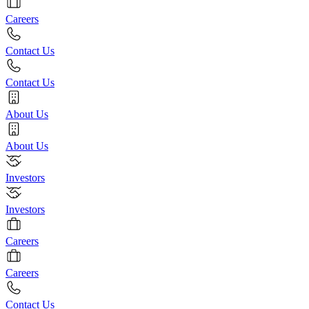
Careers
Contact Us
Contact Us
About Us
About Us
Investors
Investors
Careers
Careers
Contact Us