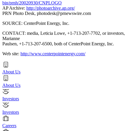
bin/prnh/20020930/CNPLOGO
AP Archive:
http://photoarchive.ap.org/
PRN Photo Desk,
photodesk@prnewswire.com
SOURCE: CenterPoint Energy, Inc.
CONTACT: media, Leticia Lowe, +1-713-207-7702, or investors,
Marianne
Paulsen, +1-713-207-6500, both of CenterPoint Energy, Inc.
Web site:
http://www.centerpointenergy.com/
About Us
About Us
Investors
Investors
Careers