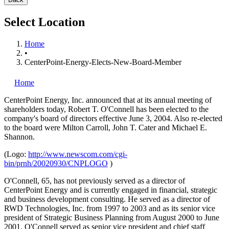
Select Location
Home
•
CenterPoint-Energy-Elects-New-Board-Member
Home
CenterPoint Energy, Inc.
announced that at its annual meeting of
shareholders today, Robert T. O'Connell has been elected to the
company's board of directors effective June 3, 2004. Also re-elected
to the board were Milton Carroll, John T. Cater and Michael E.
Shannon.
(Logo:
http://www.newscom.com/cgi-
bin/prnh/20020930/CNPLOGO
)
O'Connell, 65, has not previously served as a director of
CenterPoint Energy and is currently engaged in financial, strategic
and business development consulting. He served as a director of
RWD Technologies, Inc. from 1997 to 2003 and as its senior vice
president of Strategic Business Planning from August 2000 to June
2001. O'Connell served as senior vice president and chief staff