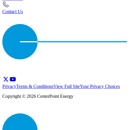
Contact Us
Privacy
Terms & Conditions
View Full Site
Your Privacy Choices
Copyright © 2026 CenterPoint Energy