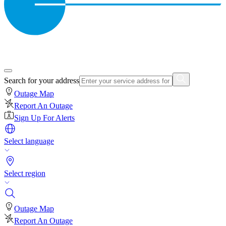
Search for your address
Outage Map
Report An Outage
Sign Up For Alerts
Select language
Select region
Outage Map
Report An Outage