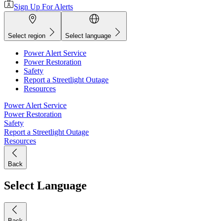
Sign Up For Alerts
Select region
Select language
Power Alert Service
Power Restoration
Safety
Report a Streetlight Outage
Resources
Power Alert Service
Power Restoration
Safety
Report a Streetlight Outage
Resources
Back
Select Language
Back