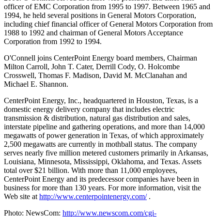
officer of EMC Corporation from 1995 to 1997. Between 1965 and
1994, he held several positions in General Motors Corporation,
including chief financial officer of General Motors Corporation from
1988 to 1992 and chairman of General Motors Acceptance
Corporation from 1992 to 1994.
O'Connell joins CenterPoint Energy board members, Chairman
Milton Carroll, John T. Cater, Derrill Cody, O. Holcombe
Crosswell, Thomas F. Madison, David M. McClanahan and
Michael E. Shannon.
CenterPoint Energy, Inc., headquartered in Houston, Texas, is a
domestic energy delivery company that includes electric
transmission & distribution, natural gas distribution and sales,
interstate pipeline and gathering operations, and more than 14,000
megawatts of power generation in Texas, of which approximately
2,500 megawatts are currently in mothball status. The company
serves nearly five million metered customers primarily in Arkansas,
Louisiana, Minnesota, Mississippi, Oklahoma, and Texas. Assets
total over $21 billion. With more than 11,000 employees,
CenterPoint Energy and its predecessor companies have been in
business for more than 130 years. For more information, visit the
Web site at
http://www.centerpointenergy.com/
.
Photo: NewsCom:
http://www.newscom.com/cgi-