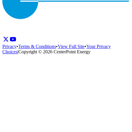
Privacy
•
Terms & Conditions
•
View Full Site
•
Your Privacy
Choices
|
Copyright © 2026 CenterPoint Energy