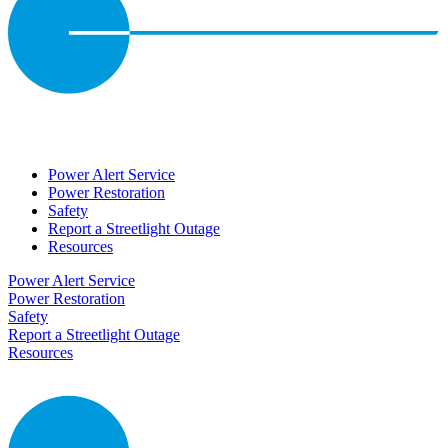
Power Alert Service
Power Restoration
Safety
Report a Streetlight Outage
Resources
Power Alert Service
Power Restoration
Safety
Report a Streetlight Outage
Resources