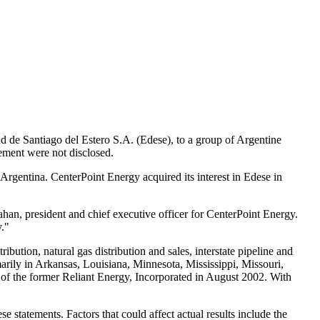
dad de Santiago del Estero S.A. (Edese), to a group of Argentine
eement were not disclosed.
 Argentina. CenterPoint Energy acquired its interest in Edese in
han, president and chief executive officer for CenterPoint Energy.
y."
bution, natural gas distribution and sales, interstate pipeline and
rily in Arkansas, Louisiana, Minnesota, Mississippi, Missouri,
of the former Reliant Energy, Incorporated in August 2002. With
 statements. Factors that could affect actual results include the