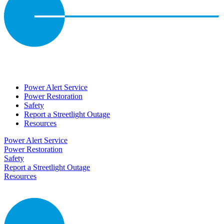
Power Alert Service
Power Restoration
Safety
Report a Streetlight Outage
Resources
Power Alert Service
Power Restoration
Safety
Report a Streetlight Outage
Resources