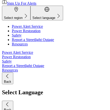
Sign Up For Alerts
Select region
Select language
Power Alert Service
Power Restoration
Safety
Report a Streetlight Outage
Resources
Power Alert Service
Power Restoration
Safety
Report a Streetlight Outage
Resources
Back
Select Language
Back