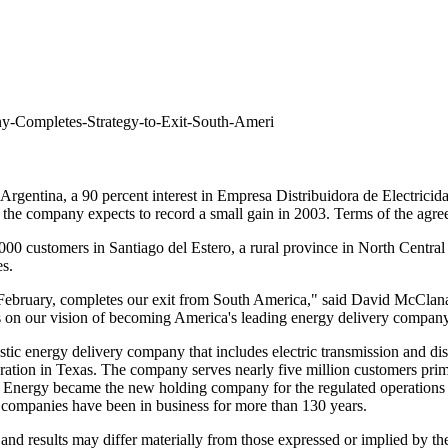
ny-Completes-Strategy-to-Exit-South-Ameri
in Argentina, a 90 percent interest in Empresa Distribuidora de Electrici
e, the company expects to record a small gain in 2003. Terms of the agr
0,000 customers in Santiago del Estero, a rural province in North Central
s.
n February, completes our exit from South America," said David McClana
ocus on our vision of becoming America's leading energy delivery compan
c energy delivery company that includes electric transmission and distri
tion in Texas. The company serves nearly five million customers prima
t Energy became the new holding company for the regulated operations 
companies have been in business for more than 130 years.
nd results may differ materially from those expressed or implied by these