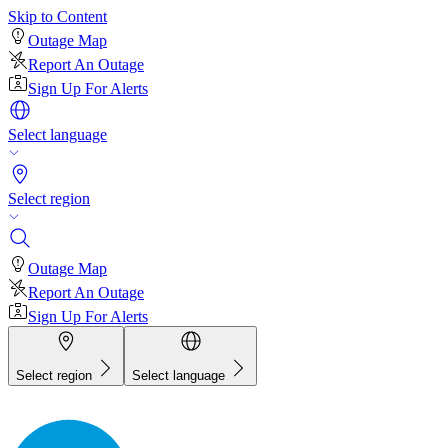
Skip to Content
Outage Map
Report An Outage
Sign Up For Alerts
Select language
Select region
Outage Map
Report An Outage
Sign Up For Alerts
Select region
Select language