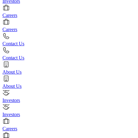
Investors
Careers
Careers
Contact Us
Contact Us
About Us
About Us
Investors
Investors
Careers