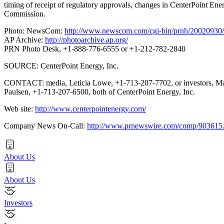
timing of receipt of regulatory approvals, changes in CenterPoint Ener
Commission.
Photo: NewsCom:
http://www.newscom.com/cgi-bin/prnh/20020
AP Archive:
http://photoarchive.ap.org/
PRN Photo Desk, +1-888-776-6555 or +1-212-782-2840
SOURCE: CenterPoint Energy, Inc.
CONTACT: media, Leticia Lowe, +1-713-207-7702, or investors, M
Paulsen, +1-713-207-6500, both of CenterPoint Energy, Inc.
Web site:
http://www.centerpointenergy.com/
Company News On-Call:
http://www.prnewswire.com/comp/903615
About Us
About Us
Investors