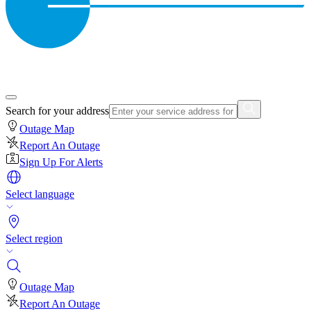
Search for your address
Outage Map
Report An Outage
Sign Up For Alerts
Select language
Select region
Outage Map
Report An Outage