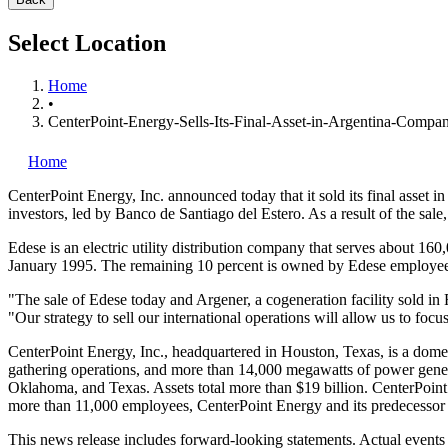
Select Location
Home
•
CenterPoint-Energy-Sells-Its-Final-Asset-in-Argentina-Compa
Home
CenterPoint Energy, Inc.
announced today that it sold its final asset 
investors, led by Banco de Santiago del Estero. As a result of the sal
Edese is an electric utility distribution company that serves about 16
January 1995. The remaining 10 percent is owned by Edese employee
"The sale of Edese today and Argener, a cogeneration facility sold i
"Our strategy to sell our international operations will allow us to f
CenterPoint Energy, Inc., headquartered in Houston, Texas, is a domesti
gathering operations, and more than 14,000 megawatts of power genera
Oklahoma, and Texas. Assets total more than $19 billion. CenterPoin
more than 11,000 employees, CenterPoint Energy and its predecessor 
This news release includes forward-looking statements. Actual events a