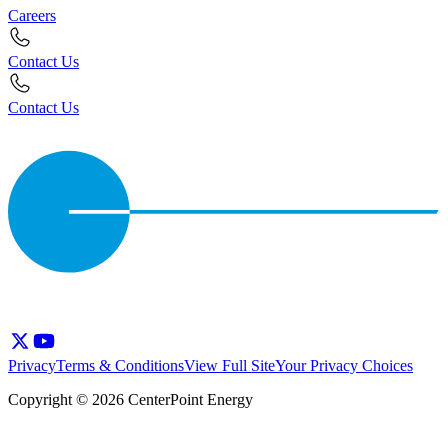
Careers
Contact Us
Contact Us
Privacy
Terms & Conditions
View Full Site
Your Privacy Choices
Copyright © 2026 CenterPoint Energy