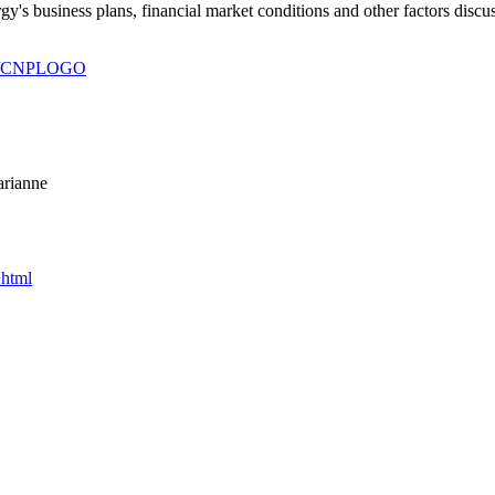
gy's business plans, financial market conditions and other factors disc
930/CNPLOGO
arianne
.html