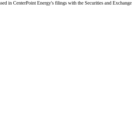
ussed in CenterPoint Energy's filings with the Securities and Exchange