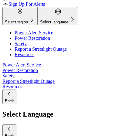
Sign Up For Alerts
Select region
Select language
Power Alert Service
Power Restoration
Safety
Report a Streetlight Outage
Resources
Power Alert Service
Power Restoration
Safety
Report a Streetlight Outage
Resources
Back
Select Language
Back