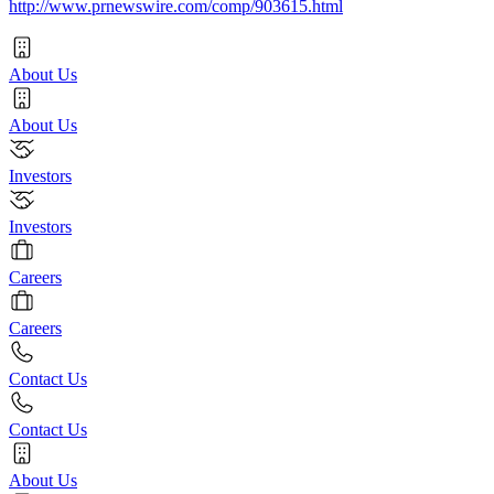
http://www.prnewswire.com/comp/903615.html
About Us
About Us
Investors
Investors
Careers
Careers
Contact Us
Contact Us
About Us