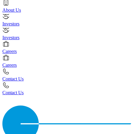
About Us
Investors
Investors
Careers
Careers
Contact Us
Contact Us