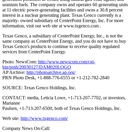
uranium fuels. The company owns and operates 60 generating units
at 11 electric power-generating facilities and owns a 30.8 percent
interest in a nuclear generating plant. Texas Genco currently is a
majority- owned subsidiary of CenterPoint Energy, Inc.
For more
information, visit our web site at www.txgenco.com .
Texas Genco, a subsidiary of CenterPoint Energy, Inc., is not the
same company as CenterPoint Energy, and you do not have to buy
Texas Genco's products to continue to receive quality regulated
services from CenterPoint Energy.
Photo: NewsCom:
http://www.newscom.com/cgi-
bin/prnh/20030127/DAM020LOGO
AP Archive:
http://photoarchive.ap.org/
PRN Photo Desk, +1-888-776-6555 or +1-212-782-2840
SOURCE: Texas Genco Holdings, Inc.
CONTACT: media, Leticia Lowe, +1-713-207-7702, or investors,
Marianne
Paulsen, +1-713-207-6500, both of Texas Genco Holdings, Inc.
Web site:
http://www.txgenco.com/
Company News On-Call: