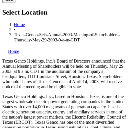
Select Location
Home
•
Texas-Genco-Sets-Annual-2003-Meeting-of-Shareholders-
Thursday-May-29-2003-9-a-m-CDT
Home
Texas Genco Holdings, Inc.'s
Board of Directors announced that the
Annual Meeting of Shareholders will be held on Thursday, May 29,
2003, at 9 a.m. CDT in the auditorium of the company's
headquarters, 1111 Louisiana Street, Houston, Texas. Shareholders
who hold shares of Texas Genco as of April 14, 2003, will receive
notice of the meeting and be eligible to vote.
Texas Genco Holdings, Inc., based in Houston, Texas, is one of the
largest wholesale electric power generating companies in the United
States with over 14,000 megawatts of generation capacity. It sells
electric generation capacity, energy and ancillary services in one of
the nation's largest power markets, the Electric Reliability Council of
Texas (ERCOT). Texas Genco has one of the most diversified
generation portfolios in Texas, using natural gas, coal, lignite, and