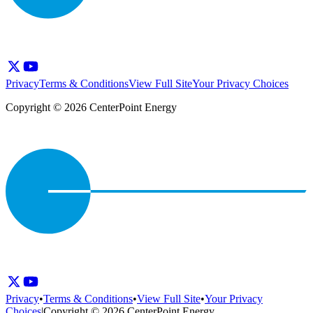
Privacy
Terms & Conditions
View Full Site
Your Privacy Choices
Copyright © 2026 CenterPoint Energy
Privacy
•
Terms & Conditions
•
View Full Site
•
Your Privacy
Choices
|
Copyright © 2026 CenterPoint Energy