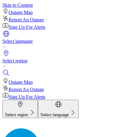
Skip to Content
Outage Map
Report An Outage
Sign Up For Alerts
Select language
Select region
Outage Map
Report An Outage
Sign Up For Alerts
Select region
Select language