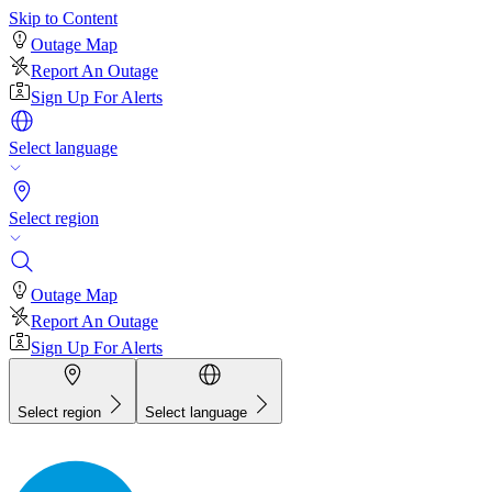
Skip to Content
Outage Map
Report An Outage
Sign Up For Alerts
Select language
Select region
Outage Map
Report An Outage
Sign Up For Alerts
Select region
Select language