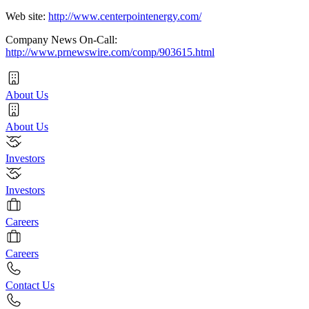
Web site:
http://www.centerpointenergy.com/
Company News On-Call:
http://www.prnewswire.com/comp/903615.html
About Us
About Us
Investors
Investors
Careers
Careers
Contact Us