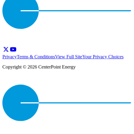
Privacy
Terms & Conditions
View Full Site
Your Privacy Choices
Copyright © 2026 CenterPoint Energy