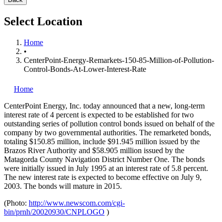
Select Location
Home
•
CenterPoint-Energy-Remarkets-150-85-Million-of-Pollution-
Control-Bonds-At-Lower-Interest-Rate
Home
CenterPoint Energy, Inc.
today announced that a new, long-term
interest rate of 4 percent is expected to be established for two
outstanding series of pollution control bonds issued on behalf of the
company by two governmental authorities. The remarketed bonds,
totaling $150.85 million, include $91.945 million issued by the
Brazos River Authority and $58.905 million issued by the
Matagorda County Navigation District Number One. The bonds
were initially issued in July 1995 at an interest rate of 5.8 percent.
The new interest rate is expected to become effective on July 9,
2003. The bonds will mature in 2015.
(Photo:
http://www.newscom.com/cgi-
bin/prnh/20020930/CNPLOGO
)