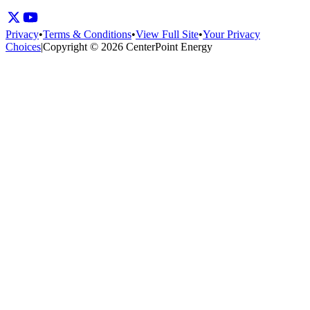
Privacy
•
Terms & Conditions
•
View Full Site
•
Your Privacy
Choices
|
Copyright © 2026 CenterPoint Energy