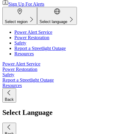
Sign Up For Alerts
Select region
Select language
Power Alert Service
Power Restoration
Safety
Report a Streetlight Outage
Resources
Power Alert Service
Power Restoration
Safety
Report a Streetlight Outage
Resources
Back
Select Language
Back