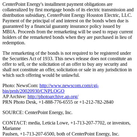
CenterPoint Energy's installment payment obligations are
collateralized by first mortgage bonds of its electric transmission and
distribution subsidiary, CenterPoint Energy Houston Electric, LLC.
Payment of the principal of and interest on the bonds when due is
guaranteed by a financial guaranty insurance policy issued by
MBIA. Proceeds from the remarketing will be used to repay current
holders of the remarketed bonds when they are purchased in lieu of
redemption.
The remarketing of the bonds is not required to be registered under
the Securities Act of 1933. This news release does not constitute an
offer to sell, or the solicitation of an offer to buy any security and
shall not constitute an offer, solicitation or sale in any jurisdiction in
which such offering would be unlawful.
Photo: NewsCom:
http://www.newscom.com/cgi-
bin/prnh/20020930/CNPLOGO
AP Archive:
http://photoarchive.ap.org/
PRN Photo Desk, +1-888-776-6555 or +1-212-782-2840
SOURCE: CenterPoint Energy, Inc.
CONTACT: media, Leticia Lowe, +1-713-207-7702, or investors,
Marianne
Paulsen, +1-713-207-6500, both of CenterPoint Energy, Inc.