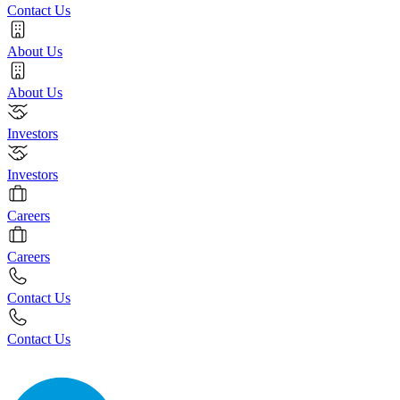
Contact Us
About Us
About Us
Investors
Investors
Careers
Careers
Contact Us
Contact Us