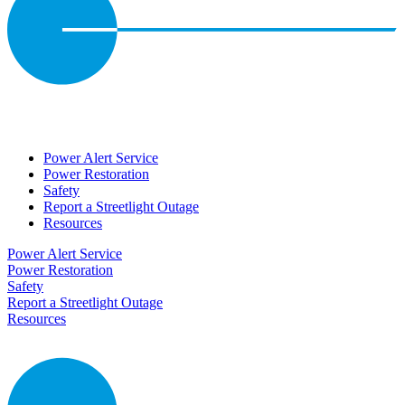
Power Alert Service
Power Restoration
Safety
Report a Streetlight Outage
Resources
Power Alert Service
Power Restoration
Safety
Report a Streetlight Outage
Resources