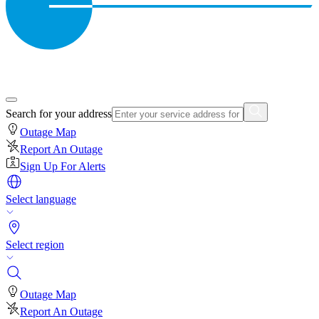
Search for your address
Outage Map
Report An Outage
Sign Up For Alerts
Select language
Select region
Outage Map
Report An Outage