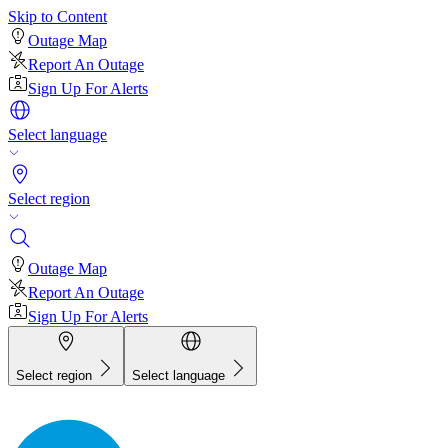
Skip to Content
Outage Map
Report An Outage
Sign Up For Alerts
Select language
Select region
Outage Map
Report An Outage
Sign Up For Alerts
Select region
Select language