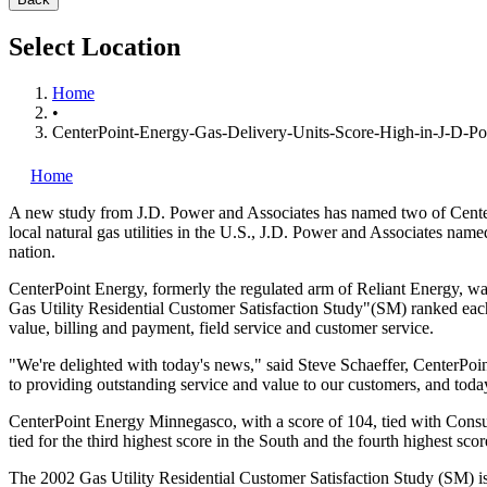
Select Location
Home
•
CenterPoint-Energy-Gas-Delivery-Units-Score-High-in-J-D-P
Home
A new study from J.D. Power and Associates has named two of Cent
local natural gas utilities in the U.S., J.D. Power and Associates na
nation.
CenterPoint Energy, formerly the regulated arm of Reliant Energy, wa
Gas Utility Residential Customer Satisfaction Study"(SM) ranked eac
value, billing and payment, field service and customer service.
"We're delighted with today's news," said Steve Schaeffer, CenterPo
to providing outstanding service and value to our customers, and today'
CenterPoint Energy Minnegasco, with a score of 104, tied with Cons
tied for the third highest score in the South and the fourth highest sc
The 2002 Gas Utility Residential Customer Satisfaction Study (SM) is 