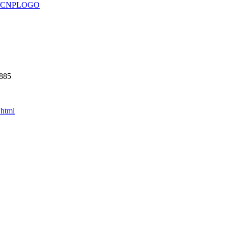
930/CNPLOGO
5885
.html