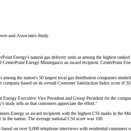
ower-and-Associates-Study
erPoint Energy's
natural gas delivery units as among the highest ranked in
med CenterPoint Energy Minnegasco an award recipient. CenterPoint Ener
s among the nation's 50 largest local gas distribution companies studi
h company based on its overall Customer Satisfaction Index score (CSI
int Energy Executive Vice President and Group President for the compa
s study tells us that customers appreciate the effort."
umers Energy as award recipients with the highest CSI marks in the M
ore in the nation. The average national CSI score was 100.
based on over 9,000 telephone interviews with residential customers of 