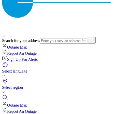
Search for your address
Outage Map
Report An Outage
Sign Up For Alerts
Select language
Select region
Outage Map
Report An Outage