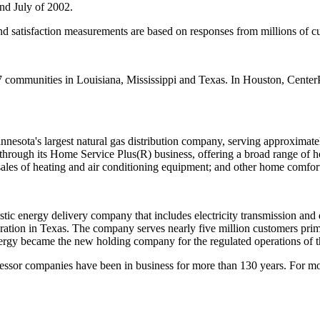
nd July of 2002.
nd satisfaction measurements are based on responses from millions of c
 communities in Louisiana, Mississippi and Texas. In Houston, Center
sota's largest natural gas distribution company, serving approximatel
rough its Home Service Plus(R) business, offering a broad range of ho
sales of heating and air conditioning equipment; and other home comfor
c energy delivery company that includes electricity transmission and dis
tion in Texas. The company serves nearly five million customers prima
nergy became the new holding company for the regulated operations of t
essor companies have been in business for more than 130 years. For mo