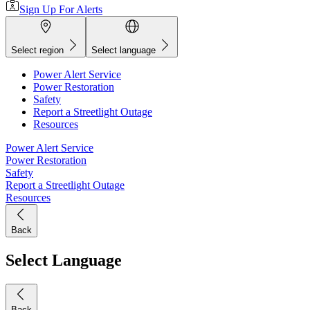
Sign Up For Alerts
Select region
Select language
Power Alert Service
Power Restoration
Safety
Report a Streetlight Outage
Resources
Power Alert Service
Power Restoration
Safety
Report a Streetlight Outage
Resources
Back
Select Language
Back