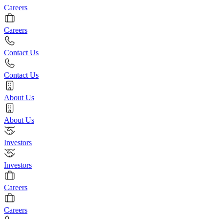
Careers
Careers
Contact Us
Contact Us
About Us
About Us
Investors
Investors
Careers
Careers