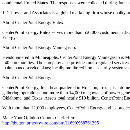
continental United States. The responses were collected during June a
J.D. Power and Associates is a global marketing firm whose quality a
About CenterPoint Energy Entex:
CenterPoint Energy Entex serves more than 550,000 customers in 337
Energy."
About CenterPoint Energy Minnegasco:
Headquartered in Minneapolis, CenterPoint Energy Minnegasco is Minne
240 communities. The company also provides non-regulated services th
maintenance service plans; locally monitored home security systems; 
About CenterPoint Energy:
CenterPoint Energy, Inc., headquartered in Houston, Texas, is a domesti
gathering operations, and more than 14,000 megawatts of power genera
Oklahoma, and Texas. Assets total nearly $19 billion. CenterPoint E
With more than 11,000 employees, CenterPoint Energy and its predec
Make Your Opinion Count - Click Here
http://tbutton.prnewswire.com/prn/11690X68761395