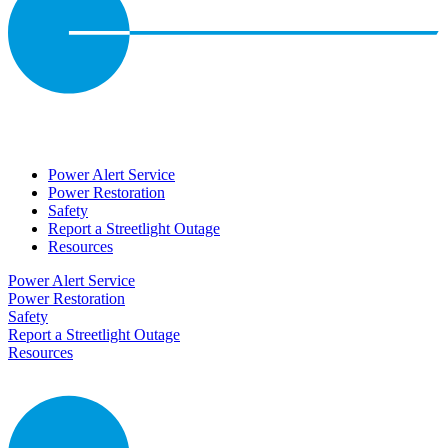
Power Alert Service
Power Restoration
Safety
Report a Streetlight Outage
Resources
Power Alert Service
Power Restoration
Safety
Report a Streetlight Outage
Resources