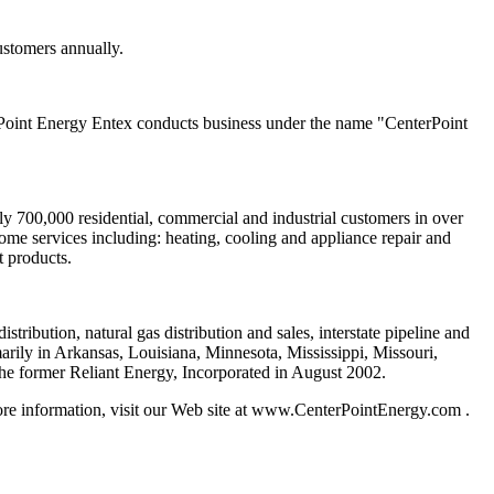
ustomers annually.
Point Energy Entex conducts business under the name "CenterPoint
y 700,000 residential, commercial and industrial customers in over
me services including: heating, cooling and appliance repair and
t products.
tribution, natural gas distribution and sales, interstate pipeline and
rily in Arkansas, Louisiana, Minnesota, Mississippi, Missouri,
he former Reliant Energy, Incorporated in August 2002.
re information, visit our Web site at www.CenterPointEnergy.com .