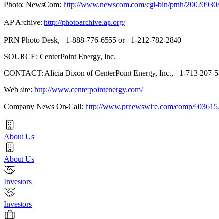
Photo: NewsCom:
http://www.newscom.com/cgi-bin/prnh/20020
AP Archive:
http://photoarchive.ap.org/
PRN Photo Desk, +1-888-776-6555 or +1-212-782-2840
SOURCE: CenterPoint Energy, Inc.
CONTACT: Alicia Dixon of CenterPoint Energy, Inc., +1-713-207-
Web site:
http://www.centerpointenergy.com/
Company News On-Call:
http://www.prnewswire.com/comp/903615
About Us
About Us
Investors
Investors