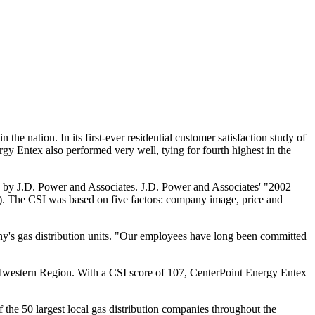
 the nation. In its first-ever residential customer satisfaction study of
gy Entex also performed very well, tying for fourth highest in the
ed by J.D. Power and Associates. J.D. Power and Associates' "2002
). The CSI was based on five factors: company image, price and
ny's gas distribution units. "Our employees have long been committed
idwestern Region. With a CSI score of 107, CenterPoint Energy Entex
the 50 largest local gas distribution companies throughout the