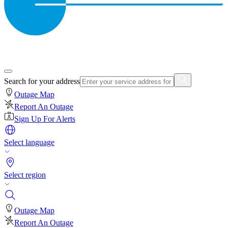
Search for your address
Outage Map
Report An Outage
Sign Up For Alerts
Select language
Select region
Outage Map
Report An Outage