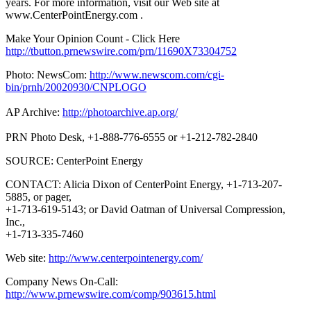
years. For more information, visit our Web site at
www.CenterPointEnergy.com .
Make Your Opinion Count - Click Here
http://tbutton.prnewswire.com/prn/11690X73304752
Photo: NewsCom:
http://www.newscom.com/cgi-
bin/prnh/20020930/CNPLOGO
AP Archive:
http://photoarchive.ap.org/
PRN Photo Desk, +1-888-776-6555 or +1-212-782-2840
SOURCE: CenterPoint Energy
CONTACT: Alicia Dixon of CenterPoint Energy, +1-713-207-
5885, or pager,
+1-713-619-5143; or David Oatman of Universal Compression,
Inc.,
+1-713-335-7460
Web site:
http://www.centerpointenergy.com/
Company News On-Call:
http://www.prnewswire.com/comp/903615.html