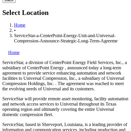
Select Location
Home
•
ServiceStar-a-CenterPoint-Energy-Unit-and-Universal-
Compression-Announce-Strategic-Long-Term-Agreeme
Home
ServiceStar, a division of CenterPoint Energy Field Services, Inc., a
subsidiary of CenterPoint Energy
, announced today a long-term
agreement to provide service enhancing automation and network
facilities to Universal Compression, Inc., a subsidiary of Universal
Compression Holdings, Inc.
. The agreement was reached to meet
the evolving needs of Universal and its customers.
ServiceStar will provide remote asset monitoring, facility automation
and network access services to Universal throughout its Texas
operating region and ultimately covering the entire Universal
domestic compression fleet.
ServiceStar, based in Shreveport, Louisiana, is a leading provider of
information and communication services, including production and