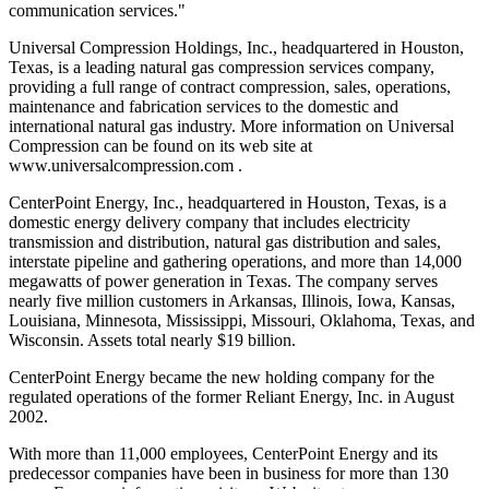
communication services."
Universal Compression Holdings, Inc., headquartered in Houston,
Texas, is a leading natural gas compression services company,
providing a full range of contract compression, sales, operations,
maintenance and fabrication services to the domestic and
international natural gas industry. More information on Universal
Compression can be found on its web site at
www.universalcompression.com .
CenterPoint Energy, Inc., headquartered in Houston, Texas, is a
domestic energy delivery company that includes electricity
transmission and distribution, natural gas distribution and sales,
interstate pipeline and gathering operations, and more than 14,000
megawatts of power generation in Texas. The company serves
nearly five million customers in Arkansas, Illinois, Iowa, Kansas,
Louisiana, Minnesota, Mississippi, Missouri, Oklahoma, Texas, and
Wisconsin. Assets total nearly $19 billion.
CenterPoint Energy became the new holding company for the
regulated operations of the former Reliant Energy, Inc. in August
2002.
With more than 11,000 employees, CenterPoint Energy and its
predecessor companies have been in business for more than 130