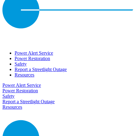
Power Alert Service
Power Restoration
Safety
Report a Streetlight Outage
Resources
Power Alert Service
Power Restoration
Safety
Report a Streetlight Outage
Resources