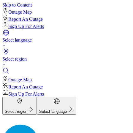
Skip to Content
Outage Map
Report An Outage
Sign Up For Alerts
Select language
Select region
Outage Map
Report An Outage
Sign Up For Alerts
Select region
Select language