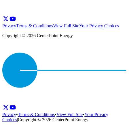
Privacy
Terms & Conditions
View Full Site
Your Privacy Choices
Copyright © 2026 CenterPoint Energy
Privacy
•
Terms & Conditions
•
View Full Site
•
Your Privacy
Choices
|
Copyright © 2026 CenterPoint Energy