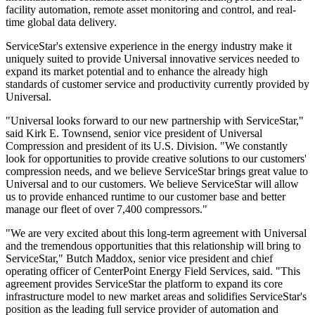
facility automation, remote asset monitoring and control, and real-
time global data delivery.
ServiceStar's extensive experience in the energy industry make it
uniquely suited to provide Universal innovative services needed to
expand its market potential and to enhance the already high
standards of customer service and productivity currently provided by
Universal.
"Universal looks forward to our new partnership with ServiceStar,"
said Kirk E. Townsend, senior vice president of Universal
Compression and president of its U.S. Division. "We constantly
look for opportunities to provide creative solutions to our customers'
compression needs, and we believe ServiceStar brings great value to
Universal and to our customers. We believe ServiceStar will allow
us to provide enhanced runtime to our customer base and better
manage our fleet of over 7,400 compressors."
"We are very excited about this long-term agreement with Universal
and the tremendous opportunities that this relationship will bring to
ServiceStar," Butch Maddox, senior vice president and chief
operating officer of CenterPoint Energy Field Services, said. "This
agreement provides ServiceStar the platform to expand its core
infrastructure model to new market areas and solidifies ServiceStar's
position as the leading full service provider of automation and