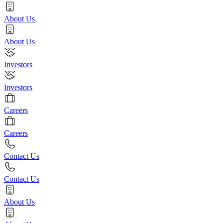
About Us
About Us
Investors
Investors
Careers
Careers
Contact Us
Contact Us
About Us