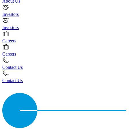
About Us
Investors
Investors
Careers
Careers
Contact Us
Contact Us