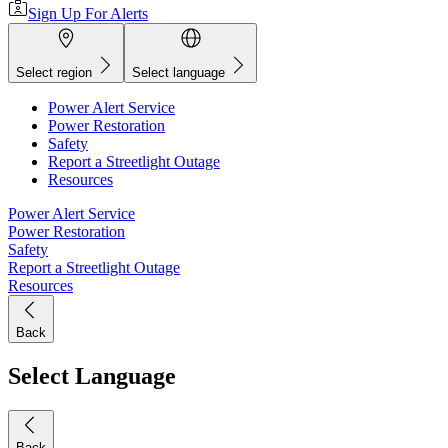
Sign Up For Alerts
Select region
Select language
Power Alert Service
Power Restoration
Safety
Report a Streetlight Outage
Resources
Power Alert Service
Power Restoration
Safety
Report a Streetlight Outage
Resources
Back
Select Language
Back