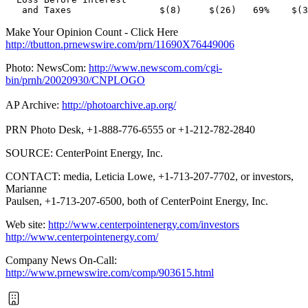
Make Your Opinion Count - Click Here
http://tbutton.prnewswire.com/prn/11690X76449006
Photo: NewsCom:
http://www.newscom.com/cgi-
bin/prnh/20020930/CNPLOGO
AP Archive:
http://photoarchive.ap.org/
PRN Photo Desk, +1-888-776-6555 or +1-212-782-2840
SOURCE: CenterPoint Energy, Inc.
CONTACT: media, Leticia Lowe, +1-713-207-7702, or investors,
Marianne
Paulsen, +1-713-207-6500, both of CenterPoint Energy, Inc.
Web site:
http://www.centerpointenergy.com/investors
http://www.centerpointenergy.com/
Company News On-Call:
http://www.prnewswire.com/comp/903615.html