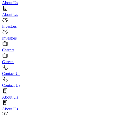
About Us
About Us
Investors
Investors
Careers
Careers
Contact Us
Contact Us
About Us
About Us