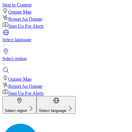
Skip to Content
Outage Map
Report An Outage
Sign Up For Alerts
Select language
Select region
Outage Map
Report An Outage
Sign Up For Alerts
Select region
Select language