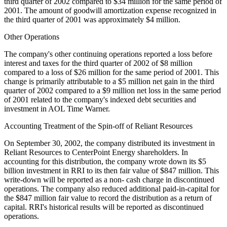
third quarter of 2002 compared to $34 million for the same period of
2001. The amount of goodwill amortization expense recognized in
the third quarter of 2001 was approximately $4 million.
Other Operations
The company's other continuing operations reported a loss before
interest and taxes for the third quarter of 2002 of $8 million
compared to a loss of $26 million for the same period of 2001. This
change is primarily attributable to a $5 million net gain in the third
quarter of 2002 compared to a $9 million net loss in the same period
of 2001 related to the company's indexed debt securities and
investment in AOL Time Warner.
Accounting Treatment of the Spin-off of Reliant Resources
On September 30, 2002, the company distributed its investment in
Reliant Resources to CenterPoint Energy shareholders. In
accounting for this distribution, the company wrote down its $5
billion investment in RRI to its then fair value of $847 million. This
write-down will be reported as a non- cash charge in discontinued
operations. The company also reduced additional paid-in-capital for
the $847 million fair value to record the distribution as a return of
capital. RRI's historical results will be reported as discontinued
operations.