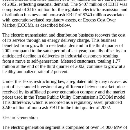
of 2002, reflecting seasonal demand. The $407 million of EBIT was
comprised of $167 million for the regulated electric transmission and
distribution business and non-cash EBIT of $240 million associated
with generation-related regulatory assets, or Excess Cost Over
Market (ECOM), as described below.
The electric transmission and distribution business recovers the cost
of its service through an energy delivery charge. This business
benefited from growth in residential demand in the third quarter of
2002 compared to the same period of last year, partially offset by an
anticipated decline in deliveries to industrial customers resulting
from a move to self-generation. Metered customers, totaling 1.77
million at the end of the third quarter of 2002, continue to grow at a
healthy annualized rate of 2 percent.
Under the Texas restructuring law, a regulated utility may recover as
part of its stranded investment any difference between market prices
received by its affiliated power generation company and the market
prices used in the Texas Public Utility Commission's ECOM model.
This difference, which is recorded as a regulatory asset, produced
$240 million of non-cash EBIT in the third quarter of 2002.
Electric Generation
The electric generation segment is comprised of over 14,000 MW of