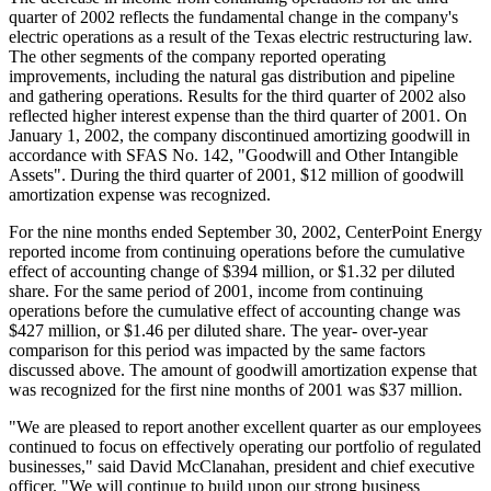
quarter of 2002 reflects the fundamental change in the company's
electric operations as a result of the Texas electric restructuring law.
The other segments of the company reported operating
improvements, including the natural gas distribution and pipeline
and gathering operations. Results for the third quarter of 2002 also
reflected higher interest expense than the third quarter of 2001. On
January 1, 2002, the company discontinued amortizing goodwill in
accordance with SFAS No. 142, "Goodwill and Other Intangible
Assets". During the third quarter of 2001, $12 million of goodwill
amortization expense was recognized.
For the nine months ended September 30, 2002, CenterPoint Energy
reported income from continuing operations before the cumulative
effect of accounting change of $394 million, or $1.32 per diluted
share. For the same period of 2001, income from continuing
operations before the cumulative effect of accounting change was
$427 million, or $1.46 per diluted share. The year- over-year
comparison for this period was impacted by the same factors
discussed above. The amount of goodwill amortization expense that
was recognized for the first nine months of 2001 was $37 million.
"We are pleased to report another excellent quarter as our employees
continued to focus on effectively operating our portfolio of regulated
businesses," said David McClanahan, president and chief executive
officer. "We will continue to build upon our strong business