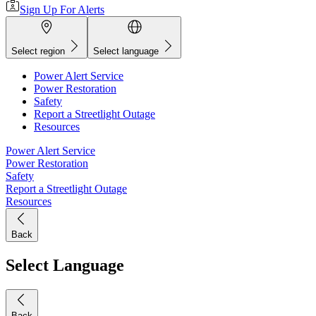
Sign Up For Alerts
Select region
Select language
Power Alert Service
Power Restoration
Safety
Report a Streetlight Outage
Resources
Power Alert Service
Power Restoration
Safety
Report a Streetlight Outage
Resources
Back
Select Language
Back