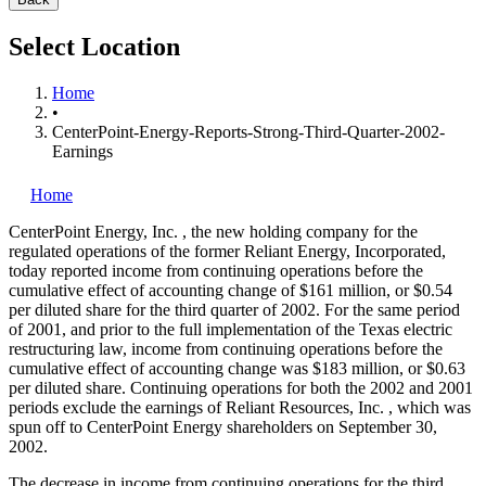
Select Location
Home
•
CenterPoint-Energy-Reports-Strong-Third-Quarter-2002-
Earnings
Home
CenterPoint Energy, Inc.
, the new holding company for the
regulated operations of the former Reliant Energy, Incorporated,
today reported income from continuing operations before the
cumulative effect of accounting change of $161 million, or $0.54
per diluted share for the third quarter of 2002. For the same period
of 2001, and prior to the full implementation of the Texas electric
restructuring law, income from continuing operations before the
cumulative effect of accounting change was $183 million, or $0.63
per diluted share. Continuing operations for both the 2002 and 2001
periods exclude the earnings of Reliant Resources, Inc.
, which was
spun off to CenterPoint Energy shareholders on September 30,
2002.
The decrease in income from continuing operations for the third