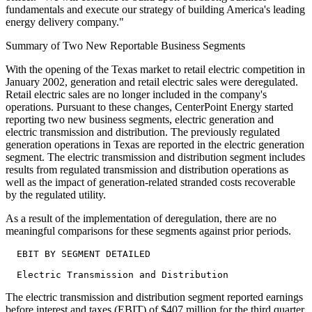
fundamentals and execute our strategy of building America's leading
energy delivery company."
Summary of Two New Reportable Business Segments
With the opening of the Texas market to retail electric competition in
January 2002, generation and retail electric sales were deregulated.
Retail electric sales are no longer included in the company's
operations. Pursuant to these changes, CenterPoint Energy started
reporting two new business segments, electric generation and
electric transmission and distribution. The previously regulated
generation operations in Texas are reported in the electric generation
segment. The electric transmission and distribution segment includes
results from regulated transmission and distribution operations as
well as the impact of generation-related stranded costs recoverable
by the regulated utility.
As a result of the implementation of deregulation, there are no
meaningful comparisons for these segments against prior periods.
  EBIT BY SEGMENT DETAILED

The electric transmission and distribution segment reported earnings
before interest and taxes (EBIT) of $407 million for the third quarter