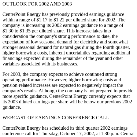
OUTLOOK FOR 2002 AND 2003
CenterPoint Energy has previously provided earnings guidance
within a range of $1.17 to $1.22 per diluted share for 2002. The
company is increasing its 2002 earnings guidance to a range of
$1.30 to $1.35 per diluted share. This increase takes into
consideration the company's strong performance to date, the
expectation of low seasonal demand for electricity and somewhat
stronger seasonal demand for natural gas during the fourth quarter,
higher borrowing costs, inherent uncertainties regarding additional
financings expected during the remainder of the year and other
variables associated with its businesses.
For 2003, the company expects to achieve continued strong
operating performance. However, higher borrowing costs and
pension-related increases are expected to negatively impact the
company's results. Although the company is not prepared to provide
more specific guidance, CenterPoint Energy currently expects that
its 2003 diluted earnings per share will be below our previous 2002
guidance.
WEBCAST OF EARNINGS CONFERENCE CALL
CenterPoint Energy has scheduled its third quarter 2002 earnings
conference call for Thursday, October 17, 2002, at 1:30 p.m. Central