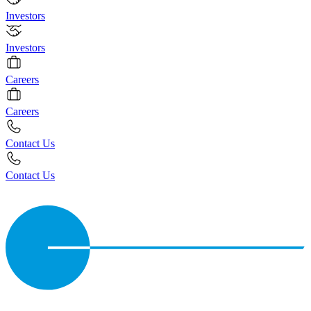
Investors
Investors
Careers
Careers
Contact Us
Contact Us