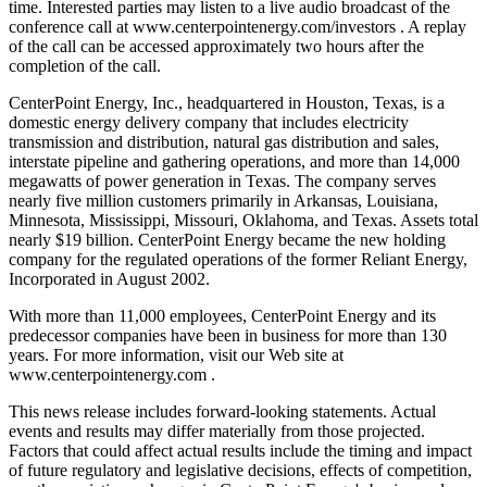
time. Interested parties may listen to a live audio broadcast of the
conference call at www.centerpointenergy.com/investors . A replay
of the call can be accessed approximately two hours after the
completion of the call.
CenterPoint Energy, Inc., headquartered in Houston, Texas, is a
domestic energy delivery company that includes electricity
transmission and distribution, natural gas distribution and sales,
interstate pipeline and gathering operations, and more than 14,000
megawatts of power generation in Texas. The company serves
nearly five million customers primarily in Arkansas, Louisiana,
Minnesota, Mississippi, Missouri, Oklahoma, and Texas. Assets total
nearly $19 billion. CenterPoint Energy became the new holding
company for the regulated operations of the former Reliant Energy,
Incorporated in August 2002.
With more than 11,000 employees, CenterPoint Energy and its
predecessor companies have been in business for more than 130
years. For more information, visit our Web site at
www.centerpointenergy.com .
This news release includes forward-looking statements. Actual
events and results may differ materially from those projected.
Factors that could affect actual results include the timing and impact
of future regulatory and legislative decisions, effects of competition,