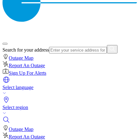
Search for your address
Outage Map
Report An Outage
Sign Up For Alerts
Select language
Select region
Outage Map
Report An Outage