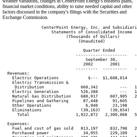
weather variations, changes in CenterPoint Energy's business plans,
financial market conditions, ability to raise needed capital and other
factors discussed in the company's filings with the Securities and
Exchange Commission.
                CenterPoint Energy, Inc. and Subsidiaries
                    Statements of Consolidated Income
                          (Thousands of Dollars)
                               (Unaudited)

                                 Quarter Ended          Nine Months Ended
                              ---------------------   ---------------------
                                  September 30,            September 30,
                                 2002       2001         2002       2001
                              ---------  ----------   ---------  ----------
  Revenues:
    Electric Operations            $---  $1,608,014        $---  $4,520,553
    Electric Transmission &
     Distribution               660,342         ---   1,756,744         ---
    Electric Generation         526,388         ---   1,265,683         ---
    Natural Gas Distribution    680,917     607,905   2,657,512   3,819,225
    Pipelines and Gathering      87,448      91,605     281,799     317,685
    Other Operations              6,940      23,198      15,767      76,033
    Eliminations                (39,163)    (30,654)   (171,939)    (85,180)
      Total                   1,922,872   2,300,068   5,805,566   8,648,316

  Expenses:
    Fuel and cost of gas sold   813,197     832,798   2,718,872   4,288,686
    Purchased power              34,955     229,109      87,906   1,005,426
    Operation and maintenance   388,375     444,674   1,155,011   1,311,201
    Taxes other than income
     taxes                       94,734     142,424     312,872     415,636
    Depreciation and
     amortization               160,473     216,277     460,675     531,792
      Total                   1,491,734   1,865,282   4,735,336   7,552,741
  Operating Income              431,138     434,786   1,070,230   1,095,575

  Other (Expense) Income:
    Loss on AOL Time Warner
     investment                 (82,189)   (512,447)   (530,000)    (44,464)
    Gain on indexed debt
     securities                  86,622     503,077     508,578      38,845
    Interest                   (170,234)   (141,266)   (427,870)   (422,374)
    Distribution on trust
     preferred securities       (13,898)    (13,900)    (41,647)    (41,699)
    Other - net                   3,220      11,382      22,305      44,328
      Total                    (176,479)   (153,154)   (468,634)   (425,364)

  Income from Continuing
   Operations Before Income
   Taxes and Cumulative
   Effect of Accounting Change  254,659     281,632     601,596     670,211

  Income Tax Expense             93,208      98,562     207,345     242,714

  Income from Continuing
   Operations Before
   Cumulative Effect of
   Accounting Change           $161,451    $183,070    $394,251    $427,497

 Reference is made to the Notes to the Consolidated Financial Statements
 contained in the Amended Annual Report on Form 10-K/A of Reliant Energy,
                              Incorporated.


                CenterPoint Energy, Inc. and Subsidiaries
           Selected Data From Statements of Consolidated Income
             (Thousands of Dollars, Except Per Share Amounts)
                               (Unaudited)

                                   Quarter Ended       Nine Months Ended
                               --------------------   ---------------------
                                   September 30,          September 30,
                                 2002       2001         2002       2001
                               --------   ---------   ---------  ----------

  Basic Earnings Per Common
   Share - Continuing Operations
    Income from continuing
     operations before
     cumulative effect of
     accounting change            $0.54       $0.63       $1.32       $1.48

  Diluted Earnings Per Common
   Share - Continuing Operations
    Income from continuing
     operations before
     cumulative effect of
     accounting change            $0.54       $0.63       $1.32       $1.46

  Dividends per Common Share     $0.160      $0.375      $0.910      $1.125

  Weighted Average Common
   Shares Outstanding (000):
    - Basic                     298,794     290,318     297,580     289,143
    - Diluted                   299,629     292,212     298,608     291,832


  EBIT by Segment

    Electric Operations            $---    $454,722        $---  $1,007,769
    Electric Transmission &
     Distribution               406,727         ---     942,679         ---
    Electric Generation           7,146         ---     (70,828)        ---
    Natural Gas Distribution       (506)    (20,291)    123,722      76,139
    Pipelines and Gathering      43,164      34,507     122,229     106,957
    Other Operations             (8,303)    (26,307)    (30,304)    (45,088)
    Eliminations/other           (9,437)     (5,833)    (16,385)    (11,493)

    Total                      $438,791    $436,798  $1,071,113  $1,134,284

 Reference is made to the Notes to the Consolidated Financial Statements
 contained in the Amended Annual Report on Form 10-K/A of Reliant Energy,
                              Incorporated.


                CenterPoint Energy, Inc. and Subsidiaries
                     Results of Operations by Segment
                          (Millions of Dollars)
                               (Unaudited)

                                     Electric
                                   Transmission &   Electric
                                   Distribution    Generation  Eliminations
                                  -----------------------------------------
                                         Quarter Ended September 30,
                                  -----------------------------------------
                                                     2002
                                  -----------------------------------------
  Results of Operations:
  Operating Revenues:
    Operating revenues                 $420          $526         $---
    ECOM true-up                        240           ---          ---
      Total Revenues                    660           526          ---
  Operating Expenses:
    Fuel and purchased power            ---           372          ---
    Operation and maintenance           130            98          ---
    Depreciation and amortization        75            39          ---
    Taxes other than income              56            10          ---
      Total                             261           519          ---
  Operating Income                      399             7          ---

  Non-operating Income                    8           ---          ---

  Earnings Before Interest and Taxes   $407            $7         $---


                                                   Electric
                                      Total       Operations
                                  ---------     -------------
                                  Quarter Ended September 30,
                                  ---------------------------    % Diff
                                      2002         2001        Fav/(Unfav)
                                  ----------    ---------      -----------

  Results of Operations:
  Operating Revenues:
    Operating revenues                 $946        $1,608         (41%)
    ECOM true-up                        240           ---          ---
      Total Revenues                  1,186         1,608         (26%)
  Operating Expenses:
    Fuel and purchased power            372           634          41%
    Operation and maintenance           228           255          11%
    Depreciation and amortization       114           161          29%
    Taxes other than income              66           115          43%
      Total                             780         1,165          33%
  Operating Income                      406           443          (8%)

  Non-operating Income                    8            12         (33%)

  Earnings Before Interest and Taxes   $414          $455          (9%)


                                     Electric
                                   Transmission &   Electric
                                   Distribution    Generation  Eliminations
                                  -----------------------------------------
                                       Nine Months Ended September 30,
                                  -----------------------------------------
                                                    2002
                                  -----------------------------------------

  Results of Operations:
  Operating Revenues:
    Operating revenues               $1,206        $1,266         $(56)
    ECOM true-up                        551           ---          ---
      Total Revenues                  1,757         1,266          (56)
  Operating Expenses:
    Fuel and purchased power             56           901          (56)
    Operation and maintenance           401           272          ---
    Depreciation and amortization       204           118          ---
    Taxes other than income             168            49          ---
      Total                             829         1,340          (56)
  Operating Income (Loss)               928           (74)         ---

  Non-operating Income                   15             3          ---

  Earnings (Loss) Before
   Interest and Taxes                  $943          $(71)        $---


                                                  Electric
                                     Total       Operations
                                  ---------     -----------