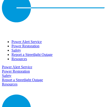
Power Alert Service
Power Restoration
Safety
Report a Streetlight Outage
Resources
Power Alert Service
Power Restoration
Safety
Report a Streetlight Outage
Resources