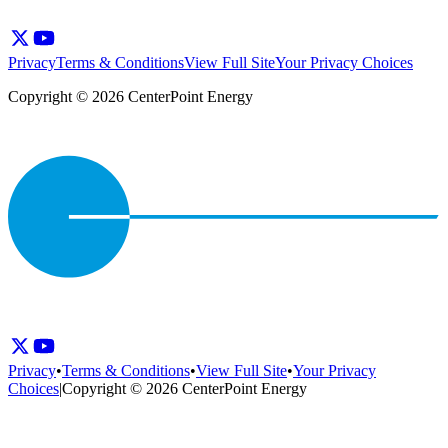
Privacy
Terms & Conditions
View Full Site
Your Privacy Choices
Copyright © 2026 CenterPoint Energy
Privacy
•
Terms & Conditions
•
View Full Site
•
Your Privacy
Choices
|
Copyright © 2026 CenterPoint Energy