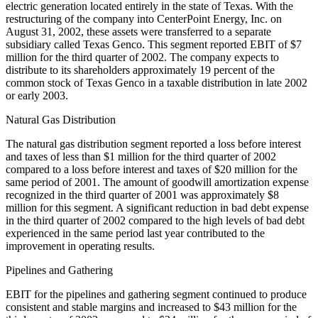
electric generation located entirely in the state of Texas. With the
restructuring of the company into CenterPoint Energy, Inc. on
August 31, 2002, these assets were transferred to a separate
subsidiary called Texas Genco. This segment reported EBIT of $7
million for the third quarter of 2002. The company expects to
distribute to its shareholders approximately 19 percent of the
common stock of Texas Genco in a taxable distribution in late 2002
or early 2003.
Natural Gas Distribution
The natural gas distribution segment reported a loss before interest
and taxes of less than $1 million for the third quarter of 2002
compared to a loss before interest and taxes of $20 million for the
same period of 2001. The amount of goodwill amortization expense
recognized in the third quarter of 2001 was approximately $8
million for this segment. A significant reduction in bad debt expense
in the third quarter of 2002 compared to the high levels of bad debt
experienced in the same period last year contributed to the
improvement in operating results.
Pipelines and Gathering
EBIT for the pipelines and gathering segment continued to produce
consistent and stable margins and increased to $43 million for the