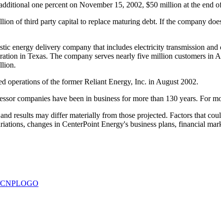
additional one percent on November 15, 2002, $50 million at the end o
on of third party capital to replace maturing debt. If the company does n
c energy delivery company that includes electricity transmission and dis
tion in Texas. The company serves nearly five million customers in Ark
llion.
 operations of the former Reliant Energy, Inc. in August 2002.
ssor companies have been in business for more than 130 years. For mor
d results may differ materially from those projected. Factors that could
variations, changes in CenterPoint Energy's business plans, financial ma
930/CNPLOGO