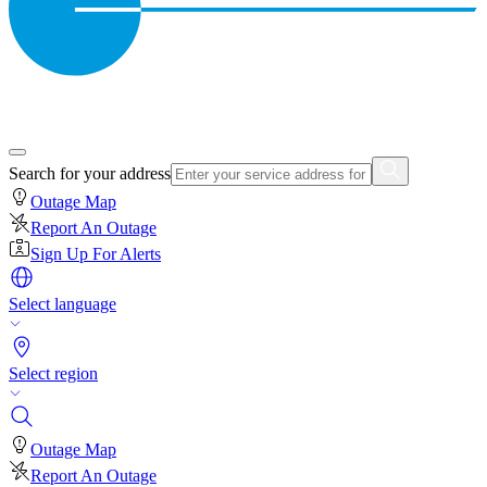
Search for your address
Outage Map
Report An Outage
Sign Up For Alerts
Select language
Select region
Outage Map
Report An Outage