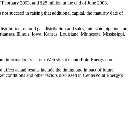
f February 2003, and $25 million at the end of June 2003.
ot succeed in raising that additional capital, the maturity date of
tribution, natural gas distribution and sales, interstate pipeline and
ansas, Illinois, Iowa, Kansas, Louisiana, Minnesota, Mississippi,
e information, visit our Web site at CenterPointEnergy.com.
 affect actual results include the timing and impact of future
rket conditions and other factors discussed in CenterPoint Energy's