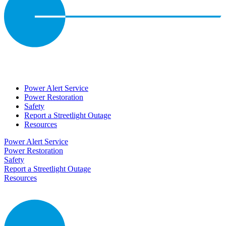
Power Alert Service
Power Restoration
Safety
Report a Streetlight Outage
Resources
Power Alert Service
Power Restoration
Safety
Report a Streetlight Outage
Resources