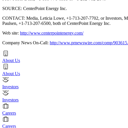
SOURCE: CenterPoint Energy Inc.
CONTACT: Media, Leticia Lowe, +1-713-207-7702, or Investors, M
Paulsen, +1-713-207-6500, both of CenterPoint Energy Inc.
Web site:
http://www.centerpointenergy.com/
Company News On-Call:
http://www.prnewswire.com/comp/903615
About Us
About Us
Investors
Investors
Careers
Careers