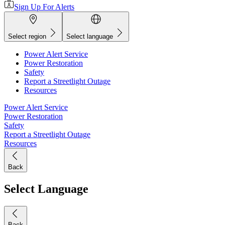
Sign Up For Alerts
Select region
Select language
Power Alert Service
Power Restoration
Safety
Report a Streetlight Outage
Resources
Power Alert Service
Power Restoration
Safety
Report a Streetlight Outage
Resources
Back
Select Language
Back