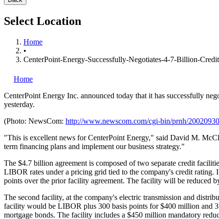
Select Location
Home
•
CenterPoint-Energy-Successfully-Negotiates-4-7-Billion-Credit-
Home
CenterPoint Energy Inc.
announced today that it has successfully negoti
yesterday.
(Photo: NewsCom:
http://www.newscom.com/cgi-bin/prnh/20020
"This is excellent news for CenterPoint Energy," said David M. McClana
term financing plans and implement our business strategy."
The $4.7 billion agreement is composed of two separate credit facilitie
LIBOR rates under a pricing grid tied to the company's credit rating. 
points over the prior facility agreement. The facility will be reduced
The second facility, at the company's electric transmission and distribu
facility would be LIBOR plus 300 basis points for $400 million and 350
mortgage bonds. The facility includes a $450 million mandatory reducti