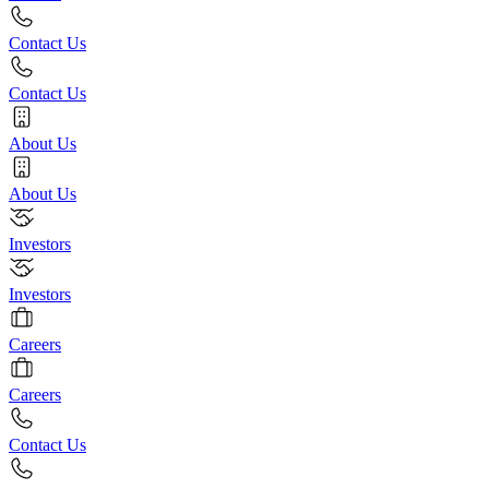
Contact Us
Contact Us
About Us
About Us
Investors
Investors
Careers
Careers
Contact Us