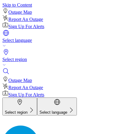
Skip to Content
Outage Map
Report An Outage
Sign Up For Alerts
Select language
Select region
Outage Map
Report An Outage
Sign Up For Alerts
Select region
Select language