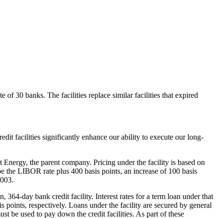
 of 30 banks. The facilities replace similar facilities that expired
t facilities significantly enhance our ability to execute our long-
nt Energy, the parent company. Pricing under the facility is based on
 be the LIBOR rate plus 400 basis points, an increase of 100 basis
2003.
 364-day bank credit facility. Interest rates for a term loan under that
 points, respectively. Loans under the facility are secured by general
t be used to pay down the credit facilities. As part of these