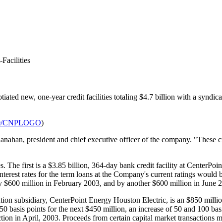
Facilities
ated new, one-year credit facilities totaling $4.7 billion with a syndicate
930/CNPLOGO
)
han, president and chief executive officer of the company. "These credi
s. The first is a $3.85 billion, 364-day bank credit facility at CenterPoi
Interest rates for the term loans at the Company's current ratings would
 by $600 million in February 2003, and by another $600 million in June 
tion subsidiary, CenterPoint Energy Houston Electric, is an $850 million,
 basis points for the next $450 million, an increase of 50 and 100 basis
on in April, 2003. Proceeds from certain capital market transactions mus