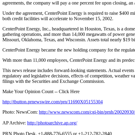
agreements, the company will pay a one percent fee upon closing, an 
Under the agreement, CenterPoint Energy is required to raise $400 milli
both credit facilities will accelerate to November 15, 2002.
CenterPoint Energy, Inc., headquartered in Houston, Texas, is a domesti
gathering operations, and more than 14,000 megawatts of power genera
Missouri, Oklahoma, Texas, and Wisconsin. Assets total nearly $19 bi
CenterPoint Energy became the new holding company for the regulated
With more than 11,000 employees, CenterPoint Energy and its predece
This news release includes forward-looking statements. Actual events an
regulatory and legislative decisions, effects of competition, weather 
filings with the Securities and Exchange Commission.
Make Your Opinion Count -- Click Here
http://tbutton.prnewswire.com/prn/11690X05155304
Photo: NewsCom:
http://www.newscom.com/cgi-bin/prnh/20020
AP Archive:
http://photoarchive.ap.org/
PRN Photo Desk, +1-888-776-6555 or +1-212-782-2840