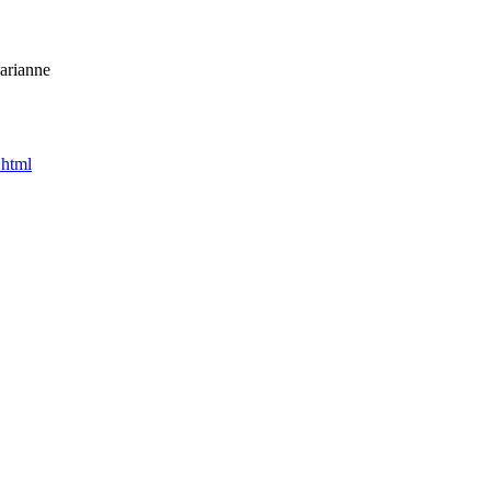
arianne
.html