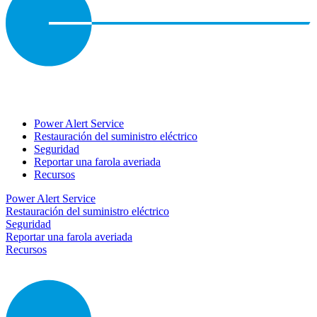
Power Alert Service
Restauración del suministro eléctrico
Seguridad
Reportar una farola averiada
Recursos
Power Alert Service
Restauración del suministro eléctrico
Seguridad
Reportar una farola averiada
Recursos