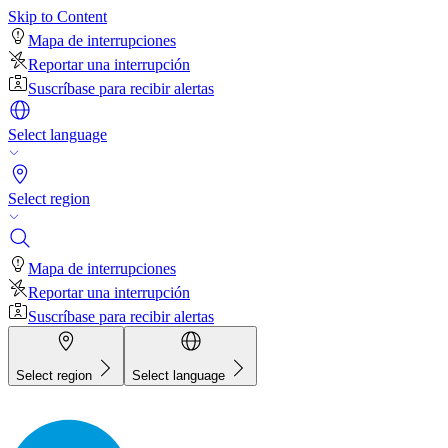
Skip to Content
Mapa de interrupciones
Reportar una interrupción
Suscríbase para recibir alertas
Select language
Select region
Mapa de interrupciones
Reportar una interrupción
Suscríbase para recibir alertas
Select region
Select language