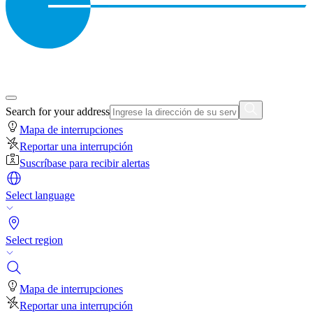
Search for your address
Mapa de interrupciones
Reportar una interrupción
Suscríbase para recibir alertas
Select language
Select region
Mapa de interrupciones
Reportar una interrupción