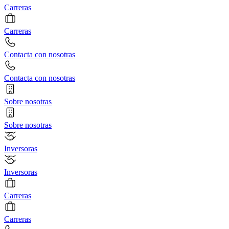
Carreras
Carreras
Contacta con nosotras
Contacta con nosotras
Sobre nosotras
Sobre nosotras
Inversoras
Inversoras
Carreras
Carreras