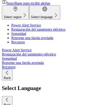
Suscríbase para recibir alertas
Select region
Select language
Power Alert Service
Restauración del suministro eléctrico
Seguridad
Reportar una farola averiada
Recursos
Power Alert Service
Restauración del suministro eléctrico
Seguridad
Reportar una farola averiada
Recursos
Back
Select Language
Back