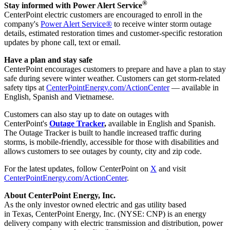
®
Stay informed with Power Alert Service
CenterPoint electric customers are encouraged to enroll in the
company's
Power Alert Service®
to receive winter storm outage
details, estimated restoration times and customer-specific restoration
updates by phone call, text or email.
Have a plan and stay safe
CenterPoint encourages customers to prepare and have a plan to stay
safe during severe winter weather. Customers can get storm-related
safety tips at
CenterPointEnergy.com/ActionCenter
— available in
English, Spanish and Vietnamese.
Customers can also stay up to date on outages with
CenterPoint's
Outage Tracker
,
available in English and Spanish.
The Outage Tracker is built to handle increased traffic during
storms, is mobile-friendly, accessible for those with disabilities and
allows customers to see outages by county, city and zip code.
For the latest updates, follow CenterPoint on
X
and visit
CenterPointEnergy.com/ActionCenter
.
About CenterPoint Energy, Inc.
As the only investor owned electric and gas utility based
in Texas, CenterPoint Energy, Inc. (NYSE: CNP) is an energy
delivery company with electric transmission and distribution, power