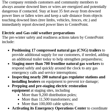
The company reminds customers and community members to
always assume downed lines or wires are energized and potentially
dangerous if contacted. Stay at least 35 feet away from downed
power lines or fallen wires and keep a safe distance from objects
touching downed lines (tree limbs, vehicles, fences, etc.) and
immediately report downed power lines to CenterPoint.
Electric and Gas cold weather preparations
The pre-winter safety and readiness actions taken by CenterPoint
include:
Positioning 17 compressed natural gas (CNG) trailers
to
provide additional supply for our customers, if needed, adding
an additional trailer today to help strengthen preparedness;
Staging more than 700 frontline natural gas workers
to
respond safely and quickly around the clock to any gas
emergency calls and service interruptions;
Inspecting nearly 200 natural gas regulator stations and
installing heaters
on equipment to prevent ice damage;
Prepping and pre-staging electric restoration
equipment
at staging sites, including
More than 9,200 distribution poles;
More than 11,500 transformers; and
More than 100,000 cable splices;
Activating its Emergency Operations Center
to coordinate