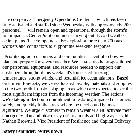
The company's Emergency Operations Center — which has been
fully activated and staffed since Wednesday with approximately 200
personnel — will remain open and operational through the storm's
full impact as CenterPoint continues carrying out its cold weather
action plans. The company is also deploying more than 700 gas
workers and contractors to support the weekend response.
"Prioritizing our customers and communities is central to how we
plan and prepare for severe weather. We have already pre-positioned
our personnel, equipment, and resources needed to support our
customers throughout this weekend's forecasted freezing
temperatures, strong winds, and potential ice accumulations. Based
on current forecasts, we've reallocated people, materials and supplies
to the two north
Houston
staging areas which are expected to see the
most significant impacts from the incoming weather. The actions
we're taking reflect our commitment to restoring impacted customers
safely and quickly in the areas where the need could be most
significant. We urge customers to remain weather alert, activate their
emergency plan and please stay off area roads and highways," said
Nathan Brownell
, Vice President of Resilience and Capital Delivery.
Safety reminder: Wires down