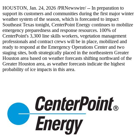
HOUSTON
,
Jan. 24, 2026
/PRNewswire/ -- In preparation to
support its customers and communities during the first major winter
weather system of the season, which is forecasted to impact
Southeast Texas
tonight, CenterPoint Energy continues to mobilize
emergency preparedness and response resources. 100% of
CenterPoint's 3,300 line skills workers, vegetation management
professionals and contract crews will be in place, mobilized and
ready to respond at the Emergency Operations Center and two
staging sites, both strategically placed in the northeastern
Greater
Houston
area based on weather forecasts shifting northward of the
Greater Houston
area, as weather forecasts indicate the highest
probability of ice impacts in this area.