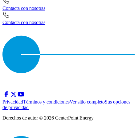
Contacta con nosotras
Contacta con nosotras
Privacidad
Términos y condiciones
Ver sitio completo
Sus opciones
de privacidad
Derechos de autor © 2026 CenterPoint Energy