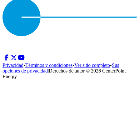
Privacidad
•
Términos y condiciones
•
Ver sitio completo
•
Sus
opciones de privacidad
|
Derechos de autor © 2026 CenterPoint
Energy