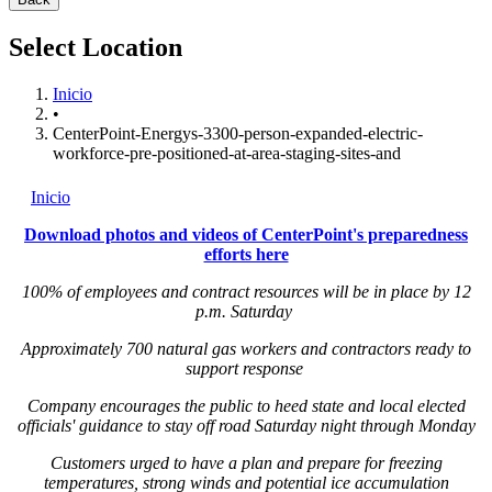
Select Location
Inicio
•
CenterPoint-Energys-3300-person-expanded-electric-
workforce-pre-positioned-at-area-staging-sites-and
Inicio
Download photos and videos of CenterPoint's preparedness
efforts here
100% of employees and contract resources will be in place by 12
p.m. Saturday
Approximately 700 natural gas workers and contractors ready to
support response
Company encourages the public to heed state and local elected
officials' guidance to stay off road Saturday night through Monday
Customers urged to have a plan and prepare for freezing
temperatures, strong winds and potential ice accumulation