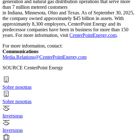
generation and natural gas distribution operations that serve more
than 7 million metered customers
in Indiana, Minnesota, Ohio and Texas. As of September 30, 2025,
the company owned approximately $45 billion in assets. With
approximately 8,300 employees, CenterPoint Energy and its
predecessor companies have been in business for more than 150
years. For more information, visit
CenterPointEnergy.com
.
For more information, contact:
Communications
Media.Relations@CenterPointEnergy.com
SOURCE CenterPoint Energy
Sobre nosotras
Sobre nosotras
Inversoras
Inversoras