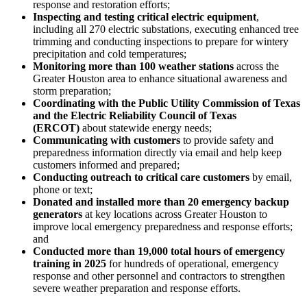
response and restoration efforts;
Inspecting and testing critical electric equipment
,
including all 270 electric substations, executing enhanced tree
trimming and conducting inspections to prepare for wintery
precipitation and cold temperatures;
Monitoring more than 100 weather stations
across the
Greater Houston
area to enhance situational awareness and
storm preparation;
Coordinating with the Public Utility Commission of
Texas
and the Electric Reliability Council of
Texas
(ERCOT)
about statewide energy needs;
Communicating with customers
to provide safety and
preparedness information directly via email and help keep
customers informed and prepared;
Conducting outreach to critical care customers
by email,
phone or text;
Donated and installed more than 20 emergency backup
generators
at key locations across
Greater Houston
to
improve local emergency preparedness and response efforts;
and
Conducted more than 19,000 total hours of emergency
training in 2025
for hundreds of operational, emergency
response and other personnel and contractors to strengthen
severe weather preparation and response efforts.