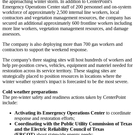
the approaching winter storm. In addition to CenterPoint's
Emergency Operations Center staff of 200 personnel and on-system
workforce of approximately 2,500 internal line workers, local
contractors and vegetation management resources, the company has
secured an additional approximately 600 frontline workers including
more line workers, vegetation management resources, and damage
assessors.
The company is also deploying more than 700 gas workers and
contractors to support the weekend response.
The company's three staging sites will host hundreds of workers and
help pre-position crews, vehicles, equipment and materiel needed for
restoration across its service territory. These staging sites are
strategically placed to position resources in locations where the
winter weather system's impact is forecasted to be the most severe.
Cold weather preparations
The pre-winter safety and readiness actions taken by CenterPoint
include:
Activating its Emergency Operations Center
to coordinate
response and restoration efforts;
Coordinating with the Public Utility Commission of
Texas
and the Electric Reliability Council of
Texas
(ERCOT)
about statewide energy needs;