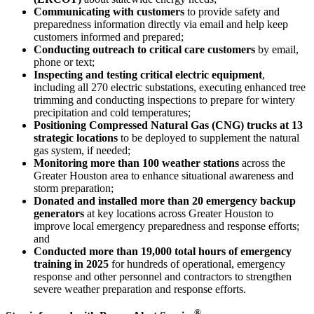
Communicating with customers
to provide safety and
preparedness information directly via email and help keep
customers informed and prepared;
Conducting outreach to critical care customers
by email,
phone or text;
Inspecting and testing critical electric equipment
,
including all 270 electric substations, executing enhanced tree
trimming and conducting inspections to prepare for wintery
precipitation and cold temperatures;
Positioning Compressed Natural Gas (CNG) trucks at 13
strategic locations
to be deployed to supplement the natural
gas system, if needed;
Monitoring more than 100 weather stations
across the
Greater Houston
area to enhance situational awareness and
storm preparation;
Donated and installed more than 20 emergency backup
generators
at key locations across
Greater Houston
to
improve local emergency preparedness and response efforts;
and
Conducted more than 19,000 total hours of emergency
training in 2025
for hundreds of operational, emergency
response and other personnel and contractors to strengthen
severe weather preparation and response efforts.
®