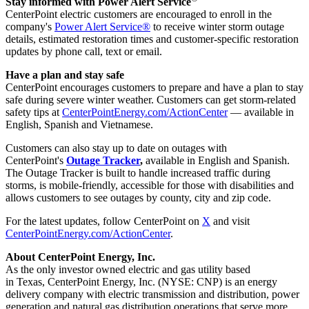
Stay informed with Power Alert Service
CenterPoint electric customers are encouraged to enroll in the
company's
Power Alert Service®
to receive winter storm outage
details, estimated restoration times and customer-specific restoration
updates by phone call, text or email.
Have a plan and stay safe
CenterPoint encourages customers to prepare and have a plan to stay
safe during severe winter weather. Customers can get storm-related
safety tips at
CenterPointEnergy.com/ActionCenter
— available in
English, Spanish and Vietnamese.
Customers can also stay up to date on outages with
CenterPoint's
Outage Tracker
,
available in English and Spanish.
The Outage Tracker is built to handle increased traffic during
storms, is mobile-friendly, accessible for those with disabilities and
allows customers to see outages by county, city and zip code.
For the latest updates, follow CenterPoint on
X
and visit
CenterPointEnergy.com/ActionCenter
.
About CenterPoint Energy, Inc.
As the only investor owned electric and gas utility based
in Texas, CenterPoint Energy, Inc. (NYSE: CNP) is an energy
delivery company with electric transmission and distribution, power
generation and natural gas distribution operations that serve more