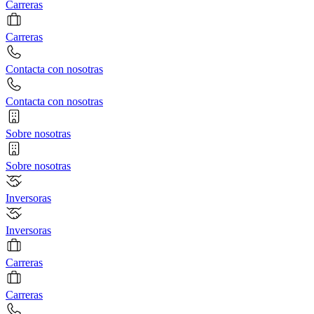
Carreras
Carreras
Contacta con nosotras
Contacta con nosotras
Sobre nosotras
Sobre nosotras
Inversoras
Inversoras
Carreras
Carreras