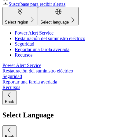
Suscríbase para recibir alertas
Select region
Select language
Power Alert Service
Restauración del suministro eléctrico
Seguridad
Reportar una farola averiada
Recursos
Power Alert Service
Restauración del suministro eléctrico
Seguridad
Reportar una farola averiada
Recursos
Back
Select Language
Back