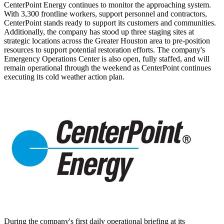
CenterPoint Energy continues to monitor the approaching system.
With 3,300 frontline workers, support personnel and contractors,
CenterPoint stands ready to support its customers and communities.
Additionally, the company has stood up three staging sites at
strategic locations across the
Greater Houston
area to pre-position
resources to support potential restoration efforts. The company's
Emergency Operations Center is also open, fully staffed, and will
remain operational through the weekend as CenterPoint continues
executing its cold weather action plan.
During the company's first daily operational briefing at its