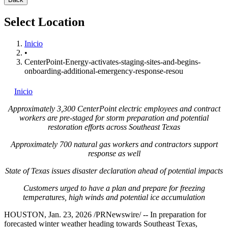
Select Location
Inicio
•
CenterPoint-Energy-activates-staging-sites-and-begins-
onboarding-additional-emergency-response-resou
Inicio
Approximately 3,300 CenterPoint electric employees and contract
workers are pre-staged for storm preparation and potential
restoration efforts across
Southeast Texas
Approximately 700 natural gas workers and contractors support
response as well
State of Texas
issues disaster declaration ahead of potential impacts
Customers urged to have a plan and prepare for freezing
temperatures, high winds and potential ice accumulation
HOUSTON
,
Jan. 23, 2026
/PRNewswire/ -- In preparation for
forecasted winter weather heading towards
Southeast Texas
,