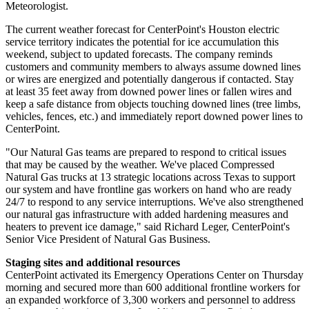
Meteorologist.
The current weather forecast for CenterPoint's
Houston
electric
service territory indicates the potential for ice accumulation this
weekend, subject to updated forecasts. The company reminds
customers and community members to always assume downed lines
or wires are energized and potentially dangerous if contacted. Stay
at least 35 feet away from downed power lines or fallen wires and
keep a safe distance from objects touching downed lines (tree limbs,
vehicles, fences, etc.) and immediately report downed power lines to
CenterPoint.
"Our Natural Gas teams are prepared to respond to critical issues
that may be caused by the weather. We've placed Compressed
Natural Gas trucks at 13 strategic locations across
Texas
to support
our system and have frontline gas workers on hand who are ready
24/7 to respond to any service interruptions. We've also strengthened
our natural gas infrastructure with added hardening measures and
heaters to prevent ice damage," said
Richard Leger
, CenterPoint's
Senior Vice President of Natural Gas Business.
Staging sites and additional resources
CenterPoint activated its Emergency Operations Center on Thursday
morning and secured more than 600 additional frontline workers for
an expanded workforce of 3,300 workers and personnel to address