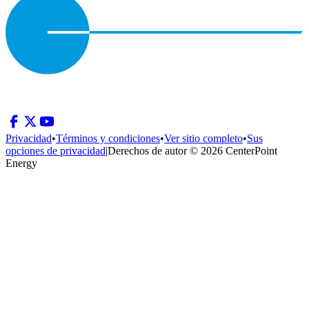
Privacidad
•
Términos y condiciones
•
Ver sitio completo
•
Sus
opciones de privacidad
|
Derechos de autor © 2026 CenterPoint
Energy