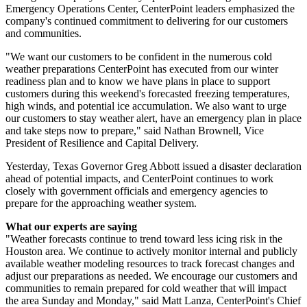
Emergency Operations Center, CenterPoint leaders emphasized the
company's continued commitment to delivering for our customers
and communities.
"We want our customers to be confident in the numerous cold
weather preparations CenterPoint has executed from our winter
readiness plan and to know we have plans in place to support
customers during this weekend's forecasted freezing temperatures,
high winds, and potential ice accumulation. We also want to urge
our customers to stay weather alert, have an emergency plan in place
and take steps now to prepare," said
Nathan Brownell
, Vice
President of Resilience and Capital Delivery.
Yesterday,
Texas
Governor
Greg Abbott
issued a disaster declaration
ahead of potential impacts, and CenterPoint continues to work
closely with government officials and emergency agencies to
prepare for the approaching weather system.
What our experts are saying
"Weather forecasts continue to trend toward less icing risk in the
Houston
area. We continue to actively monitor internal and publicly
available weather modeling resources to track forecast changes and
adjust our preparations as needed. We encourage our customers and
communities to remain prepared for cold weather that will impact
the area Sunday and Monday," said
Matt Lanza
, CenterPoint's Chief