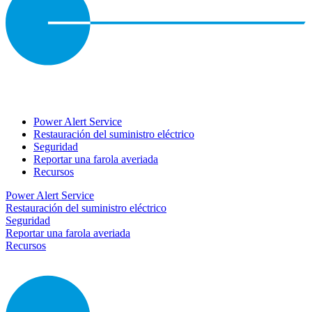
Power Alert Service
Restauración del suministro eléctrico
Seguridad
Reportar una farola averiada
Recursos
Power Alert Service
Restauración del suministro eléctrico
Seguridad
Reportar una farola averiada
Recursos