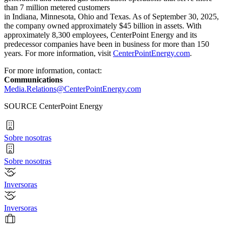
than 7 million metered customers
in Indiana, Minnesota, Ohio and Texas. As of September 30, 2025,
the company owned approximately $45 billion in assets. With
approximately 8,300 employees, CenterPoint Energy and its
predecessor companies have been in business for more than 150
years. For more information, visit
CenterPointEnergy.com
.
For more information, contact:
Communications
Media.Relations@CenterPointEnergy.com
SOURCE CenterPoint Energy
Sobre nosotras
Sobre nosotras
Inversoras
Inversoras