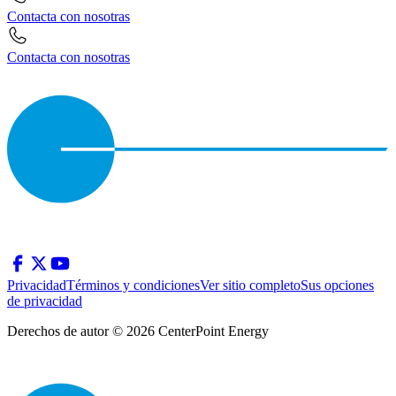
Contacta con nosotras
Contacta con nosotras
Privacidad
Términos y condiciones
Ver sitio completo
Sus opciones
de privacidad
Derechos de autor © 2026 CenterPoint Energy