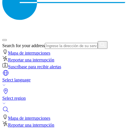
Search for your address
Mapa de interrupciones
Reportar una interrupción
Suscríbase para recibir alertas
Select language
Select region
Mapa de interrupciones
Reportar una interrupción