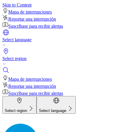
Skip to Content
Mapa de interrupciones
Reportar una interrupción
Suscríbase para recibir alertas
Select language
Select region
Mapa de interrupciones
Reportar una interrupción
Suscríbase para recibir alertas
Select region
Select language