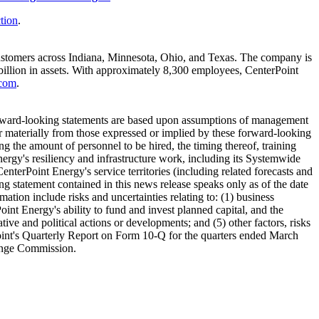
tion
.
ustomers across
Indiana
,
Minnesota
,
Ohio
, and
Texas
. The company is
illion
in assets. With approximately 8,300 employees, CenterPoint
.com
.
forward-looking statements are based upon assumptions of management
fer materially from those expressed or implied by these forward-looking
ng the amount of personnel to be hired, the timing thereof, training
nergy's resiliency and infrastructure work, including its Systemwide
CenterPoint Energy's service territories (including related forecasts and
ng statement contained in this news release speaks only as of the date
mation include risks and uncertainties relating to: (1) business
Point Energy's ability to fund and invest planned capital, and the
tive and political actions or developments; and (5) other factors, risks
nt's Quarterly Report on Form 10-Q for the quarters ended
March
hange Commission.