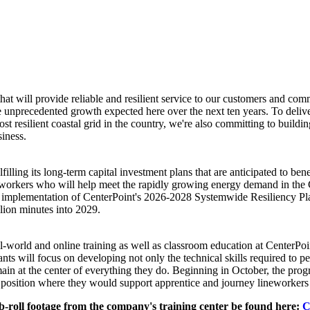
hat will provide reliable and resilient service to our customers and com
the unprecedented growth expected here over the next ten years. To delive
st resilient coastal grid in the country, we're also committing to buildi
usiness.
ulfilling its long-term capital investment plans that are anticipated to b
0 workers who will help meet the rapidly growing energy demand in the
he implementation of CenterPoint's 2026-2028 Systemwide Resiliency Plan
llion minutes into 2029.
world and online training as well as classroom education at CenterPoin
ants will focus on developing not only the technical skills required to per
in at the center of everything they do. Beginning in October, the progr
osition where they would support apprentice and journey lineworkers – t
-roll footage from the company's training center be found here:
C