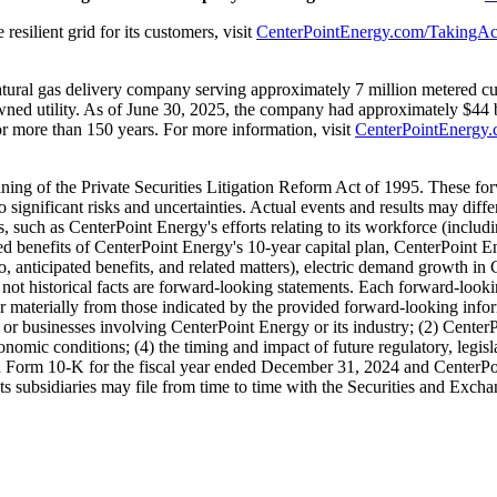
resilient grid for its customers, visit
CenterPointEnergy.com/TakingAc
natural gas delivery company serving approximately 7 million metered c
ned utility. As of
June 30, 2025
, the company had approximately
$44 b
r more than 150 years. For more information, visit
CenterPointEnergy
aning of the Private Securities Litigation Reform Act of 1995. These 
o significant risks and uncertainties. Actual events and results may dif
, such as CenterPoint Energy's efforts relating to its workforce (includi
ted benefits of CenterPoint Energy's 10-year capital plan, CenterPoint E
to, anticipated benefits, and related matters), electric demand growth in 
e not historical facts are forward-looking statements. Each forward-looki
ffer materially from those indicated by the provided forward-looking infor
sets or businesses involving CenterPoint Energy or its industry; (2) Center
nomic conditions; (4) the timing and impact of future regulatory, legisla
n Form 10-K for the fiscal year ended
December 31, 2024
and CenterPoi
ts subsidiaries may file from time to time with the Securities and Exc