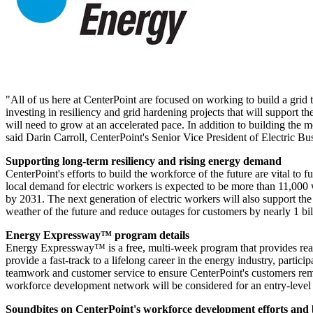
"All of us here at CenterPoint are focused on working to build a grid t
investing in resiliency and grid hardening projects that will support 
will need to grow at an accelerated pace. In addition to building the mo
said
Darin Carroll
, CenterPoint's Senior Vice President of Electric B
Supporting long-term resiliency and rising energy demand
CenterPoint's efforts to build the workforce of the future are vital to f
local demand for electric workers is expected to be more than 11,00
by 2031. The next generation of electric workers will also support t
weather of the future and reduce outages for customers by nearly 1 bi
Energy Expressway™ program details
Energy Expressway™ is a free, multi-week program that provides real-
provide a fast-track to a lifelong career in the energy industry, particip
teamwork and customer service to ensure CenterPoint's customers rema
workforce development network will be considered for an entry-level p
Soundbites on CenterPoint's workforce development efforts and b