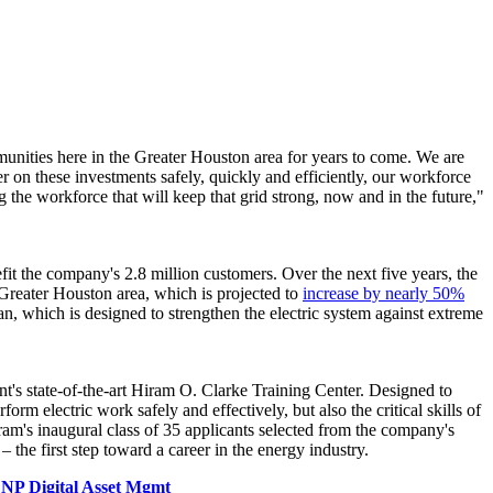
munities here in the
Greater Houston
area for years to come. We are
r on these investments safely, quickly and efficiently, our workforce
ng the workforce that will keep that grid strong, now and in the future,"
enefit the company's 2.8 million customers. Over the next five years, the
Greater Houston
area, which is projected to
increase by nearly 50%
, which is designed to strengthen the electric system against extreme
t's state-of-the-art Hiram O. Clarke Training Center. Designed to
form electric work safely and effectively, but also the critical skills of
am's inaugural class of 35 applicants selected from the company's
he first step toward a career in the energy industry.
NP Digital Asset Mgmt