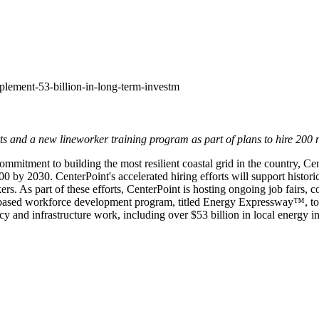
plement-53-billion-in-long-term-investm
s and a new lineworker training program as part of plans to hire 200
mitment to building the most resilient coastal grid in the country, Cent
800 by 2030. CenterPoint's accelerated hiring efforts will support histo
rs. As part of these efforts, CenterPoint is hosting ongoing job fairs,
based workforce development program, titled Energy Expressway™, to h
ency and infrastructure work, including over
$53 billion
in local energy i