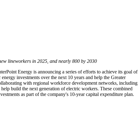
 new lineworkers in 2025, and nearly 800 by 2030
erPoint Energy is announcing a series of efforts to achieve its goal of
ric energy investments over the next 10 years and help the
Greater
 collaborating with regional workforce development networks, including
elp build the next generation of electric workers. These combined
nvestments as part of the company's 10-year capital expenditure plan.