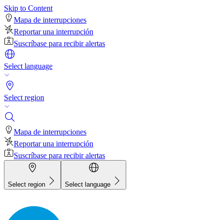
Skip to Content
Mapa de interrupciones
Reportar una interrupción
Suscríbase para recibir alertas
Select language
Select region
Mapa de interrupciones
Reportar una interrupción
Suscríbase para recibir alertas
Select region
Select language