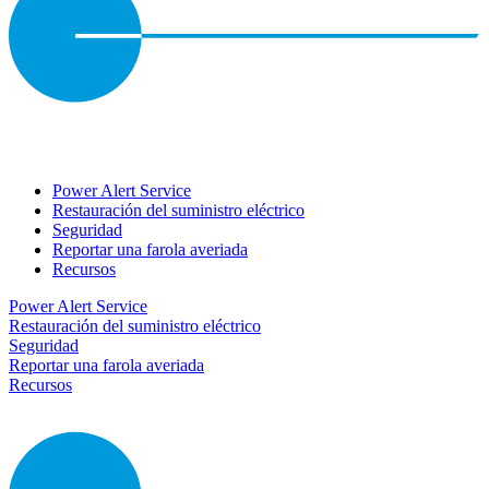
Power Alert Service
Restauración del suministro eléctrico
Seguridad
Reportar una farola averiada
Recursos
Power Alert Service
Restauración del suministro eléctrico
Seguridad
Reportar una farola averiada
Recursos