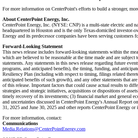
For more information on CenterPoint's efforts to build a stronger, more 
About CenterPoint Energy, Inc.
CenterPoint Energy, Inc. (NYSE: CNP) is a multi-state electric and 
headquartered in
Houston
and is the only
Texas
-domiciled investor-ow
Energy and its predecessor companies have been serving customers fo
Forward-Looking Statement
This news release includes forward-looking statements within the me
which are believed to be reasonable at the time made and are subject t
statements. Any statements in this news release regarding future events
programs, and anticipated benefits), the timing, funding, and anticipa
Resiliency Plan (including with respect to timing, filings related there
anticipated benefits of such growth), and any other statements that ar
of this release. Important factors that could cause actual results to di
strategies and strategic initiatives, acquisitions or dispositions of as
timely recovery of its investments; (3) financial market and general eco
and uncertainties discussed in CenterPoint Energy's Annual Report o
31, 2025
and
June 30, 2025
and other reports CenterPoint Energy or i
For more information, contact:
Communications
Media.Relations@CenterPointEnergy.com