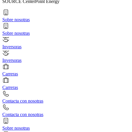
SOURCE CenterPoint Energy
Sobre nosotras
Sobre nosotras
Inversoras
Inversoras
Carreras
Carreras
Contacta con nosotras
Contacta con nosotras
Sobre nosotras