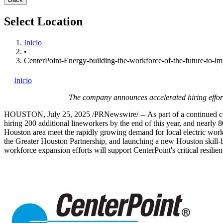
Select Location
Inicio
•
CenterPoint-Energy-building-the-workforce-of-the-future-to-im
Inicio
The company announces accelerated hiring effort
HOUSTON
,
July 25, 2025
/PRNewswire/ -- As part of a continued com
hiring 200 additional lineworkers by the end of this year, and nearly 
Houston
area meet the rapidly growing demand for local electric worke
the Greater Houston Partnership, and launching a new
Houston
skill-
workforce expansion efforts will support CenterPoint's critical resili