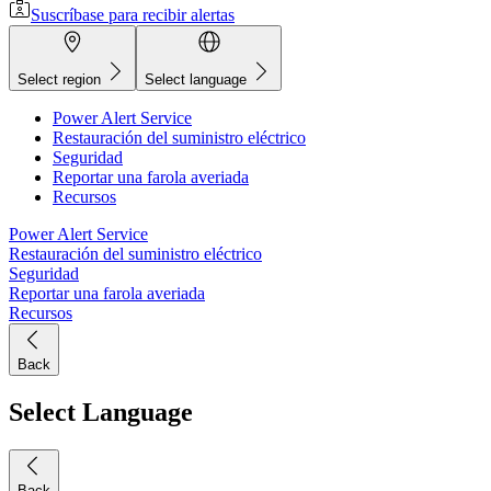
Suscríbase para recibir alertas
Select region
Select language
Power Alert Service
Restauración del suministro eléctrico
Seguridad
Reportar una farola averiada
Recursos
Power Alert Service
Restauración del suministro eléctrico
Seguridad
Reportar una farola averiada
Recursos
Back
Select Language
Back