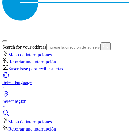
Search for your address
Mapa de interrupciones
Reportar una interrupción
Suscríbase para recibir alertas
Select language
Select region
Mapa de interrupciones
Reportar una interrupción