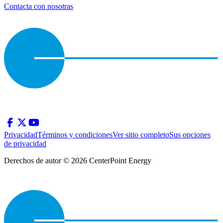
Contacta con nosotras
Privacidad
Términos y condiciones
Ver sitio completo
Sus opciones
de privacidad
Derechos de autor © 2026 CenterPoint Energy