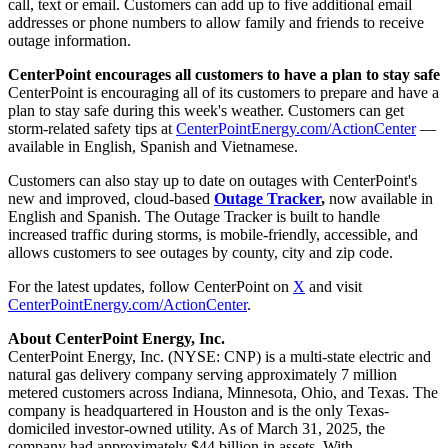
call, text or email. Customers can add up to five additional email
addresses or phone numbers to allow family and friends to receive
outage information.
CenterPoint encourages all customers to have a plan to stay safe
CenterPoint is encouraging all of its customers to prepare and have a
plan to stay safe during this week's weather. Customers can get
storm-related safety tips at
CenterPointEnergy.com/ActionCenter
—
available in English, Spanish and Vietnamese.
Customers can also stay up to date on outages with CenterPoint's
new and improved, cloud-based
Outage Tracker
,
now available in
English and Spanish. The Outage Tracker is built to handle
increased traffic during storms, is mobile-friendly, accessible, and
allows customers to see outages by county, city and zip code.
For the latest updates, follow CenterPoint on
X
and visit
CenterPointEnergy.com/ActionCenter
.
About CenterPoint Energy, Inc.
CenterPoint Energy, Inc. (NYSE: CNP) is a multi-state electric and
natural gas delivery company serving approximately 7 million
metered customers across Indiana, Minnesota, Ohio, and Texas. The
company is headquartered in
Houston
and is the only
Texas
-
domiciled investor-owned utility. As of March 31, 2025, the
company had approximately $44 billion in assets. With