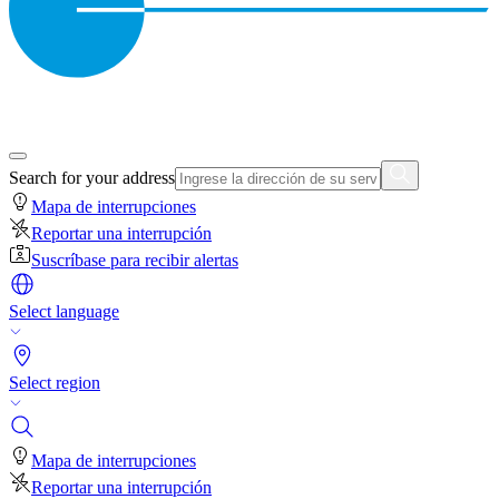
Search for your address
Mapa de interrupciones
Reportar una interrupción
Suscríbase para recibir alertas
Select language
Select region
Mapa de interrupciones
Reportar una interrupción