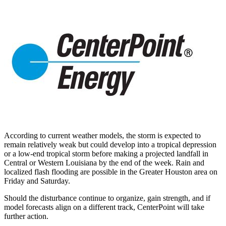
According to current weather models, the storm is expected to
remain relatively weak but could develop into a tropical depression
or a low-end tropical storm before making a projected landfall in
Central or
Western Louisiana
by the end of the week. Rain and
localized flash flooding are possible in the
Greater Houston
area on
Friday and Saturday.
Should the disturbance continue to organize, gain strength, and if
model forecasts align on a different track, CenterPoint will take
further action.