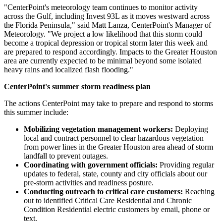
"CenterPoint's meteorology team continues to monitor activity
across the Gulf, including Invest 93L as it moves westward across
the
Florida Peninsula
," said
Matt Lanza
, CenterPoint's Manager of
Meteorology. "We project a low likelihood that this storm could
become a tropical depression or tropical storm later this week and
are prepared to respond accordingly. Impacts to the
Greater Houston
area are currently expected to be minimal beyond some isolated
heavy rains and localized flash flooding."
CenterPoint's summer storm readiness plan
The actions CenterPoint may take to prepare and respond to storms
this summer include:
Mobilizing vegetation management workers:
Deploying
local and contract personnel to clear hazardous vegetation
from power lines in the
Greater Houston
area ahead of storm
landfall to prevent outages.
Coordinating with government officials:
Providing regular
updates to federal, state, county and city officials about our
pre-storm activities and readiness posture.
Conducting outreach to critical care customers:
Reaching
out to identified Critical Care Residential and Chronic
Condition Residential electric customers by email, phone or
text.