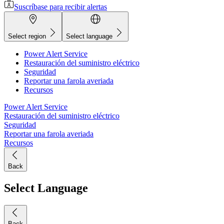
Suscríbase para recibir alertas
Select region
Select language
Power Alert Service
Restauración del suministro eléctrico
Seguridad
Reportar una farola averiada
Recursos
Power Alert Service
Restauración del suministro eléctrico
Seguridad
Reportar una farola averiada
Recursos
Back
Select Language
Back