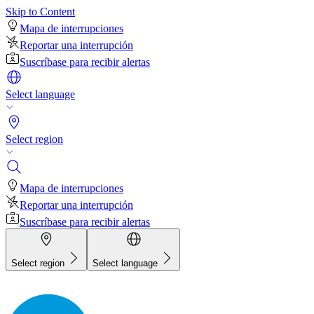
Skip to Content
Mapa de interrupciones
Reportar una interrupción
Suscríbase para recibir alertas
Select language
Select region
Mapa de interrupciones
Reportar una interrupción
Suscríbase para recibir alertas
Select region
Select language