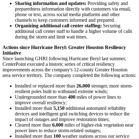
Sharing information and updates:
Providing safety and
preparedness information directly with customers via email,
phone or text, across social media platforms and other
channels to keep customers informed and prepared.
Organizing additional call center staffing:
Securing
additional call center staff to handle a higher volume of calls
during the storm and limit wait times.
Actions since Hurricane Beryl: Greater Houston Resiliency
Initiative
Since launching GHRI following Hurricane Beryl last summer,
CenterPoint executed a historic series of critical resiliency
improvements across the company's 12-county
Greater Houston
area service territory. The company completed the following actions:
Installed or replaced more than
26,000
stronger, more storm-
resilient poles built to withstand extreme winds;
Undergrounded more than
400
miles of power lines to
improve overall resiliency;
Installed more than
5,150
additional automated reliability
devices and intelligent grid switching devices to reduce the
impact of outages and improve restoration times;
Cleared more than
6,000
miles of higher-risk vegetation near
power lines to reduce storm-related outages;
Installed more than
100
weather stations across our service