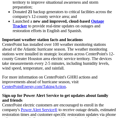
territory to improve situational awareness and storm
preparation;
Donated
21
backup generators to critical facilities across the
company's 12-county service area; and
Launched a
new and improved, cloud-based
Outage
Tracker
to provide real-time updates on outages and
restoration efforts in English and Spanish.
Important weather station facts and locations
CenterPoint has installed over 100 weather monitoring stations
ahead of the Atlantic hurricane season. The weather monitoring
stations were installed in strategic locations across CenterPoint's 12-
county
Greater Houston
area electric service territory. The devices
take measurements every 2-5 minutes, including humidity levels,
wind speed, temperature, and rainfall.
For more information on CenterPoint's GHRI actions and
improvements ahead of hurricane season, visit
CenterPointEnergy.com/TakingAction
.
Sign-up for Power Alert Service to get updates about family
and friends
CenterPoint electric customers are encouraged to enroll in the
company's
Power Alert Service®
to receive outage details, estimated
restoration times and customer-specific restoration updates via phone