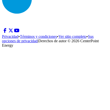
Privacidad
•
Términos y condiciones
•
Ver sitio completo
•
Sus
opciones de privacidad
|
Derechos de autor © 2026 CenterPoint
Energy