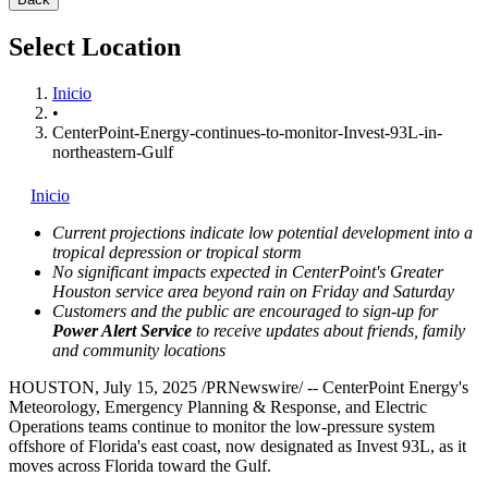
Select Location
Inicio
•
CenterPoint-Energy-continues-to-monitor-Invest-93L-in-
northeastern-Gulf
Inicio
Current projections indicate low potential development into a
tropical depression or tropical storm
No significant impacts expected in CenterPoint's
Greater
Houston
service area beyond rain on Friday and Saturday
Customers and the public are encouraged to sign-up for
Power Alert Service
to receive updates about friends, family
and community locations
HOUSTON
,
July 15, 2025
/PRNewswire/ -- CenterPoint Energy's
Meteorology, Emergency Planning & Response, and Electric
Operations teams continue to monitor the low-pressure system
offshore of
Florida's
east coast, now designated as Invest 93L, as it
moves across
Florida
toward the Gulf.