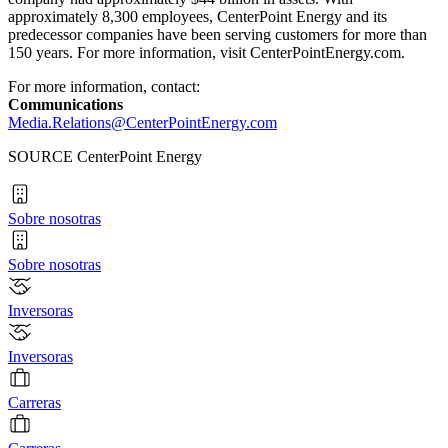
approximately 8,300 employees, CenterPoint Energy and its
predecessor companies have been serving customers for more than
150 years. For more information, visit CenterPointEnergy.com.
For more information, contact:
Communications
Media.Relations@CenterPointEnergy.com
SOURCE CenterPoint Energy
Sobre nosotras
Sobre nosotras
Inversoras
Inversoras
Carreras