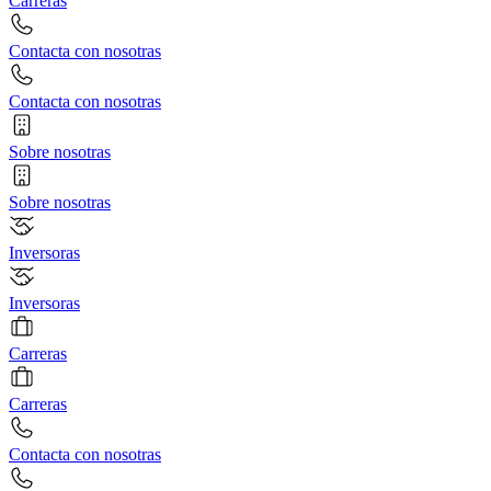
Carreras
Contacta con nosotras
Contacta con nosotras
Sobre nosotras
Sobre nosotras
Inversoras
Inversoras
Carreras
Carreras
Contacta con nosotras