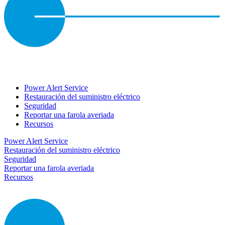
Power Alert Service
Restauración del suministro eléctrico
Seguridad
Reportar una farola averiada
Recursos
Power Alert Service
Restauración del suministro eléctrico
Seguridad
Reportar una farola averiada
Recursos