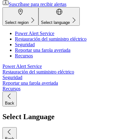
Suscríbase para recibir alertas
Select region
Select language
Power Alert Service
Restauración del suministro eléctrico
Seguridad
Reportar una farola averiada
Recursos
Power Alert Service
Restauración del suministro eléctrico
Seguridad
Reportar una farola averiada
Recursos
Back
Select Language
Back