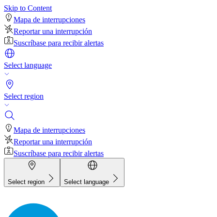
Skip to Content
Mapa de interrupciones
Reportar una interrupción
Suscríbase para recibir alertas
Select language
Select region
Mapa de interrupciones
Reportar una interrupción
Suscríbase para recibir alertas
Select region
Select language