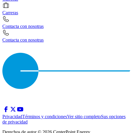
Carreras
Contacta con nosotras
Contacta con nosotras
Privacidad
Términos y condiciones
Ver sitio completo
Sus opciones
de privacidad
Derechos de autor © 2026 CenterPoint Energy