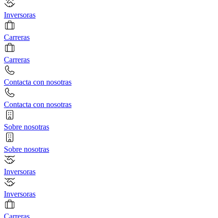
Inversoras
Carreras
Carreras
Contacta con nosotras
Contacta con nosotras
Sobre nosotras
Sobre nosotras
Inversoras
Inversoras
Carreras