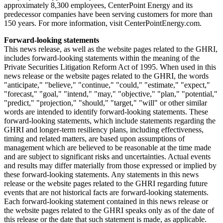
approximately 8,300 employees, CenterPoint Energy and its
predecessor companies have been serving customers for more than
150 years. For more information, visit CenterPointEnergy.com.
Forward-looking statements
This news release, as well as the website pages related to the GHRI,
includes forward-looking statements within the meaning of the
Private Securities Litigation Reform Act of 1995. When used in this
news release or the website pages related to the GHRI, the words
"anticipate," "believe," "continue," "could," "estimate," "expect,"
"forecast," "goal," "intend," "may," "objective," "plan," "potential,"
"predict," "projection," "should," "target," "will" or other similar
words are intended to identify forward-looking statements. These
forward-looking statements, which include statements regarding the
GHRI and longer-term resiliency plans, including effectiveness,
timing and related matters, are based upon assumptions of
management which are believed to be reasonable at the time made
and are subject to significant risks and uncertainties. Actual events
and results may differ materially from those expressed or implied by
these forward-looking statements. Any statements in this news
release or the website pages related to the GHRI regarding future
events that are not historical facts are forward-looking statements.
Each forward-looking statement contained in this news release or
the website pages related to the GHRI speaks only as of the date of
this release or the date that such statement is made, as applicable.