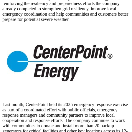
reinforcing the resiliency and preparedness efforts the company
already completed to strengthen grid resiliency, improve local
emergency coordination and help communities and customers better
prepare for potential severe weather.
Last month, CenterPoint held its 2025 emergency response exercise
as part of a coordinated effort with public officials, emergency
response managers and community partners to improve local
cooperation and response efforts. The company continues to work
with communities to donate and install more than 20 backup
generators for critical facilities and other key locations across its 12-