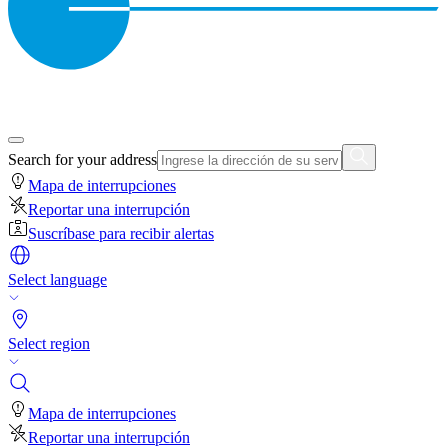
Search for your address
Mapa de interrupciones
Reportar una interrupción
Suscríbase para recibir alertas
Select language
Select region
Mapa de interrupciones
Reportar una interrupción