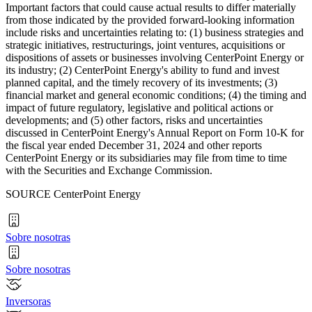
Important factors that could cause actual results to differ materially
from those indicated by the provided forward-looking information
include risks and uncertainties relating to: (1) business strategies and
strategic initiatives, restructurings, joint ventures, acquisitions or
dispositions of assets or businesses involving CenterPoint Energy or
its industry; (2) CenterPoint Energy's ability to fund and invest
planned capital, and the timely recovery of its investments; (3)
financial market and general economic conditions; (4) the timing and
impact of future regulatory, legislative and political actions or
developments; and (5) other factors, risks and uncertainties
discussed in CenterPoint Energy's Annual Report on Form 10-K for
the fiscal year ended
December 31, 2024
and other reports
CenterPoint Energy or its subsidiaries may file from time to time
with the Securities and Exchange Commission.
SOURCE CenterPoint Energy
Sobre nosotras
Sobre nosotras
Inversoras