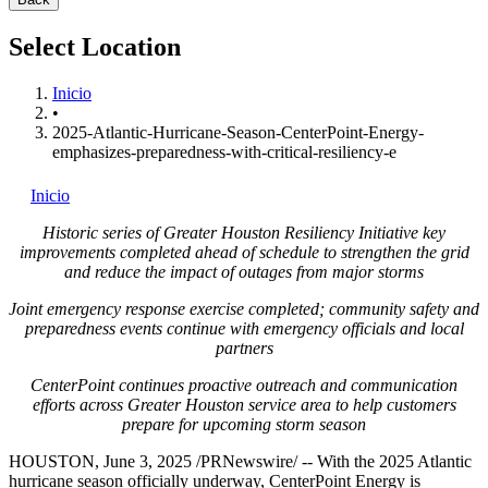
Select Location
Inicio
•
2025-Atlantic-Hurricane-Season-CenterPoint-Energy-
emphasizes-preparedness-with-critical-resiliency-e
Inicio
Historic series of Greater Houston Resiliency Initiative key
improvements completed ahead of schedule to strengthen the grid
and reduce the impact of outages from major storms
Joint emergency response exercise completed; community safety and
preparedness events continue with emergency officials and local
partners
CenterPoint continues proactive outreach and communication
efforts across
Greater Houston
service area to help customers
prepare for upcoming storm season
HOUSTON
,
June 3, 2025
/PRNewswire/ -- With the 2025 Atlantic
hurricane season officially underway, CenterPoint Energy is