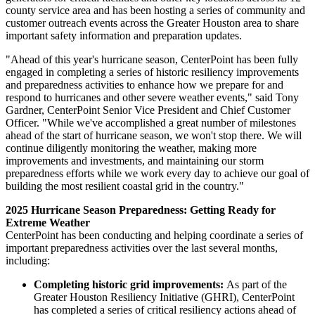
county service area and has been hosting a series of community and
customer outreach events across the
Greater Houston
area to share
important safety information and preparation updates.
"Ahead of this year's hurricane season, CenterPoint has been fully
engaged in completing a series of historic resiliency improvements
and preparedness activities to enhance how we prepare for and
respond to hurricanes and other severe weather events," said
Tony
Gardner
, CenterPoint Senior Vice President and Chief Customer
Officer. "While we've accomplished a great number of milestones
ahead of the start of hurricane season, we won't stop there. We will
continue diligently monitoring the weather, making more
improvements and investments, and maintaining our storm
preparedness efforts while we work every day to achieve our goal of
building the most resilient coastal grid in the country."
2025 Hurricane Season Preparedness: Getting Ready for
Extreme Weather
CenterPoint has been conducting and helping coordinate a series of
important preparedness activities over the last several months,
including:
Completing historic grid improvements:
As part of the
Greater Houston Resiliency Initiative (GHRI), CenterPoint
has completed a series of critical resiliency actions ahead of