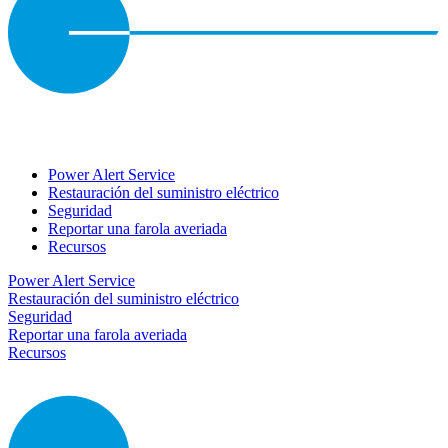
Power Alert Service
Restauración del suministro eléctrico
Seguridad
Reportar una farola averiada
Recursos
Power Alert Service
Restauración del suministro eléctrico
Seguridad
Reportar una farola averiada
Recursos