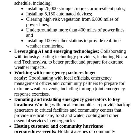
schedule, including:
Installing 26,000 stronger, more storm-resilient poles;
Installing 5,150 automated devices;
Clearing high-risk vegetation from 6,000 miles of
power lines;
Undergrounding more than 400 miles of power lines;
and
Installing 100 weather stations to provide real-time
weather monitoring.
Leveraging AI and emerging technologies:
Collaborating
with industry-leading technology providers, including Neara
and Technosylva, to better predict and prepare for extreme
weather impacts.
Working with emergency partners to get
ready:
Coordinating with local officials, emergency
management offices and community partners to prepare for
extreme weather events, including through joint emergency
response exercises.
Donating and installing emergency generators to key
locations:
Working with local communities to provide backup
generators to critical facilities and community centers that
provide medical care, food and water, cooling and other
essential services in emergencies.
Hosting customer and community hurricane
preparedness events:
Holding a series of community