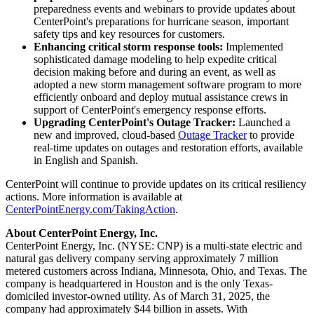
preparedness events and webinars to provide updates about
CenterPoint's preparations for hurricane season, important
safety tips and key resources for customers.
Enhancing critical storm response tools:
Implemented
sophisticated damage modeling to help expedite critical
decision making before and during an event, as well as
adopted a new storm management software program to more
efficiently onboard and deploy mutual assistance crews in
support of CenterPoint's emergency response efforts.
Upgrading CenterPoint's Outage Tracker:
Launched a
new and improved, cloud-based
Outage Tracker
to provide
real-time updates on outages and restoration efforts, available
in English and Spanish.
CenterPoint will continue to provide updates on its critical resiliency
actions. More information is available at
CenterPointEnergy.com/TakingAction
.
About CenterPoint Energy, Inc.
CenterPoint Energy, Inc. (NYSE: CNP) is a multi-state electric and
natural gas delivery company serving approximately 7 million
metered customers across
Indiana
,
Minnesota
,
Ohio
, and
Texas
. The
company is headquartered in
Houston
and is the only
Texas
-
domiciled investor-owned utility. As of
March 31, 2025
, the
company had approximately
$44 billion
in assets. With