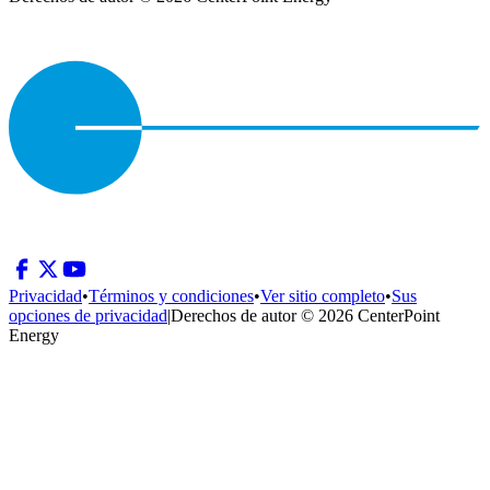
Privacidad
•
Términos y condiciones
•
Ver sitio completo
•
Sus
opciones de privacidad
|
Derechos de autor © 2026 CenterPoint
Energy