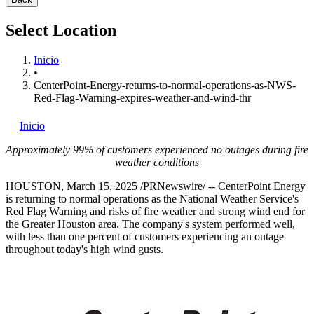
Select Location
Inicio
•
CenterPoint-Energy-returns-to-normal-operations-as-NWS-
Red-Flag-Warning-expires-weather-and-wind-thr
Inicio
Approximately 99% of customers experienced no outages during fire
weather conditions
HOUSTON
,
March 15, 2025
/PRNewswire/ -- CenterPoint Energy
is returning to normal operations as the National Weather Service's
Red Flag Warning and risks of fire weather and strong wind end for
the
Greater Houston
area. The company's system performed well,
with less than one percent of customers experiencing an outage
throughout today's high wind gusts.