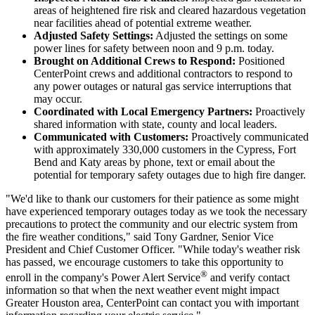
areas of heightened fire risk and cleared hazardous vegetation
near facilities ahead of potential extreme weather.
Adjusted Safety Settings:
Adjusted the settings on some
power lines for safety
between noon and 9 p.m.
today.
Brought on Additional Crews to Respond:
Positioned
CenterPoint crews and additional contractors to respond to
any power outages or natural gas service interruptions that
may occur.
Coordinated with Local Emergency Partners:
Proactively
shared information with state, county and local leaders.
Communicated with Customers:
Proactively communicated
with approximately 330,000 customers in the
Cypress
,
Fort
Bend
and
Katy
areas by phone, text or email about the
potential for temporary safety outages due to high fire danger.
"We'd like to thank our customers for their patience as some might
have experienced temporary outages today as we took the necessary
precautions to protect the community and our electric system from
the fire weather conditions," said
Tony Gardner
, Senior Vice
President and Chief Customer Officer. "While today's weather risk
has passed, we encourage customers to take this opportunity to
®
enroll in the company's Power Alert Service
and verify contact
information so that when the next weather event might impact
Greater Houston
area, CenterPoint can contact you with important