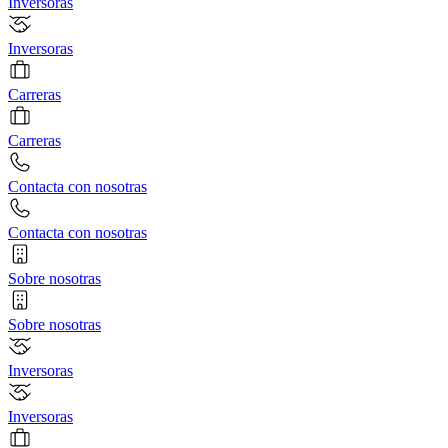
Inversoras
Inversoras
Carreras
Carreras
Contacta con nosotras
Contacta con nosotras
Sobre nosotras
Sobre nosotras
Inversoras
Inversoras