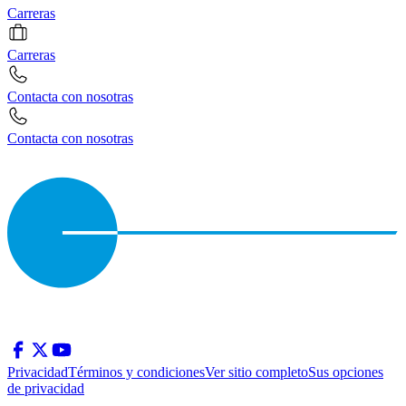
Carreras
Carreras
Contacta con nosotras
Contacta con nosotras
Privacidad
Términos y condiciones
Ver sitio completo
Sus opciones
de privacidad