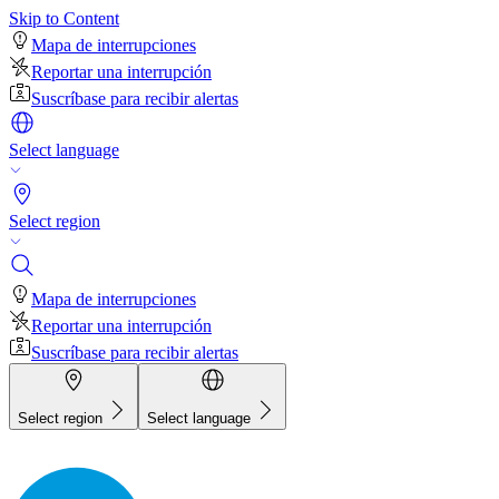
Skip to Content
Mapa de interrupciones
Reportar una interrupción
Suscríbase para recibir alertas
Select language
Select region
Mapa de interrupciones
Reportar una interrupción
Suscríbase para recibir alertas
Select region
Select language