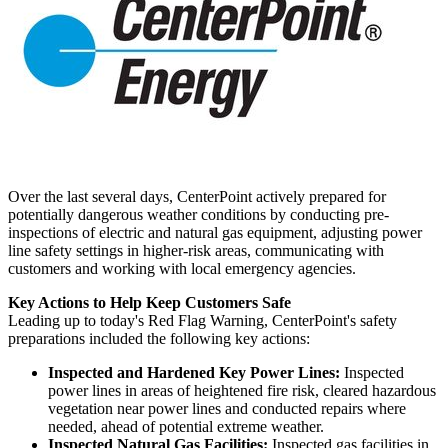
Over the last several days, CenterPoint actively prepared for
potentially dangerous weather conditions by conducting pre-
inspections of electric and natural gas equipment, adjusting power
line safety settings in higher-risk areas, communicating with
customers and working with local emergency agencies.
Key Actions to Help Keep Customers Safe
Leading up to today's Red Flag Warning, CenterPoint's safety
preparations included the following key actions:
Inspected and Hardened Key Power Lines:
Inspected
power lines in areas of heightened fire risk, cleared hazardous
vegetation near power lines and conducted repairs where
needed, ahead of potential extreme weather.
Inspected Natural Gas Facilities:
Inspected gas facilities in