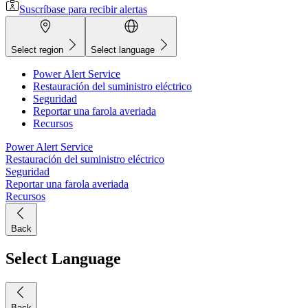
Suscríbase para recibir alertas
Select region
Select language
Power Alert Service
Restauración del suministro eléctrico
Seguridad
Reportar una farola averiada
Recursos
Power Alert Service
Restauración del suministro eléctrico
Seguridad
Reportar una farola averiada
Recursos
Back
Select Language
Back