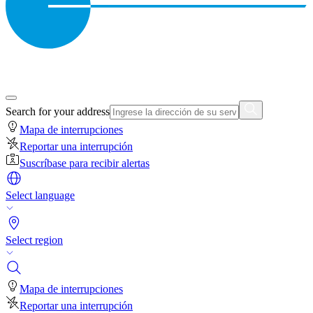
Search for your address
Mapa de interrupciones
Reportar una interrupción
Suscríbase para recibir alertas
Select language
Select region
Mapa de interrupciones
Reportar una interrupción