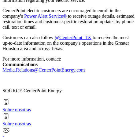
information regarding your electric service."
CenterPoint electric customers are encouraged to enroll in the
company's
Power Alert Service®
to receive outage details, estimated
restoration times and customer-specific restoration updates by phone
call, text or email.
Customers can also follow
@CenterPoint_TX
to receive the most
up-to-date information on the company's operations in the
Greater
Houston
area and across
Texas
.
For more information, contact:
Communications
Media.Relations@CenterPointEnergy.com
SOURCE CenterPoint Energy
Sobre nosotras
Sobre nosotras