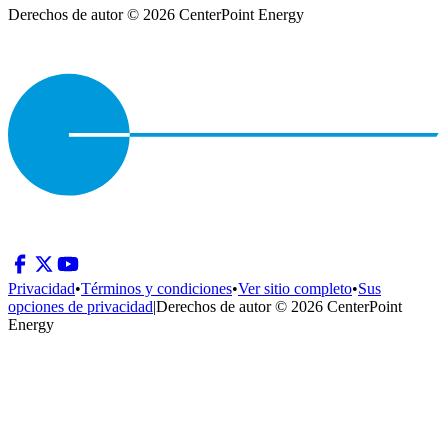
Derechos de autor © 2026 CenterPoint Energy
Privacidad
•
Términos y condiciones
•
Ver sitio completo
•
Sus
opciones de privacidad
|
Derechos de autor © 2026 CenterPoint
Energy