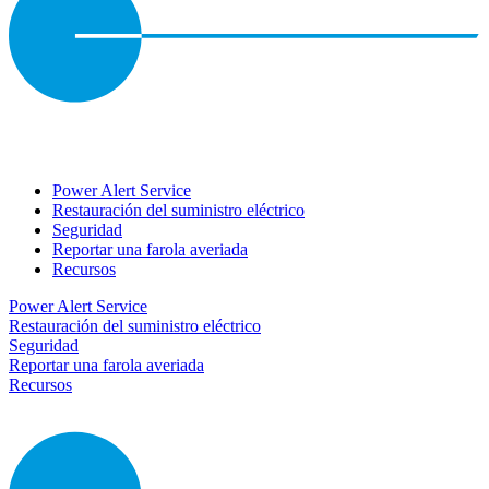
Power Alert Service
Restauración del suministro eléctrico
Seguridad
Reportar una farola averiada
Recursos
Power Alert Service
Restauración del suministro eléctrico
Seguridad
Reportar una farola averiada
Recursos