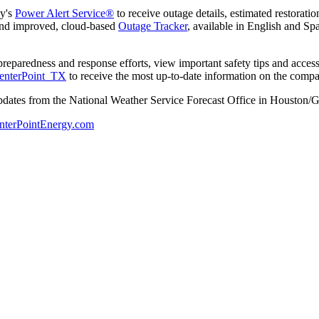
ny's
Power Alert Service®
to receive outage details, estimated restoratio
 and improved, cloud-based
Outage Tracker
, available in English and Sp
s preparedness and response efforts, view important safety tips and acc
nterPoint_TX
to receive the most up-to-date information on the compa
pdates from the National Weather Service Forecast Office in
Houston
/
G
nterPointEnergy.com