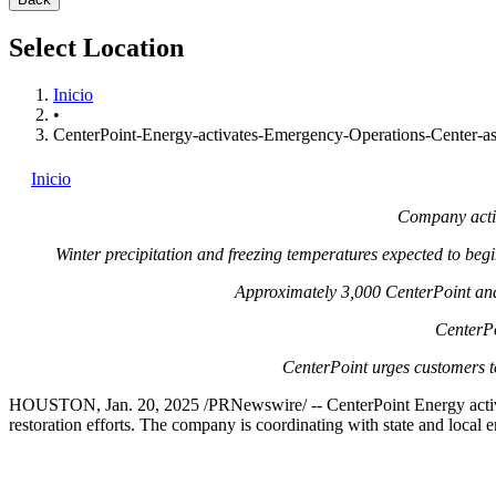
Select Location
Inicio
•
CenterPoint-Energy-activates-Emergency-Operations-Center-as-
Inicio
Company activ
Winter precipitation and freezing temperatures expected to be
Approximately 3,000 CenterPoint and
CenterPo
CenterPoint urges customers t
HOUSTON
,
Jan. 20, 2025
/PRNewswire/ -- CenterPoint Energy activ
restoration efforts. The company is coordinating with state and local 