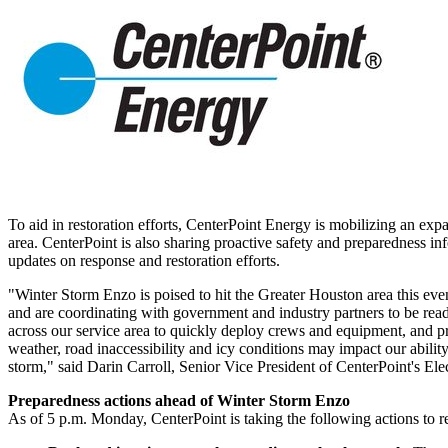
To aid in restoration efforts, CenterPoint Energy is mobilizing an exp
area. CenterPoint is also sharing proactive safety and preparedness inf
updates on response and restoration efforts.
"
Winter Storm Enzo
is poised to hit the
Greater Houston
area this eve
and are coordinating with government and industry partners to be read
across our service area to quickly deploy crews and equipment, and pr
weather, road inaccessibility and icy conditions may impact our ability
storm," said
Darin Carroll
, Senior Vice President of CenterPoint's Ele
Preparedness actions ahead of
Winter Storm Enzo
As of
5 p.m. Monday
, CenterPoint is taking the following actions to 