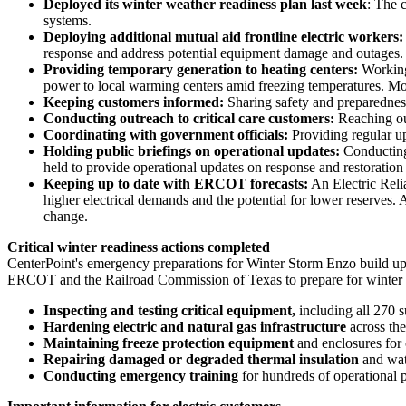
Deployed its winter weather readiness plan last week
: The 
systems.
Deploying additional mutual aid frontline electric workers
response and address potential equipment damage and outages.
Providing temporary generation to heating centers:
Working
power to local warming centers amid freezing temperatures. More
Keeping customers informed:
Sharing safety and preparednes
Conducting outreach to critical care customers:
Reaching ou
Coordinating with government officials:
Providing regular up
Holding public briefings on operational updates:
Conducting
held to provide operational updates on response and restoration 
Keeping up to date with ERCOT forecasts:
An Electric Reli
higher electrical demands and the potential for lower reserves.
change.
Critical winter readiness actions completed
CenterPoint's emergency preparations for
Winter Storm Enzo
build up
ERCOT and the Railroad Commission of
Texas
to prepare for winter
Inspecting and testing critical equipment,
including all 270 s
Hardening electric and natural gas infrastructure
across th
Maintaining freeze protection equipment
and enclosures for
Repairing damaged or degraded thermal insulation
and wat
Conducting emergency training
for hundreds of operational p