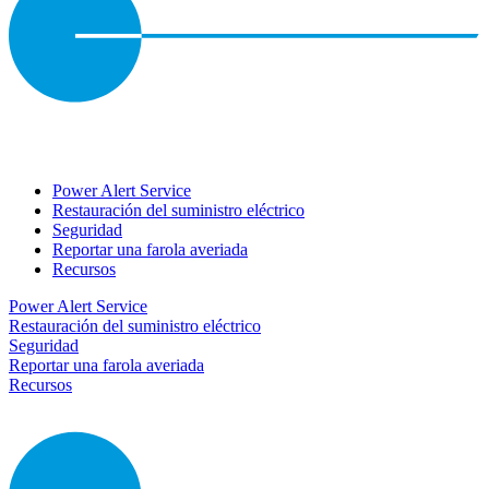
Power Alert Service
Restauración del suministro eléctrico
Seguridad
Reportar una farola averiada
Recursos
Power Alert Service
Restauración del suministro eléctrico
Seguridad
Reportar una farola averiada
Recursos