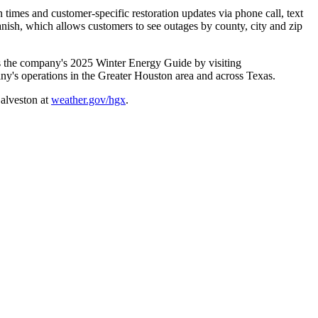
n times and customer-specific restoration updates via phone call, text
anish, which allows customers to see outages by county, city and zip
ess the company's 2025 Winter Energy Guide by visiting
ny's operations in the
Greater Houston
area and across Texas.
alveston
at
weather.gov/hgx
.