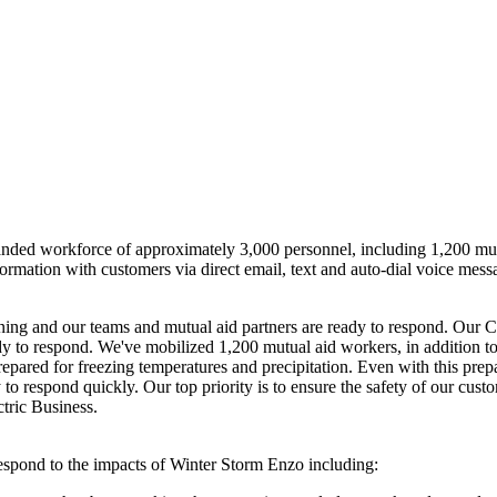
anded workforce of approximately 3,000 personnel, including 1,200 mutua
ormation with customers via direct email, text and auto-dial voice messag
ning and our teams and mutual aid partners are ready to respond. Our 
y to respond. We've mobilized 1,200 mutual aid workers, in addition to
epared for freezing temperatures and precipitation. Even with this prep
 to respond quickly. Our top priority is to ensure the safety of our cus
ctric Business.
respond to the impacts of
Winter Storm Enzo
including: