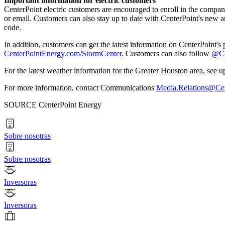
Important information for electric customers
CenterPoint electric customers are encouraged to enroll in the compa
or email. Customers can also stay up to date with CenterPoint's new
code.
In addition, customers can get the latest information on CenterPoint'
CenterPointEnergy.com/StormCenter
. Customers can also follow
@Ce
For the latest weather information for the
Greater Houston
area, see u
For more information, contact Communications
Media.Relations@Ce
SOURCE CenterPoint Energy
Sobre nosotras
Sobre nosotras
Inversoras
Inversoras