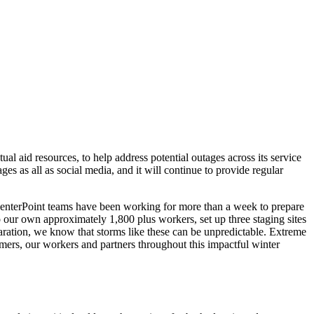
l aid resources, to help address potential outages across its service
es as all as social media, and it will continue to provide regular
CenterPoint teams have been working for more than a week to prepare
 our own approximately 1,800 plus workers, set up three staging sites
aration, we know that storms like these can be unpredictable. Extreme
tomers, our workers and partners throughout this impactful winter