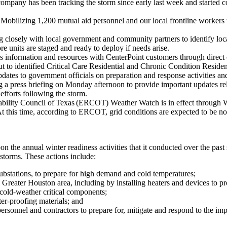
company has been tracking the storm since early last week and started co
:
Mobilizing 1,200 mutual aid personnel and our local frontline workers t
 closely with local government and community partners to identify loca
 units are staged and ready to deploy if needs arise.
s information and resources with CenterPoint customers through direct 
t to identified Critical Care Residential and Chronic Condition Resident
dates to government officials on preparation and response activities an
 a press briefing on Monday afternoon to provide important updates relat
efforts following the storm.
ability Council of Texas (ERCOT) Weather Watch is in effect through
 At this time, according to ERCOT, grid conditions are expected to be n
on the annual winter readiness activities that it conducted over the pas
 storms. These actions include:
ubstations, to prepare for high demand and cold temperatures;
e
Greater Houston
area, including by installing heaters and devices to p
 cold-weather critical components;
er-proofing materials; and
ersonnel and contractors to prepare for, mitigate and respond to the imp