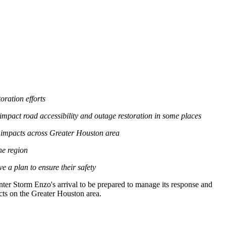
ration efforts
mpact road accessibility and outage restoration in some places
 impacts across
Greater Houston
area
he region
 a plan to ensure their safety
nter Storm Enzo's
arrival to be prepared to manage its response and
cts on the
Greater Houston
area.