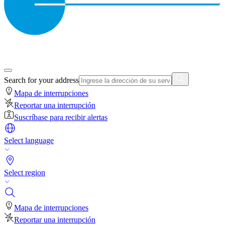
Search for your address
Mapa de interrupciones
Reportar una interrupción
Suscríbase para recibir alertas
Select language
Select region
Mapa de interrupciones
Reportar una interrupción