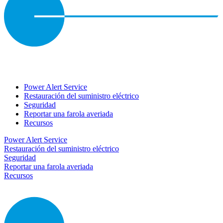
Power Alert Service
Restauración del suministro eléctrico
Seguridad
Reportar una farola averiada
Recursos
Power Alert Service
Restauración del suministro eléctrico
Seguridad
Reportar una farola averiada
Recursos