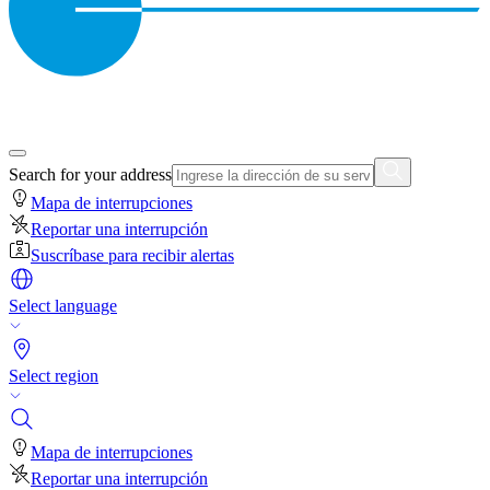
Search for your address
Mapa de interrupciones
Reportar una interrupción
Suscríbase para recibir alertas
Select language
Select region
Mapa de interrupciones
Reportar una interrupción