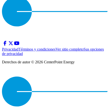
Privacidad
Términos y condiciones
Ver sitio completo
Sus opciones
de privacidad
Derechos de autor © 2026 CenterPoint Energy