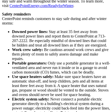
stay safe and warm throughout the winter season. To learn more,
visit
CenterPointEnergy.com/ReadyforWinter
.
Safety reminders
CenterPoint reminds customers to stay safe during and after winter
storms:
Downed power lines:
Stay at least 35 feet away from
downed power lines and report them to CenterPoint at 713-
207-2222. Be especially mindful of downed lines that could
be hidden and treat all downed lines as if they are energized.
Work crew safety:
Be cautious around work crews and give
them plenty of room to safely assess damage and make
repairs.
Portable generators:
Only use a portable generator in a well-
ventilated area and never run it inside or in a garage to avoid
carbon monoxide (CO) fumes, which can be deadly.
Use space heaters safely:
Make sure space heaters have an
automatic shut-off, and keep children, pets and all items at
least three feet away from it. A space heater that uses natural
gas, propane or wood should be vented to the outside. Stoves
and ovens should never be used for space heating.
Electric system safety:
Never connect a portable electric
generator directly to a building's electrical system during a
power outage; electricity could back-feed into the power lines,