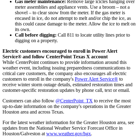
Gas meter maintenance:
Remove large icicles hanging over
meter assemblies and appliance vents. Use a broom – not a
shovel – to clear snow from the meter. If the gas meter is
encased in ice, do not attempt to melt and/or chip the ice, as
this could cause damage to the meter. Allow the ice to melt on
its own.
Call before digging:
Call 811 to locate utility lines prior to
digging on a property.
Electric customers encouraged to enroll in Power Alert
Service® and follow CenterPoint Texas X account
While CenterPoint continues to provide information around this
weather event, including issuing preparedness communications to
critical care customers, the company also encourages all electric
customers to enroll in the company's
Power Alert Service®
to
receive winter storm outage details, estimated restoration times and
customer-specific restoration updates by phone call, text or email.
Customers can also follow
@CenterPoint_TX
to receive the most
up-to-date information on the company's operations in the
Greater
Houston
area and across
Texas
.
For the latest weather information for the
Greater Houston
area, see
updates from the National Weather Service Forecast Office in
Houston
/
Galveston
at
www.weather.gov/hgx
.