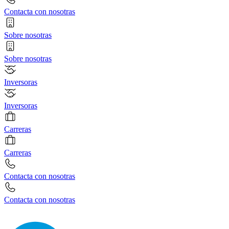
Contacta con nosotras
Sobre nosotras
Sobre nosotras
Inversoras
Inversoras
Carreras
Carreras
Contacta con nosotras
Contacta con nosotras