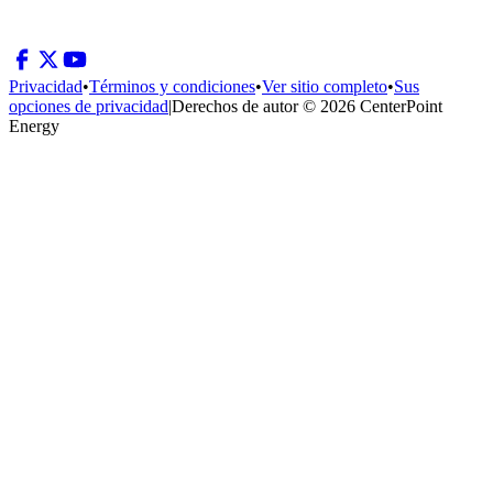
Privacidad
•
Términos y condiciones
•
Ver sitio completo
•
Sus
opciones de privacidad
|
Derechos de autor © 2026 CenterPoint
Energy