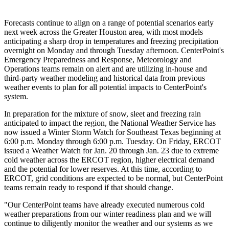
Forecasts continue to align on a range of potential scenarios early
next week across the
Greater Houston
area, with most models
anticipating a sharp drop in temperatures and freezing precipitation
overnight on Monday and through Tuesday afternoon. CenterPoint's
Emergency Preparedness and Response, Meteorology and
Operations teams remain on alert and are utilizing in-house and
third-party weather modeling and historical data from previous
weather events to plan for all potential impacts to CenterPoint's
system.
In preparation for the mixture of snow, sleet and freezing rain
anticipated to impact the region, the National Weather Service has
now issued a Winter Storm Watch for
Southeast Texas
beginning at
6:00 p.m. Monday
through
6:00 p.m. Tuesday
. On Friday, ERCOT
issued a Weather Watch for
Jan. 20 through Jan. 23
due to extreme
cold weather across the ERCOT region, higher electrical demand
and the potential for lower reserves. At this time, according to
ERCOT, grid conditions are expected to be normal, but CenterPoint
teams remain ready to respond if that should change.
"Our CenterPoint teams have already executed numerous cold
weather preparations from our winter readiness plan and we will
continue to diligently monitor the weather and our systems as we