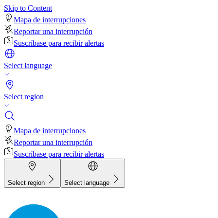
Skip to Content
Mapa de interrupciones
Reportar una interrupción
Suscríbase para recibir alertas
Select language
Select region
Mapa de interrupciones
Reportar una interrupción
Suscríbase para recibir alertas
Select region
Select language