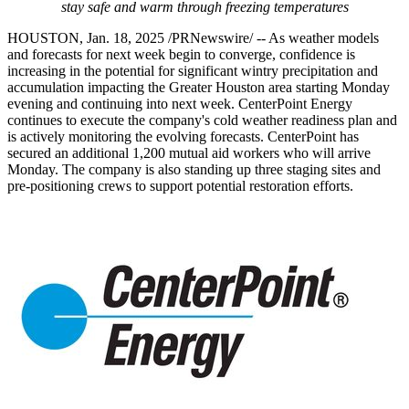
stay safe and warm through freezing temperatures
HOUSTON
,
Jan. 18, 2025
/PRNewswire/ -- As weather models
and forecasts for next week begin to converge, confidence is
increasing in the potential for significant wintry precipitation and
accumulation impacting the
Greater Houston
area starting Monday
evening and continuing into next week. CenterPoint Energy
continues to execute the company's cold weather readiness plan and
is actively monitoring the evolving forecasts. CenterPoint has
secured an additional 1,200 mutual aid workers who will arrive
Monday. The company is also standing up three staging sites and
pre-positioning crews to support potential restoration efforts.