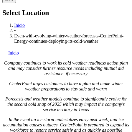
Select Location
Inicio
•
Even-with-evolving-winter-weather-forecasts-CenterPoint-
Energy-continues-deploying-its-cold-weather
Inicio
Company continues to work its cold weather readiness action plan
and may consider further resource needs including mutual aid
assistance, if necessary
CenterPoint urges customers to have a plan and make winter
weather preparations to stay safe and warm
Forecasts and weather models continue to significantly evolve for
the second cold snap of 2025 which may impact the company's
service territory in
Texas
In the event an ice storm materializes early next week, and ice
accumulation causes outages, CenterPoint is prepared to expand its
workforce to restore service safely and as quickly as possible