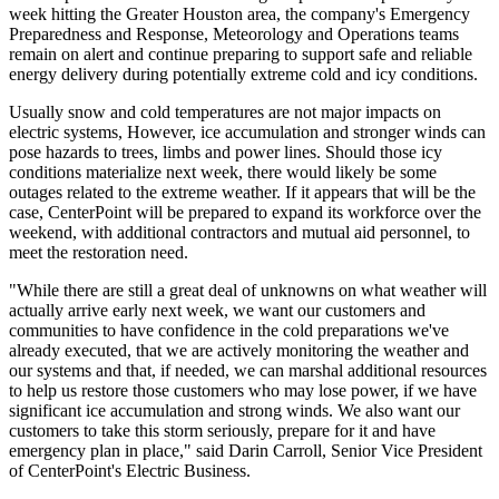
week hitting the
Greater Houston
area, the company's Emergency
Preparedness and Response, Meteorology and Operations teams
remain on alert and continue preparing to support safe and reliable
energy delivery during potentially extreme cold and icy conditions.
Usually snow and cold temperatures are not major impacts on
electric systems, However, ice accumulation and stronger winds can
pose hazards to trees, limbs and power lines. Should those icy
conditions materialize next week, there would likely be some
outages related to the extreme weather. If it appears that will be the
case, CenterPoint will be prepared to expand its workforce over the
weekend, with additional contractors and mutual aid personnel, to
meet the restoration need.
"While there are still a great deal of unknowns on what weather will
actually arrive early next week, we want our customers and
communities to have confidence in the cold preparations we've
already executed, that we are actively monitoring the weather and
our systems and that, if needed, we can marshal additional resources
to help us restore those customers who may lose power, if we have
significant ice accumulation and strong winds. We also want our
customers to take this storm seriously, prepare for it and have
emergency plan in place," said
Darin Carroll
, Senior Vice President
of CenterPoint's Electric Business.