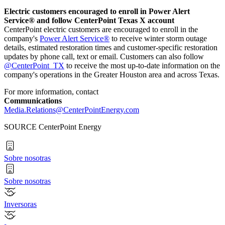
Electric customers encouraged to enroll in Power Alert
Service® and follow CenterPoint Texas X account
CenterPoint electric customers are encouraged to enroll in the
company's
Power Alert Service®
to receive winter storm outage
details, estimated restoration times and customer-specific restoration
updates by phone call, text or email. Customers can also follow
@CenterPoint_TX
to receive the most up-to-date information on the
company's operations in the
Greater Houston
area and across
Texas
.
For more information, contact
Communications
Media.Relations@CenterPointEnergy.com
SOURCE CenterPoint Energy
Sobre nosotras
Sobre nosotras
Inversoras