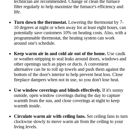
technician are recommended. Change or clean the furnace
filter regularly to help maximize the furnace's efficiency and
life.
Turn down the thermostat.
Lowering the thermostat by 7-
10 degrees at night or when away for at least eight hours, can
potentially save customers 10% on heating costs. Also, with a
programmable thermostat, the heating system can work
around one's schedule.
Keep warm air in and cold air out of the home.
Use caulk
or weather-stripping to seal leaks around doors, windows and
other openings such as pipes or ducts. A convenient
alternative can be to roll up towels and push them against the
bottom of the door's interior to help prevent heat loss. Close
fireplace dampers when not in use, so you don't lose heat.
Use window coverings and blinds effectively.
If it's sunny
outside, open window coverings during the day to capture
warmth from the sun, and close coverings at night to keep
warmth inside.
Circulate warm air with ceiling fans.
Set ceiling fans to turn
clockwise slowly to move warm air from the ceiling to your
living levels.