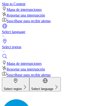
Skip to Content
Mapa de interrupciones
Reportar una interrupción
Suscríbase para recibir alertas
Select language
Select region
Mapa de interrupciones
Reportar una interrupción
Suscríbase para recibir alertas
Select region
Select language