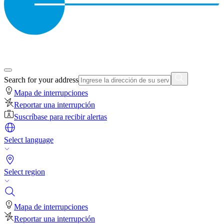
Search for your address
Mapa de interrupciones
Reportar una interrupción
Suscríbase para recibir alertas
Select language
Select region
Mapa de interrupciones
Reportar una interrupción