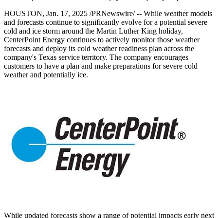
HOUSTON
,
Jan. 17, 2025
/PRNewswire/ -- While weather models
and forecasts continue to significantly evolve for a potential severe
cold and ice storm around the Martin Luther King holiday,
CenterPoint Energy continues to actively monitor those weather
forecasts and deploy its cold weather readiness plan across the
company's
Texas
service territory. The company encourages
customers to have a plan and make preparations for severe cold
weather and potentially ice.
While updated forecasts show a range of potential impacts early next