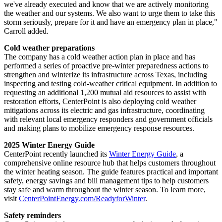
we've already executed and know that we are actively monitoring
the weather and our systems. We also want to urge them to take this
storm seriously, prepare for it and have an emergency plan in place,"
Carroll added.
Cold weather preparations
The company has a cold weather action plan in place and has
performed a series of proactive pre-winter preparedness actions to
strengthen and winterize its infrastructure across
Texas
, including
inspecting and testing cold-weather critical equipment. In addition to
requesting an additional 1,200 mutual aid resources to assist with
restoration efforts, CenterPoint is also deploying cold weather
mitigations across its electric and gas infrastructure, coordinating
with relevant local emergency responders and government officials
and making plans to mobilize emergency response resources.
2025 Winter Energy Guide
CenterPoint recently launched its
Winter Energy Guide
, a
comprehensive online resource hub that helps customers throughout
the winter heating season. The guide features practical and important
safety, energy savings and bill management tips to help customers
stay safe and warm throughout the winter season. To learn more,
visit
CenterPointEnergy.com/ReadyforWinter
.
Safety reminders