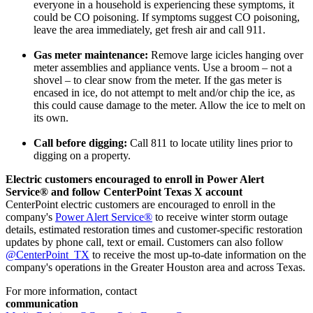
everyone in a household is experiencing these symptoms, it
could be CO poisoning. If symptoms suggest CO poisoning,
leave the area immediately, get fresh air and call 911.
Gas meter maintenance:
Remove large icicles hanging over
meter assemblies and appliance vents. Use a broom – not a
shovel – to clear snow from the meter. If the gas meter is
encased in ice, do not attempt to melt and/or chip the ice, as
this could cause damage to the meter. Allow the ice to melt on
its own.
Call before digging:
Call 811 to locate utility lines prior to
digging on a property.
Electric customers encouraged to enroll in Power Alert
Service® and follow CenterPoint Texas X account
CenterPoint electric customers are encouraged to enroll in the
company's
Power Alert Service®
to receive winter storm outage
details, estimated restoration times and customer-specific restoration
updates by phone call, text or email. Customers can also follow
@CenterPoint_TX
to receive the most up-to-date information on the
company's operations in the
Greater Houston
area and across
Texas
.
For more information, contact
communication