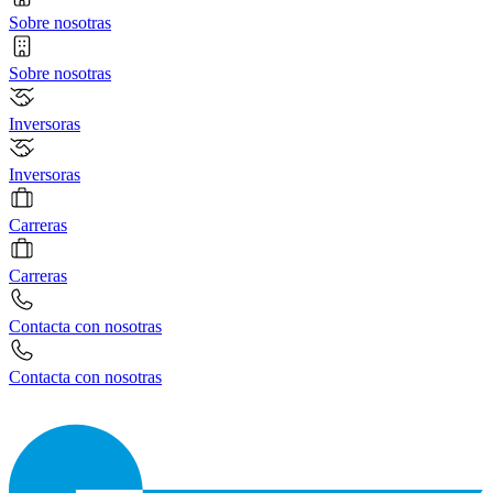
Sobre nosotras
Sobre nosotras
Inversoras
Inversoras
Carreras
Carreras
Contacta con nosotras
Contacta con nosotras