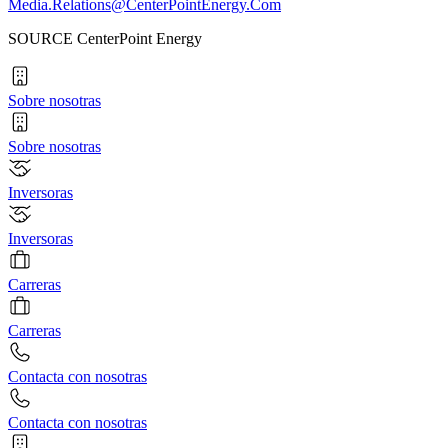
Media.Relations@CenterPointEnergy.Com
SOURCE CenterPoint Energy
Sobre nosotras
Sobre nosotras
Inversoras
Inversoras
Carreras
Carreras
Contacta con nosotras
Contacta con nosotras