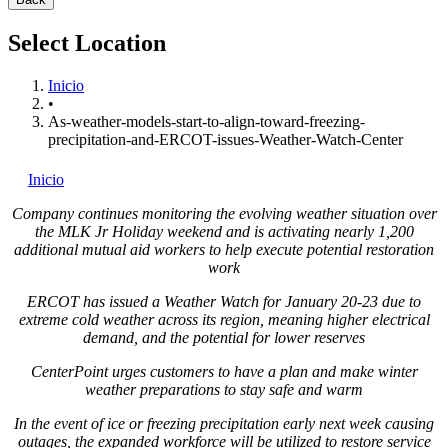
Select Location
Inicio
•
As-weather-models-start-to-align-toward-freezing-
precipitation-and-ERCOT-issues-Weather-Watch-Center
Inicio
Company continues monitoring the evolving weather situation over
the MLK Jr Holiday weekend and is activating nearly 1,200
additional mutual aid workers to help execute potential restoration
work
ERCOT has issued a Weather Watch for
January 20-23
due to
extreme cold weather across its region, meaning higher electrical
demand, and the potential for lower reserves
CenterPoint urges customers to have a plan and make winter
weather preparations to stay safe and warm
In the event of ice or freezing precipitation early next week causing
outages, the expanded workforce will be utilized to restore service