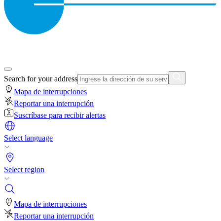
Search for your address
Mapa de interrupciones
Reportar una interrupción
Suscríbase para recibir alertas
Select language
Select region
Mapa de interrupciones
Reportar una interrupción