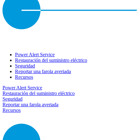
Power Alert Service
Restauración del suministro eléctrico
Seguridad
Reportar una farola averiada
Recursos
Power Alert Service
Restauración del suministro eléctrico
Seguridad
Reportar una farola averiada
Recursos