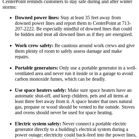
CenterPoint reminds customers to stay safe during and after winter
storms:
Downed power lines:
Stay at least 35 feet away from
downed power lines and report them to CenterPoint at 713-
207-2222. Be especially mindful of downed lines that could
be hidden and treat all downed lines as if they are energized.
Work crew safety:
Be cautious around work crews and give
them plenty of room to safely assess damage and make
repairs.
Portable generators:
Only use a portable generator in a well-
ventilated area and never run it inside or in a garage to avoid
carbon monoxide fumes, which can be deadly.
Use space heaters safely:
Make sure space heaters have an
automatic shut-off, and keep children, pets and all items at
least three feet away from it. A space heater that uses natural
gas, propane or wood should be vented to the outside. Stoves
and ovens should never be used for space heating.
Electric system safety:
Never connect a portable electric
generator directly to a building's electrical system during a
power outage; electricity could back-feed into the power lines,