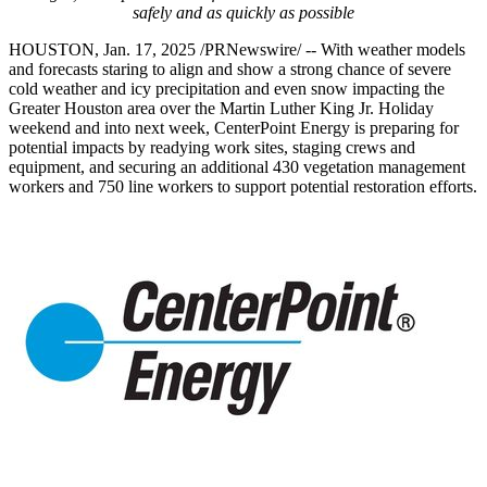
safely and as quickly as possible
HOUSTON
,
Jan. 17, 2025
/PRNewswire/ -- With weather models
and forecasts staring to align and show a strong chance of severe
cold weather and icy precipitation and even snow impacting the
Greater Houston
area over the Martin Luther King Jr. Holiday
weekend and into next week, CenterPoint Energy is preparing for
potential impacts by readying work sites, staging crews and
equipment, and securing an additional 430 vegetation management
workers and 750 line workers to support potential restoration efforts.