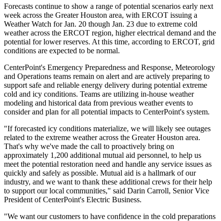
Forecasts continue to show a range of potential scenarios early next
week across the
Greater Houston
area, with ERCOT issuing a
Weather Watch for
Jan. 20
though
Jan. 23
due to extreme cold
weather across the ERCOT region, higher electrical demand and the
potential for lower reserves. At this time, according to ERCOT, grid
conditions are expected to be normal.
CenterPoint's Emergency Preparedness and Response, Meteorology
and Operations teams remain on alert and are actively preparing to
support safe and reliable energy delivery during potential extreme
cold and icy conditions. Teams are utilizing in-house weather
modeling and historical data from previous weather events to
consider and plan for all potential impacts to CenterPoint's system.
"If forecasted icy conditions materialize, we will likely see outages
related to the extreme weather across the
Greater Houston
area.
That's why we've made the call to proactively bring on
approximately 1,200 additional mutual aid personnel, to help us
meet the potential restoration need and handle any service issues as
quickly and safely as possible. Mutual aid is a hallmark of our
industry, and we want to thank these additional crews for their help
to support our local communities," said
Darin Carroll
, Senior Vice
President of CenterPoint's Electric Business.
"We want our customers to have confidence in the cold preparations