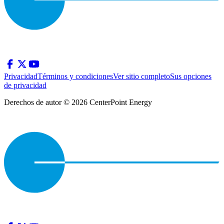
Privacidad
Términos y condiciones
Ver sitio completo
Sus opciones
de privacidad
Derechos de autor © 2026 CenterPoint Energy