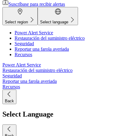
Suscríbase para recibir alertas
Select region
Select language
Power Alert Service
Restauración del suministro eléctrico
Seguridad
Reportar una farola averiada
Recursos
Power Alert Service
Restauración del suministro eléctrico
Seguridad
Reportar una farola averiada
Recursos
Back
Select Language
Back