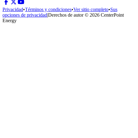
Privacidad
•
Términos y condiciones
•
Ver sitio completo
•
Sus
opciones de privacidad
|
Derechos de autor © 2026 CenterPoint
Energy