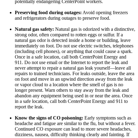
potentially endangering CenterPoint workers.
Preserving food during outages:
Avoid opening freezers
and refrigerators during outages to preserve food.
Natural gas safety:
Natural gas is odorized with a distinctive,
strong odor, often compared to rotten eggs or sulfur. If a
natural gas odor is detected inside a home or building, leave
immediately on foot. Do not use electric switches, telephones
(including cell phones), or anything that could cause a spark.
Once in a safe location, call both CenterPoint Energy and
911. Do not use email or the Internet to report the leak and
never attempt to repair a natural gas leak yourself—leave all
repairs to trained technicians. For leaks outside, leave the area
on foot and move in an upwind direction away from the leak
or vapor cloud to a location where the smell of gas is no
longer present. Warn others to stay away from the leak and
abandon any equipment being used in or near the area. Once
in a safe location, call both CenterPoint Energy and 911 to
report the leak.
Know the signs of CO poisoning:
Early symptoms such as
headache and fatigue are similar to the flu, but without a fever.
Continued CO exposure can lead to more severe headaches,
dizziness, nausea, difficulty thinking clearly and fainting. If