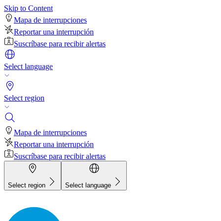
Skip to Content
Mapa de interrupciones
Reportar una interrupción
Suscríbase para recibir alertas
Select language
Select region
Mapa de interrupciones
Reportar una interrupción
Suscríbase para recibir alertas
Select region
Select language