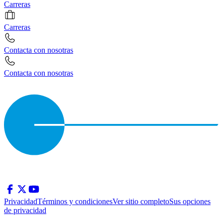
Carreras
Carreras
Contacta con nosotras
Contacta con nosotras
Privacidad
Términos y condiciones
Ver sitio completo
Sus opciones
de privacidad