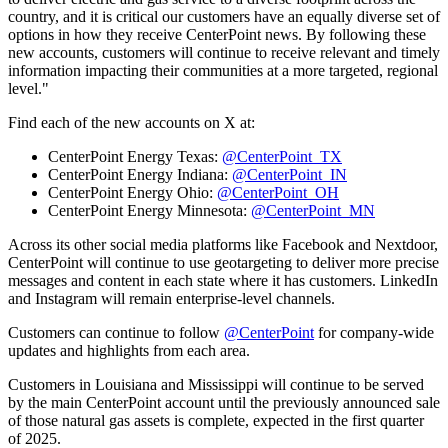
country, and it is critical our customers have an equally diverse set of
options in how they receive CenterPoint news. By following these
new accounts, customers will continue to receive relevant and timely
information impacting their communities at a more targeted, regional
level."
Find each of the new accounts on X at:
CenterPoint Energy Texas:
@CenterPoint_TX
CenterPoint Energy Indiana:
@CenterPoint_IN
CenterPoint Energy Ohio:
@CenterPoint_OH
CenterPoint Energy Minnesota:
@CenterPoint_MN
Across its other social media platforms like Facebook and Nextdoor,
CenterPoint will continue to use geotargeting to deliver more precise
messages and content in each state where it has customers. LinkedIn
and Instagram will remain enterprise-level channels.
Customers can continue to follow
@CenterPoint
for company-wide
updates and highlights from each area.
Customers in
Louisiana
and
Mississippi
will continue to be served
by the main CenterPoint account until the previously announced sale
of those natural gas assets is complete, expected in the first quarter
of 2025.