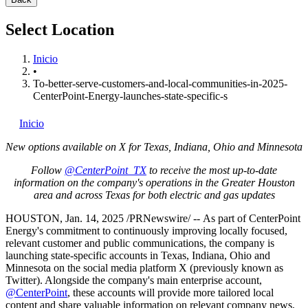
Select Location
Inicio
•
To-better-serve-customers-and-local-communities-in-2025-
CenterPoint-Energy-launches-state-specific-s
Inicio
New options available on X for
Texas
,
Indiana
,
Ohio
and
Minnesota
Follow
@CenterPoint_TX
to receive the most up-to-date
information on the company's operations in the
Greater Houston
area and across
Texas
for both electric and gas updates
HOUSTON
,
Jan. 14, 2025
/PRNewswire/ -- As part of CenterPoint
Energy's commitment to continuously improving locally focused,
relevant customer and public communications, the company is
launching state-specific accounts in
Texas
,
Indiana
,
Ohio
and
Minnesota
on the social media platform X (previously known as
Twitter). Alongside the company's main enterprise account,
@CenterPoint
, these accounts will provide more tailored local
content and share valuable information on relevant company news,