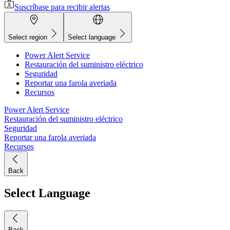
Suscríbase para recibir alertas
Select region
Select language
Power Alert Service
Restauración del suministro eléctrico
Seguridad
Reportar una farola averiada
Recursos
Power Alert Service
Restauración del suministro eléctrico
Seguridad
Reportar una farola averiada
Recursos
Back
Select Language
Back