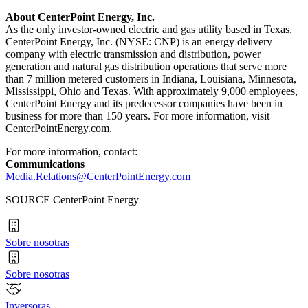
About CenterPoint Energy, Inc.
As the only investor-owned electric and gas utility based in
Texas
,
CenterPoint Energy, Inc. (NYSE: CNP) is an energy delivery
company with electric transmission and distribution, power
generation and natural gas distribution operations that serve more
than 7 million metered customers in
Indiana
,
Louisiana
,
Minnesota
,
Mississippi
,
Ohio
and
Texas
. With approximately 9,000 employees,
CenterPoint Energy and its predecessor companies have been in
business for more than 150 years. For more information, visit
CenterPointEnergy.com.
For more information, contact:
Communications
Media.Relations@CenterPointEnergy.com
SOURCE CenterPoint Energy
Sobre nosotras
Sobre nosotras
Inversoras