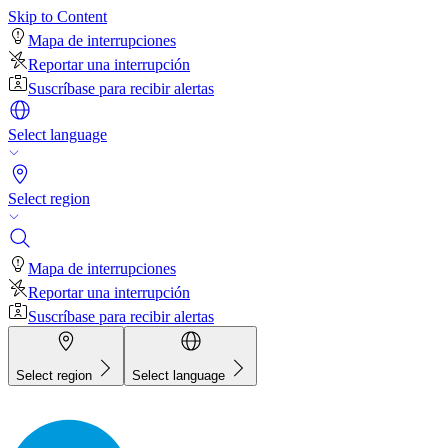
Skip to Content
Mapa de interrupciones
Reportar una interrupción
Suscríbase para recibir alertas
Select language
Select region
Mapa de interrupciones
Reportar una interrupción
Suscríbase para recibir alertas
Select region
Select language