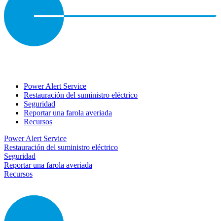
Power Alert Service
Restauración del suministro eléctrico
Seguridad
Reportar una farola averiada
Recursos
Power Alert Service
Restauración del suministro eléctrico
Seguridad
Reportar una farola averiada
Recursos