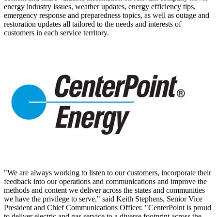
energy industry issues, weather updates, energy efficiency tips,
emergency response and preparedness topics, as well as outage and
restoration updates all tailored to the needs and interests of
customers in each service territory.
"We are always working to listen to our customers, incorporate their
feedback into our operations and communications and improve the
methods and content we deliver across the states and communities
we have the privilege to serve," said
Keith Stephens
, Senior Vice
President and Chief Communications Officer. "CenterPoint is proud
to deliver electric and gas service to a diverse footprint across the