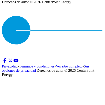
Derechos de autor © 2026 CenterPoint Energy
Privacidad
•
Términos y condiciones
•
Ver sitio completo
•
Sus
opciones de privacidad
|
Derechos de autor © 2026 CenterPoint
Energy