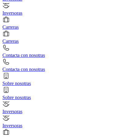
Inversoras
Carreras
Carreras
Contacta con nosotras
Contacta con nosotras
Sobre nosotras
Sobre nosotras
Inversoras
Inversoras