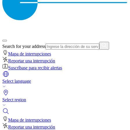
Search for your address
Mapa de interrupciones
Reportar una interrupción
Suscríbase para recibir alertas
Select language
Select region
Mapa de interrupciones
Reportar una interrupción